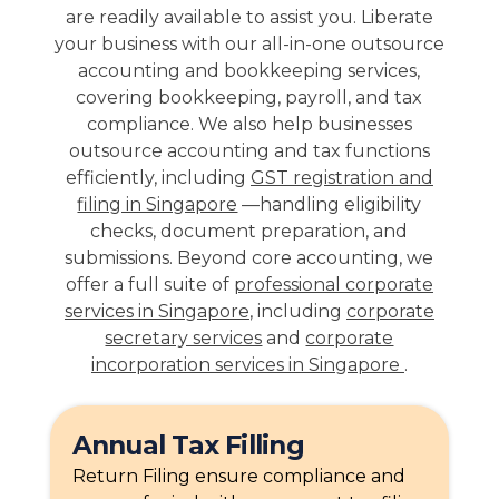
are readily available to assist you. Liberate
your business with our all-in-one outsource
accounting and bookkeeping services,
covering bookkeeping, payroll, and tax
compliance. We also help businesses
outsource accounting and tax functions
efficiently, including
GST registration and
filing in Singapore
—handling eligibility
checks, document preparation, and
submissions. Beyond core accounting, we
offer a full suite of
professional corporate
services in Singapore
, including
corporate
secretary services
and
corporate
incorporation services in Singapore
.
Annual Tax Filling
Return Filing ensure compliance and