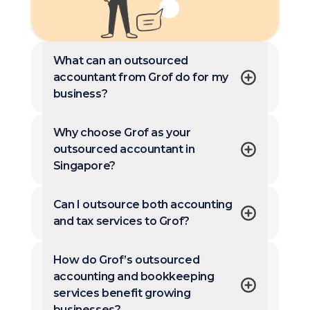
What can an outsourced
accountant from Grof do for my
business?
Why choose Grof as your
outsourced accountant in
Singapore?
Can I outsource both accounting
and tax services to Grof?
How do Grof’s outsourced
accounting and bookkeeping
services benefit growing
businesses?