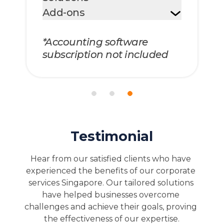
Add-ons
*Accounting software
subscription not included
Testimonial
Hear from our satisfied clients who have 
experienced the benefits of our corporate 
services Singapore. Our tailored solutions 
have helped businesses overcome 
challenges and achieve their goals, proving 
the effectiveness of our expertise.