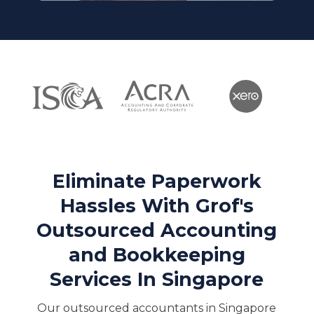
Eliminate Paperwork
Hassles With Grof's
Outsourced Accounting
and Bookkeeping
Services In Singapore
Our outsourced accountants in Singapore