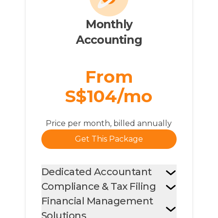
Monthly

Accounting
From
S$104/mo
Price per month, billed annually
Get This Package
Dedicated Accountant
Compliance & Tax Filing
Financial Management
Solutions