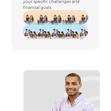
your specific challenges and
financial goals.
Start-ups & SMEs
View Plan
Mid-size Company
View Plan