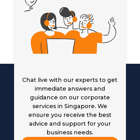
Chat live with our experts to get
immediate answers and
guidance on our corporate
services in Singapore. We
ensure you receive the best
advice and support for your
business needs.