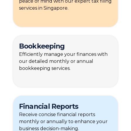
peace of mind with our expert tax filing
services in Singapore.
Bookkeeping
Efficiently manage your finances with
our detailed monthly or annual
bookkeeping services.
Financial Reports
Receive concise financial reports
monthly or annually to enhance your
business decision-making.