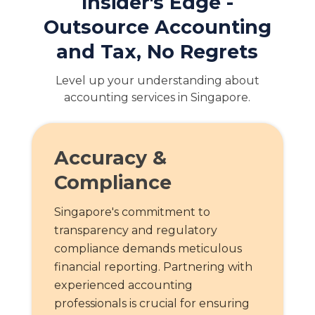
Insider's Edge -
Outsource Accounting
and Tax, No Regrets
Level up your understanding about
accounting services in Singapore.
Accuracy &
Compliance
Singapore's commitment to
transparency and regulatory
compliance demands meticulous
financial reporting. Partnering with
experienced accounting
professionals is crucial for ensuring