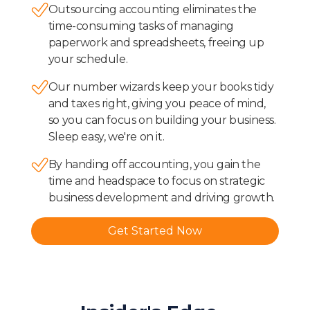
Outsourcing accounting eliminates the
time-consuming tasks of managing
paperwork and spreadsheets, freeing up
your schedule.
Our number wizards keep your books tidy
and taxes right, giving you peace of mind,
so you can focus on building your business.
Sleep easy, we're on it.
By handing off accounting, you gain the
time and headspace to focus on strategic
business development and driving growth.
Get Started Now