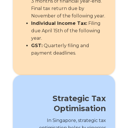
3 months of financial year-end.
Final tax return due by
November of the following year.
Individual Income Tax:
Filing
due April 15th of the following
year.
GST:
Quarterly filing and
payment deadlines.
Strategic Tax
Optimisation
In Singapore, strategic tax
optimisation helps businesses