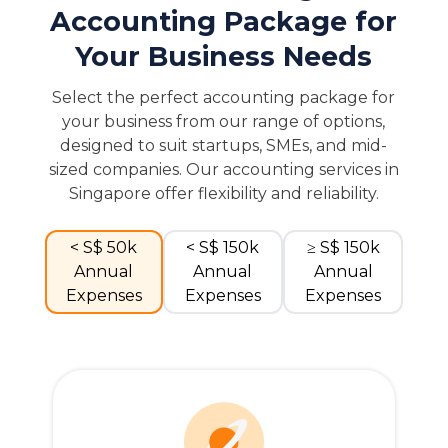
Accounting Package for
Your Business Needs
Select the perfect accounting package for
your business from our range of options,
designed to suit startups, SMEs, and mid-
sized companies. Our accounting services in
Singapore offer flexibility and reliability.
< S$ 50k
< S$ 150k
≥ S$ 150k
Annual
Annual
Annual
Expenses
Expenses
Expenses