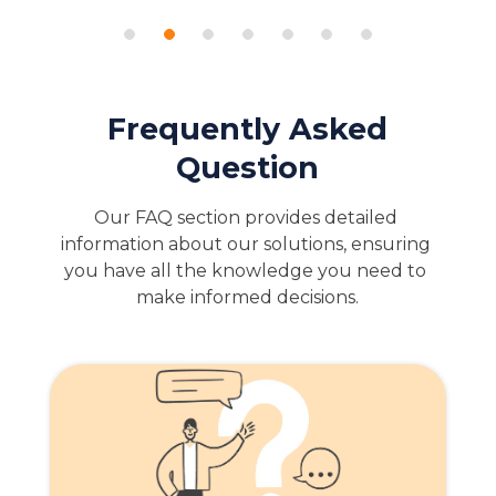
Frequently Asked
Question
Our FAQ section provides detailed 
information about our solutions, ensuring 
you have all the knowledge you need to 
make informed decisions.