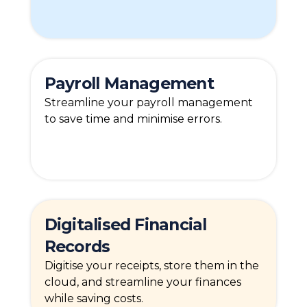
Payroll Management
Streamline your payroll management
to save time and minimise errors.
Digitalised Financial
Records
Digitise your receipts, store them in the
cloud, and streamline your finances
while saving costs.