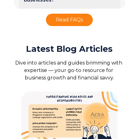
Read FAQs
Latest Blog Articles
Dive into articles and guides brimming with 
expertise — your go-to resource for 
business growth and financial savvy.