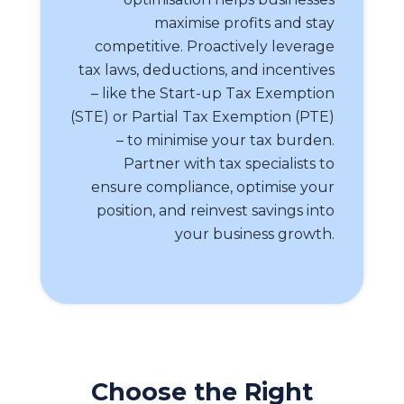
maximise profits and stay
competitive. Proactively leverage
tax laws, deductions, and incentives
– like the Start-up Tax Exemption
(STE) or Partial Tax Exemption (PTE)
– to minimise your tax burden.
Partner with tax specialists to
ensure compliance, optimise your
position, and reinvest savings into
your business growth.
Choose the Right