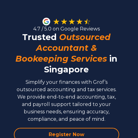
4.7 / 5.0 on Google Reviews
Trusted
Outsourced
Accountant &
Bookeeping Services
in
Singapore
Simplify your finances with Grof’s
outsourced accounting and tax services.
We provide end-to-end accounting, tax,
and payroll support tailored to your
business needs, ensuring accuracy,
compliance, and peace of mind.
Register Now