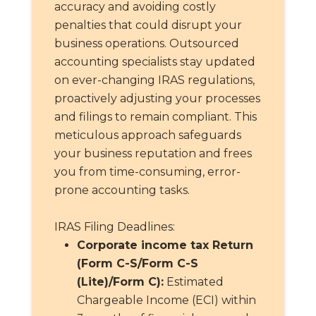
accuracy and avoiding costly
penalties that could disrupt your
business operations. Outsourced
accounting specialists stay updated
on ever-changing IRAS regulations,
proactively adjusting your processes
and filings to remain compliant. This
meticulous approach safeguards
your business reputation and frees
you from time-consuming, error-
prone accounting tasks.
IRAS Filing Deadlines:
Corporate income tax Return
(Form C-S/Form C-S
(Lite)/Form C):
Estimated
Chargeable Income (ECI) within