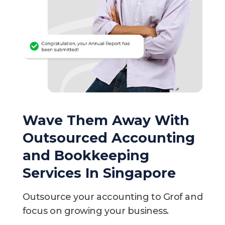
Wave Them Away With
Outsourced Accounting
and Bookkeeping
Services In Singapore
Outsource your accounting to Grof and
focus on growing your business.