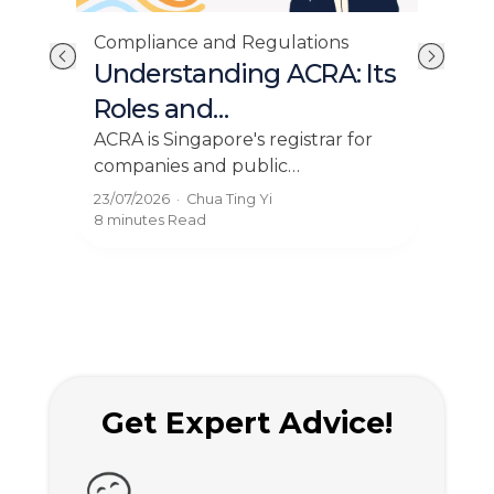
Compliance and Regulations
Cor
Understanding ACRA: Its
Ho
Roles and
Bu
Responsibilities
Pr
ry
ACRA is Singapore's registrar for
Find
 and
companies and public
prov
20
y
accountants. Learn its role,
inco
23/07/2026
·
Chua Ting Yi
22/0
BizFile+ filings, and compliance
com
8 minutes
Read
8 mi
rules for your business.
solu
Get Expert Advice!