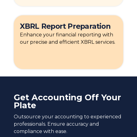
XBRL Report Preparation
Enhance your financial reporting with
our precise and efficient XBRL services.
Get Accounting Off Your
Plate
Outsource your accounting to experienced
professionals. Ensure accuracy and
compliance with ease.