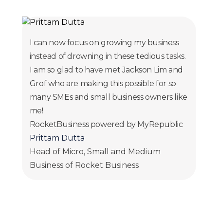
I can now focus on growing my business
instead of drowning in these tedious tasks.
I am so glad to have met Jackson Lim and
Grof who are making this possible for so
many SMEs and small business owners like
me!
RocketBusiness powered by MyRepublic
Prittam Dutta
Head of Micro, Small and Medium
Business of Rocket Business