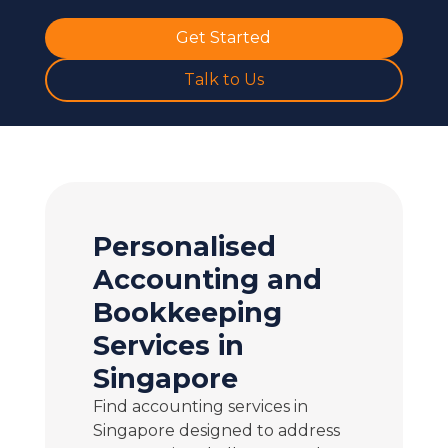
Get Started
Talk to Us
Personalised
Accounting and
Bookkeeping
Services in
Singapore
Find accounting services in
Singapore designed to address