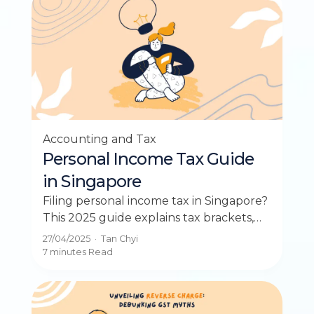
Accounting and Tax
Personal Income Tax Guide
in Singapore
Filing personal income tax in Singapore?
This 2025 guide explains tax brackets,
deadlines, and how to reduce your tax
27/04/2025
·
Tan Chyi
bill.
7 minutes
Read