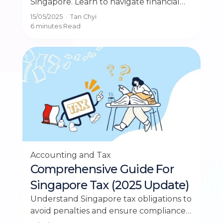
Singapore. Learn to navigate financial
reporting standards important for SMEs
15/05/2025
·
Tan Chyi
in Singapore.
6 minutes
Read
Accounting and Tax
Comprehensive Guide For
Singapore Tax (2025 Update)
Understand Singapore tax obligations to
avoid penalties and ensure compliance
for your small business with our