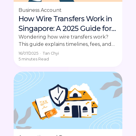
Business Account
How Wire Transfers Work in
Singapore: A 2025 Guide for
Business Owners
Wondering how wire transfers work?
This guide explains timelines, fees, and
how to send money securely for
16/07/2025
·
Tan Chyi
business payments.
5 minutes
Read