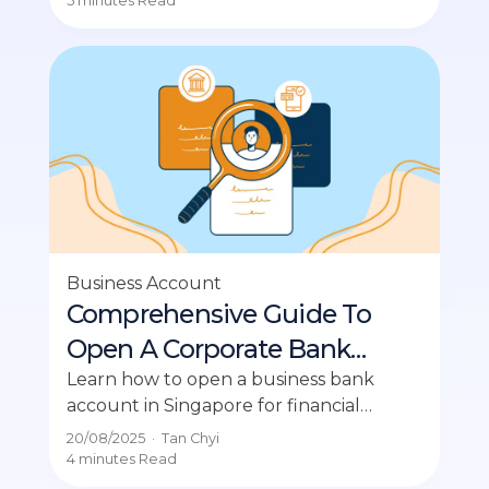
5 minutes
Read
Business Account
Comprehensive Guide To
Open A Corporate Bank
Account in Singapore
Learn how to open a business bank
account in Singapore for financial
management, compliance, and
20/08/2025
·
Tan Chyi
credibility with partners.
4 minutes
Read