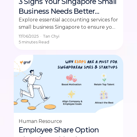
3 Signs Your Singapore Small
Business Needs Better
Accounting Services
Explore essential accounting services for
small business Singapore to ensure your
company's financial health and
17/06/2025
·
Tan Chyi
compliance.
5 minutes
Read
Human Resource
Employee Share Option