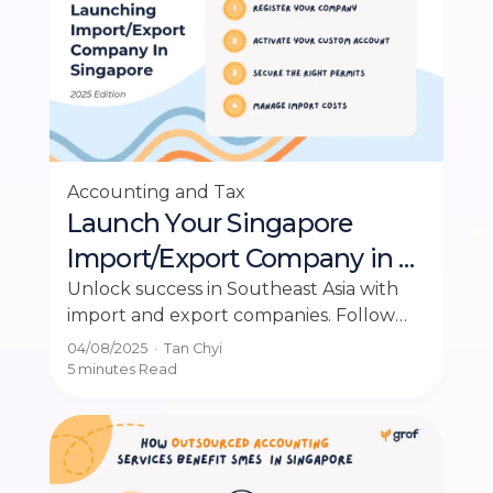
Accounting and Tax
Launch Your Singapore
Import/Export Company in 4
Simple Steps
Unlock success in Southeast Asia with
import and export companies. Follow
this guide for easy steps to start your
04/08/2025
·
Tan Chyi
business.
5 minutes
Read