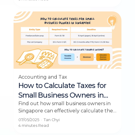
Accounting and Tax
How to Calculate Taxes for
Small Business Owners in
Singapore
Find out how small business owners in
Singapore can effectively calculate their
taxes with our concise guide
07/05/2025
·
Tan Chyi
4 minutes
Read