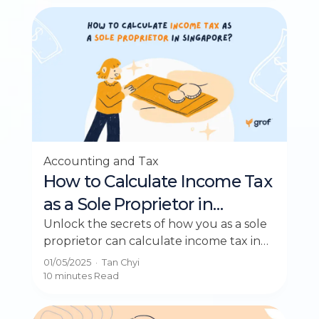
Accounting and Tax
How to Calculate Income Tax
as a Sole Proprietor in
Singapore?
Unlock the secrets of how you as a sole
proprietor can calculate income tax in
Singapore effortlessly and maximize
01/05/2025
·
Tan Chyi
rebates.
10 minutes
Read