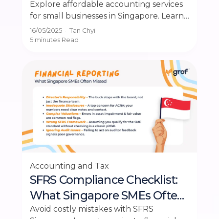
Singapore
Explore affordable accounting services
for small businesses in Singapore. Learn
how to balance cost and accuracy
16/05/2025
·
Tan Chyi
effectively.
5 minutes
Read
Accounting and Tax
SFRS Compliance Checklist:
What Singapore SMEs Often
Miss in Financial Reporting
Avoid costly mistakes with SFRS