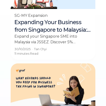
SG-MY Expansion
Expanding Your Business
from Singapore to Malaysia:
The Complete Guide to
Expand your Singapore SME into
Malaysia via JSSEZ. Discover 5%
JSSEZ and Tax Incentives
corporate tax rates, government
30/10/2025
·
Tan Chyi
incentives, and step-by-step expansion
11 minutes
Read
strategies for 2026.