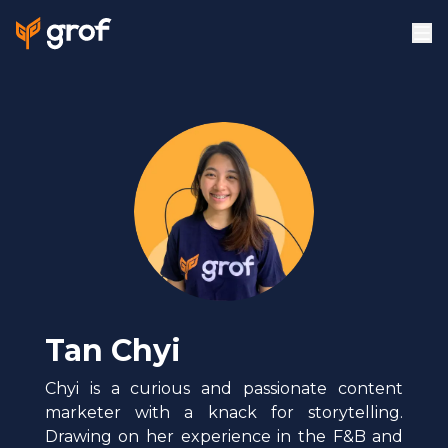
Tan Chyi
Chyi is a curious and passionate content
marketer with a knack for storytelling.
Drawing on her experience in the F&B and