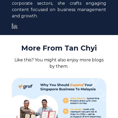
corporate sectors, she crafts engaging
content focused on business management
and growth.
More From
Tan Chyi
Like this? You might also enjoy more blogs
by them.