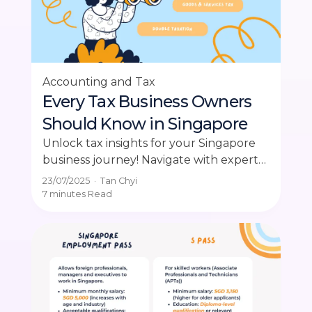
Accounting and Tax
Every Tax Business Owners
Should Know in Singapore
Unlock tax insights for your Singapore
business journey! Navigate with expert
advice in this intensive guide. Explore
23/07/2025
·
Tan Chyi
now!
7 minutes
Read