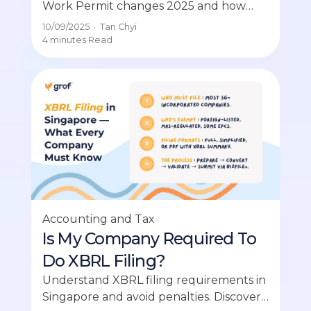
Work Permit changes 2025 and how
they impact hiring and compliance for
10/09/2025
·
Tan Chyi
employers.
4 minutes
Read
Accounting and Tax
Is My Company Required To
Do XBRL Filing?
Understand XBRL filing requirements in
Singapore and avoid penalties. Discover