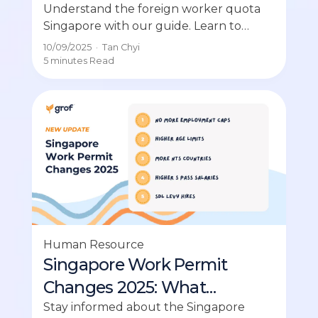
Singapore (SME Guide)
Understand the foreign worker quota
Singapore with our guide. Learn to
calculate your company’s quota and
10/09/2025
·
Tan Chyi
avoid mistakes.
5 minutes
Read
Human Resource
Singapore Work Permit
Changes 2025: What
Employers Need to Know
Stay informed about the Singapore