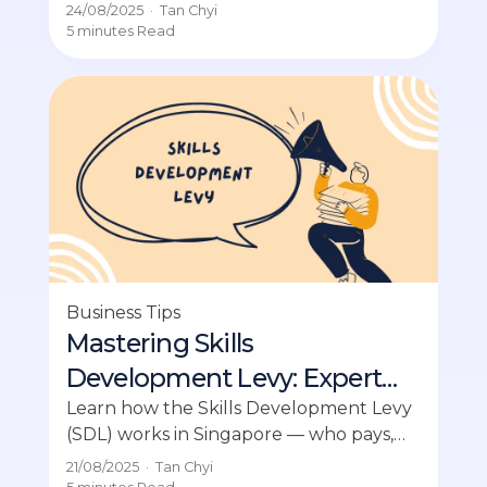
the essentials for compliance with ACRA.
24/08/2025
·
Tan Chyi
5 minutes
Read
Business Tips
Mastering Skills
Development Levy: Expert
Guide
Learn how the Skills Development Levy
(SDL) works in Singapore — who pays,
rates, and how to claim HR training
21/08/2025
·
Tan Chyi
support.