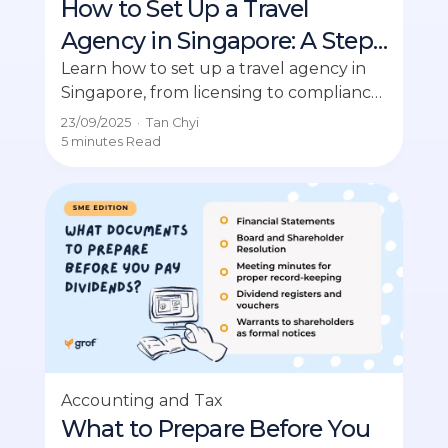
How to Set Up a Travel
Agency in Singapore: A Step-
by-Step Guide
Learn how to set up a travel agency in
Singapore, from licensing to compliance,
for a thriving business opportunity.
23/09/2025
·
Tan Chyi
5 minutes
Read
Accounting and Tax
What to Prepare Before You