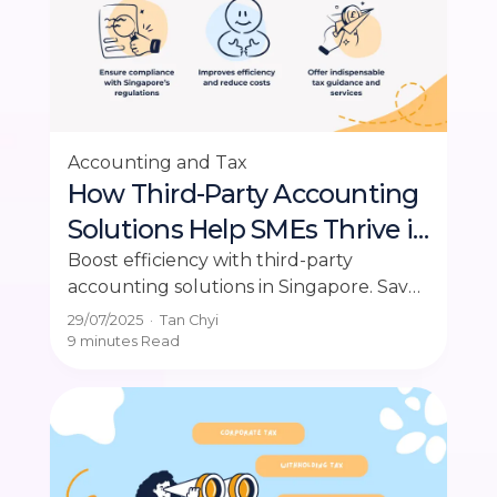
Accounting and Tax
How Third-Party Accounting
Solutions Help SMEs Thrive in
Singapore
Boost efficiency with third-party
accounting solutions in Singapore. Save
costs, ensure compliance, and focus on
29/07/2025
·
Tan Chyi
growing your business today.
9 minutes
Read