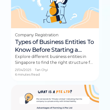
Company Registration
Types of Business Entities To
Know Before Starting a
Business in Singapore
Explore different business entities in
Singapore to find the right structure for
your entrepreneurial journey.
21/04/2025
·
Tan Chyi
6 minutes
Read