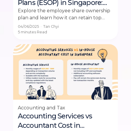
Plans (ESOP) in Singapore:
Benefits, Setup & Tax Rules
Explore the employee share ownership
plan and learn how it can retain top
talent in Singapore's competitive job
04/06/2025
·
Tan Chyi
market.
5 minutes
Read
Accounting and Tax
Accounting Services vs
Accountant Cost in