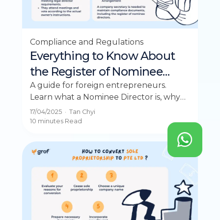
Compliance and Regulations
Everything to Know About
the Register of Nominee
Directors
A guide for foreign entrepreneurs.
Learn what a Nominee Director is, why
you need one in Singapore, and their
17/04/2025
·
Tan Chyi
roles and responsibilities.
10 minutes
Read