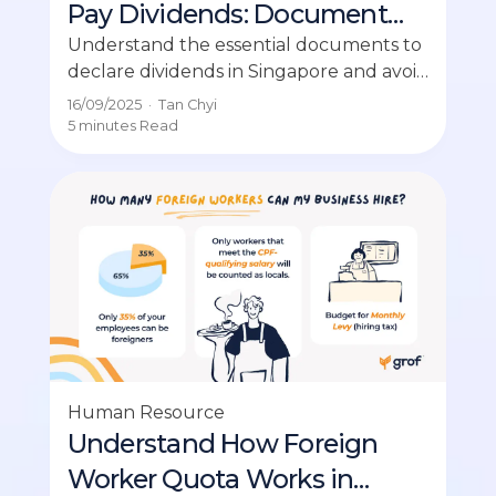
Pay Dividends: Document
Checklist for SMEs
Understand the essential documents to
declare dividends in Singapore and avoid
costly disputes among SMEs.
16/09/2025
·
Tan Chyi
5 minutes
Read
Human Resource
Understand How Foreign
Worker Quota Works in