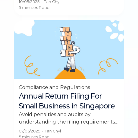
10/05/2025
·
Tan Chyi
comprehensive guide.
5 minutes
Read
Compliance and Regulations
Annual Return Filing For
Small Business in Singapore
Avoid penalties and audits by
understanding the filing requirements
for your small business in Singapore.
07/05/2025
·
Tan Chyi
Stay compliant today.
5 minutes
Read