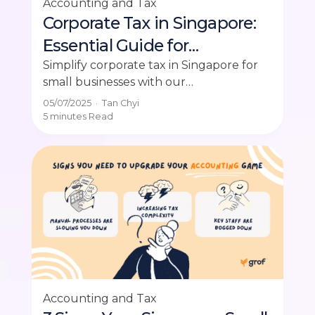
Accounting and Tax
Corporate Tax in Singapore:
Essential Guide for
Businesses
Simplify corporate tax in Singapore for
small businesses with our
comprehensive filing guide. Get expert
05/07/2025
·
Tan Chyi
advice and insights on corporate tax
5 minutes
Read
Singapore.
Accounting and Tax