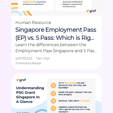
Human Resource
Singapore Employment Pass
(EP) vs. S Pass: Which is Right
for Your Employees?
Learn the differences between the
Employment Pass Singapore and S Pass.
Make informed decisions for your hiring
22/07/2025
·
Tan Chyi
needs.
5 minutes
Read