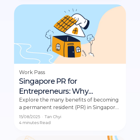
Work Pass
Singapore PR for
Entrepreneurs: Why
Business Owners Should
Explore the many benefits of becoming
a permanent resident (PR) in Singapore
Apply in 2025
and learn the requirements for a
15/08/2025
·
Tan Chyi
successful application.
4 minutes
Read