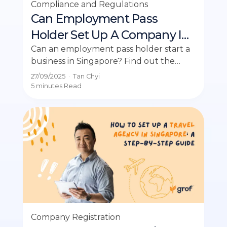
Compliance and Regulations
Can Employment Pass
Holder Set Up A Company In
Singapore?
Can an employment pass holder start a
business in Singapore? Find out the
conditions and insights in this
27/09/2025
·
Tan Chyi
comprehensive guide.
5 minutes
Read
Company Registration