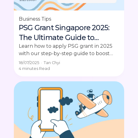
Business Tips
PSG Grant Singapore 2025:
The Ultimate Guide to
Applying
Learn how to apply PSG grant in 2025
with our step-by-step guide to boost
your SME's productivity and digital tools.
18/07/2025
·
Tan Chyi
4 minutes
Read