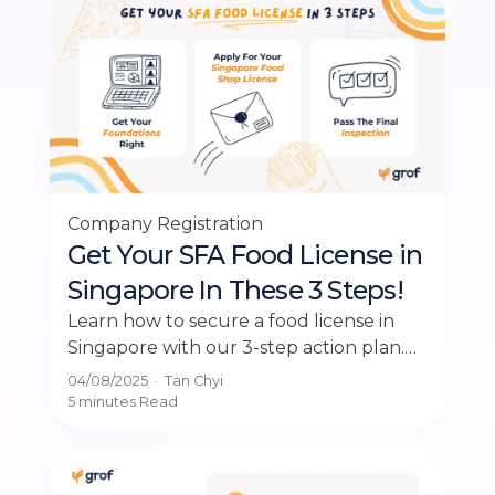
Company Registration
Get Your SFA Food License in
Singapore In These 3 Steps!
Learn how to secure a food license in
Singapore with our 3-step action plan.
Ensure your business operates legally
04/08/2025
·
Tan Chyi
and smoothly.
5 minutes
Read