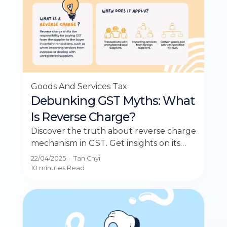
Goods And Services Tax
Debunking GST Myths: What
Is Reverse Charge?
Discover the truth about reverse charge
mechanism in GST. Get insights on its
workings and debunked myths in our
22/04/2025
·
Tan Chyi
latest post.
10 minutes
Read