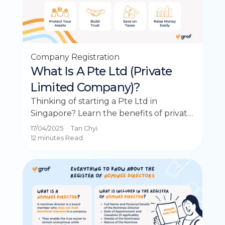
Company Registration
What Is A Pte Ltd (Private
Limited Company)?
Thinking of starting a Pte Ltd in
Singapore? Learn the benefits of private
limited companies for liability,
17/04/2025
·
Tan Chyi
investment, and growth.
12 minutes
Read