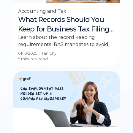
Accounting and Tax
What Records Should You
Keep for Business Tax Filing
in Singapore?
Learn about the record keeping
requirements IRAS mandates to avoid
penalties and ensure compliance for
01/10/2025
·
Tan Chyi
your business.
5 minutes
Read