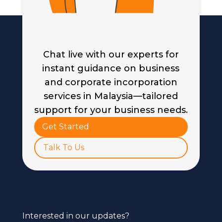
Chat live with our experts for
instant guidance on business
and corporate incorporation
services in Malaysia—tailored
support for your business needs.
Get Started
Talk To Us
Interested in our updates?