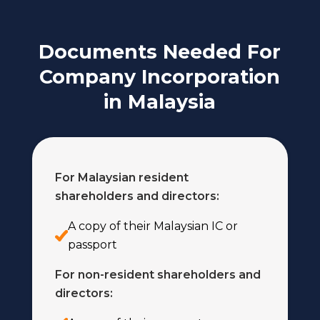
Documents Needed For
Company Incorporation
in Malaysia
For Malaysian resident
shareholders and directors:
A copy of their Malaysian IC or
passport
For non-resident shareholders and
directors: