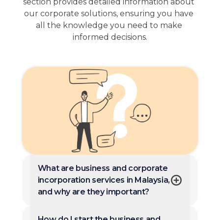
section provides detailed information about 
our corporate solutions, ensuring you have 
all the knowledge you need to make 
informed decisions.
What are business and corporate
incorporation services in Malaysia,
and why are they important?
How do I start the business and