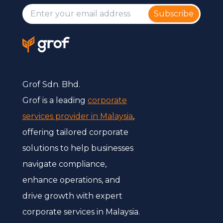
Subscribe
Grof Sdn. Bhd.
Grof is a leading
corporate
services provider in Malaysia
,
offering tailored corporate
solutions to help businesses
navigate compliance,
enhance operations, and
drive growth with expert
corporate services in Malaysia.