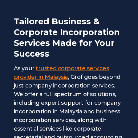
Tailored Business &
Corporate Incorporation
Services Made for Your
Success
As your
trusted corporate services
provider in Malaysia
, Grof goes beyond
just company incorporation services.
We offer a full spectrum of solutions,
including expert support for company
incorporation in Malaysia and business
incorporation services, along with
essential services like corporate
secretarial and outsourced accounting