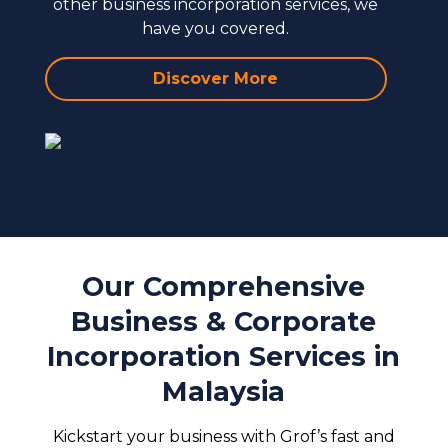
other business incorporation services, we
have you covered.
Discover More
Our Comprehensive
Business & Corporate
Incorporation Services in
Malaysia
Kickstart your business with Grof’s fast and