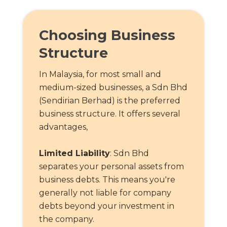
Choosing Business
Structure
In Malaysia, for most small and
medium-sized businesses, a Sdn Bhd
(Sendirian Berhad) is the preferred
business structure. It offers several
advantages,
Limited Liability
: Sdn Bhd
separates your personal assets from
business debts. This means you're
generally not liable for company
debts beyond your investment in
the company.