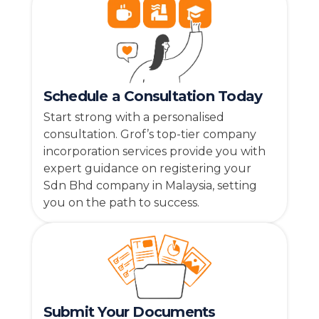
Schedule a Consultation Today
Start strong with a personalised
consultation. Grof’s top-tier company
incorporation services provide you with
expert guidance on registering your
Sdn Bhd company in Malaysia, setting
you on the path to success.
Submit Your Documents