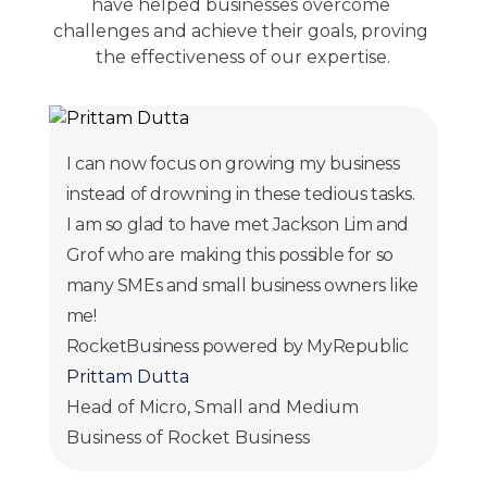
have helped businesses overcome 
challenges and achieve their goals, proving 
the effectiveness of our expertise.
I can now focus on growing my business
instead of drowning in these tedious tasks.
I am so glad to have met Jackson Lim and
Grof who are making this possible for so
many SMEs and small business owners like
me!
RocketBusiness powered by MyRepublic
Prittam Dutta
Head of Micro, Small and Medium
Business of Rocket Business