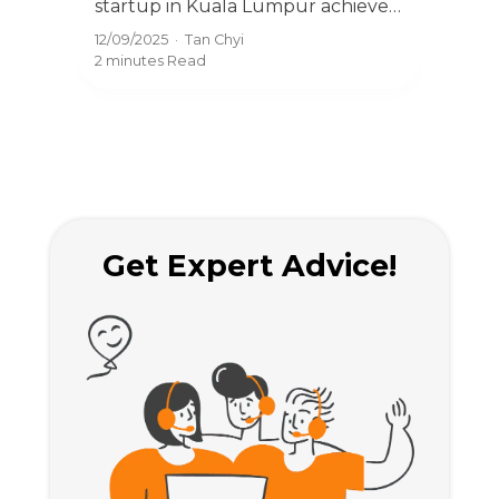
startup in Kuala Lumpur achieve
thr
fast company incorporation in
Mal
12/09/2025
·
Tan Chyi
12/09
and
Malaysia with expert registration
with
2 minutes
Read
2 mi
.
and compliance services.
smo
Get Expert Advice!