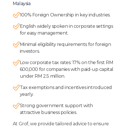
Malaysia
100% Foreign Ownership in key industries.
English widely spoken in corporate settings
for easy management.
Minimal eligibility requirements for foreign
investors.
Low corporate tax rates: 17% on the first RM
600,000 for companies with paid-up capital
under RM 2.5 million.
Tax exemptions and incentives introduced
yearly.
Strong government support with
attractive business policies.
At Grof, we provide tailored advice to ensure