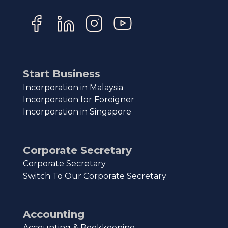
Start Business
Incorporation in Malaysia
Incorporation for Foreigner
Incorporation in Singapore
Corporate Secretary
Corporate Secretary
Switch To Our Corporate Secretary
Accounting
Accounting & Bookkeeping