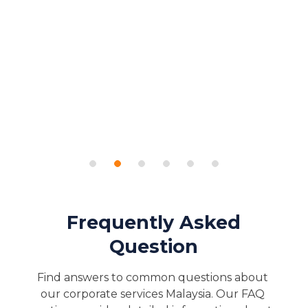
Frequently Asked
Question
Find answers to common questions about 
our corporate services Malaysia. Our FAQ 