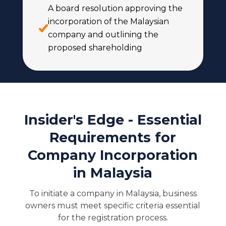
A board resolution approving the
incorporation of the Malaysian
company and outlining the
proposed shareholding
Insider's Edge - Essential
Requirements for
Company Incorporation
in Malaysia
To initiate a company in Malaysia, business
owners must meet specific criteria essential
for the registration process.