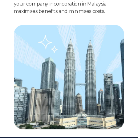
your company incorporation in Malaysia
maximises benefits and minimises costs.