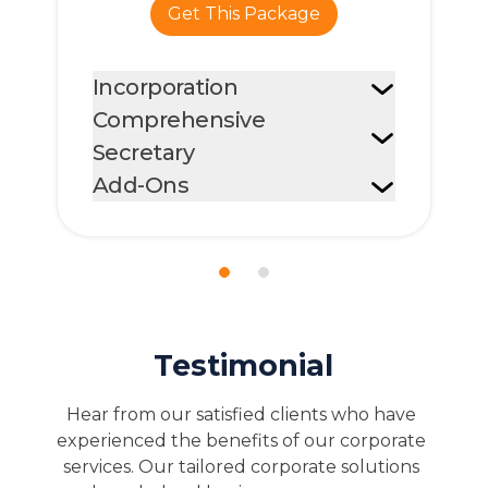
Get A Quote
Testimonial
Hear from our satisfied clients who have 
experienced the benefits of our corporate 
services. Our tailored corporate solutions 