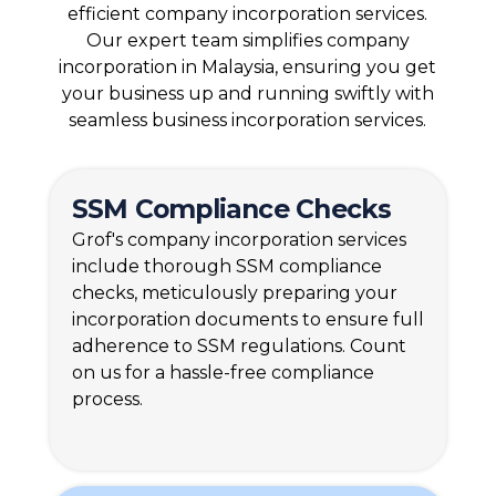
efficient company incorporation services.
Our expert team simplifies company
incorporation in Malaysia, ensuring you get
your business up and running swiftly with
seamless business incorporation services.
SSM
Compliance Checks
Grof's company incorporation services
include thorough SSM compliance
checks, meticulously preparing your
incorporation documents to ensure full
adherence to SSM regulations. Count
on us for a hassle-free compliance
process.