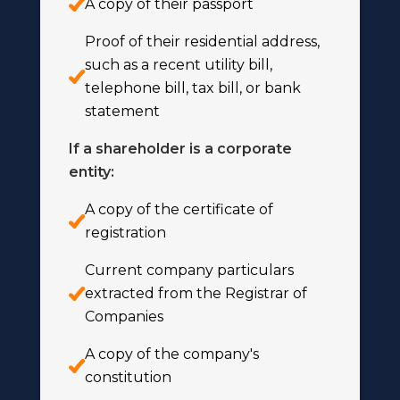
A copy of their passport
Proof of their residential address,
such as a recent utility bill,
telephone bill, tax bill, or bank
statement
If a shareholder is a corporate
entity:
A copy of the certificate of
registration
Current company particulars
extracted from the Registrar of
Companies
A copy of the company's
constitution