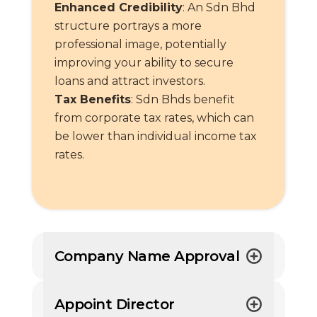
Enhanced Credibility
: An Sdn Bhd
structure portrays a more
professional image, potentially
improving your ability to secure
loans and attract investors.
Tax Benefits
: Sdn Bhds benefit
from corporate tax rates, which can
be lower than individual income tax
rates.
Company Name Approval
Appoint Director