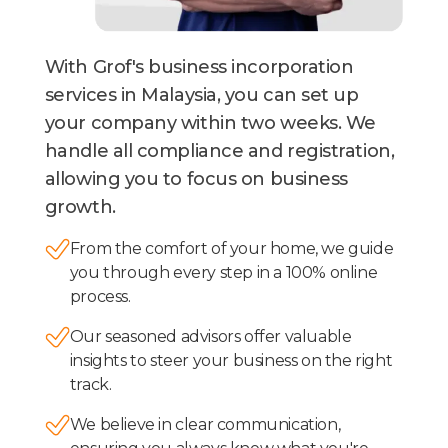
With Grof's business incorporation
services in Malaysia, you can set up
your company within two weeks. We
handle all compliance and registration,
allowing you to focus on business
growth.
From the comfort of your home, we guide
you through every step in a 100% online
process.
Our seasoned advisors offer valuable
insights to steer your business on the right
track.
We believe in clear communication,