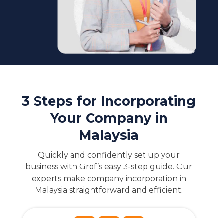
3 Steps for Incorporating
Your Company in
Malaysia
Quickly and confidently set up your
business with Grof’s easy 3-step guide. Our
experts make company incorporation in
Malaysia straightforward and efficient.