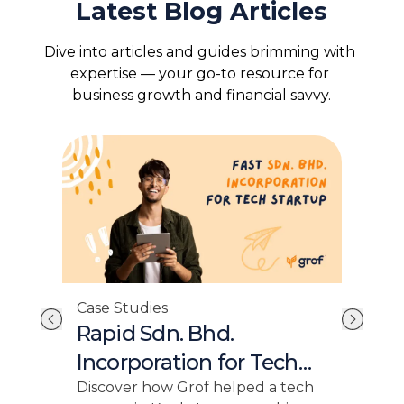
Latest Blog Articles
Dive into articles and guides brimming with 
expertise — your go-to resource for 
business growth and financial savvy.
Case Studies
Cas
Rapid Sdn. Bhd.
Fo
or
Incorporation for Tech
In
Startup
Sm
y
Discover how Grof helped a tech
Grof