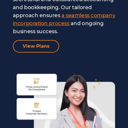
and bookkeeping. Our tailored
approach ensures
a seamless company
incorporation process
and ongoing
business success.
View Plans