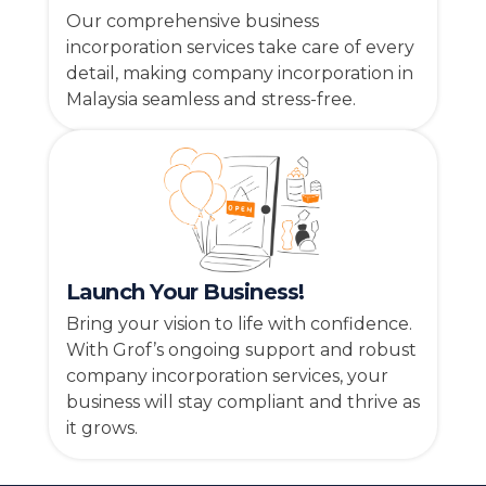
Our comprehensive business
incorporation services take care of every
detail, making company incorporation in
Malaysia seamless and stress-free.
Launch Your Business!
Bring your vision to life with confidence.
With Grof’s ongoing support and robust
company incorporation services, your
business will stay compliant and thrive as
it grows.