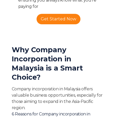
ensuring you always know what you're
paying for
Get Started Now
Why Company
Incorporation in
Malaysia is a Smart
Choice?
Company incorporation in Malaysia offers
valuable business opportunities, especially for
those aiming to expand in the Asia-Pacific
region.
6 Reasons for Company incorporation in