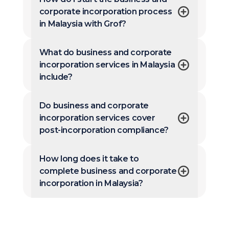
corporate incorporation process
in Malaysia with Grof?
What do business and corporate
incorporation services in Malaysia
include?
Do business and corporate
incorporation services cover
post-incorporation compliance?
How long does it take to
complete business and corporate
incorporation in Malaysia?