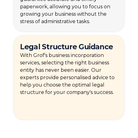
paperwork, allowing you to focus on
growing your business without the
stress of administrative tasks.
Legal Structure Guidance
With Grof's business incorporation
services, selecting the right business
entity has never been easier. Our
experts provide personalised advice to
help you choose the optimal legal
structure for your company's success.