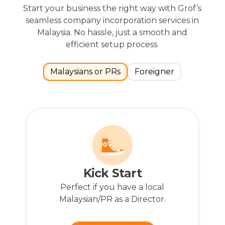
Start your business the right way with Grof’s
seamless company incorporation services in
Malaysia. No hassle, just a smooth and
efficient setup process.
Malaysians or PRs
Foreigner
Have Questions?
Our approachable representatives
are available to assist you with any
extra services you might require.