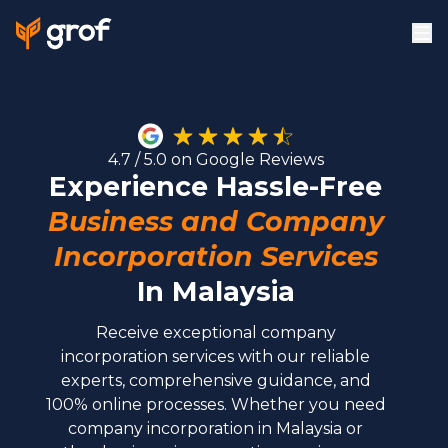
4.7 / 5.0 on Google Reviews
Experience Hassle-Free
Business and Company
Incorporation Services
In
Malaysia
Receive exceptional company
incorporation services with our reliable
experts, comprehensive guidance, and
100% online processes. Whether you need
company incorporation in Malaysia or