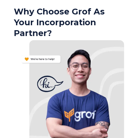
Why Choose Grof As
Your Incorporation
Partner?