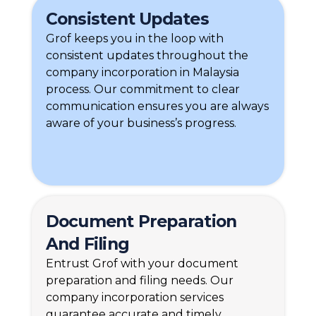
Consistent Updates
Grof keeps you in the loop with
consistent updates throughout the
company incorporation in Malaysia
process. Our commitment to clear
communication ensures you are always
aware of your business’s progress.
Document Preparation
And Filing
Entrust Grof with your document
preparation and filing needs. Our
company incorporation services
guarantee accurate and timely