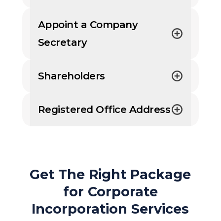
Appoint a Company
Secretary
Shareholders
Registered Office Address
Get The Right Package
for Corporate
Incorporation Services