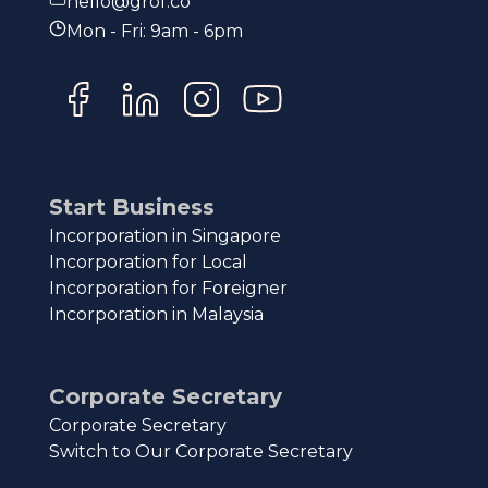
hello@grof.co
Mon - Fri: 9am - 6pm
Start Business
Incorporation in Singapore
Incorporation for Local
Incorporation for Foreigner
Incorporation in Malaysia
Corporate Secretary
Corporate Secretary
Switch to Our Corporate Secretary