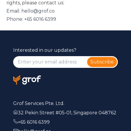
rights, please contact us:
Email:
hello@grof.co
Phone:
+65 6016 6399
Interested in our updates?
Subscribe
Grof Services Pte. Ltd.
32 Pekin Street #05-01, Singapore 048762
+65 6016 6399