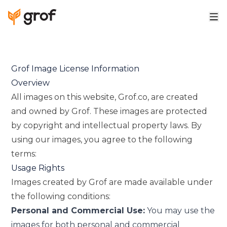
Grof Image License Information
Overview
All images on this website, Grof.co, are created
and owned by Grof. These images are protected
by copyright and intellectual property laws. By
using our images, you agree to the following
terms:
Usage Rights
Images created by Grof are made available under
the following conditions:
Personal and Commercial Use:
You may use the
images for both personal and commercial