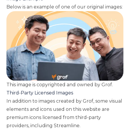
Below is an example of one of our original images:
This image is copyrighted and owned by Grof.
Third-Party Licensed Images
In addition to images created by Grof, some visual
elements and icons used on this website are
premium icons licensed from third-party
providers, including Streamline.