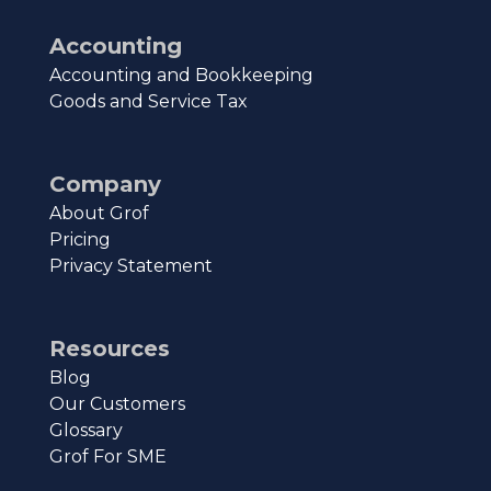
Accounting
Accounting and Bookkeeping
Goods and Service Tax
Company
About Grof
Pricing
Privacy Statement
Resources
Blog
Our Customers
Glossary
Grof For SME