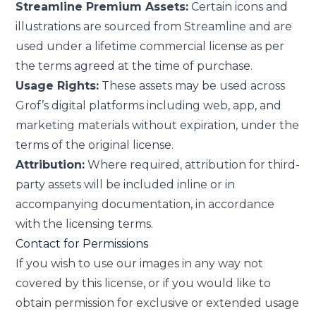
Streamline Premium Assets:
Certain icons and
illustrations are sourced from Streamline and are
used under a lifetime commercial license as per
the terms agreed at the time of purchase.
Usage Rights:
These assets may be used across
Grof’s digital platforms including web, app, and
marketing materials without expiration, under the
terms of the original license.
Attribution:
Where required, attribution for third-
party assets will be included inline or in
accompanying documentation, in accordance
with the licensing terms.
Contact for Permissions
If you wish to use our images in any way not
covered by this license, or if you would like to
obtain permission for exclusive or extended usage