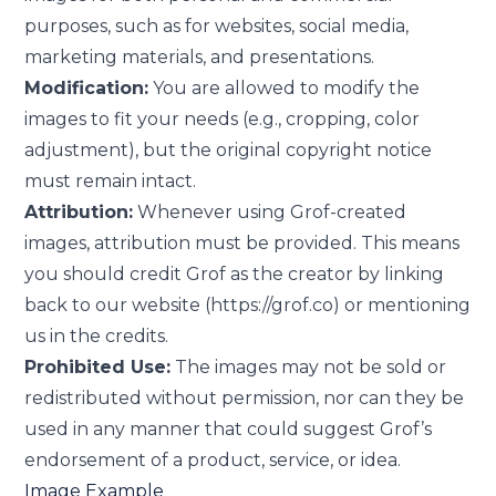
purposes, such as for websites, social media,
marketing materials, and presentations.
Modification:
You are allowed to modify the
images to fit your needs (e.g., cropping, color
adjustment), but the original copyright notice
must remain intact.
Attribution:
Whenever using Grof-created
images, attribution must be provided. This means
you should credit Grof as the creator by linking
back to our website (https://grof.co) or mentioning
us in the credits.
Prohibited Use:
The images may not be sold or
redistributed without permission, nor can they be
used in any manner that could suggest Grof’s
endorsement of a product, service, or idea.
Image Example