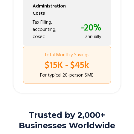
Administration
Costs
Tax Filling,
-20%
accounting,
cosec
annually
Total Monthly Savings
$15K - $45k
For typical 20-person SME
Trusted by 2,000+
Businesses Worldwide