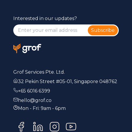
Interested in our updates?
Subscribe
Grof Services Pte. Ltd.
32 Pekin Street #05-01, Singapore 048762
+65 6016 6399
hello@grof.co
Mon - Fri: 9am - 6pm