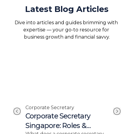
Latest Blog Articles
Dive into articles and guides brimming with 
expertise — your go-to resource for 
business growth and financial savvy.
Corporate Secretary
Com
Corporate Secretary
Un
Singapore: Roles &
Ro
What does a corporate secretary
ACRA