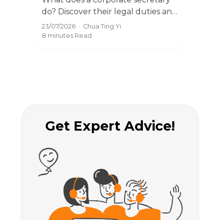
Appointments 2026
Res
do? Discover their legal duties and
com
why every Singapore company
acco
23/07/2026
·
Chua Ting Yi
23/0
needs one under ACRA
BizF
8 minutes
Read
8 mi
regulations.
rule
Get Expert Advice!