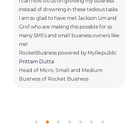
I can now focus on growing my business
instead of drowning in these tedious tasks.
I am so glad to have met Jackson Lim and
Grof who are making this possible for so
many SMEs and small business owners like
me!
RocketBusiness powered by MyRepublic
Prittam Dutta
Head of Micro, Small and Medium
Business of Rocket Business