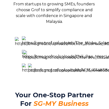
From startups to growing SMEs, founders 
choose Grof to simplify compliance and

scale with confidence in Singapore and 
Malaysia.
Your One-Stop Partner
For
SG-MY Business