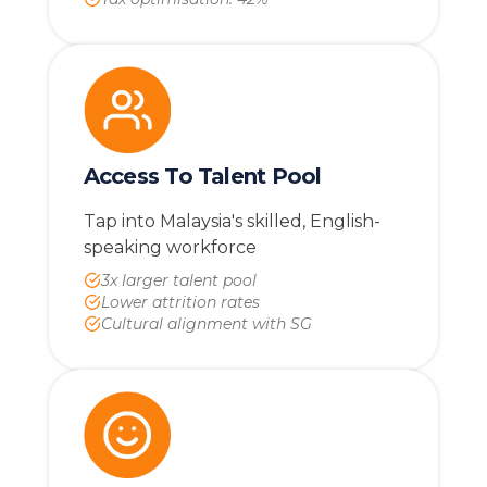
Access To Talent Pool
Tap into Malaysia's skilled, English-
speaking workforce
3x larger talent pool
Lower attrition rates
Cultural alignment with SG