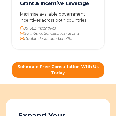
Grant & Incentive Leverage
Maximise available government
incentives across both countries
JS-SEZ Incentives
SG internationalisation grants
Double deduction benefits
Schedule Free Consultation With Us
Today
Expand Your