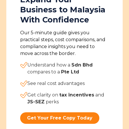
Business to Malaysia
With Confidence
Our 5-minute guide gives you
practical steps, cost comparisons, and
compliance insights you need to
move across the border.
Understand how a
Sdn Bhd
compares to a
Pte Ltd
See real cost advantages
Get clarity on
tax incentives
and
JS-SEZ
perks
Get Your Free Copy Today