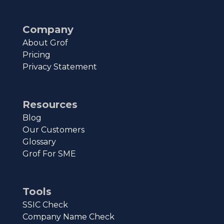
Company
About Grof
Pricing
Privacy Statement
Resources
Blog
Our Customers
Glossary
Grof For SME
Tools
SSIC Check
Company Name Check