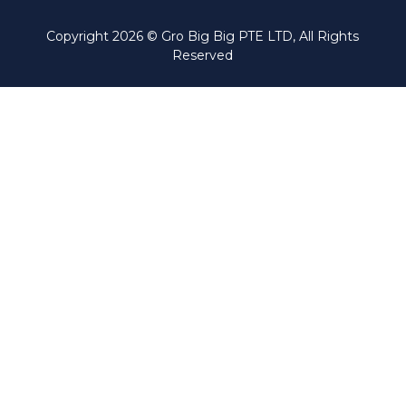
Copyright
2026
© Gro Big Big PTE LTD, All Rights
Reserved