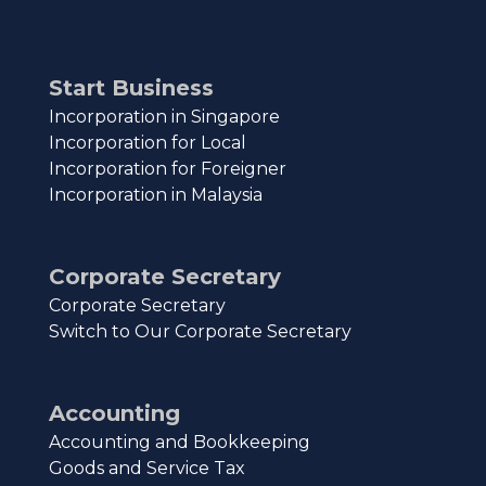
Start Business
Incorporation in Singapore
Incorporation for Local
Incorporation for Foreigner
Incorporation in Malaysia
Corporate Secretary
Corporate Secretary
Switch to Our Corporate Secretary
Accounting
Accounting and Bookkeeping
Goods and Service Tax