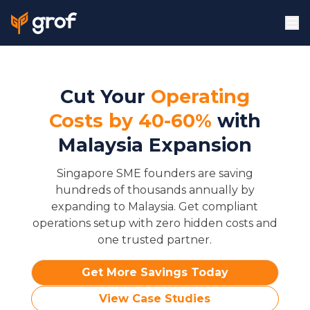
Cut Your
Operating
Costs by 40-60%
with
Malaysia Expansion
Singapore SME founders are saving
hundreds of thousands annually by
expanding to Malaysia. Get compliant
operations setup with zero hidden costs and
one trusted partner.
Get More Savings Today
View Case Studies