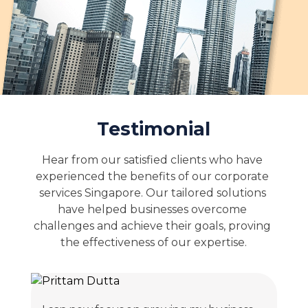
Testimonial
Hear from our satisfied clients who have 
experienced the benefits of our corporate 
services Singapore. Our tailored solutions 
have helped businesses overcome 
challenges and achieve their goals, proving 
the effectiveness of our expertise.