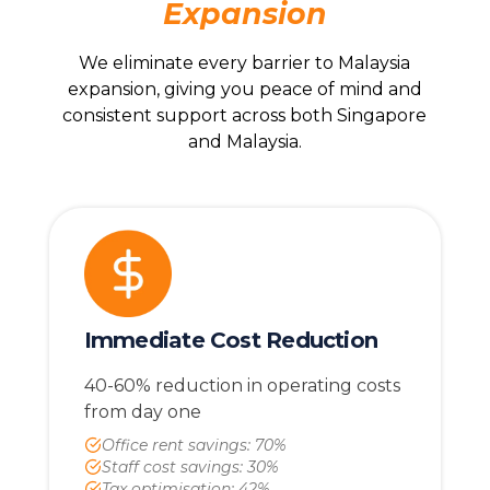
Expansion
We eliminate every barrier to Malaysia
expansion, giving you peace of mind and
consistent support across both Singapore
and Malaysia.
Immediate Cost Reduction
40-60% reduction in operating costs
from day one
Office rent savings: 70%
Staff cost savings: 30%
Tax optimisation: 42%