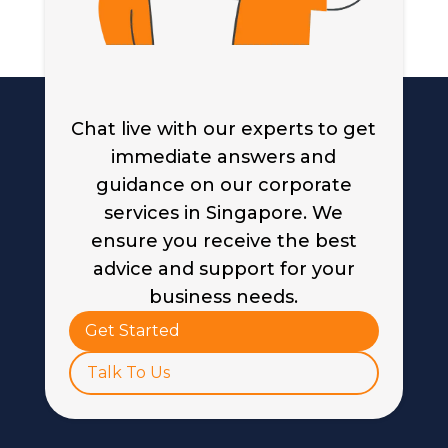
Chat live with our experts to get
immediate answers and
guidance on our corporate
services in Singapore. We
ensure you receive the best
advice and support for your
business needs.
Get Started
Talk To Us