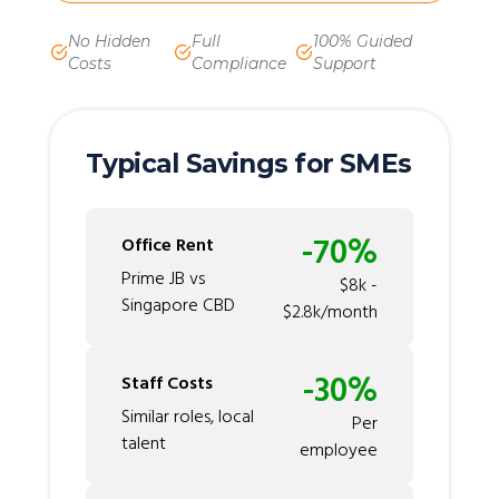
No Hidden
Full
100% Guided
Costs
Compliance
Support
Typical Savings for SMEs
-70%
Office Rent
Prime JB vs
$8k -
Singapore CBD
$2.8k/month
-30%
Staff Costs
Similar roles, local
Per
talent
employee