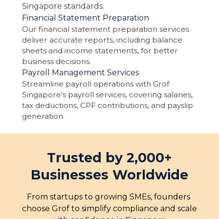
Singapore standards.
Financial Statement Preparation
Our financial statement preparation services
deliver accurate reports, including balance
sheets and income statements, for better
business decisions.
Payroll Management Services
Streamline payroll operations with Grof
Singapore’s payroll services, covering salaries,
tax deductions, CPF contributions, and payslip
generation.
Trusted by 2,000+
Businesses Worldwide
From startups to growing SMEs, founders 
choose Grof to simplify compliance and scale 