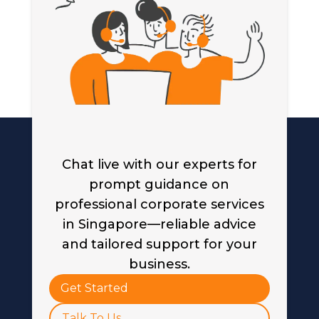
Chat live with our experts for
prompt guidance on
professional corporate services
in Singapore—reliable advice
and tailored support for your
business.
Get Started
Talk To Us