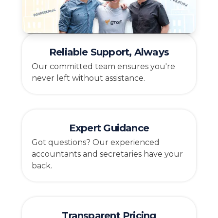
Reliable Support, Always
Our committed team ensures you're
never left without assistance.
Expert Guidance
Got questions? Our experienced
accountants and secretaries have your
back.
Transparent Pricing