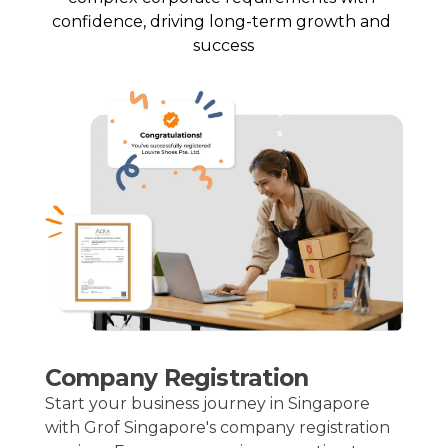
confidence, driving long-term growth and 
success
Company Registration
Start your business journey in Singapore
with Grof Singapore's company registration