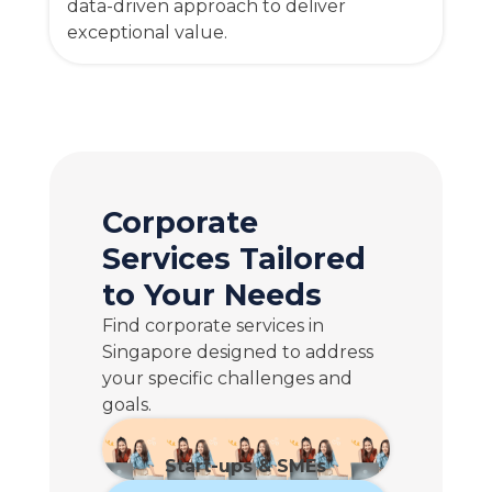
data-driven approach to deliver
exceptional value.
Corporate
Services Tailored
to Your Needs
Find corporate services in
Singapore designed to address
your specific challenges and
goals.
Start-ups & SMEs