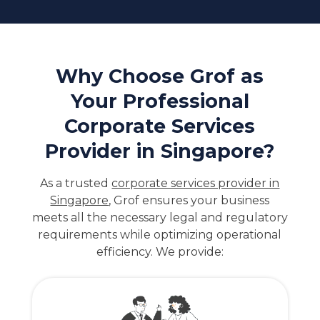
Why Choose Grof as
Your Professional
Corporate Services
Provider in Singapore?
As a trusted
corporate services provider in
Singapore
, Grof ensures your business
meets all the necessary legal and regulatory
requirements while optimizing operational
efficiency. We provide: