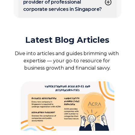
provider of professional
corporate services in Singapore?
Latest Blog Articles
Dive into articles and guides brimming with 
expertise — your go-to resource for 
business growth and financial savvy.