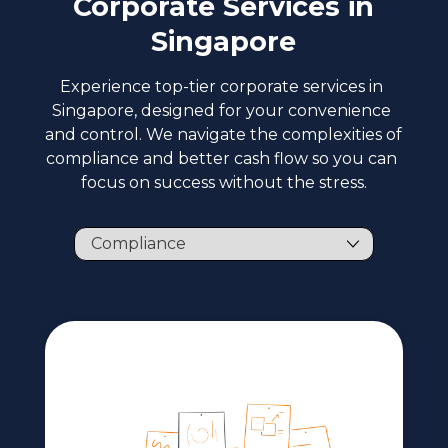
Corporate Services in
Singapore
Experience top-tier corporate services in 
Singapore, designed for your convenience 
and control. We navigate the complexities of 
compliance and better cash flow so you can 
focus on success without the stress.