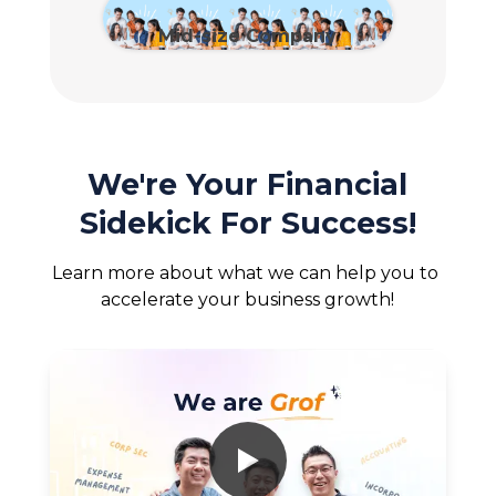
View Plan
Mid-size Company
View Plan
We're Your Financial
Sidekick For Success!
Learn more about what we can help you to 
accelerate your business growth!