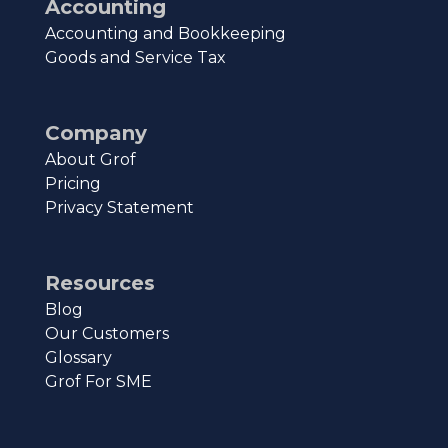
Accounting
Accounting and Bookkeeping
Goods and Service Tax
Company
About Grof
Pricing
Privacy Statement
Resources
Blog
Our Customers
Glossary
Grof For SME