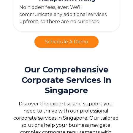
No hidden fees, ever. We'll
communicate any additional services
upfront, so there are no surprises.
Schedule A Demo
Our Comprehensive
Corporate Services In
Singapore
Discover the expertise and support you 
need to thrive with our professional 
corporate services in Singapore. Our tailored 
solutions help your business navigate 
complex corporate requirements with 