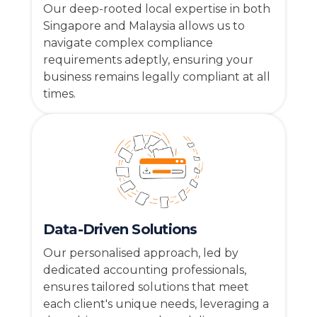
Our deep-rooted local expertise in both
Singapore and Malaysia allows us to
navigate complex compliance
requirements adeptly, ensuring your
business remains legally compliant at all
times.
Data-Driven Solutions
Our personalised approach, led by
dedicated accounting professionals,
ensures tailored solutions that meet
each client's unique needs, leveraging a