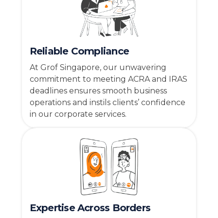
Reliable Compliance
At Grof Singapore, our unwavering
commitment to meeting ACRA and IRAS
deadlines ensures smooth business
operations and instils clients’ confidence
in our corporate services.
Expertise Across Borders