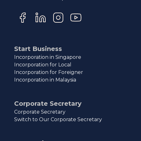
Start Business
Incorporation in Singapore
Incorporation for Local
Incorporation for Foreigner
Incorporation in Malaysia
Corporate Secretary
Corporate Secretary
Switch to Our Corporate Secretary