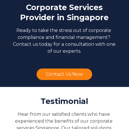
Corporate Services
Provider in Singapore
Ready to take the stress out of corporate 
compliance and financial management? 
Contact us today for a consultation with one 
of our experts.
Contact Us Now
Testimonial
Hear from our satisfied clients who have 
experienced the benefits of our corporate 
services Singapore. Our tailored solutions 