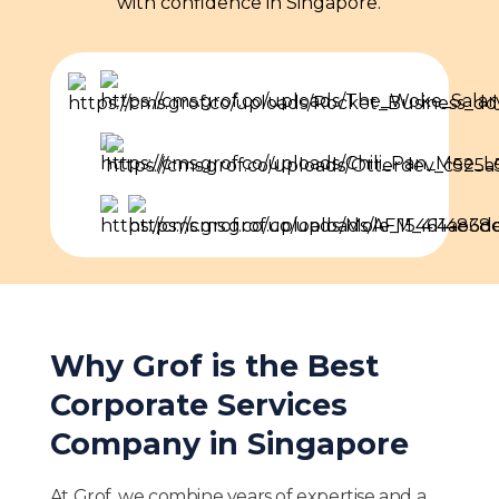
with confidence in Singapore.
Why Grof is the Best
Corporate Services
Company in Singapore
At Grof, we combine years of expertise and a