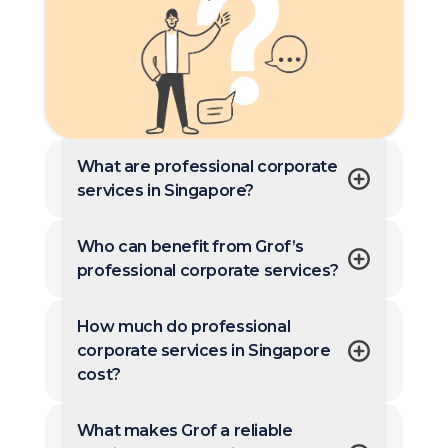
What are professional corporate
services in Singapore?
Who can benefit from Grof’s
professional corporate services?
How much do professional
corporate services in Singapore
cost?
What makes Grof a reliable