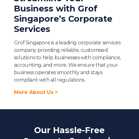
Business with Grof
Singapore’s Corporate
Services
Grof Singapore is a leading corporate services
company providing reliable, customised
solutions to help businesses with compliance,
accounting, and more. We ensure that your
business operates smoothly and stays
compliant with all regulations.
More About Us >
Our Hassle-Free