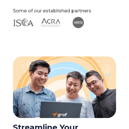
Some of our established partners
Streamline Your