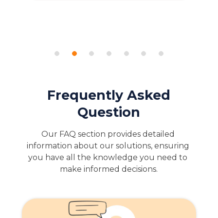
Frequently Asked
Question
Our FAQ section provides detailed 
information about our solutions, ensuring 
you have all the knowledge you need to 
make informed decisions.