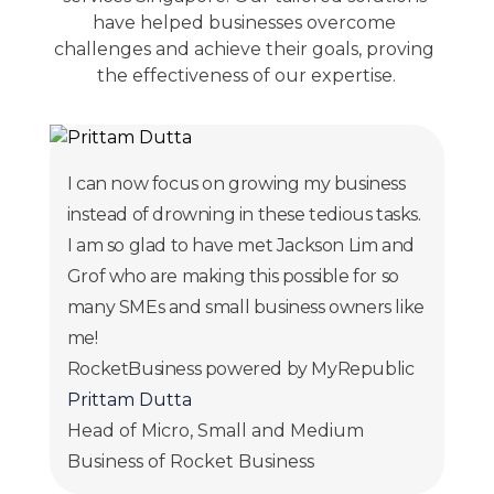
have helped businesses overcome 
challenges and achieve their goals, proving 
the effectiveness of our expertise.
I can now focus on growing my business
instead of drowning in these tedious tasks.
I am so glad to have met Jackson Lim and
Grof who are making this possible for so
many SMEs and small business owners like
me!
RocketBusiness powered by MyRepublic
Prittam Dutta
Head of Micro, Small and Medium
Business of Rocket Business