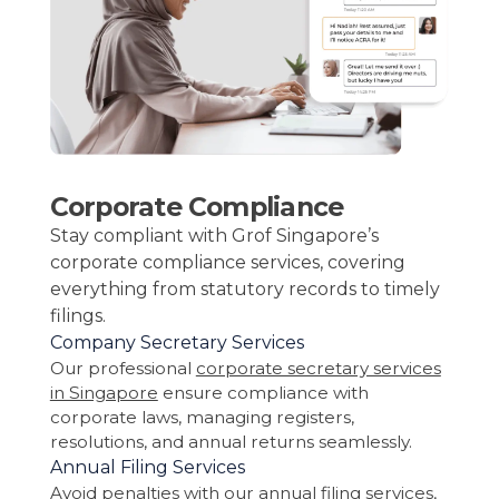
Corporate Compliance
Stay compliant with Grof Singapore’s
corporate compliance services, covering
everything from statutory records to timely
filings.
Company Secretary Services
Our professional
corporate secretary services
in Singapore
ensure compliance with
corporate laws, managing registers,
resolutions, and annual returns seamlessly.
Annual Filing Services
Avoid penalties with our annual filing services,