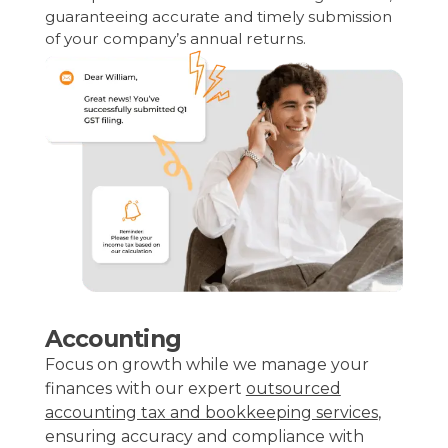
guaranteeing accurate and timely submission
of your company’s annual returns.
Accounting
Focus on growth while we manage your
finances with our expert
outsourced
accounting tax and bookkeeping services
,
ensuring accuracy and compliance with