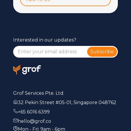
Interested in our updates?
Subscribe
Grof Services Pte. Ltd.
32 Pekin Street #05-01, Singapore 048762
+65 6016 6399
hello@grof.co
Mon - Fri: 9am - 6pm