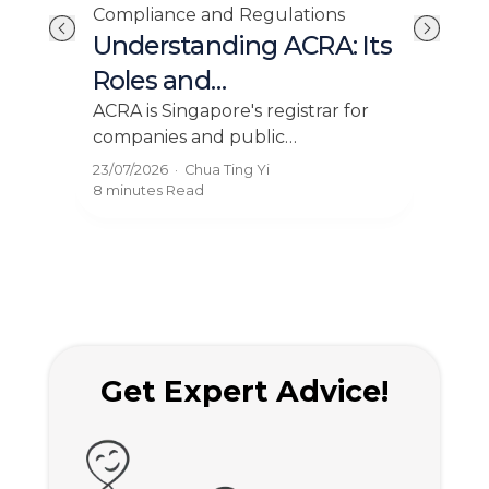
Compliance and Regulations
Cor
Understanding ACRA: Its
Ho
Roles and
Bu
Responsibilities
Pr
ry
ACRA is Singapore's registrar for
Find
 and
companies and public
prov
20
y
accountants. Learn its role,
inco
23/07/2026
·
Chua Ting Yi
22/0
BizFile+ filings, and compliance
com
8 minutes
Read
8 mi
rules for your business.
solu
Get Expert Advice!