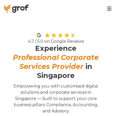
4.7 / 5.0 on Google Reviews
Experience
Professional Corporate
Services Provider
in
Singapore
Empowering you with customised digital
solutions and corporate services in
Singapore — built to support your core
business pillars: Compliance, Accounting,
and Advisory.