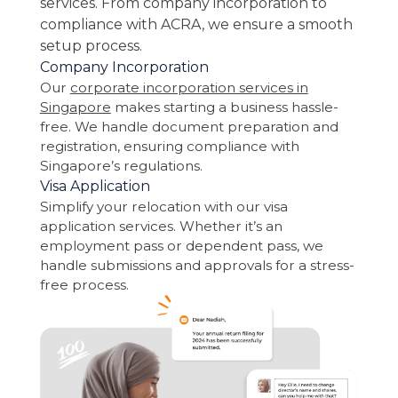
services. From company incorporation to
compliance with ACRA, we ensure a smooth
setup process.
Company Incorporation
Our
corporate incorporation services in
Singapore
makes starting a business hassle-
free. We handle document preparation and
registration, ensuring compliance with
Singapore’s regulations.
Visa Application
Simplify your relocation with our visa
application services. Whether it’s an
employment pass or dependent pass, we
handle submissions and approvals for a stress-
free process.