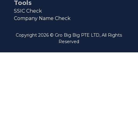
Tools
SSIC Check
Company Name Check
Copyright
2026
© Gro Big Big PTE LTD, All Rights
Reserved