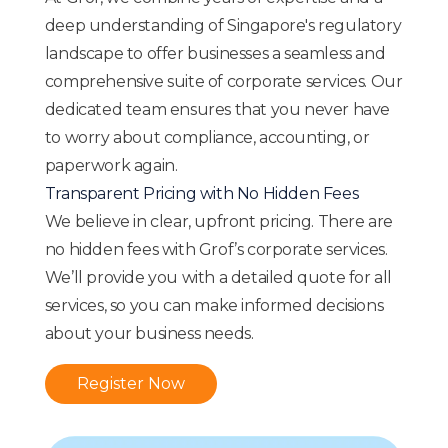
deep understanding of Singapore's regulatory
landscape to offer businesses a seamless and
comprehensive suite of corporate services. Our
dedicated team ensures that you never have
to worry about compliance, accounting, or
paperwork again.
Transparent Pricing with No Hidden Fees
We believe in clear, upfront pricing. There are
no hidden fees with Grof’s corporate services.
We’ll provide you with a detailed quote for all
services, so you can make informed decisions
about your business needs.
Register Now