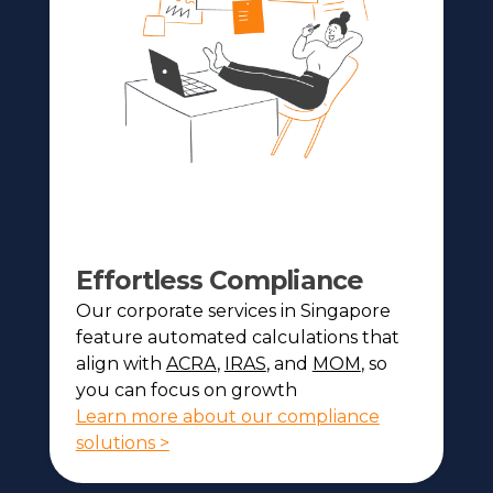
Effortless Compliance
Our corporate services in Singapore
feature automated calculations that
align with
ACRA
,
IRAS
, and
MOM
, so
you can focus on growth
Learn more about our compliance
solutions >