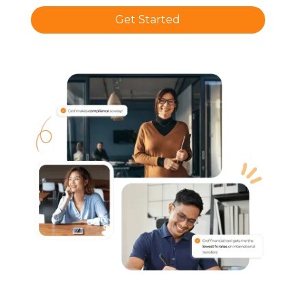
Get Started