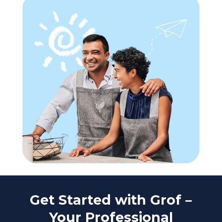
Get Started with Grof –
Your Professional