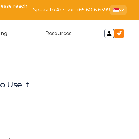
lease reach
Speak to Advisor:
+65 6016 6399
cing
Resources
o Use It
ys
 Bizfile+?
CRA Business Profile?
ase an ACRA Bizfile
ile