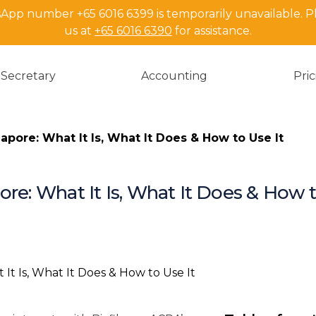
pp number +65 6016 6399 is temporarily unavailable. P
us at
+65 6016 6390
for assistance.
Secretary
Accounting
Pri
apore: What It Is, What It Does & How to Use It
re: What It Is, What It Does & How t
Key Takeawa
What Is ACRA
What Is an A
How to Purch
Business Prof