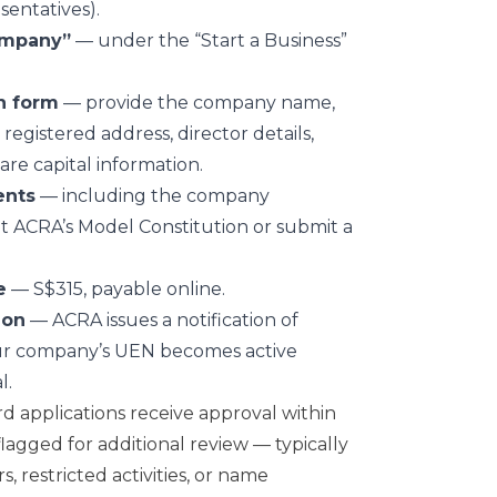
entatives).
ompany”
— under the “Start a Business”
n form
— provide the company name,
 registered address, director details,
are capital information.
ents
— including the company
t ACRA’s Model Constitution or submit a
e
— S$315, payable online.
ion
— ACRA issues a notification of
Your company’s UEN becomes active
l.
rd applications receive approval within
lagged for additional review — typically
s, restricted activities, or name