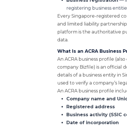
Business registration
— i
registering business entitie
Every Singapore-registered com
and limited liability partnershi
platform is the authoritative 
data.
What Is an ACRA Business Pr
An ACRA business profile (also c
company Bizfile) is an officia
details of a business entity in
used to verify a company’s lega
An ACRA business profile inclu
Company name and
Uni
Registered address
Business activity (SSIC 
Date of incorporation