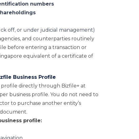
entification numbers
shareholdings
ruck off, or under judicial management)
gencies, and counterparties routinely
le before entering a transaction or
 Singapore equivalent of a certificate of
file Business Profile
rofile directly through Bizfile+ at
0 per business profile. You do not need to
tor to purchase another entity’s
ic document.
usiness profile:
navigation