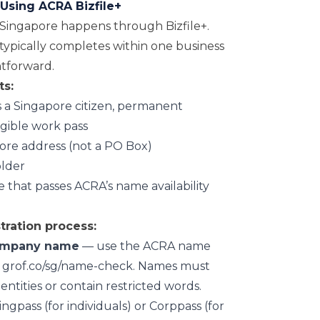
Using ACRA Bizfile+
Singapore happens through Bizfile+.
 typically completes within one business
ghtforward.
ts:
is a Singapore citizen, permanent
ligible work pass
pore address (not a PO Box)
lder
hat passes ACRA’s name availability
ration process:
ompany name
— use the ACRA name
at grof.co/sg/name-check. Names must
 entities or contain restricted words.
ngpass (for individuals) or Corppass (for