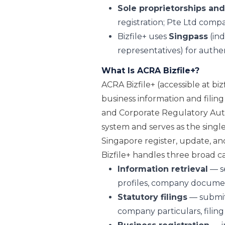
Sole proprietorships and
registration; Pte Ltd compa
Bizfile+ uses
Singpass
(ind
representatives) for authen
What Is ACRA Bizfile+?
ACRA Bizfile+ (accessible at bizf
business information and filin
and Corporate Regulatory Author
system and serves as the single
Singapore register, update, an
Bizfile+ handles three broad cat
Information retrieval
— se
profiles, company documen
Statutory filings
— submit
company particulars, filing