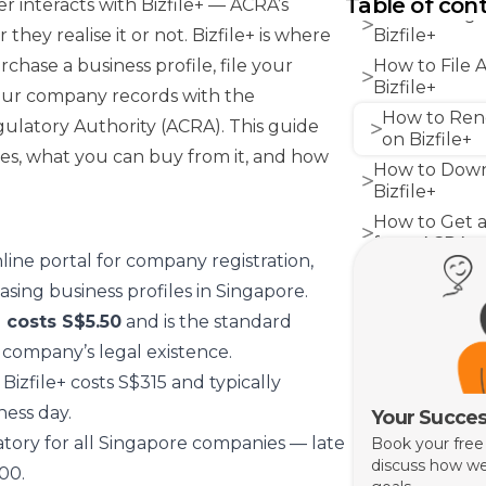
Table of con
 interacts with Bizfile+ — ACRA’s
How to Regi
they realise it or not. Bizfile+ is where
Bizfile+
hase a business profile, file your
How to File 
Bizfile+
our company records with the
How to Rene
latory Authority (ACRA). This guide
on Bizfile+
oes, what you can buy from it, and how
How to Down
Bizfile+
How to Get a
from ACRA
online portal for company registration,
Common Mist
sing business profiles in Singapore.
Owners Make 
 costs S$5.50
and is the standard
How Grof He
Bizfile Filings
company’s legal existence.
 Bizfile+ costs S$315 and typically
ess day.
Your Succes
ory for all Singapore companies — late
Book your free
discuss how we
300.