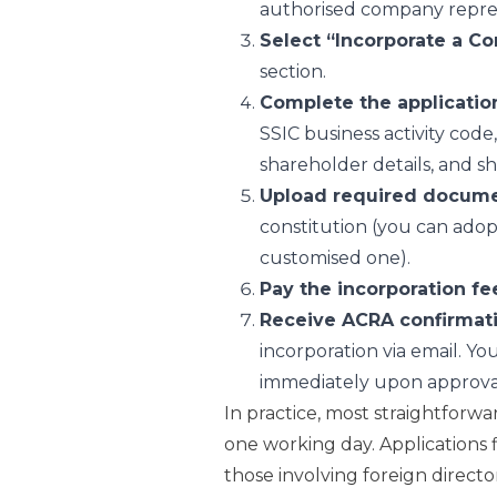
authorised company repres
Select “Incorporate a C
section.
Complete the applicatio
SSIC business activity code,
shareholder details, and sh
Upload required docum
constitution (you can adop
customised one).
Pay the incorporation fe
Receive ACRA confirmat
incorporation via email. 
immediately upon approva
In practice, most straightforwa
one working day. Applications f
those involving foreign director