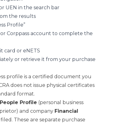
r UEN in the search bar
rom the results
ss Profile”
s or Corppass account to complete the
dit card or eNETS
ely or retrieve it from your purchase
s profile is a certified document you
CRA does not issue physical certificates
andard format.
People Profile
(personal business
proprietor) and company
Financial
 filed. These are separate purchase