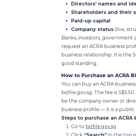
Directors’ names and id
Shareholders and their 
Paid-up capital
Company status
(live, st
Banks, investors, government a
request an ACRA business profi
business relationship. It is the
good standing.
How to Purchase an ACRA Biz
You can buy an ACRA business p
bizfile.gov.sg. The fee is S$5.5
be the company owner or direc
business profile — it is a publ
Steps to purchase an ACRA b
Go to
bizfile.gov.sg
Click
“Search”
in the top 