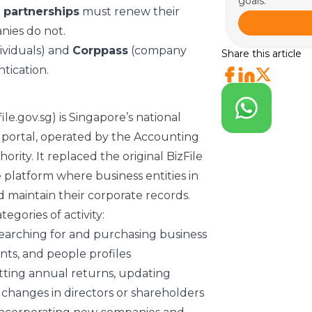
goals.
 partnerships
must renew their
nies do not.
ividuals) and
Corppass
(company
Share this article
tication.
ile.gov.sg) is Singapore’s national
g portal, operated by the Accounting
ity. It replaced the original BizFile
 platform where business entities in
d maintain their corporate records.
egories of activity:
arching for and purchasing business
ts, and people profiles
ting annual returns, updating
 changes in directors or shareholders