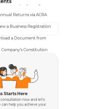
tents
ster a Company Using ACRA
Annual Returns via ACRA
w a Business Registration
load a Document from
 Company’s Constitution
akes Singapore Business
with Bizfile+
lps You Handle Your ACRA
s Starts Here
 consultation now and let's
 can help you achieve your