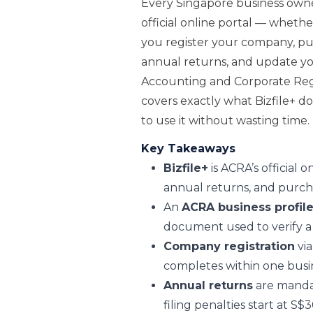
Every Singapore business owner
official online portal — whether 
you register your company, purc
annual returns, and update y
Accounting and Corporate Regu
covers exactly what Bizfile+ d
to use it without wasting time.
Key Takeaways
Bizfile+
is ACRA’s official 
annual returns, and purcha
An
ACRA business profile
document used to verify a 
Company registration
via
completes within one busin
Annual returns
are mandat
filing penalties start at S$