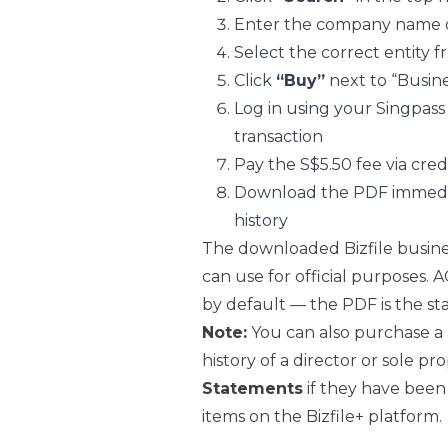
Enter the company name o
Select the correct entity f
Click
“Buy”
next to “Busine
Log in using your Singpas
transaction
Pay the S$5.50 fee via cre
Download the PDF immediat
history
The downloaded Bizfile busines
can use for official purposes. A
by default — the PDF is the st
Note:
You can also purchase a
history of a director or sole 
Statements
if they have been
items on the Bizfile+ platform.