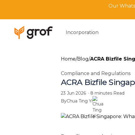
Our WhatsA
Incorporation
Home
/
Blog
/
ACRA Bizfile Sing
Compliance and Regulations
ACRA Bizfile Singapo
23 Jun 2026
·
8 minutes
Read
By
Chua Ting Yi