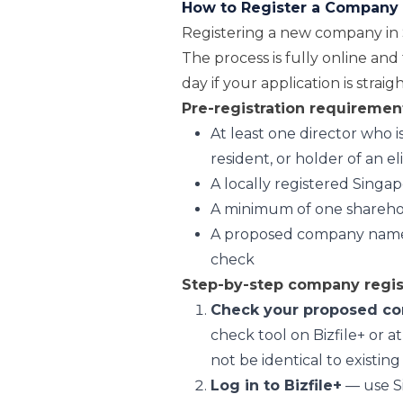
How to Register a Company 
Registering a new company in 
The process is fully online and
day if your application is strai
Pre-registration requiremen
At least one director who 
resident, or holder of an e
A locally registered Singa
A minimum of one shareho
A proposed company name t
check
Step-by-step company regist
Check your proposed c
check tool on Bizfile+ or 
not be identical to existing
Log in to Bizfile+
— use Si