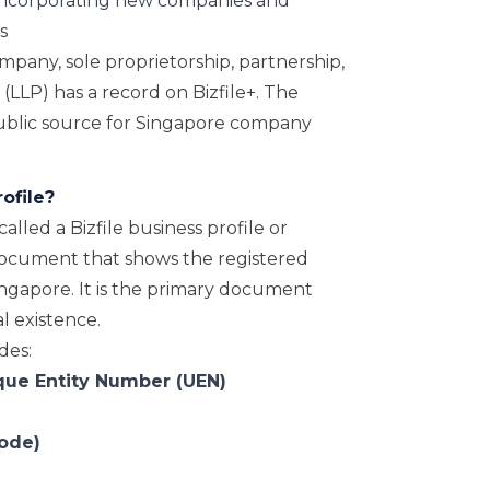
ncorporating new companies and
s
pany, sole proprietorship, partnership,
p (LLP) has a record on Bizfile+. The
public source for Singapore company
ofile?
alled a Bizfile business profile or
l document that shows the registered
 Singapore. It is the primary document
l existence.
des:
que Entity Number (UEN)
code)