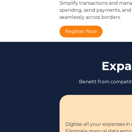
Simplify transactions and mana
spending, send payments, and
seamlessly across borders.
Register Now
Expa
Benefit from competiti
Digitise all your expenses in
Eliminate manual data entry