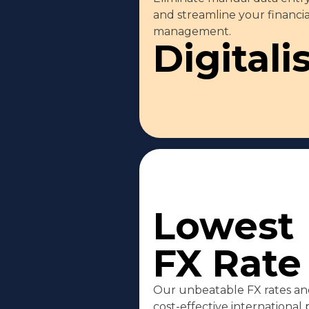
and streamline your financia
management.
Digitali
Lowest
FX Rate
Our unbeatable FX rates and
cost-effective international