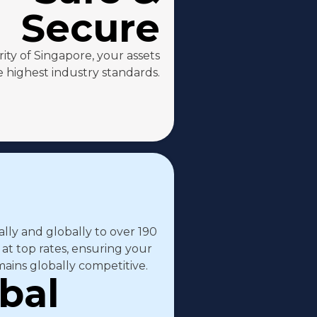
Secure
ty of Singapore, your assets
 highest industry standards.
ally and globally to over 190
 at top rates, ensuring your
ains globally competitive.
bal