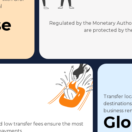
l
se
Regulated by the Monetary Authori
are protected by the
Transfer loc
destinations
business rem
Glo
 low transfer fees ensure the most
 payments.