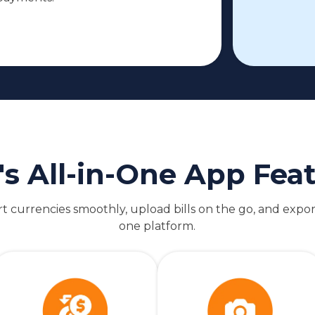
's All-in-One App Fea
 currencies smoothly, upload bills on the go, and expor
one platform.