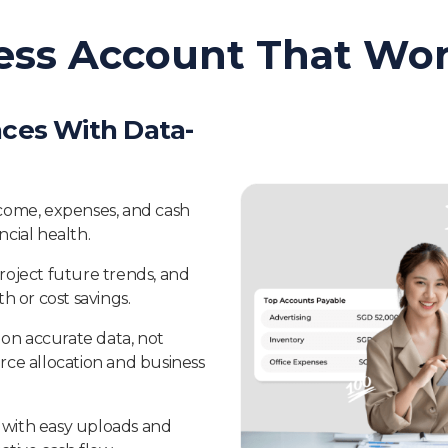
ess Account That Wor
ces With Data-
 income, expenses, and cash
cial health.
roject future trends, and
h or cost savings.
s on accurate data, not
rce allocation and business
with easy uploads and