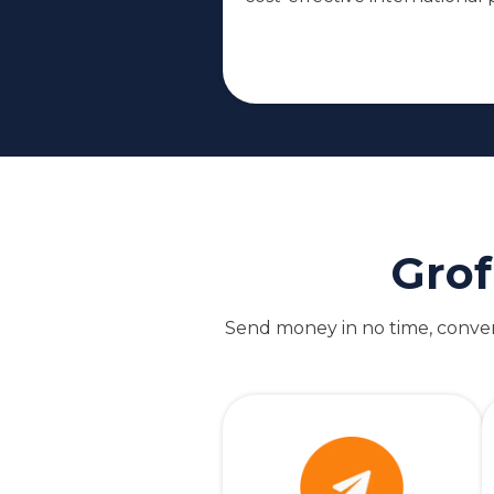
Grof
Send money in no time, convert