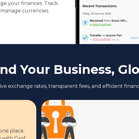
ge your finances. Track
 manage currencies
nd Your Business, Glo
ve exchange rates, transparent fees, and efficient fina
 one place.
 with Grof