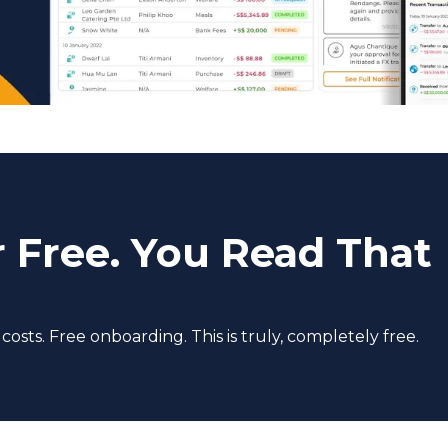
r Free. You Read That
sts. Free onboarding. This is truly, completely free.