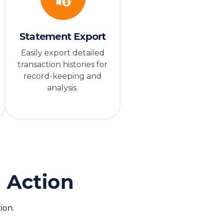
Statement Export
Easily export detailed
transaction histories for
record-keeping and
analysis.
 Action
ion.