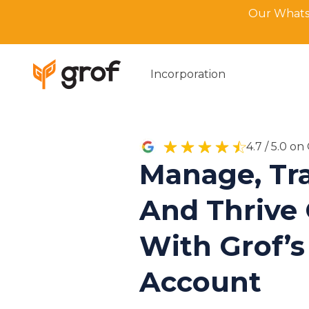
Our WhatsA
Incorporation
4.7 / 5.0 o
Manage, Tra
And Thrive 
With Grof’s
Account