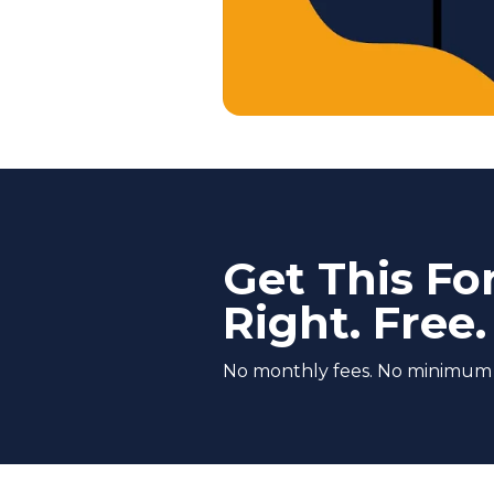
Get This Fo
Right. Free.
No monthly fees. No minimum co