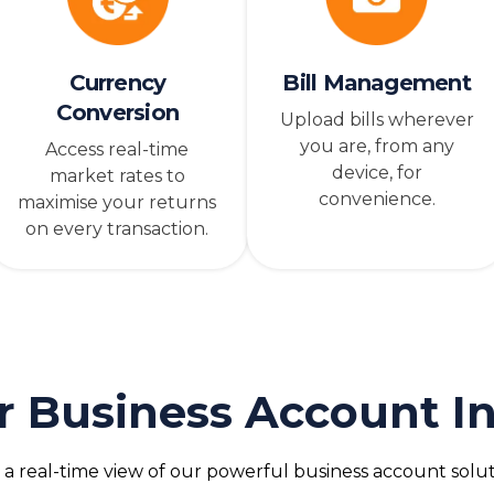
Currency
Bill Management
Conversion
Upload bills wherever
you are, from any
Access real-time
device, for
market rates to
convenience.
maximise your returns
on every transaction.
r Business Account In
 a real-time view of our powerful business account solut