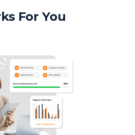
ks For You