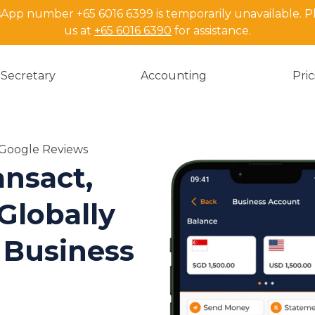
pp number +65 6016 6399 is temporarily unavailable. P
us at
+65 6016 6390
for assistance.
Secretary
Accounting
Pri
n Google Reviews
nsact,
Globally
 Business