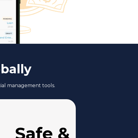
bally
ncial management tools.
Safe &