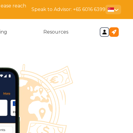
lease reach
Speak to Advisor:
+65 6016 6399
cing
Resources