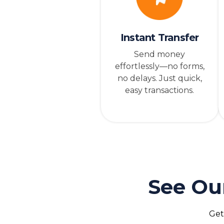
Instant Transfer
Send money
effortlessly—no forms,
no delays. Just quick,
easy transactions.
See Ou
Get