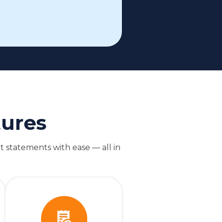
tures
t statements with ease — all in