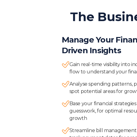
The Busin
Manage Your Finan
Driven Insights
Gain real-time visibility into
flow to understand your finan
Analyse spending patterns, p
spot potential areas for growt
Base your financial strategie
guesswork, for optimal resou
growth
Streamline bill management 