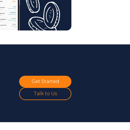
Get Started
Talk to Us