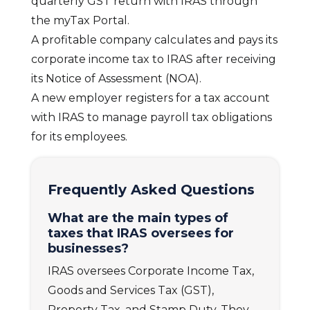
quarterly GST return with IRAS through
the myTax Portal.
A profitable company calculates and pays its
corporate income tax to IRAS after receiving
its Notice of Assessment (NOA).
A new employer registers for a tax account
with IRAS to manage payroll tax obligations
for its employees.
Frequently Asked Questions
What are the main types of
taxes that IRAS oversees for
businesses?
IRAS oversees Corporate Income Tax,
Goods and Services Tax (GST),
Property Tax, and Stamp Duty. They