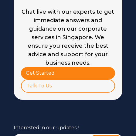
Chat live with our experts to get
immediate answers and
guidance on our corporate
services in Singapore. We
ensure you receive the best
advice and support for your
business needs.
Get Started
Talk To Us
Interested in our updates?