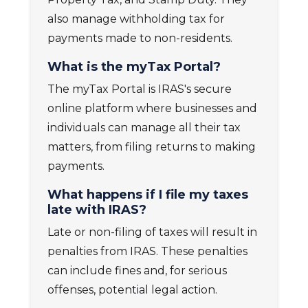
also manage withholding tax for
payments made to non-residents.
What is the myTax Portal?
The
myTax Portal
is IRAS's secure
online platform where businesses and
individuals can manage all their tax
matters, from filing returns to making
payments.
What happens if I file my taxes
late with IRAS?
Late or non-filing of taxes will result in
penalties from IRAS. These penalties
can include fines and, for serious
offenses, potential legal action.