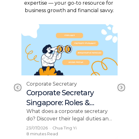
expertise — your go-to resource for 
business growth and financial savvy.
Corporate Secretary
Com
Corporate Secretary
Un
Singapore: Roles &
Ro
Appointments 2026
Res
What does a corporate secretary
ACRA
do? Discover their legal duties and
com
why every Singapore company
acco
23/07/2026
·
Chua Ting Yi
23/0
needs one under ACRA
BizF
8 minutes
Read
8 mi