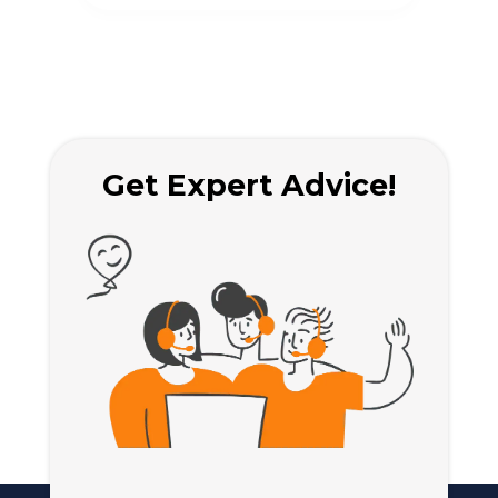
regulations.
rule
Get Expert Advice!