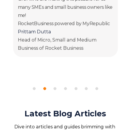
many SMEs and small business owners like
me!
RocketBusiness powered by MyRepublic
Prittam Dutta
Head of Micro, Small and Medium
Business of Rocket Business
Latest Blog Articles
Dive into articles and guides brimming with 