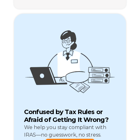
Confused by Tax Rules or
Afraid of Getting It Wrong?
We help you stay compliant with
IRAS—no guesswork, no stress.