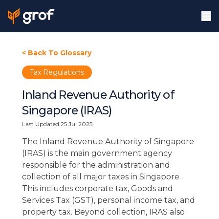
< Back To Glossary
Tax Regulations
Inland Revenue Authority of
Singapore (IRAS)
Last Updated
25 Jul 2025
The Inland Revenue Authority of Singapore
(IRAS) is the main government agency
responsible for the administration and
collection of all major taxes in Singapore.
This includes corporate tax, Goods and
Services Tax (GST), personal income tax, and
property tax. Beyond collection, IRAS also