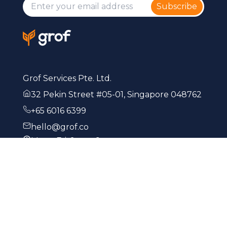
Subscribe
Grof Services Pte. Ltd.
32 Pekin Street #05-01, Singapore 048762
+65 6016 6399
hello@grof.co
Mon - Fri: 9am - 6pm
Start Business