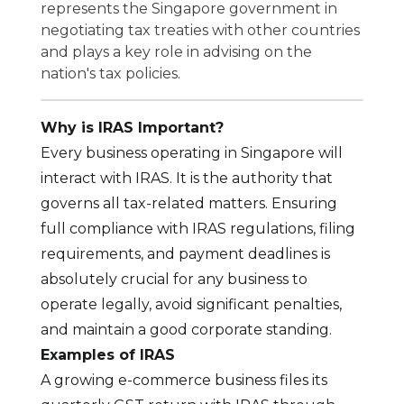
represents the Singapore government in
negotiating tax treaties with other countries
and plays a key role in advising on the
nation's tax policies.
Why is IRAS Important?
Every business operating in Singapore will
interact with IRAS. It is the authority that
governs all tax-related matters. Ensuring
full compliance with IRAS regulations, filing
requirements, and payment deadlines is
absolutely crucial for any business to
operate legally, avoid significant penalties,
and maintain a good corporate standing.
Examples of IRAS
A growing e-commerce business files its