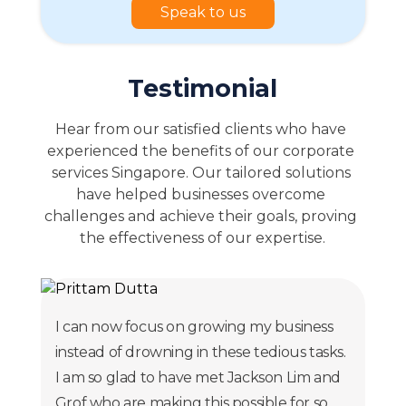
Speak to us
Testimonial
Hear from our satisfied clients who have 
experienced the benefits of our corporate 
services Singapore. Our tailored solutions 
have helped businesses overcome 
challenges and achieve their goals, proving 
the effectiveness of our expertise.
I can now focus on growing my business
instead of drowning in these tedious tasks.
I am so glad to have met Jackson Lim and
Grof who are making this possible for so