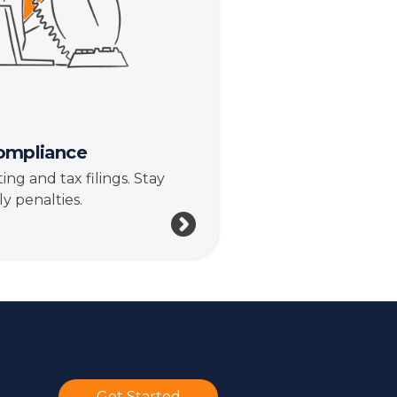
ompliance
ng and tax filings. Stay
y penalties.
Get Started