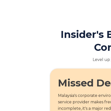
Insider's
Cor
Level up 
Missed De
Malaysia's corporate envi
service provider makes freq
incomplete, it's a major re