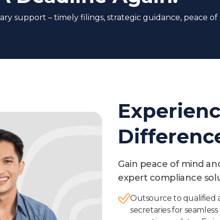
ry support – timely filings, strategic guidance, peace of
Experienc
Differenc
Gain peace of mind and 
expert compliance solu
Outsource to qualifie
secretaries for seamless 