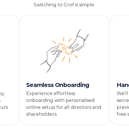
Switching to Grof is simple.
Seamless Onboarding
Han
by
Experience effortless
We'll
.
onboarding with personalised
secre
urs.
online setup for all directors and
previ
shareholders.
free 