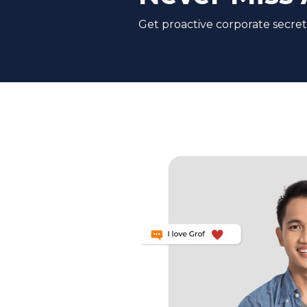
Get proactive corporate secreta