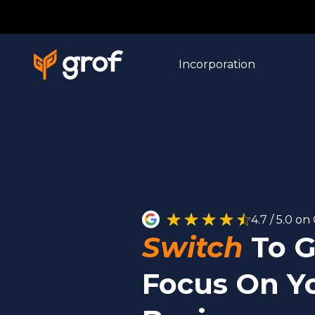
Incorporation
4.7 / 5.0 o
Switch
To G
Focus On Y