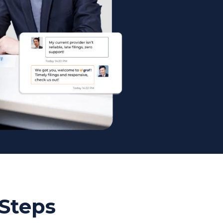
 Steps