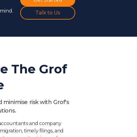
 mind.
Talk to Us
e The Grof
e
minimise risk with Grof's
tions.
d accountants and company
migration, timely filings, and