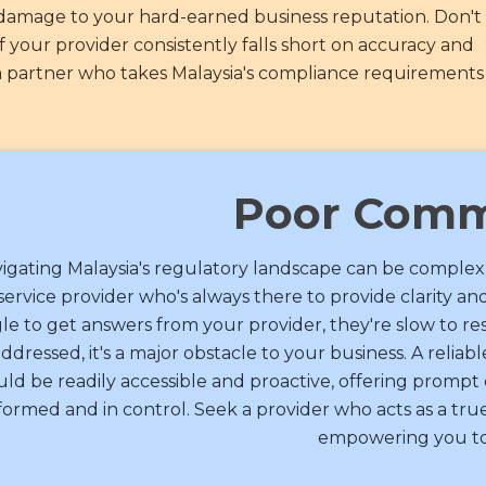
d damage to your hard-earned business reputation. Don't 
 your provider consistently falls short on accuracy and
nd a partner who takes Malaysia's compliance requirements
Poor Comm
igating Malaysia's regulatory landscape can be complex
service provider who's always there to provide clarity and
le to get answers from your provider, they're slow to r
ddressed, it's a major obstacle to your business. A reliab
uld be readily accessible and proactive, offering promp
formed and in control. Seek a provider who acts as a true 
empowering you to 