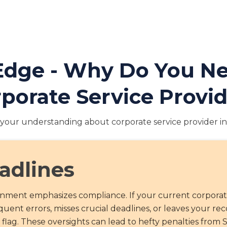
 Edge - Why Do You 
porate Service Provi
your understanding about corporate service provider in
adlines
ronment emphasizes compliance. If your current corpora
uent errors, misses crucial deadlines, or leaves your re
d flag. These oversights can lead to hefty penalties from 