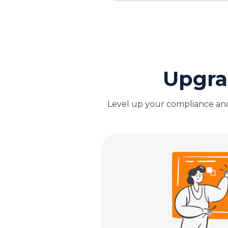
Upgra
Level up your compliance and 