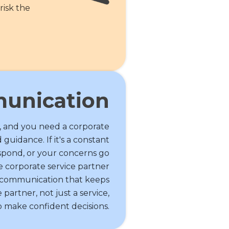
risk the
unication
, and you need a corporate
 guidance. If it's a constant
espond, or your concerns go
le corporate service partner
t communication that keeps
partner, not just a service,
make confident decisions.