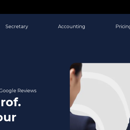
Secretary
Accounting
Pricin
n Google Reviews
rof.
our