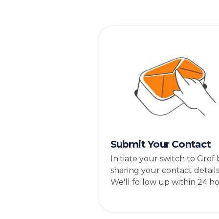
Submit Your Contact
Initiate your switch to Grof 
sharing your contact details
We'll follow up within 24 ho