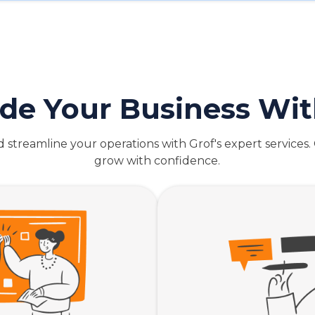
de Your Business Wit
streamline your operations with Grof's expert services
grow with confidence.