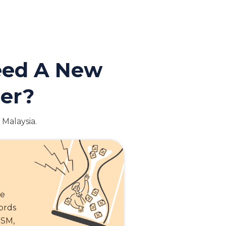
Need A New
der?
 Malaysia.
te
cords
SSM,