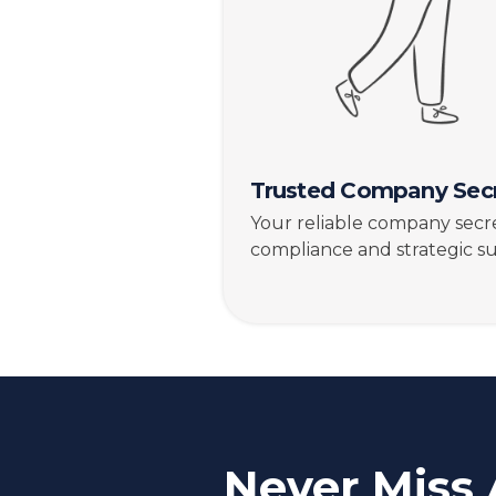
Trusted Company Secr
Your reliable company secre
compliance and strategic s
Never Miss 