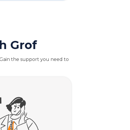
h Grof
. Gain the support you need to