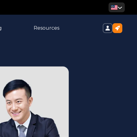
g
Resources