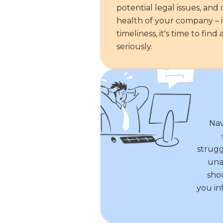
potential legal issues, an
health of your company – if
timeliness, it's time to fi
seriously.
Nav
strugg
una
sho
you in