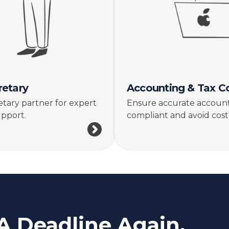
etary
Accounting & Tax C
tary partner for expert
Ensure accurate accounti
upport.
compliant and avoid costl
A Deadline Again.