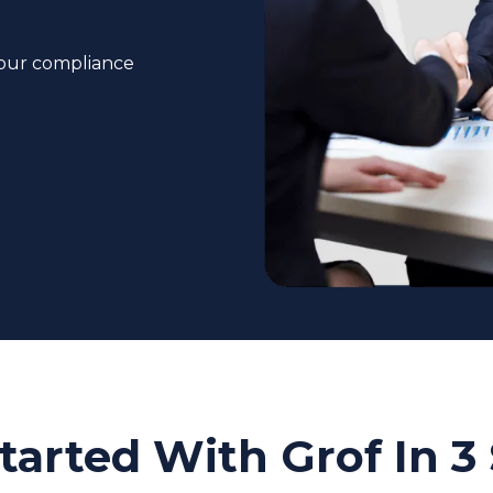
your compliance
tarted With Grof In 3