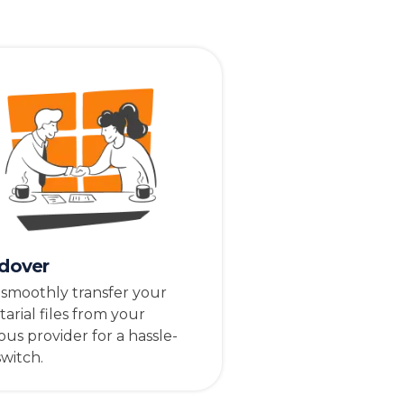
dover
 smoothly transfer your
tarial files from your
ous provider for a hassle-
switch.