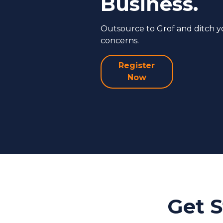
Business.
Outsource to Grof and ditch 
concerns.
Register
Now
Get S