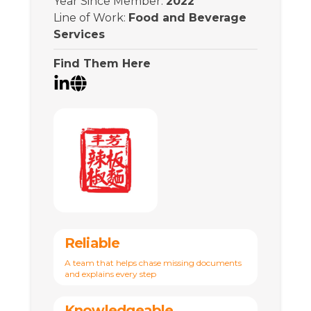
Year Since Member
:
2022
Line of Work
:
Food and Beverage
Services
Find Them Here
Reliable
A team that helps chase missing documents
and explains every step
Knowledgeable