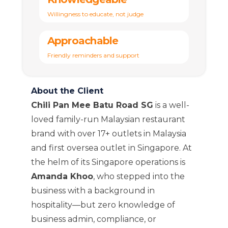
Willingness to educate, not judge
Approachable
Friendly reminders and support
About the Client
Chili Pan Mee Batu Road SG
is a well-
loved family-run Malaysian restaurant
brand with over 17+ outlets in Malaysia
and first oversea outlet in Singapore. At
the helm of its Singapore operations is
Amanda Khoo
, who stepped into the
business with a background in
hospitality—but zero knowledge of
business admin, compliance, or