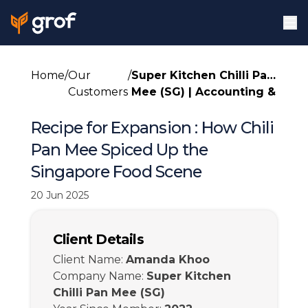
Home
/
Our
/
Super Kitchen Chilli Pan
Customers
Mee (SG)
|
Accounting &
Tax
Recipe for Expansion : How Chili
Pan Mee Spiced Up the
Singapore Food Scene
20 Jun 2025
Client Details
Client Name
:
Amanda Khoo
Company Name
:
Super Kitchen
Chilli Pan Mee (SG)