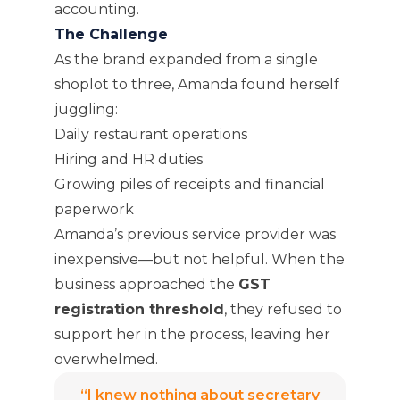
accounting.
The Challenge
As the brand expanded from a single
shoplot to three, Amanda found herself
juggling:
Daily restaurant operations
Hiring and HR duties
Growing piles of receipts and financial
paperwork
Amanda’s previous service provider was
inexpensive—but not helpful. When the
business approached the
GST
registration threshold
, they refused to
support her in the process, leaving her
overwhelmed.
“I knew nothing about secretary