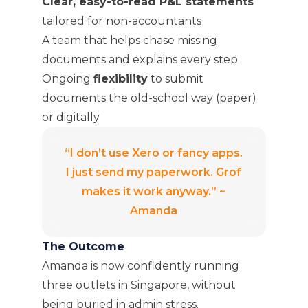
Clear, easy-to-read P&L statements
tailored for non-accountants
A team that helps chase missing
documents and explains every step
Ongoing
flexibility
to submit
documents the old-school way (paper)
or digitally
“I don’t use Xero or fancy apps.
I just send my paperwork. Grof
makes it work anyway.” ~
Amanda
The Outcome
Amanda is now confidently running
three outlets in Singapore, without
being buried in admin stress.