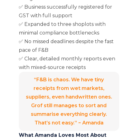
✅ Business successfully registered for
GST with full support
✅ Expanded to three shoplots with
minimal compliance bottlenecks
✅ No missed deadlines despite the fast
pace of F&B
✅ Clear, detailed monthly reports even
with mixed-source receipts
“F&B is chaos. We have tiny
receipts from wet markets,
suppliers, even handwritten ones.
Grof still manages to sort and
summarise everything clearly.
That’s not easy.” ~ Amanda
What Amanda Loves Most About