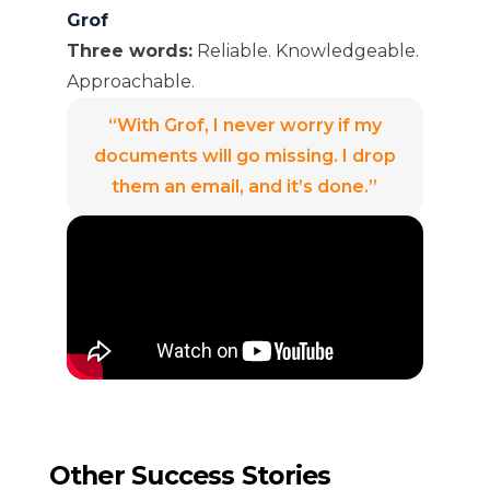
Grof
Three words:
Reliable. Knowledgeable.
Approachable.
“With Grof, I never worry if my
documents will go missing. I drop
them an email, and it’s done.”
Other Success Stories