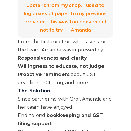
upstairs from my shop. I used to
lug boxes of paper to my previous
provider. This was too convenient
not to try.” ~ Amanda
From the first meeting with Jason and
the team, Amanda was impressed by:
Responsiveness and clarity
Willingness to educate, not judge
Proactive reminders
about GST
deadlines, ECI filing, and more
The Solution
Since partnering with Grof, Amanda and
her team have enjoyed:
End-to-end
bookkeeping and GST
filing support