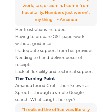
work, tax, or admin. I come from
hospitality. Numbers just weren’t
my thing.” ~ Amanda
Her frustrations included:
Having to prepare GST paperwork
without guidance
Inadequate support from her provider
Needing to hand-deliver boxes of
receipts
Lack of flexibility and technical support
The Turning Point
Amanda found Grof—then known as
Sprout—through a simple Google
search. What caught her eye?
“I realised the office was literally