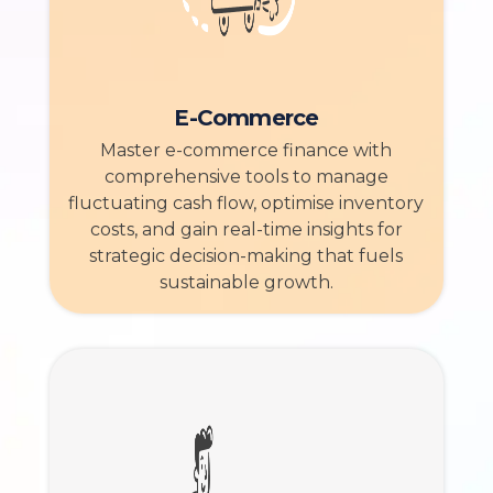
E-Commerce
Master e-commerce finance with
comprehensive tools to manage
fluctuating cash flow, optimise inventory
costs, and gain real-time insights for
strategic decision-making that fuels
sustainable growth.