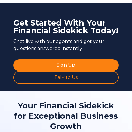
Get Started With Your
Financial Sidekick Today!
Chat live with our agents and get your
questions answered instantly.
Sign Up
Talk to Us
Your Financial Sidekick
for Exceptional Business
Growth