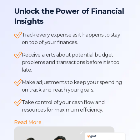
Unlock the Power of Financial
Insights
Track every expense as it happens to stay
on top of your finances.
Receive alerts about potential budget
problems and transactions before it is too
late.
Make adjustments to keep your spending
on track and reach your goals.
Take control of your cash flow and
resources for maximum efficiency.
Read More