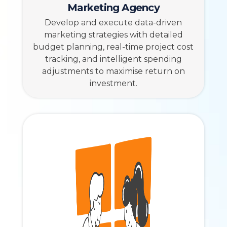
Marketing Agency
Develop and execute data-driven
marketing strategies with detailed
budget planning, real-time project cost
tracking, and intelligent spending
adjustments to maximise return on
investment.