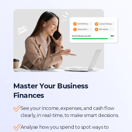
Master Your Business
Finances
See your income, expenses, and cash flow
clearly, in real-time, to make smart decisions.
Analyse how you spend to spot ways to