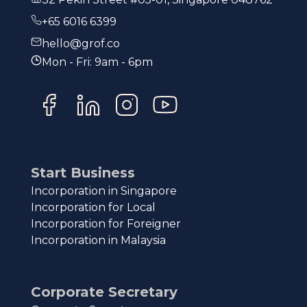
+65 6016 6399
hello@grof.co
Mon - Fri: 9am - 6pm
Start Business
Incorporation in Singapore
Incorporation for Local
Incorporation for Foreigner
Incorporation in Malaysia
Corporate Secretary