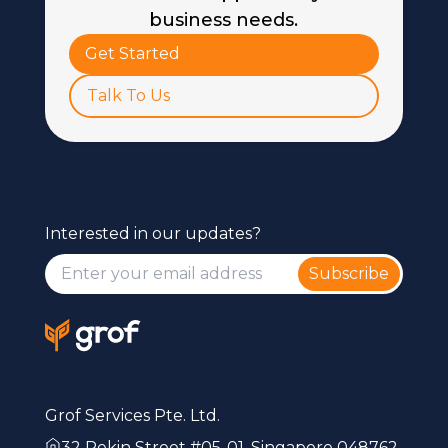
business needs.
Get Started
Talk To Us
Interested in our updates?
Subscribe
Grof Services Pte. Ltd.
32 Pekin Street #05-01, Singapore 048762