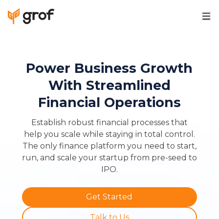
Power Business Growth
With Streamlined
Financial Operations
Establish robust financial processes that
help you scale while staying in total control.
The only finance platform you need to start,
run, and scale your startup from pre-seed to
IPO.
Get Started
Talk to Us