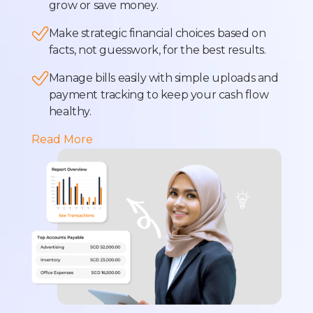
grow or save money.
Make strategic financial choices based on
facts, not guesswork, for the best results.
Manage bills easily with simple uploads and
payment tracking to keep your cash flow
healthy.
Read More