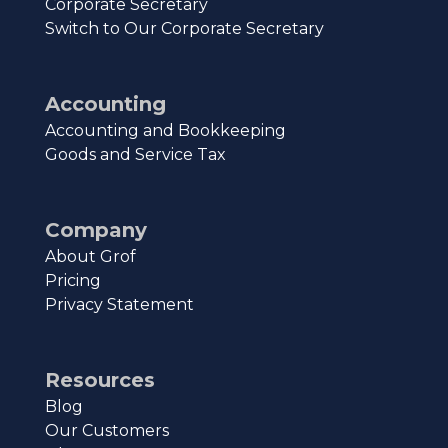
Corporate Secretary
Switch to Our Corporate Secretary
Accounting
Accounting and Bookkeeping
Goods and Service Tax
Company
About Grof
Pricing
Privacy Statement
Resources
Blog
Our Customers