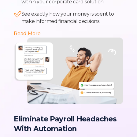
within your corporate card solution.
See exactly how your money is spent to
make informed financial decisions.
Read More
Eliminate Payroll Headaches
With Automation