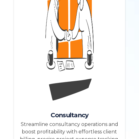
Consultancy
Streamline consultancy operations and
boost profitability with effortless client