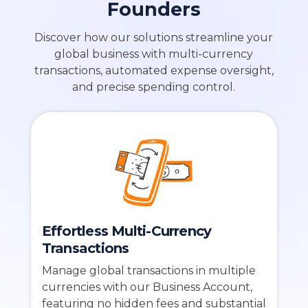
Founders
Discover how our solutions streamline your
global business with multi-currency
transactions, automated expense oversight,
and precise spending control.
Effortless Multi-Currency
Transactions
Manage global transactions in multiple
currencies with our Business Account,
featuring no hidden fees and substantial