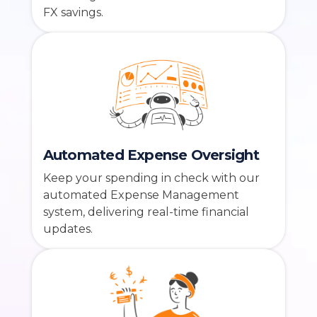
FX savings.
Automated Expense Oversight
Keep your spending in check with our
automated Expense Management
system, delivering real-time financial
updates.