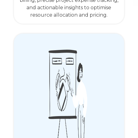
billing, precise project expense tracking,
and actionable insights to optimise
resource allocation and pricing.