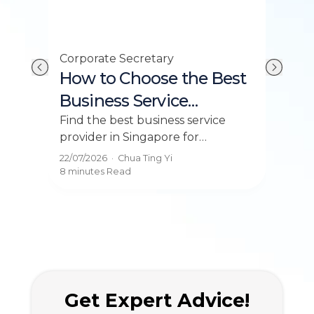
Corporate Secretary
Payr
Its
How to Choose the Best
Sa
Business Service
Si
Provider in Singapore
Th
or
Find the best business service
Deci
provider in Singapore for
fees
2026
incorporation, accounting, and
com
22/07/2026
·
Chua Ting Yi
22/0
e
compliance. Get expert business
for 
8 minutes
Read
7 mi
solutions today!
the
Get Expert Advice!