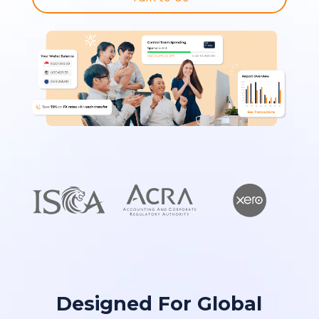
Designed For Global