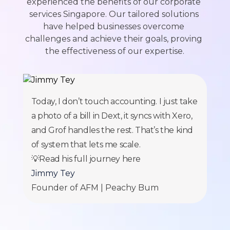
experienced the benefits of our corporate 
services Singapore. Our tailored solutions 
have helped businesses overcome 
challenges and achieve their goals, proving 
the effectiveness of our expertise.
Today, I don’t touch accounting. I just take
a photo of a bill in Dext, it syncs with Xero,
and Grof handles the rest. That’s the kind
of system that lets me scale.
💡Read his full journey
here
Jimmy Tey
Founder of AFM | Peachy Bum