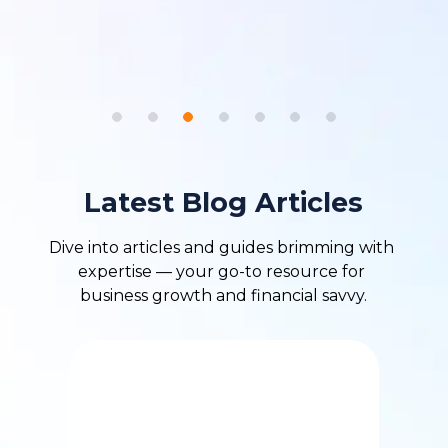
Latest Blog Articles
Dive into articles and guides brimming with 
expertise — your go-to resource for 
business growth and financial savvy.