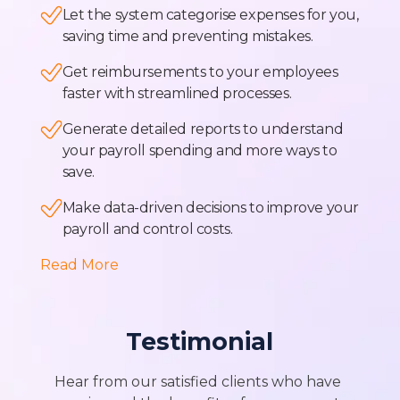
Let the system categorise expenses for you,
saving time and preventing mistakes.
Get reimbursements to your employees
faster with streamlined processes.
Generate detailed reports to understand
your payroll spending and more ways to
save.
Make data-driven decisions to improve your
payroll and control costs.
Read More
Testimonial
Hear from our satisfied clients who have 