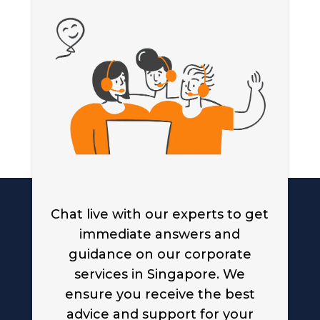
Chat live with our experts to get
immediate answers and
guidance on our corporate
services in Singapore. We
ensure you receive the best
advice and support for your