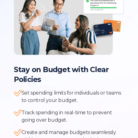
Stay on Budget with Clear
Policies
Set spending limits for individuals or teams
to control your budget.
Track spending in real-time to prevent
going over budget.
Create and manage budgets seamlessly