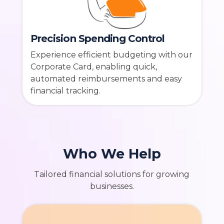
Precision Spending Control
Experience efficient budgeting with our
Corporate Card, enabling quick,
automated reimbursements and easy
financial tracking.
Who We Help
Tailored financial solutions for growing
businesses.