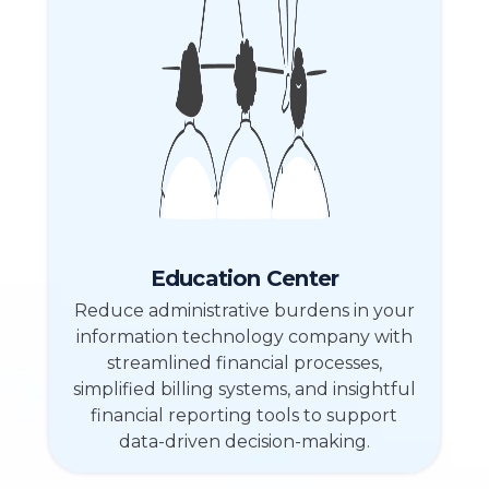
Education Center
Reduce administrative burdens in your
information technology company with
streamlined financial processes,
simplified billing systems, and insightful
financial reporting tools to support
data-driven decision-making.