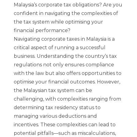
Malaysia’s corporate tax obligations? Are you
confident in navigating the complexities of
the tax system while optimising your
financial performance?
Navigating corporate taxes in Malaysia is a
critical aspect of running a successful
business. Understanding the country’s tax
regulations not only ensures compliance
with the law but also offers opportunities to
optimise your financial outcomes. However,
the Malaysian tax system can be
challenging, with complexities ranging from
determining tax residency status to
managing various deductions and
incentives. These complexities can lead to
potential pitfalls—such as miscalculations,