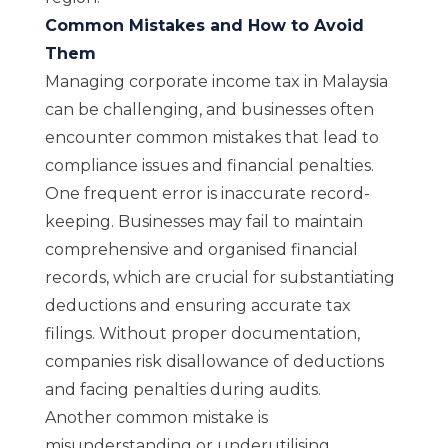
Common Mistakes and How to Avoid
Them
Managing corporate income tax in Malaysia
can be challenging, and businesses often
encounter common mistakes that lead to
compliance issues and financial penalties.
One frequent error is inaccurate record-
keeping. Businesses may fail to maintain
comprehensive and organised financial
records, which are crucial for substantiating
deductions and ensuring accurate tax
filings. Without proper documentation,
companies risk disallowance of deductions
and facing penalties during audits.
Another common mistake is
misunderstanding or underutilising