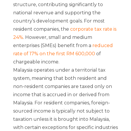
structure, contributing significantly to
national revenue and supporting the
country’s development goals. For most
resident companies, the
corporate tax rate is
24%
. However, small and medium
enterprises (SMEs) benefit from a
reduced
rate of 17% on the first RM 600,000
of
chargeable income.
Malaysia operates under a territorial tax
system, meaning that both resident and
non-resident companies are taxed only on
income that is accrued in or derived from
Malaysia. For resident companies, foreign-
sourced income is typically not subject to
taxation unless it is brought into Malaysia,
with certain exceptions for specific industries