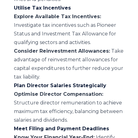
Utilise Tax Incentives
Explore Available Tax Incentives:
Investigate tax incentives such as Pioneer
Status and Investment Tax Allowance for
qualifying sectors and activities.
Consider Reinvestment Allowances:
Take
advantage of reinvestment allowances for
capital expenditures to further reduce your
tax liability.
Plan Director Salaries Strategically
Optimise Director Compensation:
Structure director remuneration to achieve
maximum tax efficiency, balancing between
salaries and dividends.
Meet Filing and Payment Deadlines
Know Your Financial Year-End:
Identify