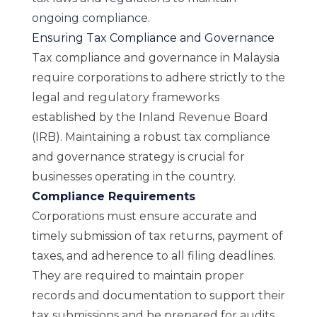
ongoing compliance.
Ensuring Tax Compliance and Governance
Tax compliance and governance in Malaysia
require corporations to adhere strictly to the
legal and regulatory frameworks
established by the Inland Revenue Board
(IRB). Maintaining a robust tax compliance
and governance strategy is crucial for
businesses operating in the country.
Compliance Requirements
Corporations must ensure accurate and
timely submission of tax returns, payment of
taxes, and adherence to all filing deadlines.
They are required to maintain proper
records and documentation to support their
tax submissions and be prepared for audits