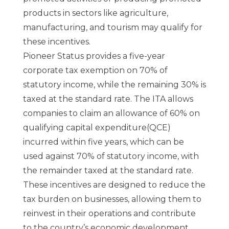
products in sectors like agriculture,
manufacturing, and tourism may qualify for
these incentives.
Pioneer Status provides a five-year
corporate tax exemption on 70% of
statutory income, while the remaining 30% is
taxed at the standard rate. The ITA allows
companies to claim an allowance of 60% on
qualifying capital expenditure(QCE)
incurred within five years, which can be
used against 70% of statutory income, with
the remainder taxed at the standard rate.
These incentives are designed to reduce the
tax burden on businesses, allowing them to
reinvest in their operations and contribute
to the country’s economic development.