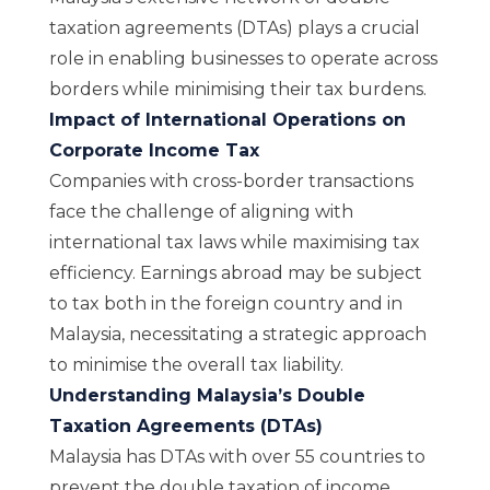
taxation agreements (DTAs) plays a crucial
role in enabling businesses to operate across
borders while minimising their tax burdens.
Impact of International Operations on
Corporate Income Tax
Companies with cross-border transactions
face the challenge of aligning with
international tax laws while maximising tax
efficiency. Earnings abroad may be subject
to tax both in the foreign country and in
Malaysia, necessitating a strategic approach
to minimise the overall tax liability.
Understanding Malaysia’s Double
Taxation Agreements (DTAs)
Malaysia has DTAs with over 55 countries to
prevent the double taxation of income