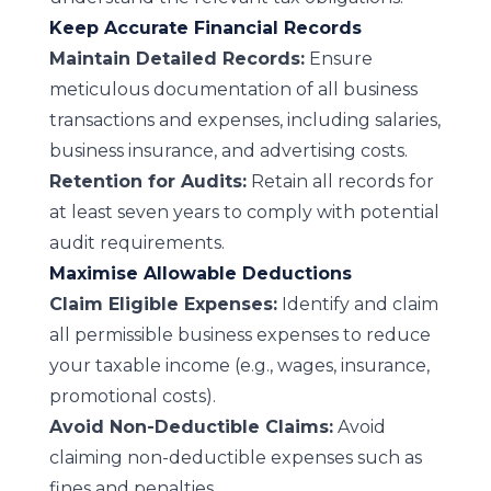
Keep Accurate Financial Records
Maintain Detailed Records:
Ensure
meticulous documentation of all business
transactions and expenses, including salaries,
business insurance, and advertising costs.
Retention for Audits:
Retain all records for
at least seven years to comply with potential
audit requirements.
Maximise Allowable Deductions
Claim Eligible Expenses:
Identify and claim
all permissible business expenses to reduce
your taxable income (e.g., wages, insurance,
promotional costs).
Avoid Non-Deductible Claims:
Avoid
claiming non-deductible expenses such as
fines and penalties.