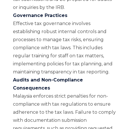
or inquiries by the IRB.
Governance Practices
Effective tax governance involves
establishing robust internal controls and
processes to manage tax risks, ensuring
compliance with tax laws. This includes
regular training for staff on tax matters,
implementing policies for tax planning, and
maintaining transparency in tax reporting.
Audits and Non-Compliance
Consequences
Malaysia enforces strict penalties for non-
compliance with tax regulations to ensure
adherence to the tax laws. Failure to comply
with documentation submission
requirements, such as providing requested