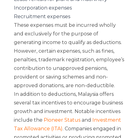
Incorporation expenses
Recruitment expenses
These expenses must be incurred wholly
and exclusively for the purpose of
generating income to qualify as deductions.
However, certain expenses, such as fines,
penalties, trademark registration, employee’s
contribution to unapproved pensions,
provident or saving schemes and non-
approved donations, are non-deductible.
In addition to deductions, Malaysia offers
several tax incentives to encourage business
growth and investment. Notable incentives
include the
Pioneer Status
and
Investment
Tax Allowance (ITA)
. Companies engaged in
promoted activities or producing promoted