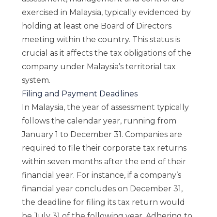
exercised in Malaysia, typically evidenced by
holding at least one Board of Directors
meeting within the country. This status is
crucial as it affects the tax obligations of the
company under Malaysia’s territorial tax
system.
Filing and Payment Deadlines
In Malaysia, the year of assessment typically
follows the calendar year, running from
January 1 to December 31. Companies are
required to file their corporate tax returns
within seven months after the end of their
financial year. For instance, if a company’s
financial year concludes on December 31,
the deadline for filing its tax return would
be July 31 of the following year. Adhering to