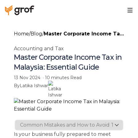
Home
/
Blog
/
Master Corporate Income Tax
in Malaysia: Essential Guide
Accounting and Tax
Master Corporate Income Tax in
Malaysia: Essential Guide
13 Nov 2024
·
10 minutes
Read
By
Latika Ishwar
Is your business fully prepared to meet