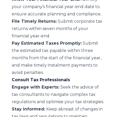
your company’s financial year-end date to
ensure accurate planning and compliance.
File Timely Returns:
Submit corporate tax
returns within seven months of your
financial year-end.
Pay Estimated Taxes Promptly:
Submit
the estimated tax payable within three
months from the start of the financial year,
and make timely instalment payments to
avoid penalties.
Consult Tax Professionals
Engage with Experts:
Seek the advice of
tax consultants to navigate complex tax
regulations and optimise your tax strategies.
Stay Informed:
Keep abreast of changes in
tax laws and regulations to maintain