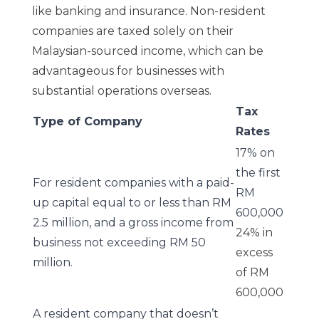
like banking and insurance. Non-resident
companies are taxed solely on their
Malaysian-sourced income, which can be
advantageous for businesses with
substantial operations overseas.
Tax
Type of Company
Rates
17% on
the first
For resident companies with a paid-
RM
up capital equal to or less than RM
600,000
2.5 million, and a gross income from
24% in
business not exceeding RM 50
excess
million.
of RM
600,000
A resident company that doesn’t