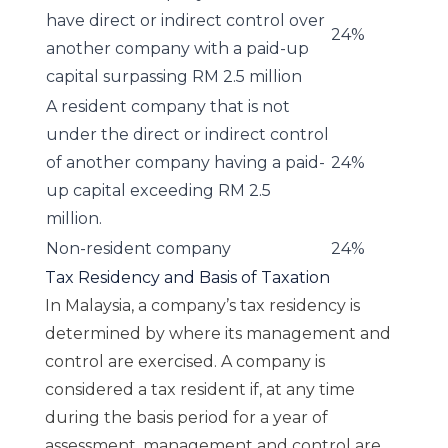
have direct or indirect control over
24%
another company with a paid-up
capital surpassing RM 2.5 million
A resident company that is not
under the direct or indirect control
of another company having a paid-
24%
up capital exceeding RM 2.5
million.
Non-resident company
24%
Tax Residency and Basis of Taxation
In Malaysia, a company’s tax residency is
determined by where its management and
control are exercised. A company is
considered a tax resident if, at any time
during the basis period for a year of
assessment, management and control are