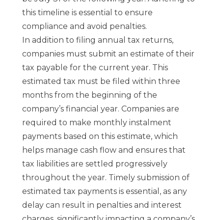
this timeline is essential to ensure
compliance and avoid penalties.
In addition to filing annual tax returns,
companies must submit an estimate of their
tax payable for the current year. This
estimated tax must be filed within three
months from the beginning of the
company’s financial year. Companies are
required to make monthly instalment
payments based on this estimate, which
helps manage cash flow and ensures that
tax liabilities are settled progressively
throughout the year. Timely submission of
estimated tax payments is essential, as any
delay can result in penalties and interest
charges, significantly impacting a company’s