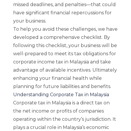
missed deadlines, and penalties—that could
have significant financial repercussions for
your business.
To help you avoid these challenges, we have
developed a comprehensive checklist. By
following this checklist, your business will be
well-prepared to meet its tax obligations for
corporate income tax in Malaysia and take
advantage of available incentives. Ultimately
enhancing your financial health while
planning for future liabilities and benefits.
Understanding Corporate Tax in Malaysia
Corporate tax in Malaysia is a direct tax on
the net income or profits of companies
operating within the country’s jurisdiction. It
plays a crucial role in Malaysia’s economic