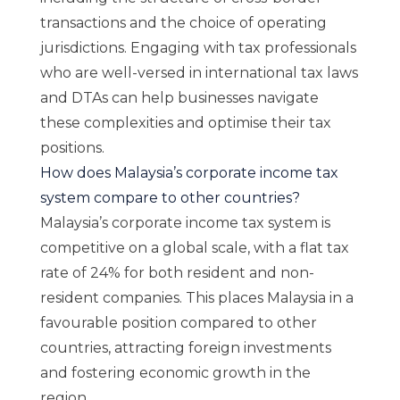
transactions and the choice of operating
jurisdictions. Engaging with tax professionals
who are well-versed in international tax laws
and DTAs can help businesses navigate
these complexities and optimise their tax
positions.
How does Malaysia’s corporate income tax
system compare to other countries?
Malaysia’s corporate income tax system is
competitive on a global scale, with a flat tax
rate of 24% for both resident and non-
resident companies. This places Malaysia in a
favourable position compared to other
countries, attracting foreign investments
and fostering economic growth in the
region.