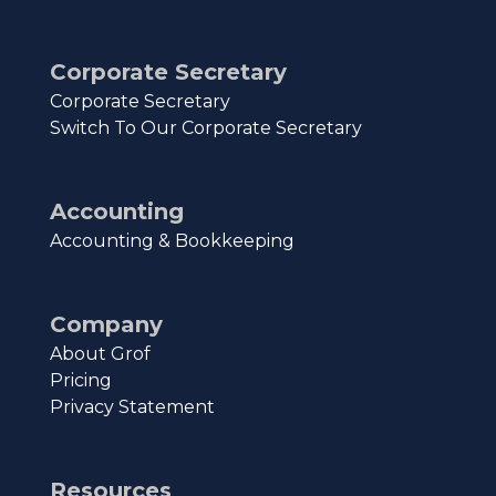
Corporate Secretary
Corporate Secretary
Switch To Our Corporate Secretary
Accounting
Accounting & Bookkeeping
Company
About Grof
Pricing
Privacy Statement
Resources