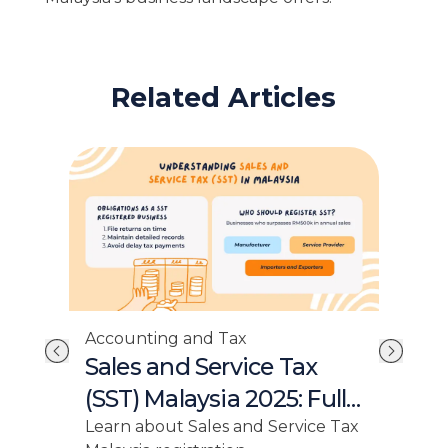
Related Articles
Accounting and Tax
Acc
ss
Sales and Service Tax
Re
(SST) Malaysia 2025: Full
Sim
a
Guide for Businesses
Gr
Learn about Sales and Service Tax
Elev