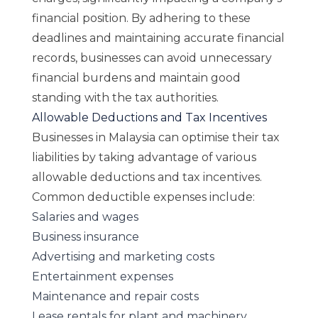
financial position. By adhering to these
deadlines and maintaining accurate financial
records, businesses can avoid unnecessary
financial burdens and maintain good
standing with the tax authorities.
Allowable Deductions and Tax Incentives
Businesses in Malaysia can optimise their tax
liabilities by taking advantage of various
allowable deductions and tax incentives.
Common deductible expenses include:
Salaries and wages
Business insurance
Advertising and marketing costs
Entertainment expenses
Maintenance and repair costs
Lease rentals for plant and machinery