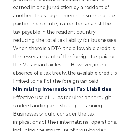
earned in one jurisdiction by a resident of
another. These agreements ensure that tax
paid in one country is credited against the
tax payable in the resident country,
reducing the total tax liability for businesses.
When there is a DTA, the allowable credit is
the lesser amount of the foreign tax paid or
the Malaysian tax levied. However, in the
absence of a tax treaty, the available credit is
limited to half of the foreign tax paid.
Minimising International Tax Liabilities
Effective use of DTAs requires a thorough
understanding and strategic planning.
Businesses should consider the tax
implications of their international operations,
including the structure of cross-border