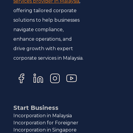
services provider in Malaysia
,
offering tailored corporate
solutions to help businesses
navigate compliance,
enhance operations, and
drive growth with expert
corporate services in Malaysia.
Start Business
Incorporation in Malaysia
Incorporation for Foreigner
Incorporation in Singapore