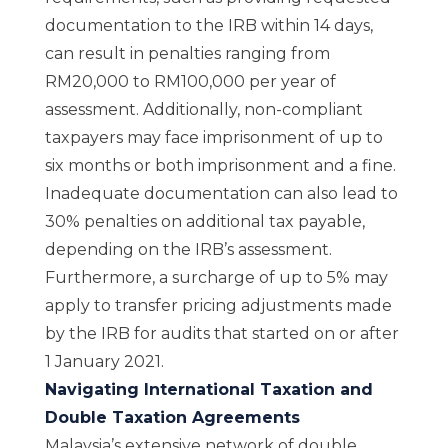
documentation to the IRB within 14 days,
can result in penalties ranging from
RM20,000 to RM100,000 per year of
assessment. Additionally, non-compliant
taxpayers may face imprisonment of up to
six months or both imprisonment and a fine.
Inadequate documentation can also lead to
30% penalties on additional tax payable,
depending on the IRB’s assessment.
Furthermore, a surcharge of up to 5% may
apply to transfer pricing adjustments made
by the IRB for audits that started on or after
1 January 2021.
Navigating International Taxation and
Double Taxation Agreements
Malaysia’s extensive network of double