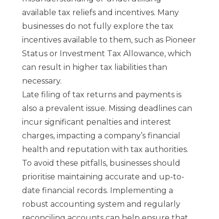
available tax reliefs and incentives. Many
businesses do not fully explore the tax
incentives available to them, such as Pioneer
Status or Investment Tax Allowance, which
can result in higher tax liabilities than
necessary.
Late filing of tax returns and payments is
also a prevalent issue. Missing deadlines can
incur significant penalties and interest
charges, impacting a company’s financial
health and reputation with tax authorities.
To avoid these pitfalls, businesses should
prioritise maintaining accurate and up-to-
date financial records. Implementing a
robust accounting system and regularly
reconciling accounts can help ensure that