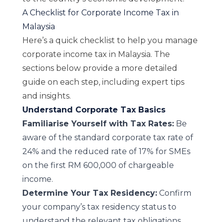
A Checklist for Corporate Income Tax in
Malaysia
Here’s a quick checklist to help you manage
corporate income tax in Malaysia. The
sections below provide a more detailed
guide on each step, including expert tips
and insights.
Understand Corporate Tax Basics
Familiarise Yourself with Tax Rates:
Be
aware of the standard corporate tax rate of
24% and the reduced rate of 17% for SMEs
on the first RM 600,000 of chargeable
income.
Determine Your Tax Residency:
Confirm
your company’s tax residency status to
understand the relevant tax obligations.