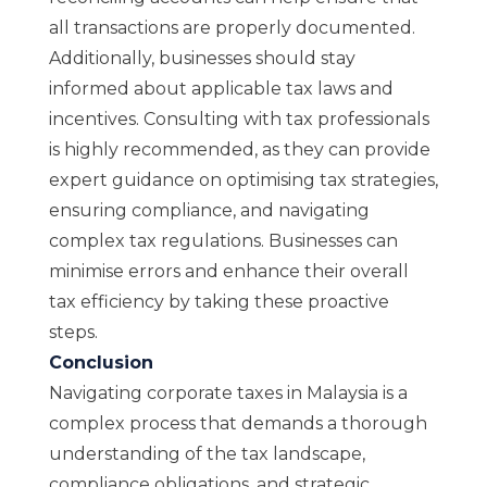
all transactions are properly documented.
Additionally, businesses should stay
informed about applicable tax laws and
incentives. Consulting with tax professionals
is highly recommended, as they can provide
expert guidance on optimising tax strategies,
ensuring compliance, and navigating
complex tax regulations. Businesses can
minimise errors and enhance their overall
tax efficiency by taking these proactive
steps.
Conclusion
Navigating corporate taxes in Malaysia is a
complex process that demands a thorough
understanding of the tax landscape,
compliance obligations, and strategic