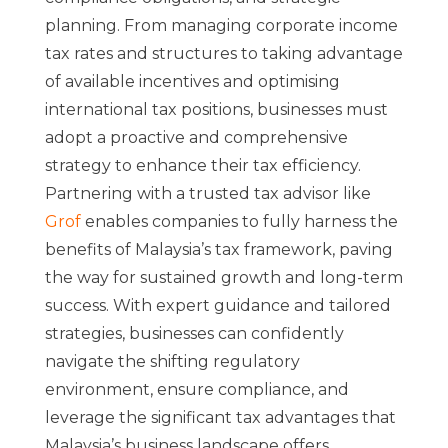
planning. From managing corporate income
tax rates and structures to taking advantage
of available incentives and optimising
international tax positions, businesses must
adopt a proactive and comprehensive
strategy to enhance their tax efficiency.
Partnering with a trusted tax advisor like
Grof
enables companies to fully harness the
benefits of Malaysia’s tax framework, paving
the way for sustained growth and long-term
success. With expert guidance and tailored
strategies, businesses can confidently
navigate the shifting regulatory
environment, ensure compliance, and
leverage the significant tax advantages that
Malaysia’s business landscape offers.