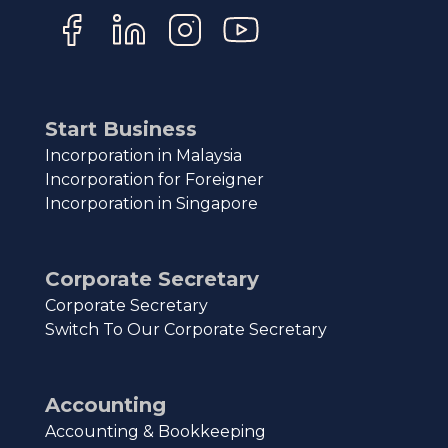
Start Business
Incorporation in Malaysia
Incorporation for Foreigner
Incorporation in Singapore
Corporate Secretary
Corporate Secretary
Switch To Our Corporate Secretary
Accounting
Accounting & Bookkeeping