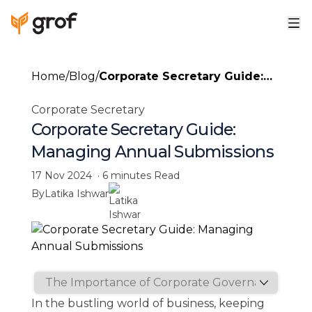
Home
/
Blog
/
Corporate Secretary Guide:
Managing Annual
Corporate Secretary
Submissions
Corporate Secretary Guide:
Managing Annual Submissions
17 Nov 2024
·
6 minutes
Read
By
Latika Ishwar
In the bustling world of business, keeping