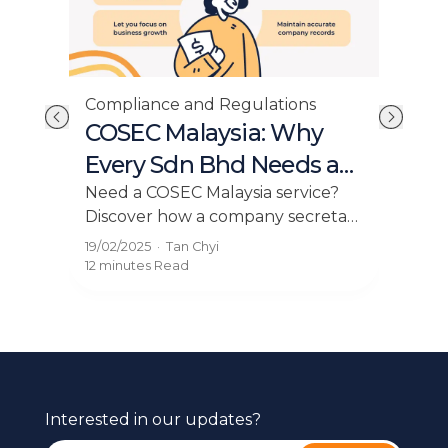
Compliance and Regulations
Cor
at
COSEC Malaysia: Why
Co
y
Every Sdn Bhd Needs a
Ma
Company Secretary
As
n
Need a COSEC Malaysia service?
Disc
es,
Discover how a company secretary
ask
helps your Sdn Bhd stay
secr
19/02/2025
·
Tan Chyi
17/12
compliant, manage filings, and
deta
12 minutes
Read
11 mi
support business growth.
Interested in our updates?