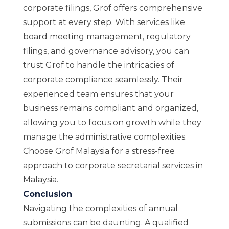
corporate filings, Grof offers comprehensive
support at every step. With services like
board meeting management, regulatory
filings, and governance advisory, you can
trust Grof to handle the intricacies of
corporate compliance seamlessly. Their
experienced team ensures that your
business remains compliant and organized,
allowing you to focus on growth while they
manage the administrative complexities.
Choose Grof Malaysia for a stress-free
approach to corporate secretarial services in
Malaysia.
Conclusion
Navigating the complexities of annual
submissions can be daunting. A qualified