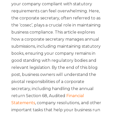
your company compliant with statutory
requirements can feel overwhelming. Here,
the corporate secretary, often referred to as
the ‘cosec’, plays a crucial role in maintaining
business compliance. This article explores
how a corporate secretary manages annual
submissions, including maintaining statutory
books, ensuring your company remains in
good standing with regulatory bodies and
relevant legislation. By the end of this blog
post, business owners will understand the
pivotal responsibilities of a corporate
secretary, including handling the annual
return Section 68, Audited
Financial
Statements
,
company resolutions, and other
important tasks that help your business run