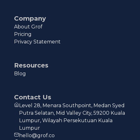
Company
About Grof
Pricing
Privacy Statement
Resources
Blog
Contact Us
Level 28, Menara Southpoint, Medan Syed
Putra Selatan, Mid Valley City, 59200 Kuala
Lumpur, Wilayah Persekutuan Kuala
Lumpur
hello@grof.co