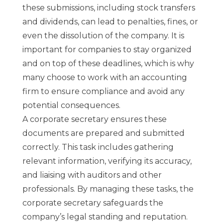
these submissions, including stock transfers
and dividends, can lead to penalties, fines, or
even the dissolution of the company. It is
important for companies to stay organized
and on top of these deadlines, which is why
many choose to work with an accounting
firm to ensure compliance and avoid any
potential consequences.
A corporate secretary ensures these
documents are prepared and submitted
correctly. This task includes gathering
relevant information, verifying its accuracy,
and liaising with auditors and other
professionals. By managing these tasks, the
corporate secretary safeguards the
company’s legal standing and reputation.