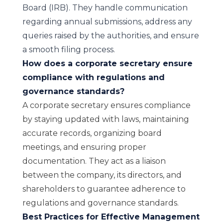
Board (IRB). They handle communication
regarding annual submissions, address any
queries raised by the authorities, and ensure
a smooth filing process.
How does a corporate secretary ensure
compliance with regulations and
governance standards?
A corporate secretary ensures compliance
by staying updated with laws, maintaining
accurate records, organizing board
meetings, and ensuring proper
documentation. They act as a liaison
between the company, its directors, and
shareholders to guarantee adherence to
regulations and governance standards.
Best Practices for Effective Management