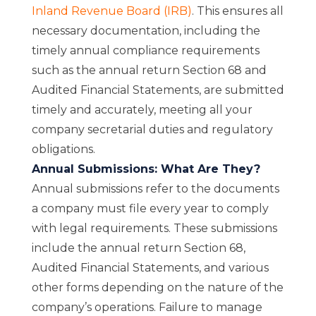
Inland Revenue Board (IRB)
. This ensures all
necessary documentation, including the
timely annual compliance requirements
such as the annual return Section 68 and
Audited Financial Statements, are submitted
timely and accurately, meeting all your
company secretarial duties and regulatory
obligations.
Annual Submissions: What Are They?
Annual submissions refer to the documents
a company must file every year to comply
with legal requirements. These submissions
include the annual return Section 68,
Audited Financial Statements, and various
other forms depending on the nature of the
company’s operations. Failure to manage