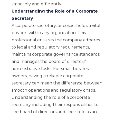
smoothly and efficiently.
Understanding the Role of a Corporate
Secretary
A corporate secretary, or cosec, holds a vital
position within any organisation. This
professional ensures the company adheres
to legal and regulatory requirements,
maintains corporate governance standards,
and manages the board of directors’
administrative tasks. For small business
owners, having a reliable corporate
secretary can mean the difference between
smooth operations and regulatory chaos.
Understanding the role of a corporate
secretary, including their responsibilities to
the board of directors and their role as an