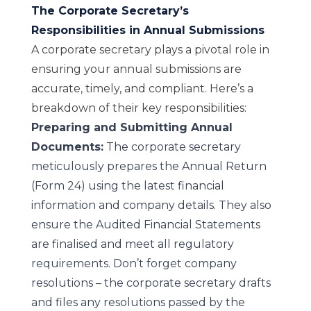
The Corporate Secretary’s
Responsibilities in Annual Submissions
A corporate secretary plays a pivotal role in
ensuring your annual submissions are
accurate, timely, and compliant. Here’s a
breakdown of their key responsibilities:
Preparing and Submitting Annual
Documents:
The corporate secretary
meticulously prepares the Annual Return
(Form 24) using the latest financial
information and company details. They also
ensure the Audited Financial Statements
are finalised and meet all regulatory
requirements. Don’t forget company
resolutions – the corporate secretary drafts
and files any resolutions passed by the