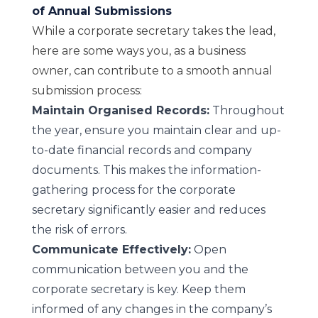
of Annual Submissions
While a corporate secretary takes the lead,
here are some ways you, as a business
owner, can contribute to a smooth annual
submission process:
Maintain Organised Records:
Throughout
the year, ensure you maintain clear and up-
to-date financial records and company
documents. This makes the information-
gathering process for the corporate
secretary significantly easier and reduces
the risk of errors.
Communicate Effectively:
Open
communication between you and the
corporate secretary is key. Keep them
informed of any changes in the company’s