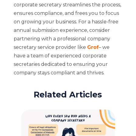
corporate secretary streamlines the process,
ensures compliance, and frees you to focus
on growing your business. For a hassle-free
annual submission experience, consider
partnering with a professional company
secretary service provider like
Grof
– we
have a team of experienced corporate
secretaries dedicated to ensuring your
company stays compliant and thrives.
Related Articles