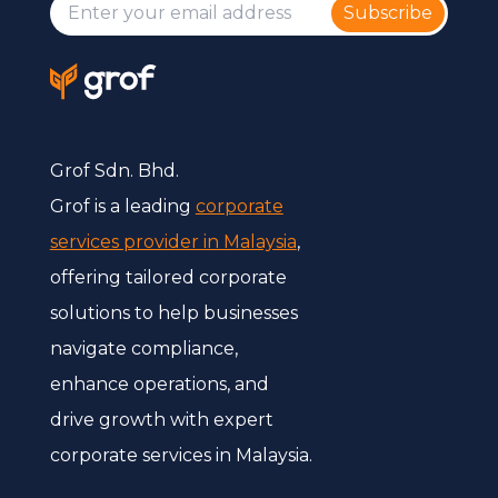
Subscribe
Grof Sdn. Bhd.
Grof is a leading
corporate
services provider in Malaysia
,
offering tailored corporate
solutions to help businesses
navigate compliance,
enhance operations, and
drive growth with expert
corporate services in Malaysia.