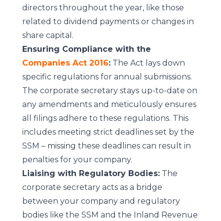
directors throughout the year, like those
related to dividend payments or changes in
share capital.
Ensuring Compliance with the
Companies Act 2016
:
The Act lays down
specific regulations for annual submissions.
The corporate secretary stays up-to-date on
any amendments and meticulously ensures
all filings adhere to these regulations. This
includes meeting strict deadlines set by the
SSM – missing these deadlines can result in
penalties for your company.
Liaising with Regulatory Bodies:
The
corporate secretary acts as a bridge
between your company and regulatory
bodies like the SSM and the Inland Revenue