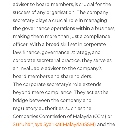
advisor to board members, is crucial for the
success of any organisation. The company
secretary plays a crucial role in managing
the governance operations within a business,
making them more than just a compliance
officer. With a broad skill set in corporate
law, finance, governance, strategy, and
corporate secretarial practice, they serve as
an invaluable advisor to the company’s
board members and shareholders.
The corporate secretary’s role extends
beyond mere compliance. They act as the
bridge between the company and
regulatory authorities, such as the
Companies Commission of Malaysia (CCM) or
Suruhanjaya Syarikat Malaysia (SSM)
and the