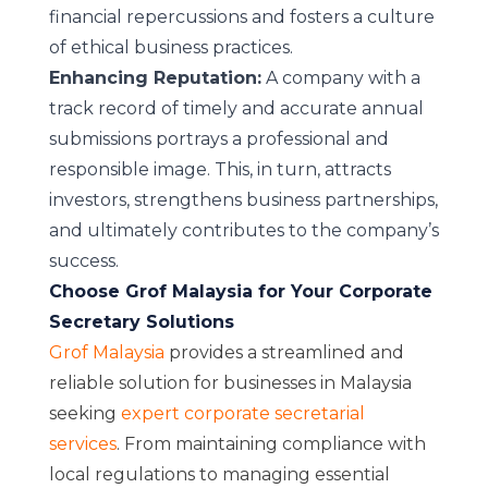
financial repercussions and fosters a culture
of ethical business practices.
Enhancing Reputation:
A company with a
track record of timely and accurate annual
submissions portrays a professional and
responsible image. This, in turn, attracts
investors, strengthens business partnerships,
and ultimately contributes to the company’s
success.
Choose Grof Malaysia for Your Corporate
Secretary Solutions
Grof Malaysia
provides a streamlined and
reliable solution for businesses in Malaysia
seeking
expert corporate secretarial
services
. From maintaining compliance with
local regulations to managing essential