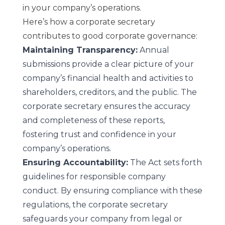
in your company’s operations.
Here’s how a corporate secretary
contributes to good corporate governance:
Maintaining Transparency:
Annual
submissions provide a clear picture of your
company’s financial health and activities to
shareholders, creditors, and the public. The
corporate secretary ensures the accuracy
and completeness of these reports,
fostering trust and confidence in your
company’s operations.
Ensuring Accountability:
The Act sets forth
guidelines for responsible company
conduct. By ensuring compliance with these
regulations, the corporate secretary
safeguards your company from legal or