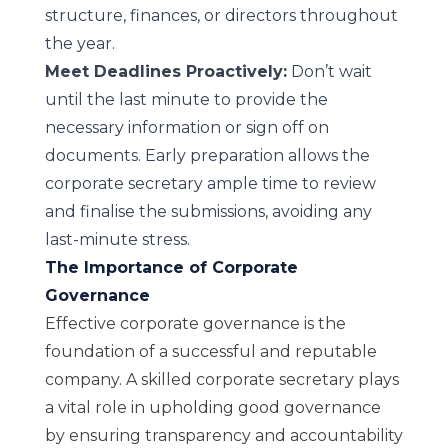
structure, finances, or directors throughout
the year.
Meet Deadlines Proactively:
Don’t wait
until the last minute to provide the
necessary information or sign off on
documents. Early preparation allows the
corporate secretary ample time to review
and finalise the submissions, avoiding any
last-minute stress.
The Importance of Corporate
Governance
Effective corporate governance is the
foundation of a successful and reputable
company. A skilled corporate secretary plays
a vital role in upholding good governance
by ensuring transparency and accountability