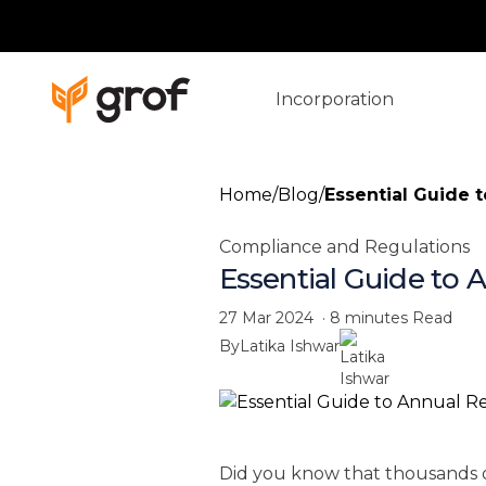
Incorporation
Home
/
Blog
/
Essential Guide t
Compliance and Regulations
Essential Guide to 
27 Mar 2024
·
8 minutes
Read
By
Latika Ishwar
Did you know that thousands o