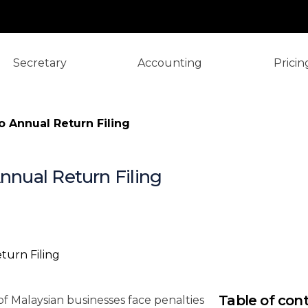
Secretary
Accounting
Pricin
o Annual Return Filing
Annual Return Filing
TL;DR: Annu
Need to Kn
Table of con
f Malaysian businesses face penalties