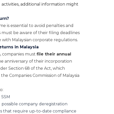
activities, additional information might
turn?
me is essential to avoid penalties and
 must be aware of their filing deadlines
 with Malaysian corporate regulations.
eturns in Malaysia
6, companies must
file their annual
e anniversary of their incorporation
nder Section 68 of the Act, which
 the Companies Commission of Malaysia
o:
y SSM
 possible company deregistration
ns that require up-to-date compliance