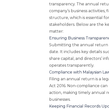
transparency. The annual retur
company’s business activities, f
structure, which is essential f
stakeholders. Below are the ke
matter:
Ensuring Business Transparen
Submitting the annual return
date. It includes key details su
share capital, and directors’ i
operates transparently.
Compliance with Malaysian La
Filing an annual return is a 
Act 2016. Non-compliance can re
action, making timely annual ret
businesses.
Keeping Financial Records Up