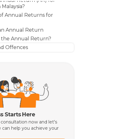
Annual Return (AR) for
 Malaysia?
f Annual Returns for
 an Annual Return
 the Annual Return?
nd Offences
s Starts Here
 consultation now and let's
 can help you achieve your