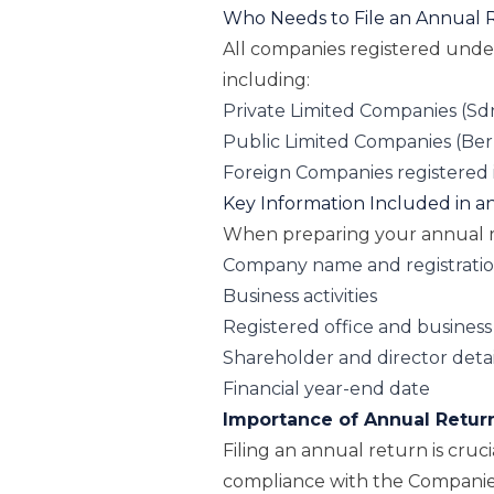
Who Needs to File an Annual 
All companies registered und
including:
Private Limited Companies (Sd
Public Limited Companies (Be
Foreign Companies registered 
Key Information Included in 
When preparing your annual re
Company name and registrati
Business activities
Registered office and business
Shareholder and director detai
Financial year-end date
Importance of Annual Retur
Filing an annual return is cruci
compliance with the Companie