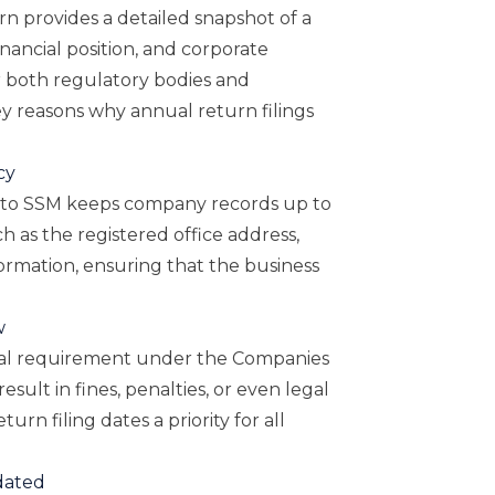
n provides a detailed snapshot of a
inancial position, and corporate
or both regulatory bodies and
y reasons why annual return filings
cy
 to SSM keeps company records up to
ch as the registered office address,
nformation, ensuring that the business
w
legal requirement under the Companies
sult in fines, penalties, or even legal
urn filing dates a priority for all
dated