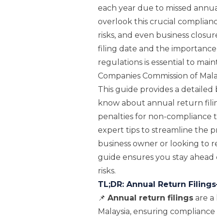
each year due to missed annua
overlook this crucial complianc
risks, and even business closu
filing date and the importanc
regulations is essential to mai
Companies Commission of Mala
This guide provides a detaile
know about annual return fili
penalties for non-compliance t
expert tips to streamline the
business owner or looking to r
guide ensures you stay ahead 
risks.
TL;DR: Annual Return Filin
📌
Annual return filings
are a 
Malaysia, ensuring compliance