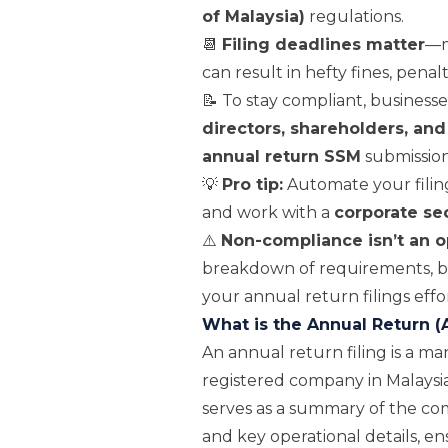
of Malaysia)
regulations.
📆
Filing deadlines matter
—m
can result in hefty fines, penal
📝 To stay compliant, business
directors, shareholders, and
annual return SSM
submission
💡
Pro tip:
Automate your filing
and work with a
corporate se
⚠️
Non-compliance isn’t an o
breakdown of requirements, be
your annual return filings effor
What is the Annual Return (
An annual return filing is a 
registered company in Malaysia
serves as a summary of the com
and key operational details, e