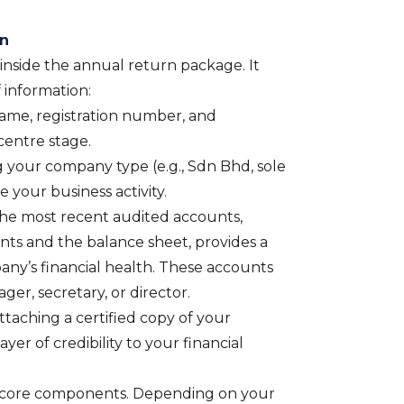
rn
s inside the annual return package. It
f information:
me, registration number, and
 centre stage.
g your company type (e.g., Sdn Bhd, sole
e your business activity.
he most recent audited accounts,
unts and the balance sheet, provides a
any’s financial health. These accounts
er, secretary, or director.
taching a certified copy of your
yer of credibility to your financial
 core components. Depending on your