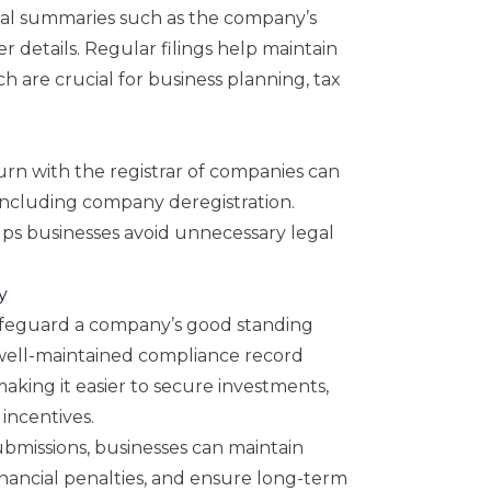
ial summaries such as the company’s
der details. Regular filings help maintain
ch are crucial for business planning, tax
urn with the registrar of companies can
including company deregistration.
lps businesses avoid unnecessary legal
y
safeguard a company’s good standing
 well-maintained compliance record
making it easier to secure investments,
incentives.
ubmissions, businesses can maintain
nancial penalties, and ensure long-term