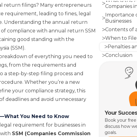
What is the 
l return filings? Many entrepreneurs
Companies in
e requirement, leading to fines, legal
Importance o
Businesses
re. Understanding the annual return
Contents of
e of compliance with annual return SSM
When to File
ntaining good standing with the
Penalties a
ysia (SSM)
.
Conclusion
d breakdown of everything you need to
ngs, from the requirements and
o a step-by-step filing process and
 procedure. Whether you’re a new
efine your compliance strategy, this
of deadlines and avoid unnecessary
Your Succes
gs—What You Need to Know
Book your free
legal requirement for businesses in
discuss how we
goals.
 with
SSM (Companies Commission