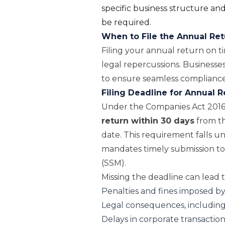
specific business structure and 
be required.
When to File the Annual Re
Filing your annual return on ti
legal repercussions. Businesses
to ensure seamless compliance
Filing Deadline for Annual R
Under the Companies Act 201
return within 30 days
from th
date. This requirement falls u
mandates timely submission to
(SSM).
Missing the deadline can lead t
Penalties and fines imposed b
Legal consequences, including
Delays in corporate transactio