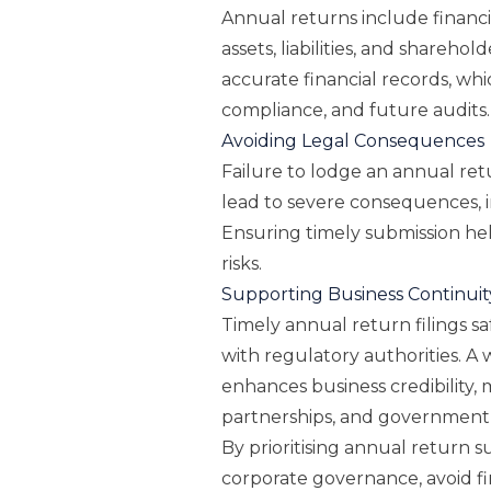
Annual returns include financ
assets, liabilities, and sharehol
accurate financial records, whi
compliance, and future audits.
Avoiding Legal Consequences
Failure to lodge an annual ret
lead to severe consequences, 
Ensuring timely submission he
risks.
Supporting Business Continuit
Timely annual return filings 
with regulatory authorities. A
enhances business credibility, 
partnerships, and government 
By prioritising annual return s
corporate governance, avoid fi