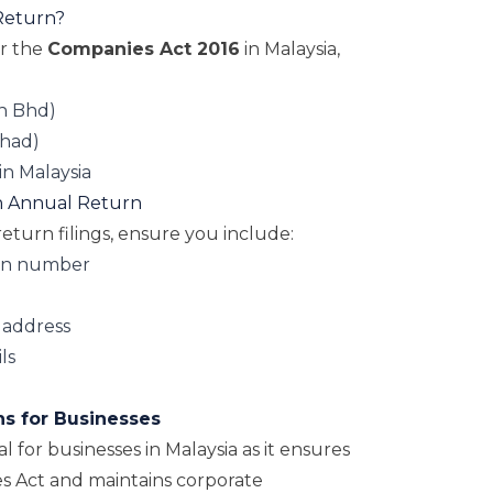
Return?
er the
Companies Act 2016
in Malaysia,
n Bhd)
rhad)
in Malaysia
an Annual Return
turn filings, ensure you include:
on number
 address
ls
ns for Businesses
al for businesses in Malaysia as it ensures
s Act and maintains corporate