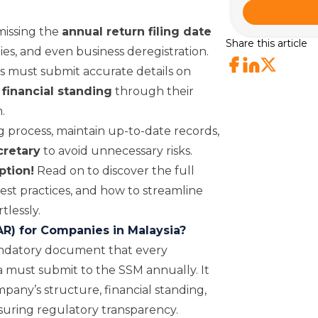
issing the
annual return filing date
Share this article
ties, and even business deregistration.
es must submit accurate details on
 financial standing
through their
.
 process, maintain up-to-date records,
cretary
to avoid unnecessary risks.
ption!
Read on to discover the full
st practices, and how to streamline
tlessly.
AR) for Companies in Malaysia?
mandatory document that every
 must submit to the SSM annually. It
pany’s structure, financial standing,
nsuring regulatory transparency.