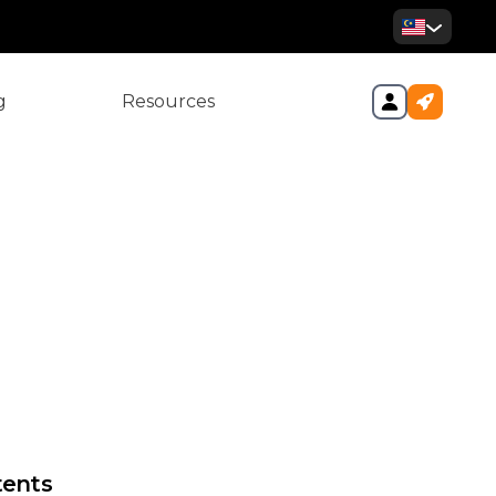
g
Resources
al Return Filings—What You
ow
tents