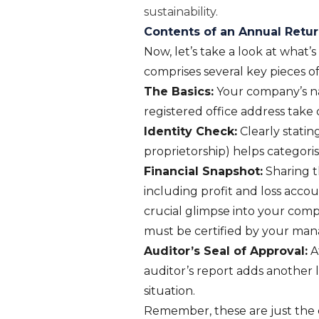
sustainability.
Contents of an Annual Retu
Now, let’s take a look at what’
comprises several key pieces o
The Basics:
Your company’s na
registered office address take
Identity Check:
Clearly statin
proprietorship) helps categoris
Financial Snapshot:
Sharing t
including profit and loss acco
crucial glimpse into your comp
must be certified by your manag
Auditor’s Seal of Approval:
At
auditor’s report adds another la
situation.
Remember, these are just the