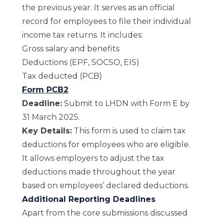
the previous year. It serves as an official
record for employees to file their individual
income tax returns. It includes:
Gross salary and benefits
Deductions (EPF, SOCSO, EIS)
Tax deducted (PCB)
Form PCB2
Deadline:
Submit to LHDN with Form E by
31 March 2025.
Key Details:
This form is used to claim tax
deductions for employees who are eligible.
It allows employers to adjust the tax
deductions made throughout the year
based on employees’ declared deductions.
Additional Reporting Deadlines
Apart from the core submissions discussed