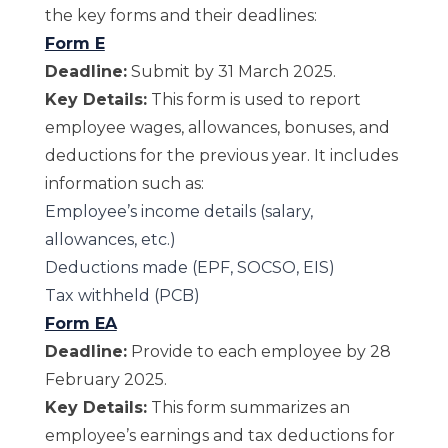
the key forms and their deadlines:
Form E
Deadline:
Submit by 31 March 2025.
Key Details:
This form is used to report
employee wages, allowances, bonuses, and
deductions for the previous year. It includes
information such as:
Employee’s income details (salary,
allowances, etc.)
Deductions made (EPF, SOCSO, EIS)
Tax withheld (PCB)
Form EA
Deadline:
Provide to each employee by 28
February 2025.
Key Details:
This form summarizes an
employee’s earnings and tax deductions for