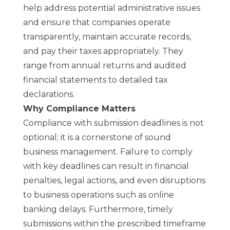
help address potential administrative issues
and ensure that companies operate
transparently, maintain accurate records,
and pay their taxes appropriately. They
range from annual returns and audited
financial statements to detailed tax
declarations.
Why Compliance Matters
Compliance with submission deadlines is not
optional; it is a cornerstone of sound
business management. Failure to comply
with key deadlines can result in financial
penalties, legal actions, and even disruptions
to business operations such as online
banking delays. Furthermore, timely
submissions within the prescribed timeframe