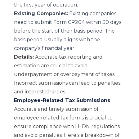
the first year of operation.
Existing Companies:
Existing companies
need to submit Form CP204 within 30 days
before the start of their basis period. The
basis period usually aligns with the
company’s financial year.
Details:
Accurate tax reporting and
estimation are crucial to avoid
underpayment or overpayment of taxes.
Incorrect submissions can lead to penalties
and interest charges.
Employee-Related Tax Submissions
Accurate and timely submission of
employee-related tax forms is crucial to
ensure compliance with LHDN regulations
and avoid penalties. Here’s a breakdown of