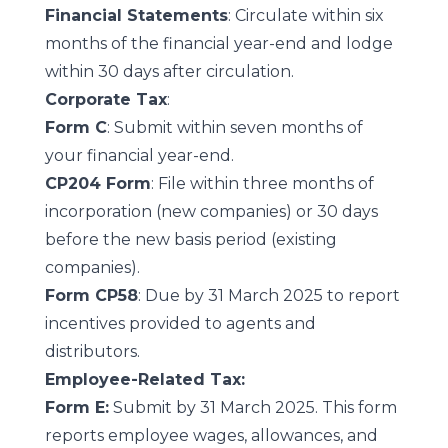
Financial Statements
: Circulate within six
months of the financial year-end and lodge
within 30 days after circulation.
Corporate Tax
:
Form C
: Submit within seven months of
your financial year-end.
CP204 Form
: File within three months of
incorporation (new companies) or 30 days
before the new basis period (existing
companies).
Form CP58
: Due by 31 March 2025 to report
incentives provided to agents and
distributors.
Employee-Related Tax:
Form E:
Submit by 31 March 2025. This form
reports employee wages, allowances, and