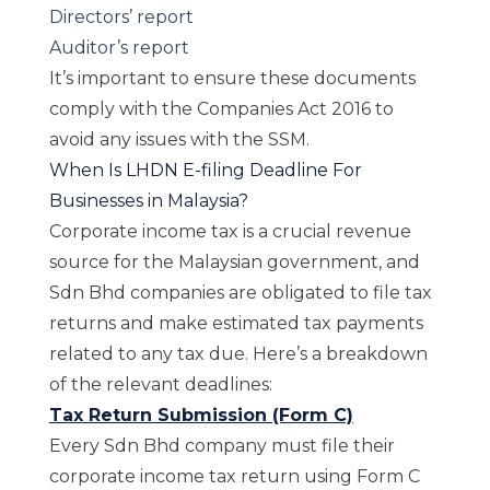
Directors’ report
Auditor’s report
It’s important to ensure these documents
comply with the Companies Act 2016 to
avoid any issues with the SSM.
When Is LHDN E-filing Deadline For
Businesses in Malaysia?
Corporate income tax is a crucial revenue
source for the Malaysian government, and
Sdn Bhd companies are obligated to file tax
returns and make estimated tax payments
related to any tax due. Here’s a breakdown
of the relevant deadlines:
Tax Return Submission (Form C)
Every Sdn Bhd company must file their
corporate income tax return using Form C