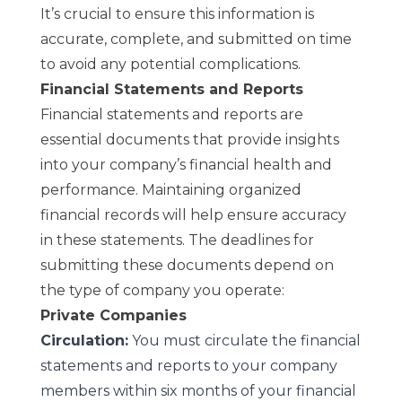
It’s crucial to ensure this information is
accurate, complete, and submitted on time
to avoid any potential complications.
Financial Statements and Reports
Financial statements and reports are
essential documents that provide insights
into your company’s financial health and
performance. Maintaining organized
financial records will help ensure accuracy
in these statements. The deadlines for
submitting these documents depend on
the type of company you operate:
Private Companies
Circulation:
You must circulate the financial
statements and reports to your company
members within six months of your financial