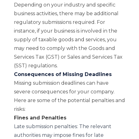
Depending on your industry and specific
business activities, there may be additional
regulatory submissions required. For
instance, if your business is involved in the
supply of taxable goods and services, you
may need to comply with the Goods and
Services Tax (GST) or Sales and Services Tax
(SST) regulations.
Consequences of Missing Deadlines
Missing submission deadlines can have
severe consequences for your company.
Here are some of the potential penalties and
risks:
Fines and Penalties
Late submission penalties: The relevant
authorities may impose fines for late