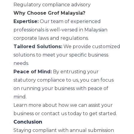
Regulatory compliance advisory
Why Choose Grof Malaysia?
Expertise:
Our team of experienced
professionals is well-versed in Malaysian
corporate laws and regulations.
Tailored Solutions:
We provide customized
solutions to meet your specific business
needs.
Peace of Mind:
By entrusting your
statutory compliance to us, you can focus
on running your business with peace of
mind.
Learn more
about how we can assist your
business or
contact us
today to get started.
Conclusion
Staying compliant with annual submission