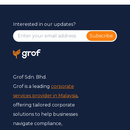
Interested in our updates?
Subscribe
Grof Sdn. Bhd.
Grof is a leading
corporate
services provider in Malaysia
,
offering tailored corporate
solutions to help businesses
navigate compliance,