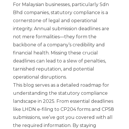
For Malaysian businesses, particularly Sdn
Bhd companies, statutory compliance is a
cornerstone of legal and operational
integrity. Annual submission deadlines are
not mere formalities—they form the
backbone of a company’s credibility and
financial health. Missing these crucial
deadlines can lead to a slew of penalties,
tarnished reputation, and potential
operational disruptions.
This blog serves as a detailed roadmap for
understanding the statutory compliance
landscape in 2025. From essential deadlines
like LHDN e-filing to CP204 forms and CP58
submissions, we’ve got you covered with all
the required information. By staying