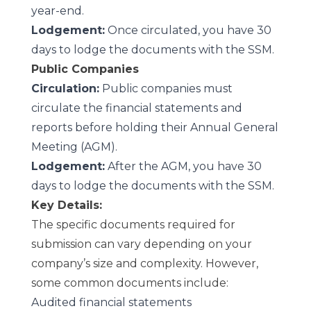
year-end.
Lodgement:
Once circulated, you have 30
days to lodge the documents with the SSM.
Public Companies
Circulation:
Public companies must
circulate the financial statements and
reports before holding their Annual General
Meeting (AGM).
Lodgement:
After the AGM, you have 30
days to lodge the documents with the SSM.
Key Details:
The specific documents required for
submission can vary depending on your
company’s size and complexity. However,
some common documents include:
Audited financial statements