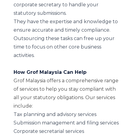
corporate secretary to handle your
statutory submissions.
They have the expertise and knowledge to
ensure accurate and timely compliance.
Outsourcing these tasks can free up your
time to focus on other core business
activities.
How Grof Malaysia Can Help
Grof Malaysia offers a comprehensive range
of services to help you stay compliant with
all your statutory obligations. Our services
include:
Tax planning and advisory services
Submission management and filing services
Corporate secretarial services