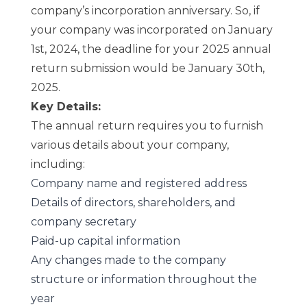
company’s incorporation anniversary. So, if
your company was incorporated on January
1st, 2024, the deadline for your 2025 annual
return submission would be January 30th,
2025.
Key Details:
The annual return requires you to furnish
various details about your company,
including:
Company name and registered address
Details of directors, shareholders, and
company secretary
Paid-up capital information
Any changes made to the company
structure or information throughout the
year