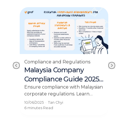
Compliance and Regulations
Com
Malaysia Company
Yo
Compliance Guide 2025:
Cod
dn
Key Requirements
Bu
 in
Ensure compliance with Malaysian
Und
corporate regulations. Learn
Mal
Explained
r
about the essential compliance
rig
10/06/2025
·
Tan Chyi
23/0
requirements for Malaysian
lice
6 minutes
Read
4 mi
companies on our blog.