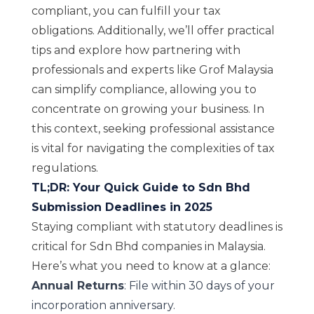
compliant, you can fulfill your tax
obligations. Additionally, we’ll offer practical
tips and explore how partnering with
professionals and experts like Grof Malaysia
can simplify compliance, allowing you to
concentrate on growing your business. In
this context, seeking professional assistance
is vital for navigating the complexities of tax
regulations.
TL;DR: Your Quick Guide to Sdn Bhd
Submission Deadlines in 2025
Staying compliant with statutory deadlines is
critical for Sdn Bhd companies in Malaysia.
Here’s what you need to know at a glance:
Annual Returns
: File within 30 days of your
incorporation anniversary.