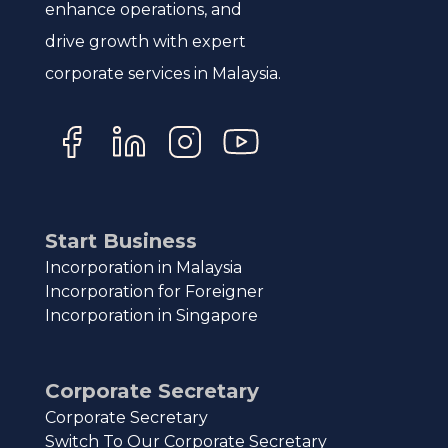
enhance operations, and
drive growth with expert
corporate services in Malaysia.
Start Business
Incorporation in Malaysia
Incorporation for Foreigner
Incorporation in Singapore
Corporate Secretary
Corporate Secretary
Switch To Our Corporate Secretary