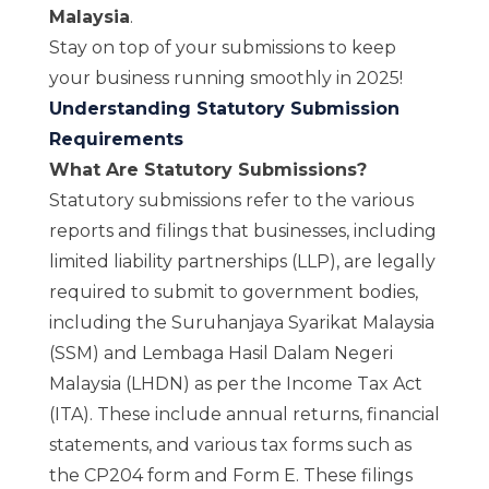
Malaysia
.
Stay on top of your submissions to keep
your business running smoothly in 2025!
Understanding Statutory Submission
Requirements
What Are Statutory Submissions?
Statutory submissions refer to the various
reports and filings that businesses, including
limited liability partnerships (LLP), are legally
required to submit to government bodies,
including the
Suruhanjaya Syarikat Malaysia
(SSM)
and
Lembaga Hasil Dalam Negeri
Malaysia (LHDN)
as per the Income Tax Act
(ITA). These include annual returns, financial
statements, and various tax forms such as
the CP204 form and Form E. These filings