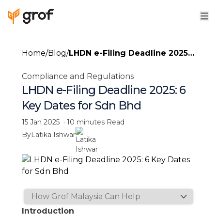
Home
/
Blog
/
LHDN e-Filing Deadline 2025:
6 Key Dates for Sdn Bhd
Compliance and Regulations
LHDN e-Filing Deadline 2025: 6
Key Dates for Sdn Bhd
15 Jan 2025
·
10 minutes
Read
By
Latika Ishwar
Introduction