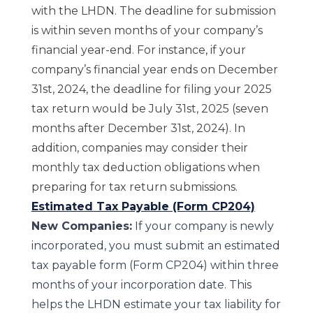
with the LHDN. The deadline for submission
is within seven months of your company’s
financial year-end. For instance, if your
company’s financial year ends on December
31st, 2024, the deadline for filing your 2025
tax return would be July 31st, 2025 (seven
months after December 31st, 2024). In
addition, companies may consider their
monthly tax deduction obligations when
preparing for tax return submissions.
Estimated Tax Payable (Form CP204)
New Companies:
If your company is newly
incorporated, you must submit an estimated
tax payable form (Form CP204) within three
months of your incorporation date. This
helps the LHDN estimate your tax liability for