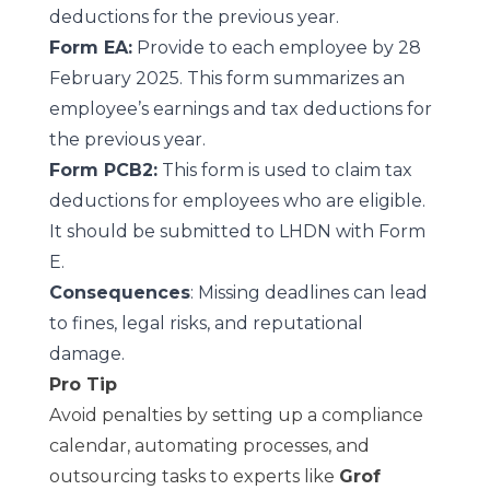
deductions for the previous year.
Form EA:
Provide to each employee by 28
February 2025. This form summarizes an
employee’s earnings and tax deductions for
the previous year.
Form PCB2:
This form is used to claim tax
deductions for employees who are eligible.
It should be submitted to LHDN with Form
E.
Consequences
: Missing deadlines can lead
to fines, legal risks, and reputational
damage.
Pro Tip
Avoid penalties by setting up a compliance
calendar, automating processes, and
outsourcing tasks to experts like
Grof