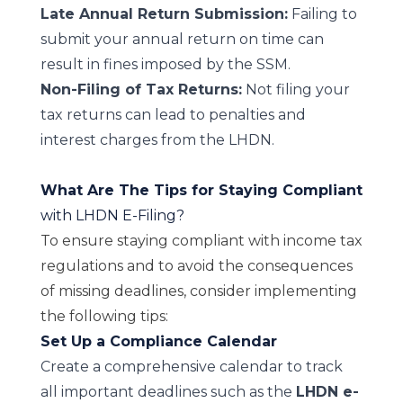
Late Annual Return Submission:
Failing to
submit your annual return on time can
result in fines imposed by the SSM.
Non-Filing of Tax Returns:
Not filing your
tax returns can lead to penalties and
interest charges from the LHDN.
What Are The Tips for Staying Compliant
with LHDN E-Filing?
To ensure staying compliant with income tax
regulations and to avoid the consequences
of missing deadlines, consider implementing
the following tips:
Set Up a Compliance Calendar
Create a comprehensive calendar to track
all important deadlines such as the
LHDN e-