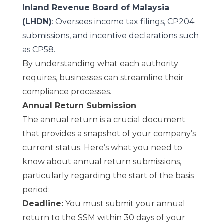
Inland Revenue Board of Malaysia
(LHDN)
: Oversees income tax filings, CP204
submissions, and incentive declarations such
as CP58.
By understanding what each authority
requires, businesses can streamline their
compliance processes.
Annual Return Submission
The annual return is a crucial document
that provides a snapshot of your company’s
current status. Here’s what you need to
know about annual return submissions,
particularly regarding the start of the basis
period:
Deadline:
You must submit your annual
return to the SSM within 30 days of your