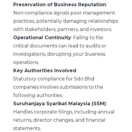
Preservation of Business Reputation
:
Non-compliance signals poor management
practices, potentially damaging relationships
with stakeholders, partners, and investors.
Operational Continuity
: Failing to file
critical documents can lead to audits or
investigations, disrupting your business
operations.
Key Authorities Involved
Statutory compliance for Sdn Bhd
companies involves submissions to the
following authorities:
Suruhanjaya Syarikat Malaysia (SSM)
:
Handles corporate filings, including annual
returns, director changes, and financial
statements.