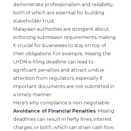
demonstrate professionalism and reliability,
both of which are essential for building
stakeholder trust.
Malaysian authorities are stringent about
enforcing submission requirements, making
it crucial for businesses to stay on top of
their obligations. For example, missing the
LHDN e-filing deadline can lead to
significant penalties and attract undue
attention from regulators, especially if
important documents are not submitted in
a timely manner.
Here’s why compliance is non-negotiable:
Avoidance of Financial Penalties
: Missing
deadlines can result in hefty fines, interest
charges, or both, which can strain cash flow.