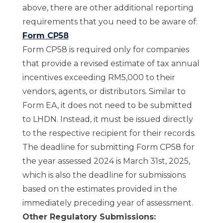
above, there are other additional reporting
requirements that you need to be aware of:
Form CP58
Form CP58 is required only for companies
that provide a revised estimate of tax annual
incentives exceeding RM5,000 to their
vendors, agents, or distributors. Similar to
Form EA, it does not need to be submitted
to LHDN. Instead, it must be issued directly
to the respective recipient for their records.
The deadline for submitting Form CP58 for
the year assessed 2024 is March 31st, 2025,
which is also the deadline for submissions
based on the estimates provided in the
immediately preceding year of assessment.
Other Regulatory Submissions: