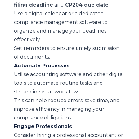
filing deadline
and
CP204 due date
.
Use a digital calendar or a dedicated
compliance management software to
organize and manage your deadlines
effectively.
Set reminders to ensure timely submission
of documents.
Automate Processes
Utilise accounting software and other digital
tools to automate routine tasks and
streamline your workflow.
This can help reduce errors, save time, and
improve efficiency in managing your
compliance obligations.
Engage Professionals
Consider hiring a professional accountant or