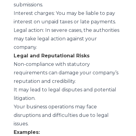
submissions.
Interest charges: You may be liable to pay
interest on unpaid taxes or late payments.
Legal action: In severe cases, the authorities
may take legal action against your
company.
Legal and Reputational Risks
Non-compliance with statutory
requirements can damage your company’s
reputation and credibility.
It may lead to legal disputes and potential
litigation.
Your business operations may face
disruptions and difficulties due to legal
issues.
Examples: