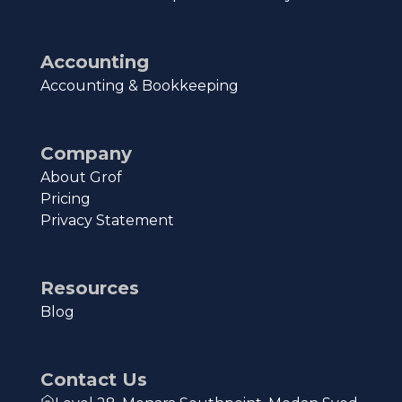
Accounting
Accounting & Bookkeeping
Company
About Grof
Pricing
Privacy Statement
Resources
Blog
Contact Us