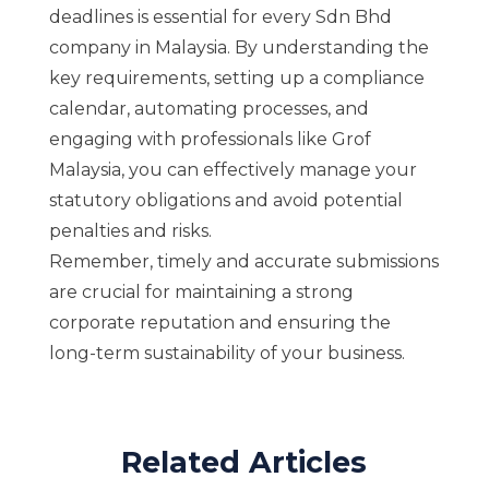
deadlines is essential for every Sdn Bhd
company in Malaysia. By understanding the
key requirements, setting up a compliance
calendar, automating processes, and
engaging with professionals like Grof
Malaysia, you can effectively manage your
statutory obligations and avoid potential
penalties and risks.
Remember, timely and accurate submissions
are crucial for maintaining a strong
corporate reputation and ensuring the
long-term sustainability of your business.
Related Articles