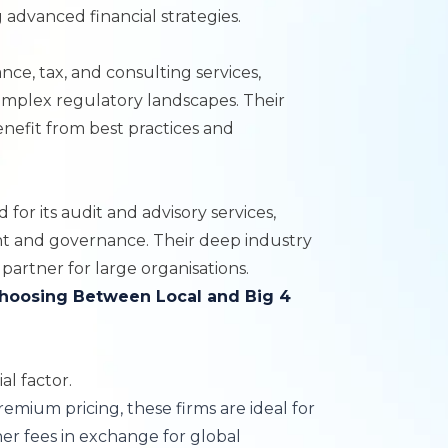
 advanced financial strategies.
ance, tax, and consulting services,
omplex regulatory landscapes. Their
enefit from best practices and
 for its audit and advisory services,
nt and governance. Their deep industry
partner for large organisations.
hoosing Between Local and Big 4
al factor.
remium pricing, these firms are ideal for
her fees in exchange for global