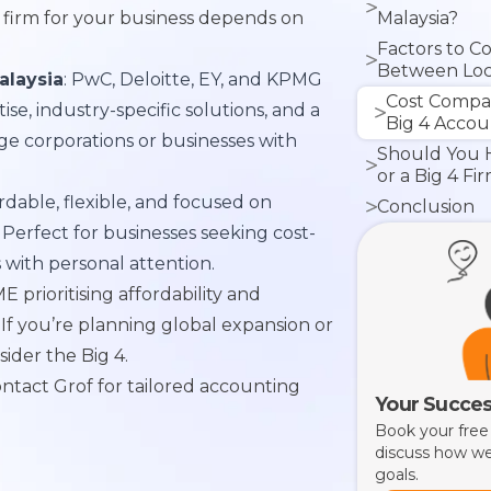
 firm for your business depends on
Malaysia?
Factors to C
Between Loc
alaysia
: PwC, Deloitte, EY, and KPMG
Firms
Cost Compa
e, industry-specific solutions, and a
Big 4 Accou
rge corporations or businesses with
Should You H
or a Big 4 Fi
ordable, flexible, and focused on
Conclusion
 Perfect for businesses seeking cost-
s with personal attention.
ME prioritising affordability and
 If you’re planning global expansion or
sider the Big 4.
ntact Grof for tailored accounting
Your Succes
Book your free
discuss how we
goals.