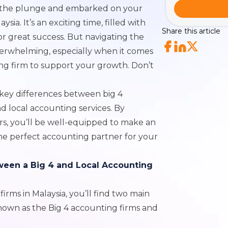
n the plunge and embarked on your
sia. It’s an exciting time, filled with
Share this article
for great success. But navigating the
verwhelming, especially when it comes
ng firm to support your growth. Don’t
 key differences between big 4
and
local accounting services.
By
s, you’ll be well-equipped to make an
he perfect accounting partner for your
ween a Big 4 and Local Accounting
rms in Malaysia, you’ll find two main
known as the Big 4 accounting firms and