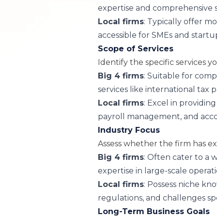
expertise and comprehensive s
Local firms
: Typically offer 
accessible for SMEs and startu
Scope of Services
Identify the specific services y
Big 4 firms
: Suitable for com
services like international tax 
Local firms
: Excel in providing
payroll management, and acco
Industry Focus
Assess whether the firm has ex
Big 4 firms
: Often cater to a 
expertise in large-scale operati
Local firms
: Possess niche kn
regulations, and challenges spe
Long-Term Business Goals