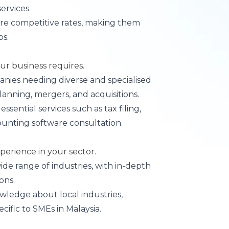
ervices.
more competitive rates, making them
ps.
our business requires.
panies needing diverse and specialised
planning, mergers, and acquisitions.
 essential services such as tax filing,
unting software consultation.
perience in your sector.
wide range of industries, with in-depth
ons.
owledge about local industries,
cific to SMEs in Malaysia.