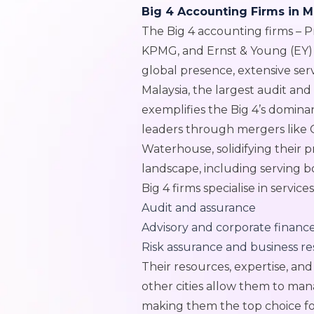
Big 4 Accounting Firms in M
The Big 4 accounting firms – 
KPMG, and Ernst & Young (EY) 
global presence, extensive se
Malaysia, the largest audit an
exemplifies the Big 4’s domin
leaders through mergers like 
Waterhouse, solidifying their pr
landscape, including serving b
Big 4 firms specialise in service
Audit and assurance
Advisory and corporate financ
Risk assurance and business r
Their resources, expertise, a
other cities allow them to ma
making them the top choice fo