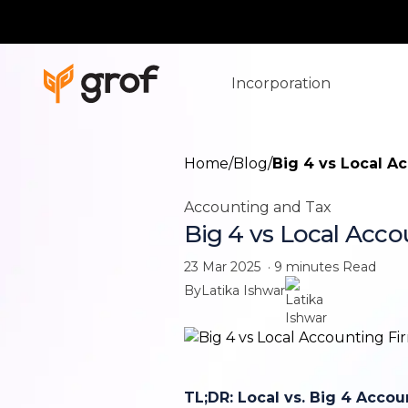
Incorporation
Home
/
Blog
/
Big 4 vs Local A
Accounting and Tax
Big 4 vs Local Acco
23 Mar 2025
·
9 minutes
Read
By
Latika Ishwar
TL;DR: Local vs. Big 4 Accou