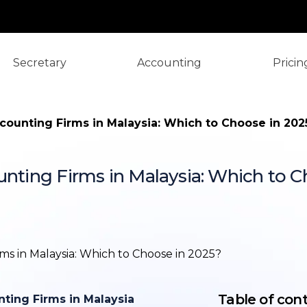
Secretary
Accounting
Pricin
ccounting Firms in Malaysia: Which to Choose in 202
unting Firms in Malaysia: Which to C
TL;DR: Local 
Malaysia
Introduction
Overview of 
and Local Ac
Table of con
nting Firms in Malaysia
What are the