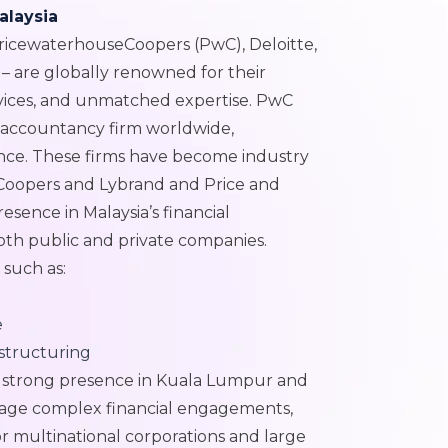
alaysia
PricewaterhouseCoopers (PwC), Deloitte,
– are globally renowned for their
rvices, and unmatched expertise. PwC
d accountancy firm worldwide,
ance. These firms have become industry
Coopers and Lybrand and Price and
esence in Malaysia’s financial
oth public and private companies.
s such as:
e
estructuring
nd strong presence in Kuala Lumpur and
nage complex financial engagements,
r multinational corporations and large