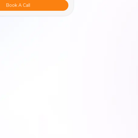
Book A Call