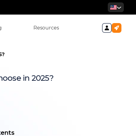
g
Resources
5?
hoose in 2025?
vs. Big 4 Accounting Firms in
Difference between a Big 4
counting Firms
tents
 Big 4 accounting firms in