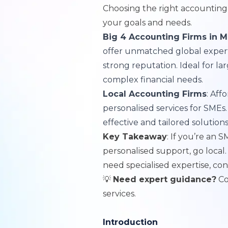
Choosing the right accounting
your goals and needs.
Big 4 Accounting Firms in M
offer unmatched global expertis
strong reputation. Ideal for la
complex financial needs.
Local Accounting Firms
: Aff
personalised services for SMEs.
effective and tailored solution
Key Takeaway
: If you’re an S
personalised support, go local.
need specialised expertise, con
💡
Need expert guidance?
Co
services
.
Introduction