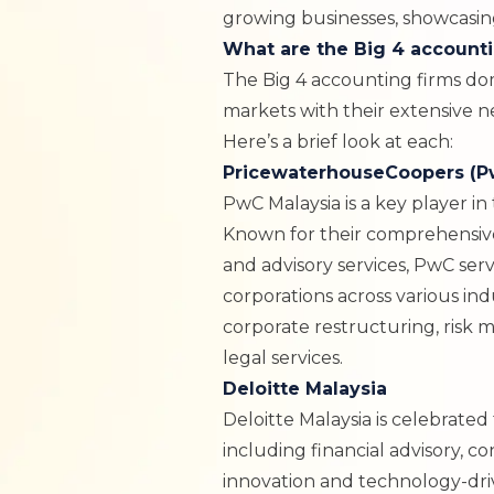
growing businesses, showcasing
What are the Big 4 accounti
The Big 4 accounting firms do
markets with their extensive 
Here’s a brief look at each:
PricewaterhouseCoopers (P
PwC Malaysia
is a key player in
Known for their comprehensive 
and advisory services, PwC se
corporations across various ind
corporate restructuring, risk 
legal services.
Deloitte Malaysia
Deloitte Malaysia
is celebrated 
including financial advisory, co
innovation and technology-dri