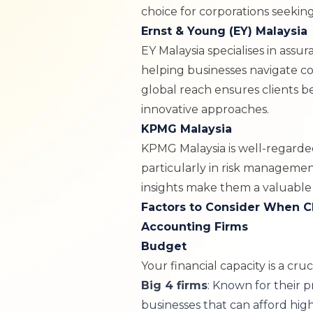
choice for corporations seeking
Ernst & Young (EY) Malaysia
EY Malaysia
specialises in assur
helping businesses navigate c
global reach ensures clients b
innovative approaches.
KPMG Malaysia
KPMG Malaysia
is well-regarded
particularly in risk manageme
insights make them a valuable 
Factors to Consider When C
Accounting Firms
Budget
Your financial capacity is a cruci
Big 4 firms
: Known for their p
businesses that can afford hig