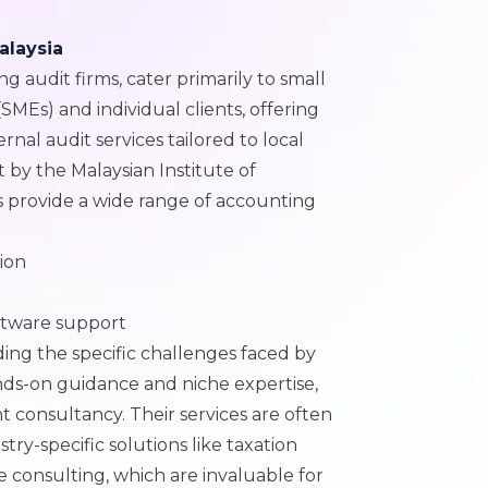
alaysia
g audit firms, cater primarily to small
MEs) and individual clients, offering
ernal audit services tailored to local
 by the Malaysian Institute of
s provide a wide range of accounting
ion
ftware support
ding the specific challenges faced by
nds-on guidance and niche expertise,
consultancy. Their services are often
try-specific solutions like taxation
e consulting, which are invaluable for