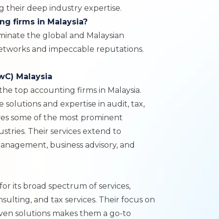
 their deep industry expertise.
ng firms in Malaysia?
minate the global and Malaysian
networks and impeccable reputations.
wC) Malaysia
 the top accounting firms in Malaysia.
solutions and expertise in audit, tax,
rves some of the most prominent
ustries. Their services extend to
management, business advisory, and
for its broad spectrum of services,
nsulting, and tax services. Their focus on
ven solutions makes them a go-to