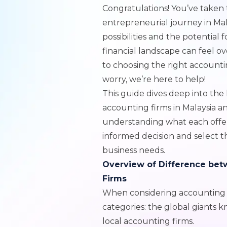
Congratulations! You’ve take
entrepreneurial journey in Malay
possibilities and the potential 
financial landscape can feel o
to choosing the right accounti
worry, we’re here to help!
This guide dives deep into the
accounting firms in Malaysia 
understanding what each offer
informed decision and select t
business needs.
Overview of Difference bet
Firms
When considering accounting fi
categories: the global giants 
local accounting firms.