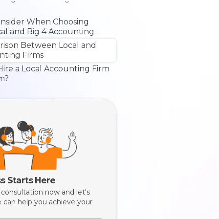
onsider When Choosing
al and Big 4 Accounting
rison Between Local and
nting Firms
ire a Local Accounting Firm
rm?
s Starts Here
 consultation now and let's
 can help you achieve your