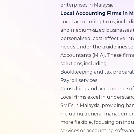
enterprises in Malaysia.
Local Accounting Firms in M
Local accounting firms, includin
and medium-sized businesses (S
personalised, cost-effective int
needs under the guidelines set
Accountants (MIA). These firm
solutions, including:
Bookkeeping and tax preparat
Payroll services
Consulting and accounting so
Local firms excel in understan
SMEs in Malaysia, providing ha
including general management 
more flexible, focusing on indus
services or accounting softwar