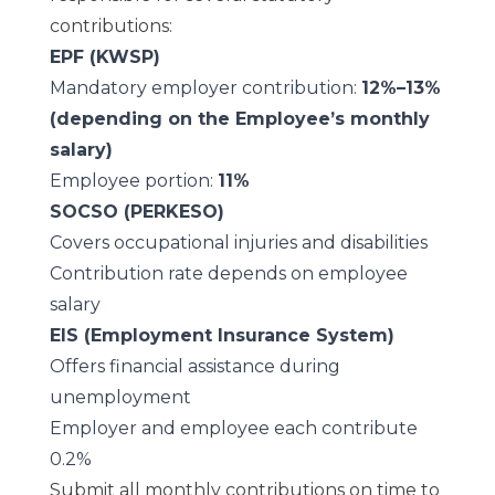
contributions:
EPF (KWSP)
Mandatory employer contribution:
12%–13%
(depending on the Employee’s monthly
salary)
Employee portion:
11%
SOCSO (PERKESO)
Covers occupational injuries and disabilities
Contribution rate depends on employee
salary
EIS (Employment Insurance System)
Offers financial assistance during
unemployment
Employer and employee each contribute
0.2%
Submit all monthly contributions on time to