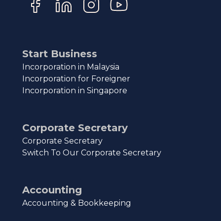
Start Business
Incorporation in Malaysia
Incorporation for Foreigner
Incorporation in Singapore
Corporate Secretary
Corporate Secretary
Switch To Our Corporate Secretary
Accounting
Accounting & Bookkeeping