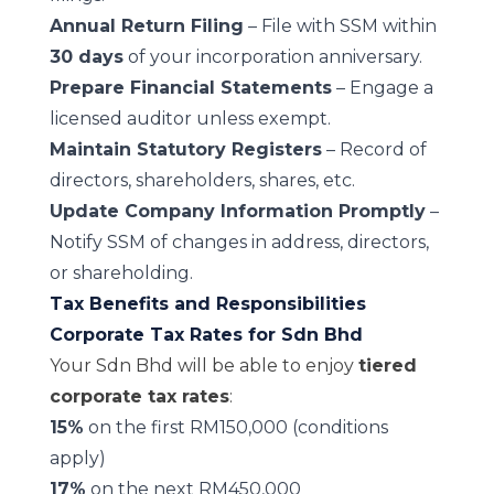
Annual Return Filing
– File with SSM within
30 days
of your incorporation anniversary.
Prepare Financial Statements
– Engage a
licensed auditor unless exempt.
Maintain Statutory Registers
– Record of
directors, shareholders, shares, etc.
Update Company Information Promptly
–
Notify SSM of changes in address, directors,
or shareholding.
Tax Benefits and Responsibilities
Corporate Tax Rates for Sdn Bhd
Your Sdn Bhd will be able to enjoy
tiered
corporate tax rates
:
15%
on the first RM150,000 (conditions
apply)
17%
on the next RM450,000