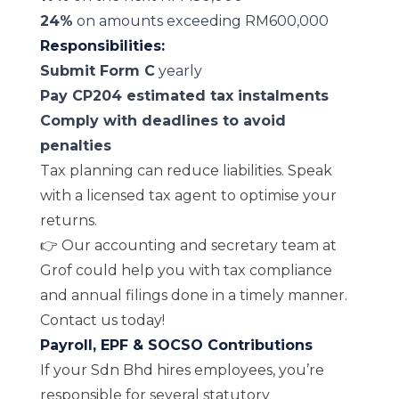
24%
on amounts exceeding RM600,000
Responsibilities:
Submit Form C
yearly
Pay CP204 estimated tax instalments
Comply with deadlines to avoid
penalties
Tax planning can reduce liabilities. Speak
with a licensed tax agent to optimise your
returns.
👉 Our accounting and secretary team at
Grof could help you with
tax compliance
and
annual filings
done in a timely manner.
Contact us today!
Payroll, EPF & SOCSO Contributions
If your Sdn Bhd hires employees, you’re
responsible for several statutory