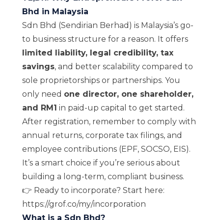
Bhd in Malaysia
Sdn Bhd (Sendirian Berhad) is Malaysia’s go-
to business structure for a reason. It offers
limited liability, legal credibility, tax
savings
, and better scalability compared to
sole proprietorships or partnerships. You
only need
one director, one shareholder,
and RM1
in paid-up capital to get started.
After registration, remember to comply with
annual returns, corporate tax filings, and
employee contributions (EPF, SOCSO, EIS).
It’s a smart choice if you’re serious about
building a long-term, compliant business.
👉 Ready to incorporate? Start here:
https://grof.co/my/incorporation
What is a Sdn Bhd?