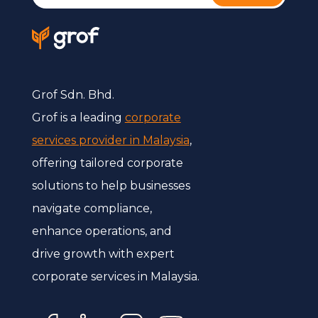
Grof Sdn. Bhd.
Grof is a leading
corporate
services provider in Malaysia
,
offering tailored corporate
solutions to help businesses
navigate compliance,
enhance operations, and
drive growth with expert
corporate services in Malaysia.