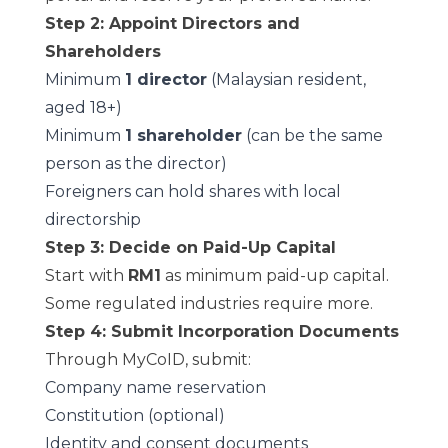
Step 2: Appoint Directors and
Shareholders
Minimum
1 director
(Malaysian resident,
aged 18+)
Minimum
1 shareholder
(can be the same
person as the director)
Foreigners can hold shares with local
directorship
Step 3: Decide on Paid-Up Capital
Start with
RM1
as minimum paid-up capital.
Some regulated industries require more.
Step 4: Submit Incorporation Documents
Through MyCoID, submit:
Company name reservation
Constitution (optional)
Identity and consent documents