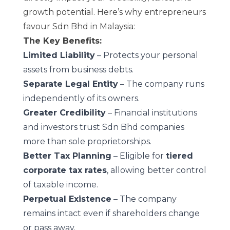
growth potential. Here’s why entrepreneurs
favour Sdn Bhd in Malaysia:
The Key Benefits:
Limited Liability
– Protects your personal
assets from business debts.
Separate Legal Entity
– The company runs
independently of its owners.
Greater Credibility
– Financial institutions
and investors trust Sdn Bhd companies
more than sole proprietorships.
Better Tax Planning
– Eligible for
tiered
corporate tax rates
, allowing better control
of taxable income.
Perpetual Existence
– The company
remains intact even if shareholders change
or pass away.