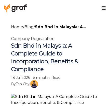
Home
/
Blog
/
Sdn Bhd in Malaysia: A
Complete Guide to
Company Registration
Incorporation, Benefits &
Sdn Bhd in Malaysia: A
Compliance
Complete Guide to
Incorporation, Benefits &
Compliance
18 Jul 2025
·
5 minutes
Read
By
Tan Chyi