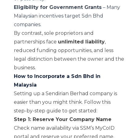
Eligibility for Government Grants
– Many
Malaysian incentives target Sdn Bhd
companies.
By contrast, sole proprietors and
partnerships face
unlimited liability
,
reduced funding opportunities, and less
legal distinction between the owner and the
business.
How to Incorporate a Sdn Bhd in
Malaysia
Setting up a Sendirian Berhad company is
easier than you might think. Follow this
step-by-step guide to get started:
Step 1: Reserve Your Company Name
Check name availability via
SSM’s MyCoID
portal
and reserve your preferred name.