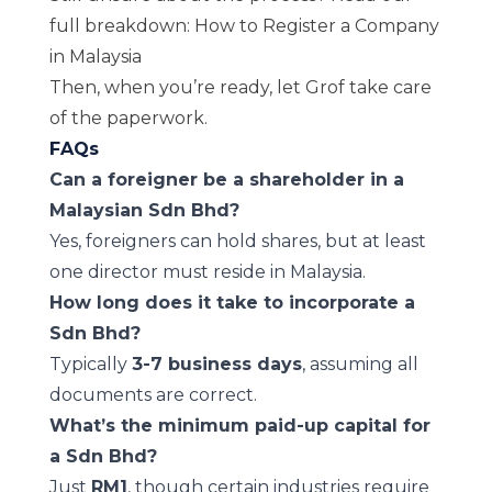
full breakdown:
How to Register a Company
in Malaysia
Then, when you’re ready, let
Grof
take care
of the paperwork.
FAQs
Can a foreigner be a shareholder in a
Malaysian Sdn Bhd?
Yes, foreigners can hold shares, but at least
one director must reside in Malaysia.
How long does it take to incorporate a
Sdn Bhd?
Typically
3-7 business days
, assuming all
documents are correct.
What’s the minimum paid-up capital for
a Sdn Bhd?
Just
RM1
, though certain industries require