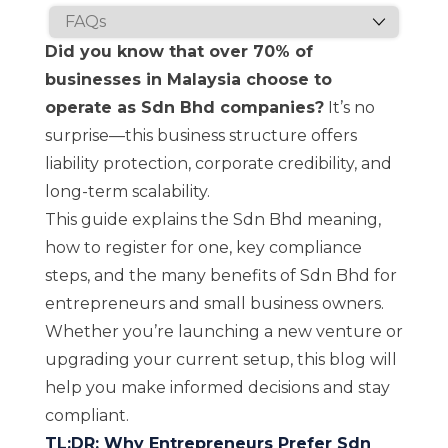
Did you know that over 70% of
businesses in Malaysia choose to
operate as Sdn Bhd companies?
It’s no
surprise—this business structure offers
liability protection, corporate credibility, and
long-term scalability.
This guide explains the Sdn Bhd meaning,
how to register for one, key compliance
steps, and the many benefits of Sdn Bhd for
entrepreneurs and small business owners.
Whether you’re launching a new venture or
upgrading your current setup, this blog will
help you make informed decisions and stay
compliant.
TL;DR: Why Entrepreneurs Prefer Sdn