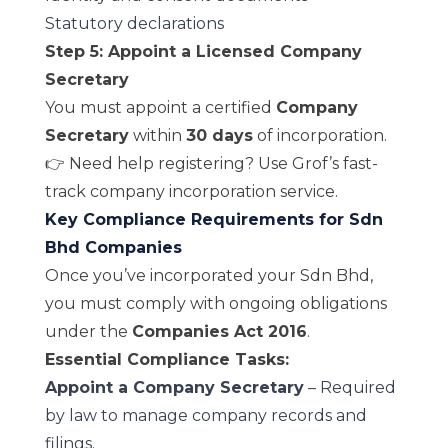
Statutory declarations
Step 5: Appoint a Licensed Company
Secretary
You must appoint a certified
Company
Secretary
within
30 days
of incorporation.
👉 Need help registering? Use Grof’s fast-
track
company incorporation service
.
Key Compliance Requirements for Sdn
Bhd Companies
Once you’ve incorporated your Sdn Bhd,
you must comply with ongoing obligations
under the
Companies Act 2016
.
Essential Compliance Tasks:
Appoint a Company Secretary
– Required
by law to manage company records and
filings.