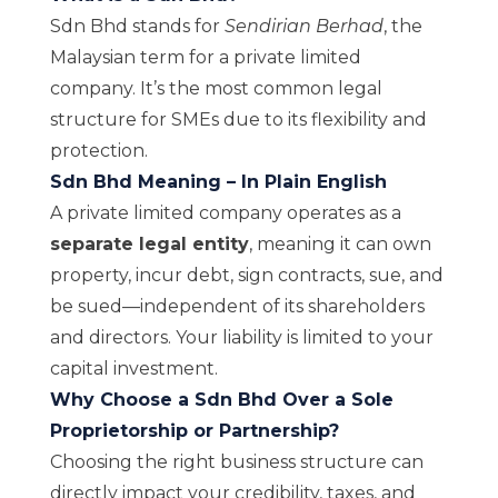
Sdn Bhd stands for
Sendirian Berhad
, the
Malaysian term for a private limited
company. It’s the most common legal
structure for SMEs due to its flexibility and
protection.
Sdn Bhd Meaning – In Plain English
A private limited company operates as a
separate legal entity
, meaning it can own
property, incur debt, sign contracts, sue, and
be sued—independent of its shareholders
and directors. Your liability is limited to your
capital investment.
Why Choose a Sdn Bhd Over a Sole
Proprietorship or Partnership?
Choosing the right business structure can
directly impact your credibility, taxes, and