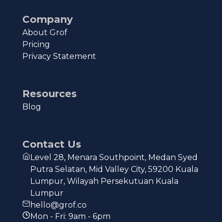
Company
About Grof
Pricing
Privacy Statement
Resources
Blog
Contact Us
Level 28, Menara Southpoint, Medan Syed
Putra Selatan, Mid Valley City, 59200 Kuala
Lumpur, Wilayah Persekutuan Kuala
Lumpur
hello@grof.co
Mon - Fri: 9am - 6pm