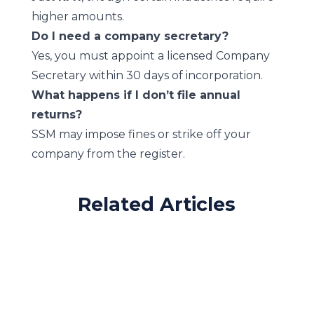
higher amounts.
Do I need a company secretary?
Yes, you must appoint a licensed Company
Secretary within 30 days of incorporation.
What happens if I don’t file annual
returns?
SSM may impose fines or strike off your
company from the register.
Related Articles