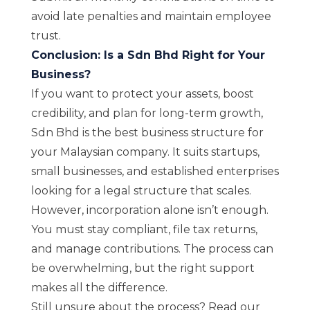
avoid late penalties and maintain employee
trust.
Conclusion: Is a Sdn Bhd Right for Your
Business?
If you want to protect your assets, boost
credibility, and plan for long-term growth,
Sdn Bhd is the best business structure for
your Malaysian company. It suits startups,
small businesses, and established enterprises
looking for a legal structure that scales.
However, incorporation alone isn’t enough.
You must stay compliant, file tax returns,
and manage contributions. The process can
be overwhelming, but the right support
makes all the difference.
Still unsure about the process? Read our