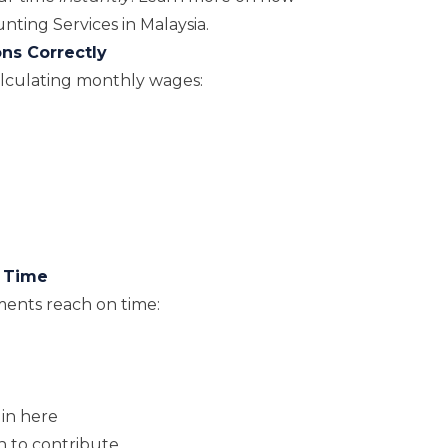
ting Services in Malaysia
.
ons Correctly
lculating monthly wages:
n Time
ents reach on time:
gin here
n to contribute