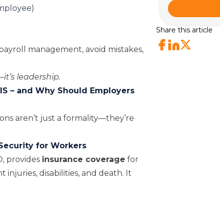
employee)
Share this article
ayroll management, avoid mistakes,
it’s leadership.
IS – and Why Should Employers
ns aren’t just a formality—they’re
Security for Workers
O
, provides
insurance coverage
for
juries, disabilities, and death. It