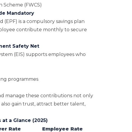
on Scheme (FWCS)
ade Mandatory
d (EPF)
is a compulsory savings plan
loyee contribute monthly to secure
ment Safety Net
stem (EIS) supports employees who
ining programmes
 manage these contributions not only
lso gain trust, attract better talent,
 at a Glance (2025)
er Rate
Employee Rate