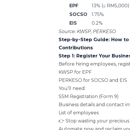
EPF
13% (≤ RM5,000)
SOCSO
1.75%
EIS
0.2%
Source:
KWSP
,
PERKESO
Step-by-Step Guide: How to
Contributions
Step 1: Register Your Busine
Before hiring employees, regis
KWSP for EPF
PERKESO for SOCSO and EIS
You’ll need:
SSM Registration (Form 9)
Business details and contact in
List of employees
👉 Stop wasting your precious 
Automate now and reclaim yo