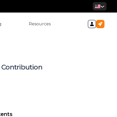
g
Resources
 Contribution
ur Quick Compliance Cheat
SO, EPF, and EIS – and
Employers Care?
tribution Rates at a Glance
tents
 Guide: How to Register &