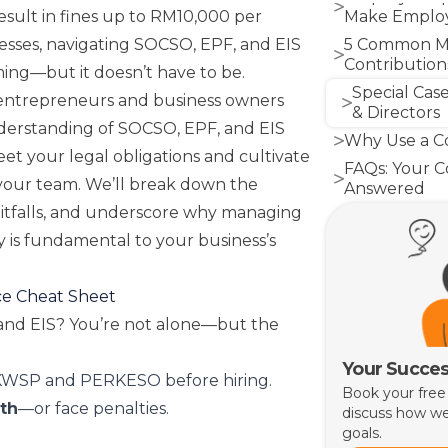
esult in fines up to RM10,000 per
Make Employ
esses, navigating SOCSO, EPF, and EIS
5 Common Mi
Contributions
ing—but it doesn’t have to be.
Special Case
 entrepreneurs and business owners
& Directors
nderstanding of SOCSO, EPF, and EIS
Why Use a Co
et your legal obligations and cultivate
FAQs: Your 
your team. We’ll break down the
Answered
pitfalls, and underscore why managing
Conclusion: 
Strength
y is fundamental to your business’s
ce Cheat Sheet
nd EIS? You’re not alone—but the
Your Succes
WSP and PERKESO before hiring.
Book your free
5th
—or face penalties.
discuss how we
goals.