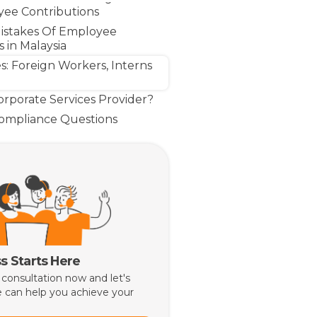
ee Contributions
stakes Of Employee
 in Malaysia
s: Foreign Workers, Interns
rporate Services Provider?
Compliance Questions
Make Compliance a Business
s Starts Here
 consultation now and let's
 can help you achieve your