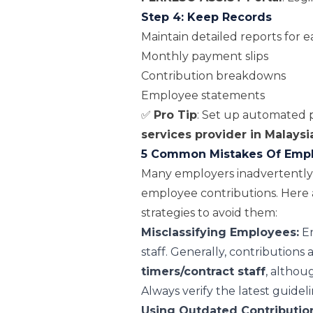
Step 4: Keep Records
Maintain detailed reports for e
Monthly payment slips
Contribution breakdowns
Employee statements
✅
Pro Tip
: Set up automated p
services provider in Malaysi
5 Common Mistakes Of Emplo
Many employers inadvertentl
employee contributions. Here 
strategies to avoid them:
Misclassifying Employees:
En
staff. Generally, contributions 
timers/contract staff
, althou
Always verify the latest guidel
Using Outdated Contribution