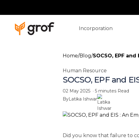
Incorporation
Home
/
Blog
/
SOCSO, EPF and E
Human Resource
SOCSO, EPF and EIS
02 May 2025
·
5 minutes
Read
By
Latika Ishwar
Did you know that failure to c