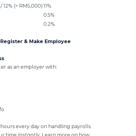
 / 12% (> RM5,000)
11%
0.5%
0.2%
 Register & Make Employee
ss
ter as an employer with:
fo
hours every day on handling payrolls.
ur time
instantly
. Learn more on how