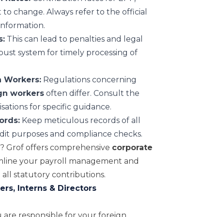
to change. Always refer to the official
information.
s:
This can lead to penalties and legal
ust system for timely processing of
n Workers:
Regulations concerning
gn workers
often differ. Consult the
isations for specific guidance.
ords:
Keep meticulous records of all
dit purposes and compliance checks.
t? Grof offers comprehensive
corporate
mline your payroll management and
all statutory contributions.
rs, Interns & Directors
 are responsible for your foreign