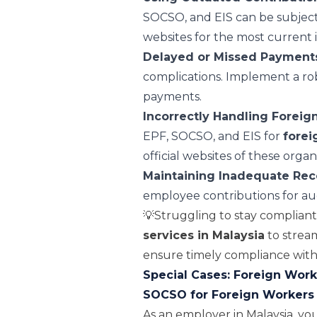
SOCSO, and EIS can be subject 
websites for the most current 
Delayed or Missed Payment
complications. Implement a rob
payments.
Incorrectly Handling Foreig
EPF, SOCSO, and EIS for
forei
official websites of these organ
Maintaining Inadequate Rec
employee contributions for au
💡Struggling to stay complian
services in Malaysia
to strea
ensure timely compliance with 
Special Cases: Foreign Worke
SOCSO for Foreign Workers
As an employer in Malaysia, you