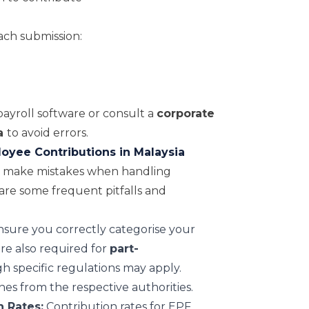
ach submission:
ayroll software or consult a
corporate
a
to avoid errors.
yee Contributions in Malaysia
y make mistakes when handling
are some frequent pitfalls and
sure you correctly categorise your
are also required for
part-
gh specific regulations may apply.
ines from the respective authorities.
 Rates:
Contribution rates for EPF,