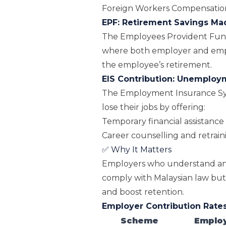
Foreign Workers Compensati
EPF: Retirement Savings M
The
Employees Provident Fun
where both employer and emp
the employee’s retirement.
EIS Contribution: Unemploy
The Employment Insurance Sy
lose their jobs by offering:
Temporary financial assistance
Career counselling and retra
✅ Why It Matters
Employers who understand and
comply with Malaysian law but a
and boost retention.
Employer Contribution Rates
Scheme
Employ