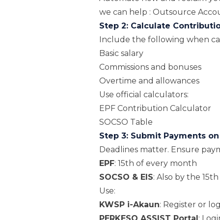
we can help :
Outsource Accoun
Step 2: Calculate Contributi
Include the following when ca
Basic salary
Commissions and bonuses
Overtime and allowances
Use official calculators:
EPF Contribution Calculator
SOCSO Table
Step 3: Submit Payments o
Deadlines matter. Ensure paym
EPF
: 15th of every month
SOCSO & EIS
: Also by the 15th
Use:
KWSP i-Akaun
:
Register or lo
PERKESO ASSIST Portal
:
Logi