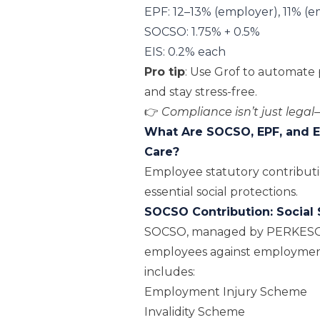
EPF: 12–13% (employer), 11% (
SOCSO: 1.75% + 0.5%
EIS: 0.2% each
Pro tip
: Use
Grof
to automate p
and stay stress-free.
👉
Compliance isn’t just legal—
What Are SOCSO, EPF, and E
Care?
Employee statutory contributio
essential social protections.
SOCSO Contribution: Social 
SOCSO, managed by
PERKES
employees against employment in
includes:
Employment Injury Scheme
Invalidity Scheme