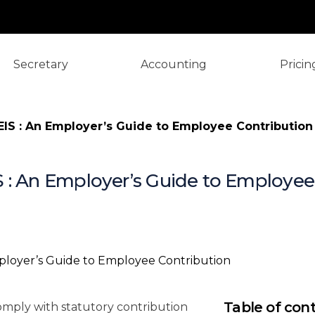
Secretary
Accounting
Pricin
IS : An Employer’s Guide to Employee Contribution
 : An Employer’s Guide to Employee
⚡️ TL;DR: Yo
Sheet
What Are SOC
Why Should 
Employer Con
(2025)
Table of con
omply with statutory contribution
Step-by-Step