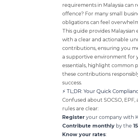
requirements in Malaysia can r
offence? For many small busin
obligations can feel overwhelm
This guide provides Malaysian
with a clear and actionable u
contributions, ensuring you me
a supportive environment for 
essentials, highlight common 
these contributions responsibl
success.
⚡️ TL;DR: Your Quick Complian
Confused about SOCSO, EPF, a
rules are clear:
Register
your company with K
Contribute monthly
by the
1
Know your rates
: