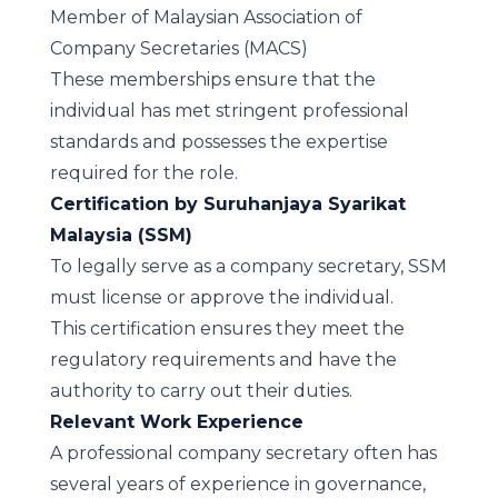
Member of Malaysian Association of
Company Secretaries (MACS)
These memberships ensure that the
individual has met stringent professional
standards and possesses the expertise
required for the role.
Certification by Suruhanjaya Syarikat
Malaysia (SSM)
To legally serve as a company secretary, SSM
must license or approve the individual.
This certification ensures they meet the
regulatory requirements and have the
authority to carry out their duties.
Relevant Work Experience
A professional company secretary often has
several years of experience in governance,