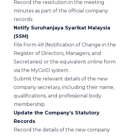
Record the resolution in the meeting
minutes as part of the official company
records.
Notify Suruhanjaya Syarikat Malaysia
(SSM)
File Form 49 (Notification of Change in the
Register of Directors, Managers, and
Secretaries) or the equivalent online form
via the
MyCoID system
.
Submit the relevant details of the new
company secretary, including their name,
qualifications, and professional body
membership.
Update the Company’s Statutory
Records
Record the details of the new company