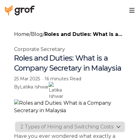
Home
/
Blog
/
Roles and Duties: What is a
Company Secretary in
Corporate Secretary
Malaysia
Roles and Duties: What is a
Company Secretary in Malaysia
25 Mar 2025
·
16 minutes
Read
By
Latika Ishwar
Have you ever wondered what exactly a