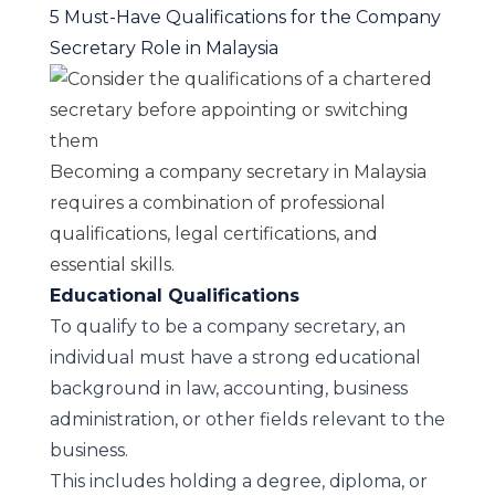
5 Must-Have Qualifications for the Company
Secretary Role in Malaysia
Becoming a company secretary in Malaysia
requires a combination of professional
qualifications, legal certifications, and
essential skills.
Educational Qualifications
To qualify to be a company secretary, an
individual must have a strong educational
background in law, accounting, business
administration, or other fields relevant to the
business.
This includes holding a degree, diploma, or