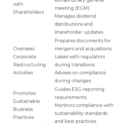
extraordinary general
with
meeting (EGM).
Shareholders
Manages dividend
distributions and
shareholder updates.
Prepares documents for
Oversees
mergers and acquisitions.
Corporate
Liaises with regulators
Restructuring
during transitions.
Activities
Advises on compliance
during changes.
Guides ESG reporting
Promotes
requirements.
Sustainable
Monitors compliance with
Business
sustainability standards
Practices
and best practices.