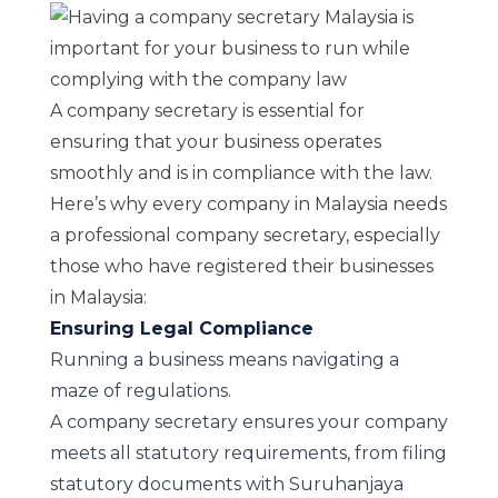
A company secretary is essential for
ensuring that your business operates
smoothly and is in compliance with the law.
Here’s why every company in Malaysia needs
a professional company secretary, especially
those who have registered their businesses
in Malaysia:
Ensuring Legal Compliance
Running a business means navigating a
maze of regulations.
A company secretary ensures your company
meets all statutory requirements, from filing
statutory documents with Suruhanjaya