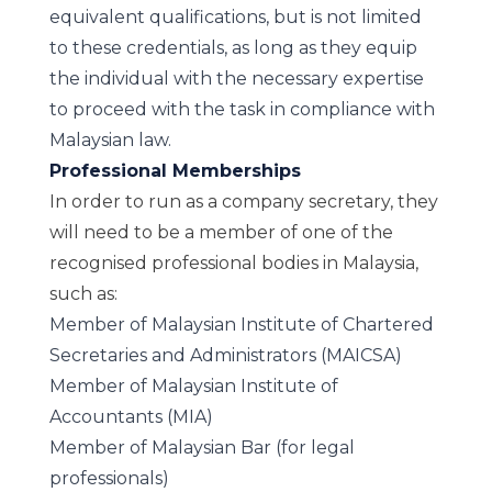
equivalent qualifications, but is not limited
to these credentials, as long as they equip
the individual with the necessary expertise
to proceed with the task in compliance with
Malaysian law.
Professional Memberships
In order to run as a company secretary, they
will need to be a member of one of the
recognised professional bodies in Malaysia,
such as:
Member of Malaysian Institute of Chartered
Secretaries and Administrators (MAICSA)
Member of Malaysian Institute of
Accountants (MIA)
Member of Malaysian Bar (for legal
professionals)