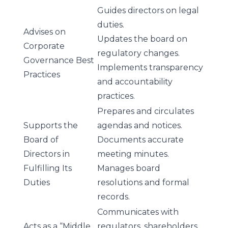
Guides directors on legal
duties.
Advises on
Updates the board on
Corporate
regulatory changes.
Governance Best
Implements transparency
Practices
and accountability
practices.
Prepares and circulates
Supports the
agendas and notices.
Board of
Documents accurate
Directors in
meeting minutes.
Fulfilling Its
Manages board
Duties
resolutions and formal
records.
Communicates with
Acts as a “Middle
regulators, shareholders,