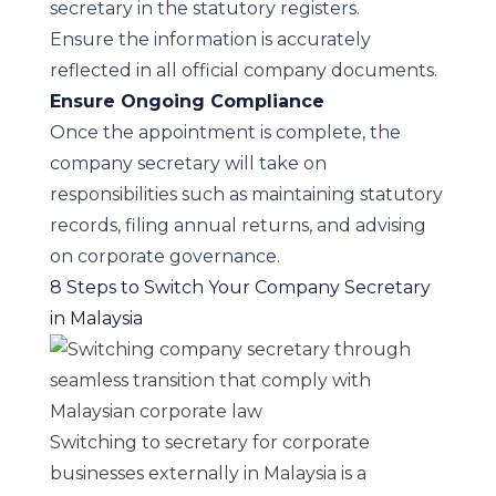
secretary in the statutory registers.
Ensure the information is accurately
reflected in all official company documents.
Ensure Ongoing Compliance
Once the appointment is complete, the
company secretary will take on
responsibilities such as maintaining statutory
records, filing annual returns, and advising
on corporate governance.
8 Steps to Switch Your Company Secretary
in Malaysia
Switching to secretary for corporate
businesses externally in Malaysia is a