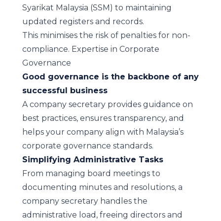
Syarikat Malaysia (SSM) to maintaining
updated registers and records.
This minimises the risk of penalties for non-
compliance.
Expertise in Corporate
Governance
Good governance is the backbone of any
successful business
A company secretary provides guidance on
best practices, ensures transparency, and
helps your company align with Malaysia’s
corporate governance standards.
Simplifying Administrative Tasks
From managing board meetings to
documenting minutes and resolutions, a
company secretary handles the
administrative load, freeing directors and