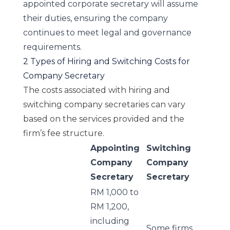
appointed corporate secretary will assume
their duties, ensuring the company
continues to meet legal and governance
requirements.
2 Types of Hiring and Switching Costs for
Company Secretary
The costs associated with hiring and
switching company secretaries can vary
based on the services provided and the
firm’s fee structure.
Appointing
Switching
Company
Company
Secretary
Secretary
RM 1,000 to
RM 1,200,
including
Some firms