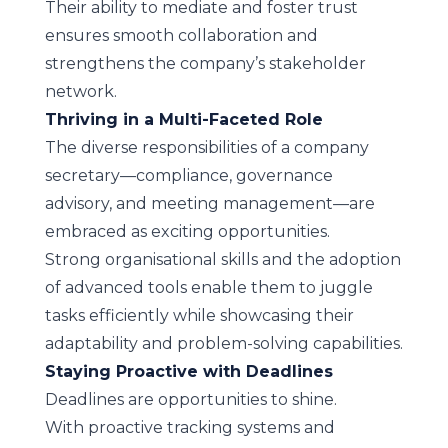
Their ability to mediate and foster trust
ensures smooth collaboration and
strengthens the company’s stakeholder
network.
Thriving in a Multi-Faceted Role
The diverse responsibilities of a company
secretary—compliance, governance
advisory, and meeting management—are
embraced as exciting opportunities.
Strong organisational skills and the adoption
of advanced tools enable them to juggle
tasks efficiently while showcasing their
adaptability and problem-solving capabilities.
Staying Proactive with Deadlines
Deadlines are opportunities to shine.
With proactive tracking systems and