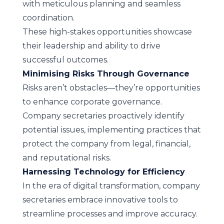
with meticulous planning and seamless
coordination.
These high-stakes opportunities showcase
their leadership and ability to drive
successful outcomes.
Minimising Risks Through Governance
Risks aren’t obstacles—they’re opportunities
to enhance corporate governance.
Company secretaries proactively identify
potential issues, implementing practices that
protect the company from legal, financial,
and reputational risks.
Harnessing Technology for Efficiency
In the era of digital transformation, company
secretaries embrace innovative tools to
streamline processes and improve accuracy.