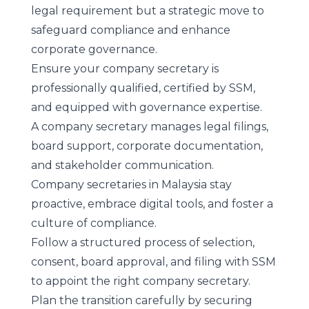
legal requirement but a strategic move to
safeguard compliance and enhance
corporate governance.
Ensure your company secretary is
professionally qualified, certified by SSM,
and equipped with governance expertise.
A company secretary manages legal filings,
board support, corporate documentation,
and stakeholder communication.
Company secretaries in Malaysia stay
proactive, embrace digital tools, and foster a
culture of compliance.
Follow a structured process of selection,
consent, board approval, and filing with SSM
to appoint the right company secretary.
Plan the transition carefully by securing