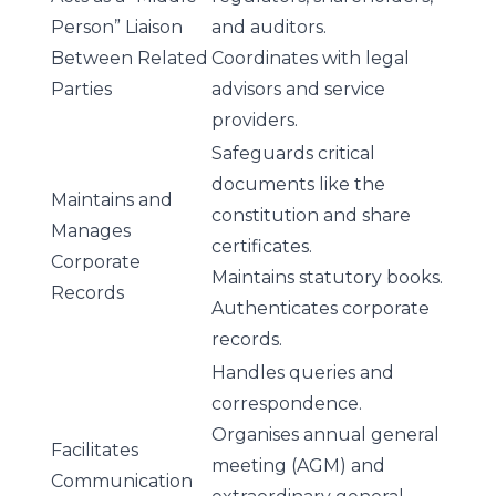
Person” Liaison
and auditors.
Between Related
Coordinates with legal
Parties
advisors and service
providers.
Safeguards critical
documents like the
Maintains and
constitution and share
Manages
certificates.
Corporate
Maintains statutory books.
Records
Authenticates corporate
records.
Handles queries and
correspondence.
Organises annual general
Facilitates
meeting (AGM) and
Communication