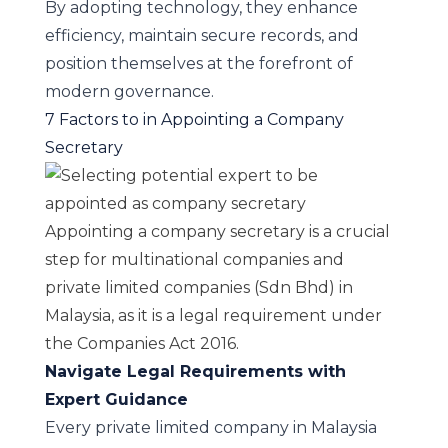
By adopting technology, they enhance
efficiency, maintain secure records, and
position themselves at the forefront of
modern governance.
7 Factors to in Appointing a Company
Secretary
Appointing a company secretary is a crucial
step for multinational companies and
private limited companies (Sdn Bhd) in
Malaysia, as it is a legal requirement under
the Companies Act 2016.
Navigate Legal Requirements with
Expert Guidance
Every private limited company in Malaysia