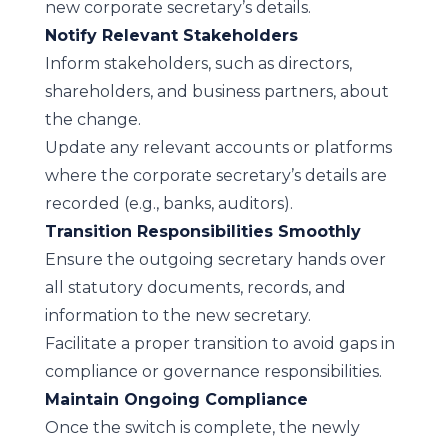
new corporate secretary’s details.
Notify Relevant Stakeholders
Inform stakeholders, such as directors,
shareholders, and business partners, about
the change.
Update any relevant accounts or platforms
where the corporate secretary’s details are
recorded (e.g., banks, auditors).
Transition Responsibilities Smoothly
Ensure the outgoing secretary hands over
all statutory documents, records, and
information to the new secretary.
Facilitate a proper transition to avoid gaps in
compliance or governance responsibilities.
Maintain Ongoing Compliance
Once the switch is complete, the newly