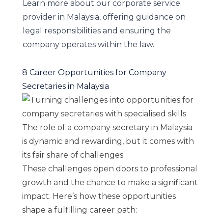
Learn more about our
corporate service
provider
in Malaysia, offering guidance on
legal responsibilities and ensuring the
company operates within the law.
8 Career Opportunities for Company
Secretaries in Malaysia
The role of a company secretary in Malaysia
is dynamic and rewarding, but it comes with
its fair share of challenges.
These challenges open doors to professional
growth and the chance to make a significant
impact. Here’s how these opportunities
shape a fulfilling career path: