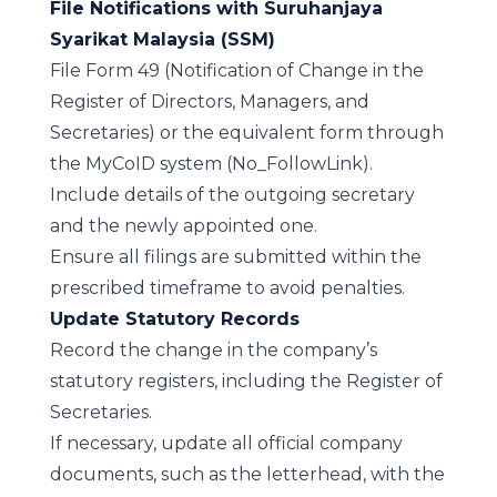
File Notifications with Suruhanjaya
Syarikat Malaysia (SSM)
File Form 49 (Notification of Change in the
Register of Directors, Managers, and
Secretaries) or the equivalent form through
the
MyCoID system
(No_FollowLink)
.
Include details of the outgoing secretary
and the newly appointed one.
Ensure all filings are submitted within the
prescribed timeframe to avoid penalties.
Update Statutory Records
Record the change in the company’s
statutory registers, including the Register of
Secretaries.
If necessary, update all official company
documents, such as the letterhead, with the