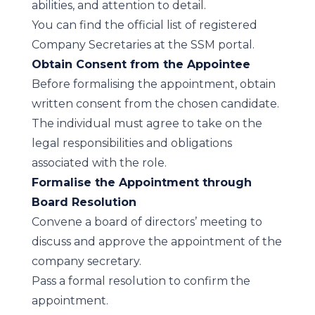
abilities, and attention to detail.
You can find the official
list of registered
Company Secretaries
at the SSM portal.
Obtain Consent from the Appointee
Before formalising the appointment, obtain
written consent from the chosen candidate.
The individual must agree to take on the
legal responsibilities and obligations
associated with the role.
Formalise the Appointment through
Board Resolution
Convene a board of directors’ meeting to
discuss and approve the appointment of the
company secretary.
Pass a formal resolution to confirm the
appointment.