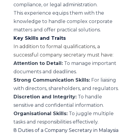
compliance, or legal administration.
This experience equips them with the
knowledge to handle complex corporate
matters and offer practical solutions.
Key Skills and Traits
In addition to formal qualifications, a
successful company secretary must have:
Attention to Detail:
To manage important
documents and deadlines.
Strong Communication Skills:
For liaising
with directors, shareholders, and regulators.
Discretion and Integrity:
To handle
sensitive and confidential information.
Organisational Skills:
To juggle multiple
tasks and responsibilities effectively.
8 Duties of a Company Secretary in Malaysia