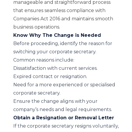
manageable and straightforward process
that ensures seamless compliance with
Companies Act 2016 and maintains smooth
business operations.
Know Why The Change is Needed
Before proceeding, identify the reason for
switching your corporate secretary.
Common reasons include:
Dissatisfaction with current services.
Expired contract or resignation.
Need for a more experienced or specialised
corporate secretary.
Ensure the change aligns with your
company’s needs and legal requirements.
Obtain a Resignation or Removal Letter
If the corporate secretary resigns voluntarily,