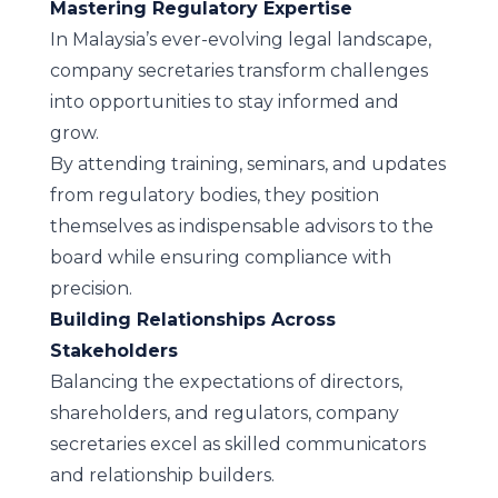
Mastering Regulatory Expertise
In Malaysia’s ever-evolving legal landscape,
company secretaries transform challenges
into opportunities to stay informed and
grow.
By attending training, seminars, and updates
from regulatory bodies, they position
themselves as indispensable advisors to the
board while ensuring compliance with
precision.
Building Relationships Across
Stakeholders
Balancing the expectations of directors,
shareholders, and regulators, company
secretaries excel as skilled communicators
and relationship builders.