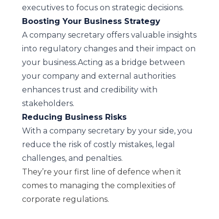
executives to focus on strategic decisions.
Boosting Your Business Strategy
A company secretary offers valuable insights
into regulatory changes and their impact on
your business.Acting as a bridge between
your company and external authorities
enhances trust and credibility with
stakeholders.
Reducing Business Risks
With a company secretary by your side, you
reduce the risk of costly mistakes, legal
challenges, and penalties.
They’re your first line of defence when it
comes to managing the complexities of
corporate regulations.