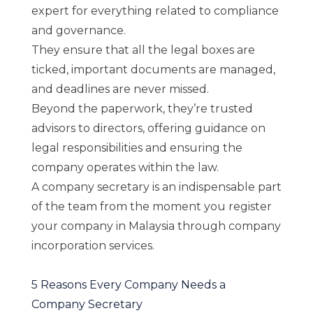
expert for everything related to compliance
and governance.
They ensure that all the legal boxes are
ticked, important documents are managed,
and deadlines are never missed.
Beyond the paperwork, they’re trusted
advisors to directors, offering guidance on
legal responsibilities and ensuring the
company operates within the law.
A company secretary is an indispensable part
of the team from the moment you register
your company in Malaysia through
company
incorporation services
.
5 Reasons Every Company Needs a
Company Secretary