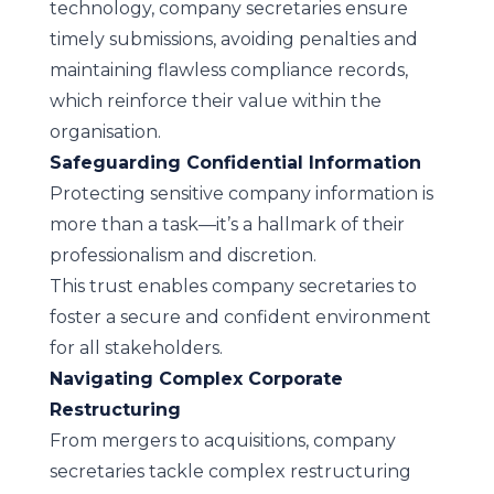
technology, company secretaries ensure
timely submissions, avoiding penalties and
maintaining flawless compliance records,
which reinforce their value within the
organisation.
Safeguarding Confidential Information
Protecting sensitive company information is
more than a task—it’s a hallmark of their
professionalism and discretion.
This trust enables company secretaries to
foster a secure and confident environment
for all stakeholders.
Navigating Complex Corporate
Restructuring
From mergers to acquisitions, company
secretaries tackle complex restructuring