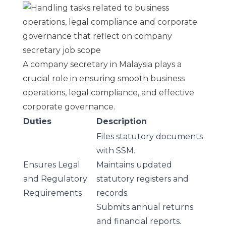
A company secretary in Malaysia plays a
crucial role in ensuring smooth business
operations, legal compliance, and effective
corporate governance.
Duties
Description
Files statutory documents
with SSM.
Ensures Legal
Maintains updated
and Regulatory
statutory registers and
Requirements
records.
Submits
annual returns
and financial reports.