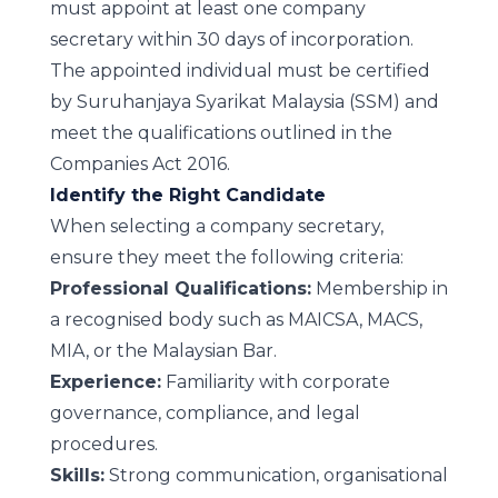
must appoint at least one company
secretary within 30 days of incorporation.
The appointed individual must be certified
by Suruhanjaya Syarikat Malaysia (SSM) and
meet the qualifications outlined in the
Companies Act 2016.
Identify the Right Candidate
When selecting a company secretary,
ensure they meet the following criteria:
Professional Qualifications:
Membership in
a recognised body such as MAICSA, MACS,
MIA, or the Malaysian Bar.
Experience:
Familiarity with corporate
governance, compliance, and legal
procedures.
Skills:
Strong communication, organisational