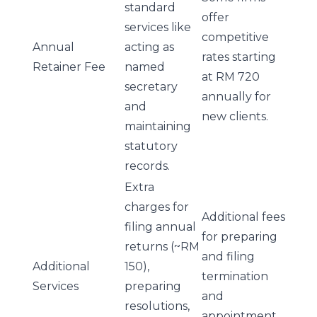
standard
offer
services like
competitive
Annual
acting as
rates starting
Retainer Fee
named
at RM 720
secretary
annually for
and
new clients.
maintaining
statutory
records.
Extra
charges for
Additional fees
filing annual
for preparing
returns (~RM
and filing
Additional
150),
termination
Services
preparing
and
resolutions,
appointment