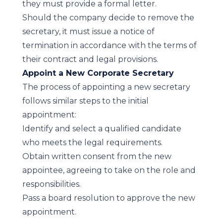
they must provide a formal letter.
Should the company decide to remove the
secretary, it must issue a notice of
termination in accordance with the terms of
their contract and legal provisions.
Appoint a New Corporate Secretary
The process of appointing a new secretary
follows similar steps to the initial
appointment:
Identify and select a qualified candidate
who meets the legal requirements.
Obtain written consent from the new
appointee, agreeing to take on the role and
responsibilities.
Pass a board resolution to approve the new
appointment.