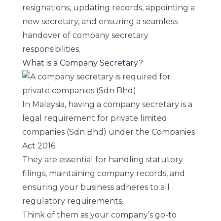
resignations, updating records, appointing a
new secretary, and ensuring a seamless
handover of company secretary
responsibilities.
What is a Company Secretary?
In Malaysia, having a company secretary is a
legal requirement for private limited
companies (Sdn Bhd) under the
Companies
Act 2016
.
They are essential for handling statutory
filings, maintaining company records, and
ensuring your business adheres to all
regulatory requirements.
Think of them as your company’s go-to