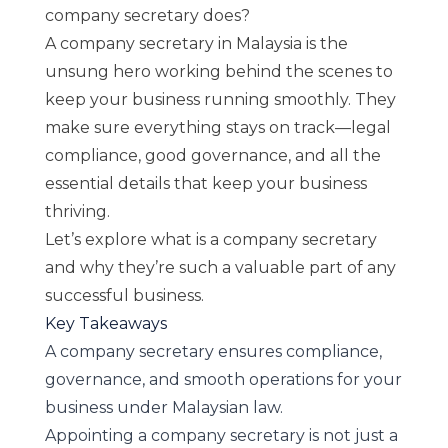
company secretary does?
A company secretary in Malaysia is the
unsung hero working behind the scenes to
keep your business running smoothly. They
make sure everything stays on track—legal
compliance, good governance, and all the
essential details that keep your business
thriving.
Let’s explore
what is a company secretary
and why they’re such a valuable part of any
successful business.
Key Takeaways
A company secretary ensures compliance,
governance, and smooth operations for your
business under Malaysian law.
Appointing a company secretary is not just a