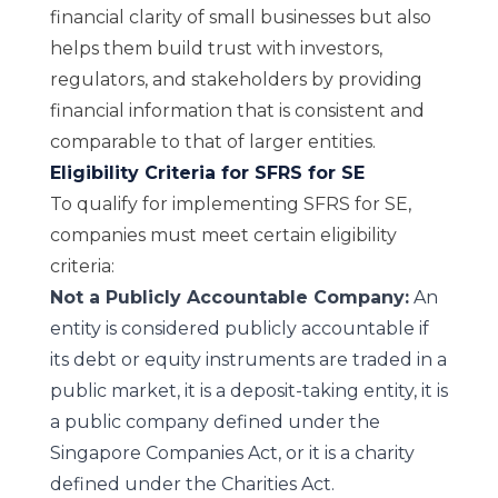
financial clarity of small businesses but also
helps them build trust with investors,
regulators, and stakeholders by providing
financial information that is consistent and
comparable to that of larger entities.
Eligibility Criteria for SFRS for SE
To qualify for implementing SFRS for SE,
companies must meet certain eligibility
criteria:
Not a Publicly Accountable Company:
An
entity is considered publicly accountable if
its debt or equity instruments are traded in a
public market, it is a deposit-taking entity, it is
a public company defined under the
Singapore Companies Act, or it is a charity
defined under the Charities Act.