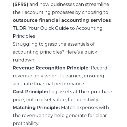
(SFRS)
and how businesses can streamline
their accounting processes by choosing to
outsource financial accounting services
.
TL;DR: Your Quick Guide to Accounting
Principles
Struggling to grasp the essentials of
accounting principles? Here’s a quick
rundown:
Revenue Recognition Principle:
Record
revenue only when it’s earned, ensuring
accurate financial performance.
Cost Principle:
Log assets at their purchase
price, not market value, for objectivity.
Matching Principle:
Match expenses with
the revenue they help generate for clear
profitability.