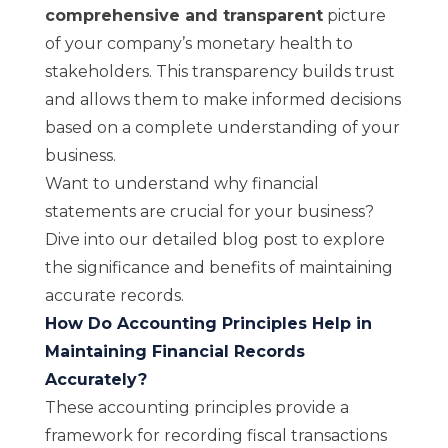
comprehensive and transparent
picture
of your company’s monetary health to
stakeholders. This transparency builds trust
and allows them to make informed decisions
based on a complete understanding of your
business.
Want to understand why financial
statements are crucial for your business?
Dive into
our detailed blog post
to explore
the significance and benefits of maintaining
accurate records.
How Do Accounting Principles Help in
Maintaining Financial Records
Accurately?
These accounting principles provide a
framework for recording fiscal transactions