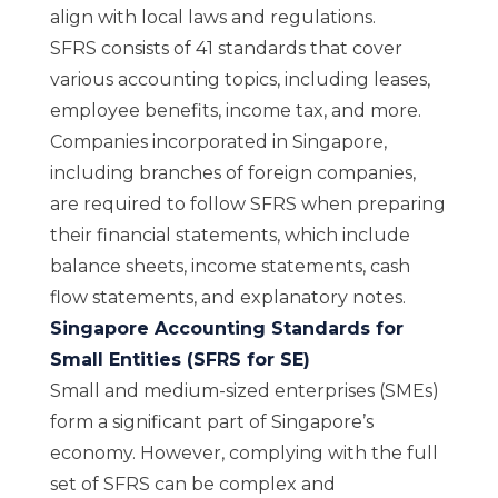
align with local laws and regulations.
SFRS consists of 41 standards that cover
various accounting topics, including leases,
employee benefits, income tax, and more.
Companies incorporated in Singapore,
including branches of foreign companies,
are required to follow SFRS when preparing
their financial statements, which include
balance sheets, income statements, cash
flow statements, and explanatory notes.
Singapore Accounting Standards for
Small Entities (SFRS for SE)
Small and medium-sized enterprises (SMEs)
form a significant part of Singapore’s
economy. However, complying with the full
set of SFRS can be complex and