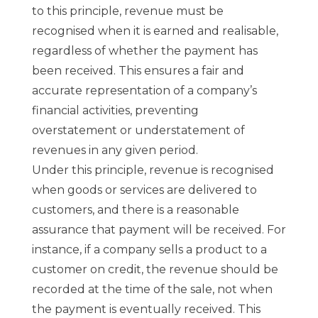
to this principle, revenue must be
recognised when it is earned and realisable,
regardless of whether the payment has
been received. This ensures a fair and
accurate representation of a company’s
financial activities, preventing
overstatement or understatement of
revenues in any given period.
Under this principle, revenue is recognised
when goods or services are delivered to
customers, and there is a reasonable
assurance that payment will be received. For
instance, if a company sells a product to a
customer on credit, the revenue should be
recorded at the time of the sale, not when
the payment is eventually received. This