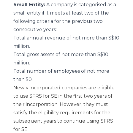
Small Entity:
A company is categorised as a
small entity if it meets at least two of the
following criteria for the previous two
consecutive years:
Total annual revenue of not more than S$10
million.
Total gross assets of not more than S$10
million.
Total number of employees of not more
than 50.
Newly incorporated companies are eligible
to use SFRS for SE in the first two years of
their incorporation. However, they must
satisfy the eligibility requirements for the
subsequent years to continue using SFRS
for SE.