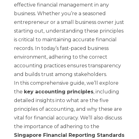
effective financial management in any
business. Whether you’re a seasoned
entrepreneur or a small business owner just
starting out, understanding these principles
is critical to maintaining accurate financial
records. In today’s fast-paced business
environment, adhering to the correct
accounting practices ensures transparency
and builds trust among stakeholders.
In this comprehensive guide, we’ll explore
the
key accounting principles
, including
detailed insights into what are the five
principles of accounting, and why these are
vital for financial accuracy. We’ll also discuss
the importance of adhering to the
Singapore Financial Reporting Standards