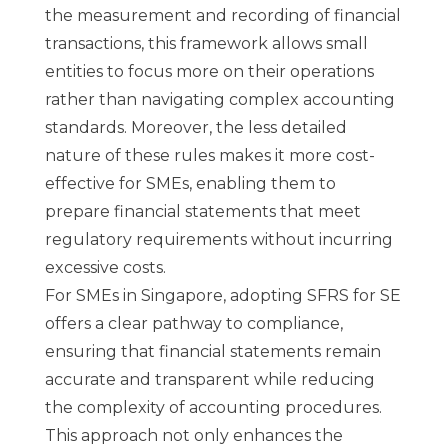
the measurement and recording of financial
transactions, this framework allows small
entities to focus more on their operations
rather than navigating complex accounting
standards. Moreover, the less detailed
nature of these rules makes it more cost-
effective for SMEs, enabling them to
prepare financial statements that meet
regulatory requirements without incurring
excessive costs.
For
SMEs in Singapore
, adopting SFRS for SE
offers a clear pathway to compliance,
ensuring that financial statements remain
accurate and transparent while reducing
the complexity of accounting procedures.
This approach not only enhances the