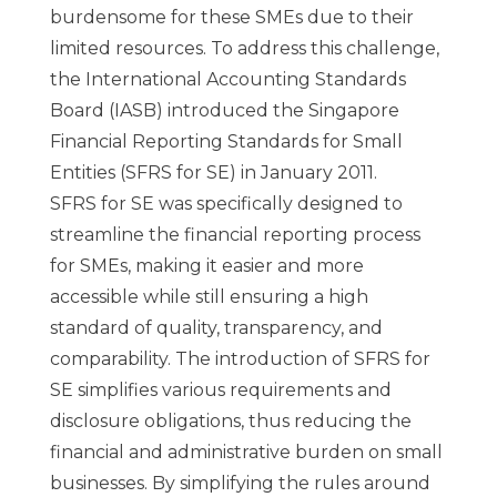
burdensome for these SMEs due to their
limited resources. To address this challenge,
the International Accounting Standards
Board (IASB) introduced the Singapore
Financial Reporting Standards for Small
Entities (SFRS for SE) in January 2011.
SFRS for SE was specifically designed to
streamline the financial reporting process
for SMEs, making it easier and more
accessible while still ensuring a high
standard of quality, transparency, and
comparability. The introduction of SFRS for
SE simplifies various requirements and
disclosure obligations, thus reducing the
financial and administrative burden on small
businesses. By simplifying the rules around