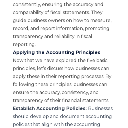
consistently, ensuring the accuracy and
comparability of fiscal statements. They
guide business owners on how to measure,
record, and report information, promoting
transparency and reliability in fiscal
reporting.
Applying the Accounting Principles
Now that we have explored the five basic
principles, let’s discuss how businesses can
apply these in their reporting processes. By
following these principles, businesses can
ensure the accuracy, consistency, and
transparency of their financial statements.
Establish Accounting Policies:
Businesses
should develop and document accounting
policies that align with the accounting