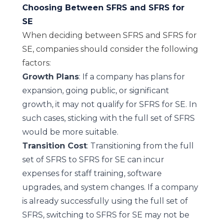
Choosing Between SFRS and SFRS for
SE
When deciding between SFRS and SFRS for
SE, companies should consider the following
factors:
Growth Plans
: If a company has plans for
expansion, going public, or significant
growth, it may not qualify for SFRS for SE. In
such cases, sticking with the full set of SFRS
would be more suitable.
Transition Cost
: Transitioning from the full
set of SFRS to SFRS for SE can incur
expenses for staff training, software
upgrades, and system changes. If a company
is already successfully using the full set of
SFRS, switching to SFRS for SE may not be