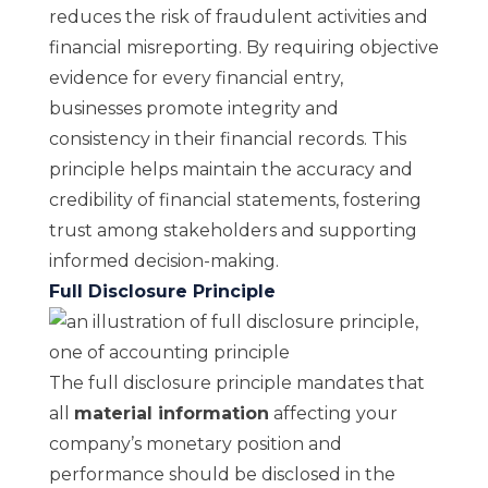
reduces the risk of fraudulent activities and
financial misreporting. By requiring objective
evidence for every financial entry,
businesses promote integrity and
consistency in their financial records. This
principle helps maintain the accuracy and
credibility of financial statements, fostering
trust among stakeholders and supporting
informed decision-making.
Full Disclosure Principle
The full disclosure principle mandates that
all
material information
affecting your
company’s monetary position and
performance should be disclosed in the