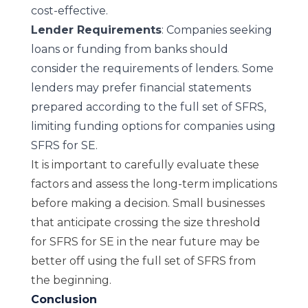
cost-effective.
Lender Requirements
: Companies seeking
loans or funding from banks should
consider the requirements of lenders. Some
lenders may prefer financial statements
prepared according to the full set of SFRS,
limiting funding options for companies using
SFRS for SE.
It is important to carefully evaluate these
factors and assess the long-term implications
before making a decision. Small businesses
that anticipate crossing the size threshold
for SFRS for SE in the near future may be
better off using the full set of SFRS from
the beginning.
Conclusion