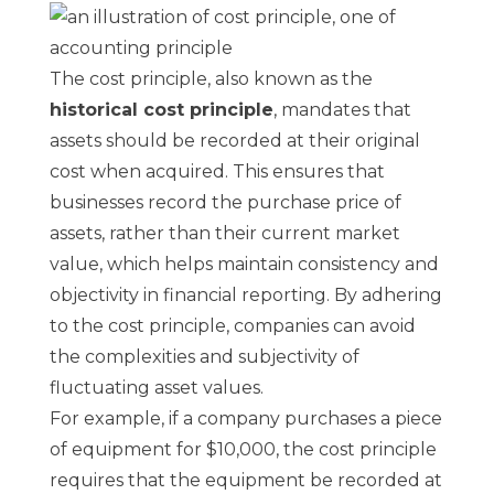
The cost principle, also known as the
historical cost principle
, mandates that
assets should be recorded at their original
cost when acquired. This ensures that
businesses record the purchase price of
assets, rather than their current market
value, which helps maintain consistency and
objectivity in financial reporting. By adhering
to the cost principle, companies can avoid
the complexities and subjectivity of
fluctuating asset values.
For example, if a company purchases a piece
of equipment for $10,000, the cost principle
requires that the equipment be recorded at