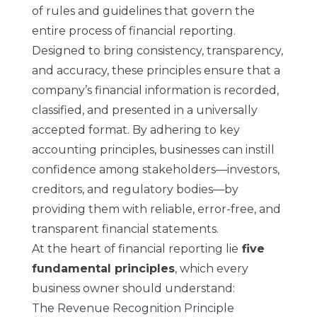
of rules and guidelines that govern the
entire process of financial reporting.
Designed to bring consistency, transparency,
and accuracy, these principles ensure that a
company’s financial information is recorded,
classified, and presented in a universally
accepted format. By adhering to key
accounting principles, businesses can instill
confidence among stakeholders—investors,
creditors, and regulatory bodies—by
providing them with reliable, error-free, and
transparent financial statements.
At the heart of financial reporting lie
five
fundamental principles
, which every
business owner should understand:
The Revenue Recognition Principle