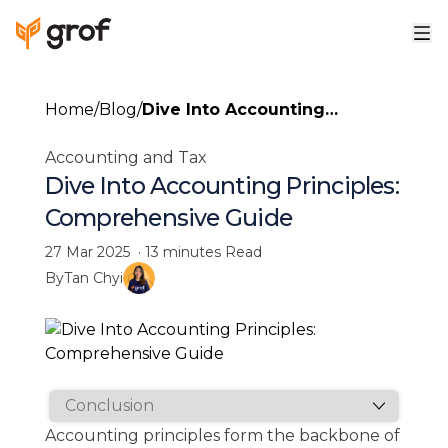
Home
/
Blog
/
Dive Into Accounting
Principles: Comprehensive
Accounting and Tax
Guide
Dive Into Accounting Principles:
Comprehensive Guide
27 Mar 2025
·
13 minutes
Read
By
Tan Chyi
Accounting principles form the backbone of