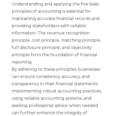
Understanding and applying the five basic
principles of accounting is essential for
maintaining accurate financial records and
providing stakeholders with reliable
information. The revenue recognition
principle, cost principle, matching principle,
full disclosure principle, and objectivity
principle form the foundation of financial
reporting.
By adhering to these principles, businesses
can ensure consistency, accuracy, and
transparency in their financial statements.
Implementing robust accounting practices,
using reliable accounting systems, and
seeking professional advice when needed
can further enhance the integrity of