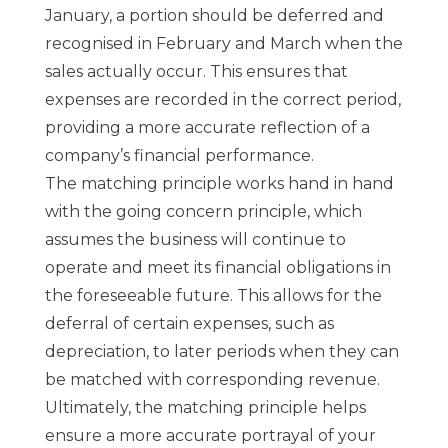
January, a portion should be deferred and
recognised in February and March when the
sales actually occur. This ensures that
expenses are recorded in the correct period,
providing a more accurate reflection of a
company’s financial performance.
The matching principle works hand in hand
with the going concern principle, which
assumes the business will continue to
operate and meet its financial obligations in
the foreseeable future. This allows for the
deferral of certain expenses, such as
depreciation, to later periods when they can
be matched with corresponding revenue.
Ultimately, the matching principle helps
ensure a more accurate portrayal of your