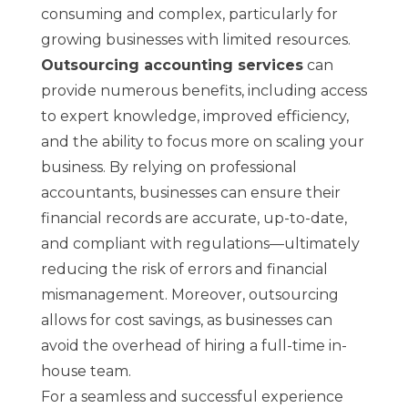
consuming and complex, particularly for
growing businesses with limited resources.
Outsourcing accounting services
can
provide numerous benefits, including access
to expert knowledge, improved efficiency,
and the ability to focus more on scaling your
business. By relying on professional
accountants, businesses can ensure their
financial records are accurate, up-to-date,
and compliant with regulations—ultimately
reducing the risk of errors and financial
mismanagement. Moreover, outsourcing
allows for cost savings, as businesses can
avoid the overhead of hiring a full-time in-
house team.
For a seamless and successful experience