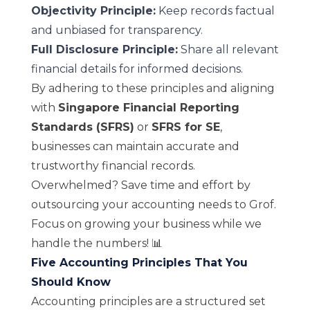
Objectivity Principle:
Keep records factual
and unbiased for transparency.
Full Disclosure Principle:
Share all relevant
financial details for informed decisions.
By adhering to these principles and aligning
with
Singapore Financial Reporting
Standards (SFRS)
or
SFRS for SE
,
businesses can maintain accurate and
trustworthy financial records.
Overwhelmed? Save time and effort by
outsourcing your accounting needs to
Grof
.
Focus on growing your business while we
handle the numbers! 📊
Five Accounting Principles That You
Should Know
Accounting principles are a structured set