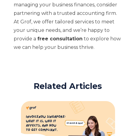
managing your business finances, consider
partnering with a trusted accounting firm.
At Grof, we offer tailored services to meet
your unique needs, and we’re happy to
provide a
free consultation
to explore how
we can help your business thrive.
Related Articles