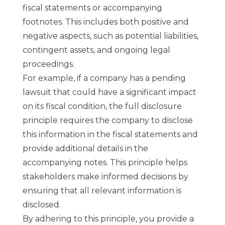
fiscal statements or accompanying
footnotes. This includes both positive and
negative aspects, such as potential liabilities,
contingent assets, and ongoing legal
proceedings.
For example, if a company has a pending
lawsuit that could have a significant impact
on its fiscal condition, the full disclosure
principle requires the company to disclose
this information in the fiscal statements and
provide additional details in the
accompanying notes. This principle helps
stakeholders make informed decisions by
ensuring that all relevant information is
disclosed.
By adhering to this principle, you provide a