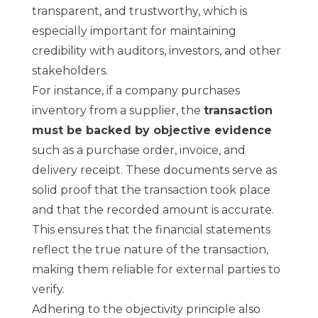
transparent, and trustworthy, which is
especially important for maintaining
credibility with auditors, investors, and other
stakeholders.
For instance, if a company purchases
inventory from a supplier, the
transaction
must be backed by objective evidence
such as a purchase order, invoice, and
delivery receipt. These documents serve as
solid proof that the transaction took place
and that the recorded amount is accurate.
This ensures that the financial statements
reflect the true nature of the transaction,
making them reliable for external parties to
verify.
Adhering to the objectivity principle also