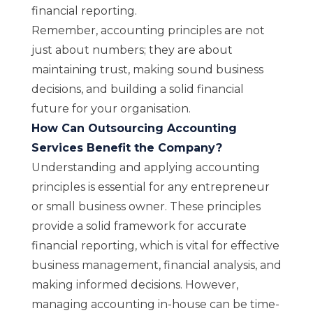
financial reporting.
Remember, accounting principles are not
just about numbers; they are about
maintaining trust, making sound business
decisions, and building a solid financial
future for your organisation.
How Can Outsourcing Accounting
Services Benefit the Company?
Understanding and applying accounting
principles is essential for any entrepreneur
or small business owner. These principles
provide a solid framework for accurate
financial reporting, which is vital for effective
business management, financial analysis, and
making informed decisions. However,
managing accounting in-house can be time-