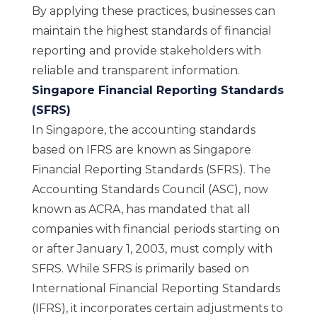
By applying these practices, businesses can
maintain the highest standards of financial
reporting and provide stakeholders with
reliable and transparent information.
Singapore Financial Reporting Standards
(SFRS)
In Singapore, the accounting standards
based on IFRS are known as
Singapore
Financial Reporting Standards (SFRS)
. The
Accounting Standards Council (ASC), now
known as
ACRA
, has mandated that all
companies with financial periods starting on
or after January 1, 2003, must comply with
SFRS. While SFRS is p
rimarily based on
International Financial Reporting Standards
(IFRS), it incorporates certain adjustments to