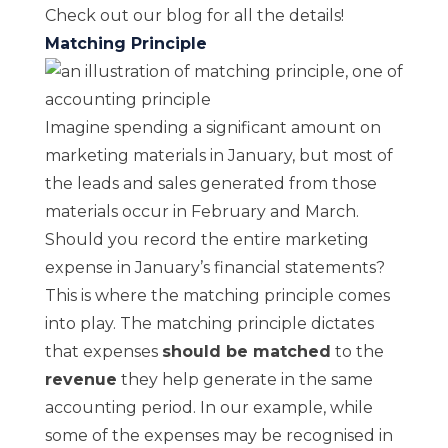
Check out
our blog
for all the details!
Matching Principle
Imagine spending a significant amount on
marketing materials in January, but most of
the leads and sales generated from those
materials occur in February and March.
Should you record the entire marketing
expense
in January’s financial statements?
This is where the matching principle comes
into play. The matching principle dictates
that expenses
should be matched
to the
revenue
they help generate in the same
accounting period. In our example, while
some of the expenses may be recognised in