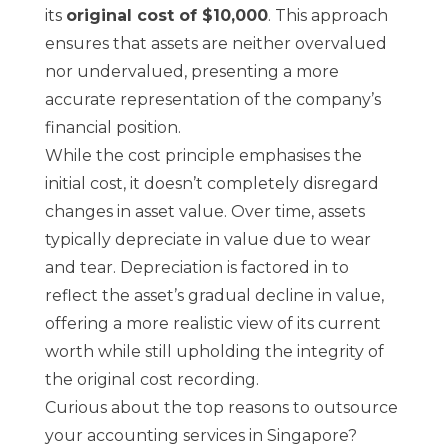
its
original cost of $10,000
. This approach
ensures that assets are neither overvalued
nor undervalued, presenting a more
accurate representation of the company’s
financial position.
While the cost principle emphasises the
initial cost, it doesn’t completely disregard
changes in asset value. Over time, assets
typically depreciate in value due to wear
and tear. Depreciation is factored in to
reflect the asset’s gradual decline in value,
offering a more realistic view of its current
worth while still upholding the integrity of
the original cost recording.
Curious about the top reasons to outsource
your accounting services in Singapore?