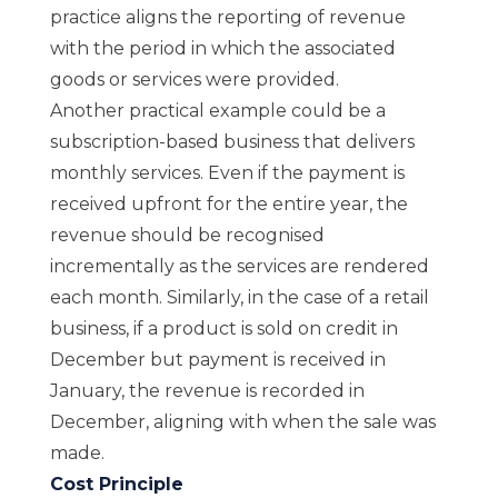
practice aligns the reporting of revenue
with the period in which the associated
goods or services were provided.
Another practical example could be a
subscription-based business that delivers
monthly services. Even if the payment is
received upfront for the entire year, the
revenue should be recognised
incrementally as the services are rendered
each month. Similarly, in the case of a retail
business, if a product is sold on credit in
December but payment is received in
January, the revenue is recorded in
December, aligning with when the sale was
made.
Cost Principle