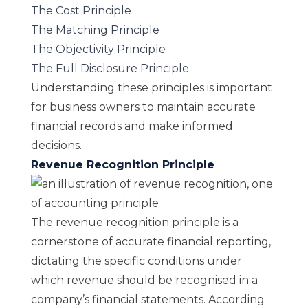
The Cost Principle
The Matching Principle
The Objectivity Principle
The Full Disclosure Principle
Understanding these principles is important
for business owners to maintain accurate
financial records and make informed
decisions.
Revenue Recognition Principle
The revenue recognition principle is a
cornerstone of accurate financial reporting,
dictating the specific conditions under
which revenue should be recognised in a
company’s financial statements. According