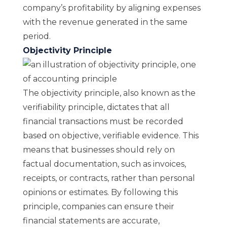
company’s profitability by aligning expenses
with the revenue generated in the same
period.
Objectivity Principle
The objectivity principle, also known as the
verifiability principle, dictates that all
financial transactions must be recorded
based on objective, verifiable evidence. This
means that businesses should rely on
factual documentation, such as invoices,
receipts, or contracts, rather than personal
opinions or estimates. By following this
principle, companies can ensure their
financial statements are accurate,