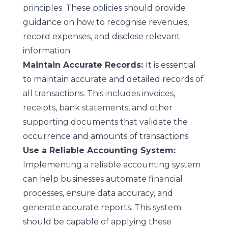
principles. These policies should provide
guidance on how to recognise revenues,
record expenses, and disclose relevant
information.
Maintain Accurate Records:
It is essential
to maintain accurate and detailed records of
all transactions. This includes invoices,
receipts, bank statements, and other
supporting documents that validate the
occurrence and amounts of transactions.
Use a Reliable Accounting System:
Implementing a reliable accounting system
can help businesses automate financial
processes, ensure data accuracy, and
generate accurate reports. This system
should be capable of applying these