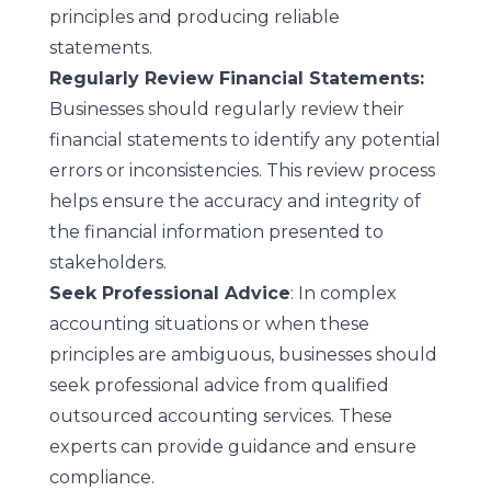
principles and producing reliable
statements.
Regularly Review Financial Statements:
Businesses should regularly review their
financial statements to identify any potential
errors or inconsistencies. This review process
helps ensure the accuracy and integrity of
the financial information presented to
stakeholders.
Seek Professional Advice
: In complex
accounting situations or when these
principles are ambiguous, businesses should
seek professional advice from
qualified
outsourced accounting services
. These
experts can provide guidance and ensure
compliance.