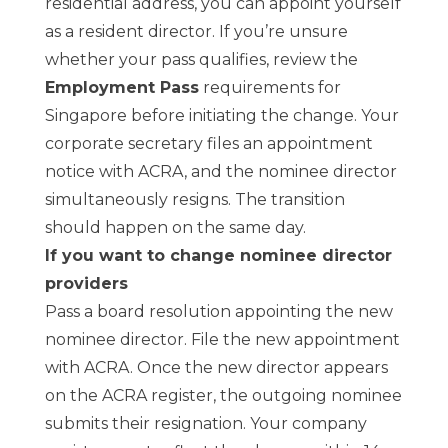
residential address, you can appoint yourself
as a resident director. If you’re unsure
whether your pass qualifies, review the
Employment Pass
requirements for
Singapore before initiating the change. Your
corporate secretary files an appointment
notice with ACRA, and the nominee director
simultaneously resigns. The transition
should happen on the same day.
If you want to change nominee director
providers
Pass a board resolution appointing the new
nominee director. File the new appointment
with ACRA. Once the new director appears
on the ACRA register, the outgoing nominee
submits their resignation. Your company