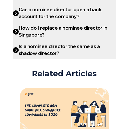
Can a nominee director open a bank
account for the company?
How do I replace a nominee director in
Singapore?
Is a nominee director the same as a
shadow director?
Related Articles