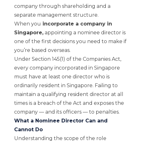
company through shareholding and a
separate management structure.
When you
incorporate a company in
Singapore
,
appointing a nominee director is
one of the first decisions you need to make if
you’re based overseas.
Under Section 145(1) of the Companies Act,
every company incorporated in Singapore
must have at least one director who is
ordinarily resident in Singapore. Failing to
maintain a qualifying resident director at all
times is a breach of the Act and exposes the
company — and its officers — to penalties.
What a Nominee Director Can and
Cannot Do
Understanding the scope of the role