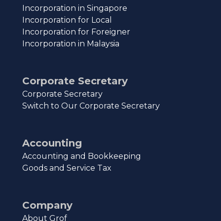
Incorporation in Singapore
Incorporation for Local
Incorporation for Foreigner
Incorporation in Malaysia
Corporate Secretary
Corporate Secretary
Switch to Our Corporate Secretary
Accounting
Accounting and Bookkeeping
Goods and Service Tax
Company
About Grof