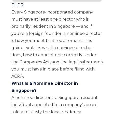
TL;DR
Every Singapore-incorporated company
must have at least one director who is
ordinarily resident in Singapore — and if
you’re a foreign founder, a nominee director
is how you meet that requirement. This
guide explains what a nominee director
does, how to appoint one correctly under
the Companies Act, and the legal safeguards
you must have in place before filing with
ACRA.
What Is a Nominee Director in
Singapore?
A nominee director is a Singapore-resident
individual appointed to a company’s board
solely to satisfy the local residency