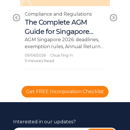
Com
Compliance and Regulations
e:
Si
The Complete AGM
es
Fi
Guide for Singapore
Companies in 2026
cial
Sing
AGM Singapore 2026: deadlines,
,
dead
exemption rules, Annual Return
and
filing, and what directors must do.
31/0
09/06/2026
·
Chua Ting Yi
t
pena
The complete guide for Singapore
10 m
11 minutes
Read
you
SMEs.
Get FREE Incorporation Checklist
Interested in our updates?