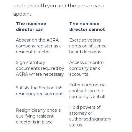
protects both you and the person you
appoint.
The nominee
The nominee
director can
director cannot
Appear on the ACRA
Exercise voting
company register as a
rights or influence
resident director
board decisions
Sign statutory
Access or control
documents required by
company bank
ACRA where necessary
accounts
Enter commercial
Satisfy the Section 145
contracts on the
residency requirement
company’s behalf
Hold powers of
Resign cleanly once a
attorney or
qualifying resident
authorised signatory
director is in place
status