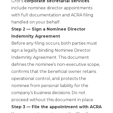
Grof’s
corporate secretarial services
include nominee director appointments
with full documentation and ACRA filing
handled on your behalf.
Step 2 — Sign a Nominee Director
Indemnity Agreement
Before any filing occurs, both parties must
sign a legally binding Nominee Director
Indemnity Agreement. This document
defines the nominee’s non-executive scope,
confirms that the beneficial owner retains
operational control, and protects the
nominee from personal liability for the
company’s business decisions. Do not
proceed without this document in place.
Step 3 — File the appointment with ACRA