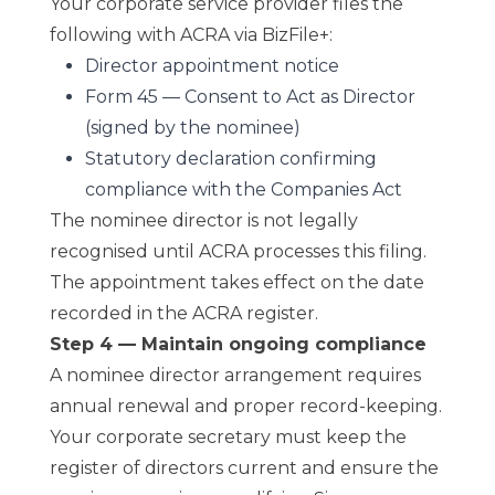
Your corporate service provider files the
following with ACRA via BizFile+:
Director appointment notice
Form 45 — Consent to Act as Director
(signed by the nominee)
Statutory declaration confirming
compliance with the Companies Act
The nominee director is not legally
recognised until ACRA processes this filing.
The appointment takes effect on the date
recorded in the ACRA register.
Step 4 — Maintain ongoing compliance
A nominee director arrangement requires
annual renewal and proper record-keeping.
Your corporate secretary must keep the
register of directors current and ensure the