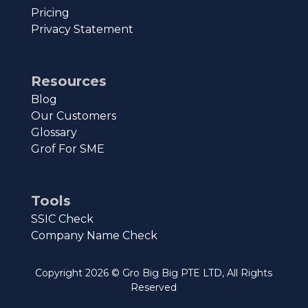
Pricing
Privacy Statement
Resources
Blog
Our Customers
Glossary
Grof For SME
Tools
SSIC Check
Company Name Check
Copyright
2026
© Gro Big Big PTE LTD, All Rights
Reserved