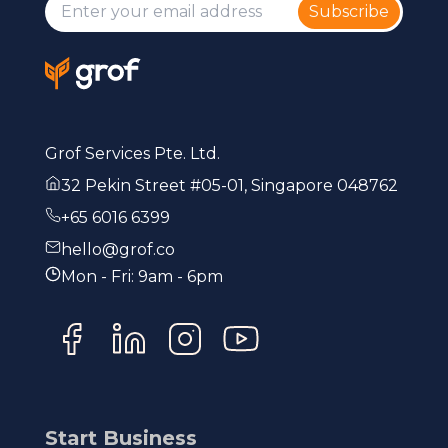
Subscribe
Grof Services Pte. Ltd.
32 Pekin Street #05-01, Singapore 048762
+65 6016 6399
hello@grof.co
Mon - Fri: 9am - 6pm
Start Business