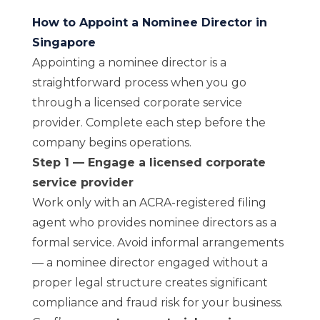
How to Appoint a Nominee Director in
Singapore
Appointing a nominee director is a
straightforward process when you go
through a licensed corporate service
provider. Complete each step before the
company begins operations.
Step 1 — Engage a licensed corporate
service provider
Work only with an ACRA-registered filing
agent who provides nominee directors as a
formal service. Avoid informal arrangements
— a nominee director engaged without a
proper legal structure creates significant
compliance and fraud risk for your business.