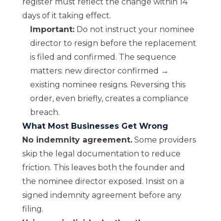
register must reflect the change within 14
days of it taking effect.
Important:
Do not instruct your nominee
director to resign before the replacement
is filed and confirmed. The sequence
matters: new director confirmed →
existing nominee resigns. Reversing this
order, even briefly, creates a compliance
breach.
What Most Businesses Get Wrong
No indemnity agreement.
Some providers
skip the legal documentation to reduce
friction. This leaves both the founder and
the nominee director exposed. Insist on a
signed indemnity agreement before any
filing.