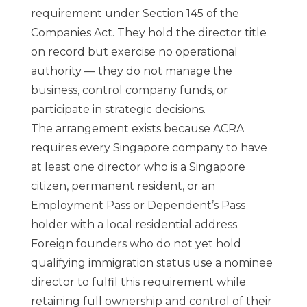
requirement under Section 145 of the
Companies Act. They hold the director title
on record but exercise no operational
authority — they do not manage the
business, control company funds, or
participate in strategic decisions.
The arrangement exists because ACRA
requires every Singapore company to have
at least one director who is a Singapore
citizen, permanent resident, or an
Employment Pass or Dependent’s Pass
holder with a local residential address.
Foreign founders who do not yet hold
qualifying immigration status use a nominee
director to fulfil this requirement while
retaining full ownership and control of their