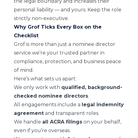
the legal boundary and increases their
personal liability — and yours. Keep the role
strictly non-executive.
Why Grof Ticks Every Box on the
Checklist
Grof is more than just a nominee director
service we’re your trusted partner in
compliance, protection, and business peace
of mind.
Here’s what sets us apart:
We only work with
qualified, background-
checked nominee directors
.
All engagements include a
legal indemnity
agreement
and transparent roles.
We handle
all ACRA filings
on your behalf,
even if you’re overseas.