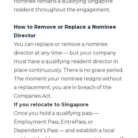
nominee remains a qualifying Singapore
resident throughout the engagement.
How to Remove or Replace a Nominee
Director
You can replace or remove a nominee
director at any time — but your company
must have a qualifying resident director in
place continuously. There is no grace period.
The moment your nominee resigns without
a replacement, you are in breach of the
Companies Act.
If you relocate to Singapore
Once you hold a qualifying pass —
Employment Pass, EntrePass, or
Dependent’s Pass — and establish a local