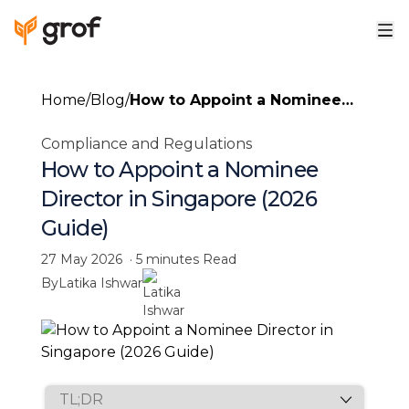
Home
/
Blog
/
How to Appoint a Nominee
Director in Singapore (2026
Compliance and Regulations
Guide)
How to Appoint a Nominee
Director in Singapore (2026
Guide)
27 May 2026
·
5 minutes
Read
By
Latika Ishwar