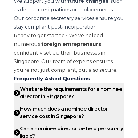
We support you with
future changes
, such
as director resignations or replacements.
Our corporate secretary services ensure you
stay compliant post-incorporation.
Ready to get started? We’ve helped
numerous
foreign entrepreneurs
confidently set up their businesses in
Singapore. Our team of experts ensures
you’re not just compliant, but also secure.
Frequently Asked Questions
What are the requirements for a nominee
director in Singapore?
How much does a nominee director
service cost in Singapore?
Can a nominee director be held personally
liable?