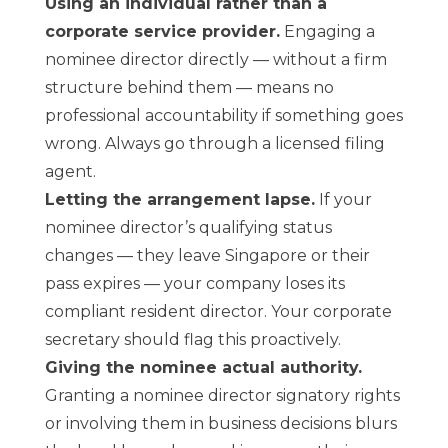
Using an individual rather than a
corporate service provider.
Engaging a
nominee director directly — without a firm
structure behind them — means no
professional accountability if something goes
wrong. Always go through a licensed filing
agent.
Letting the arrangement lapse.
If your
nominee director’s qualifying status
changes — they leave Singapore or their
pass expires — your company loses its
compliant resident director. Your corporate
secretary should flag this proactively.
Giving the nominee actual authority.
Granting a nominee director signatory rights
or involving them in business decisions blurs