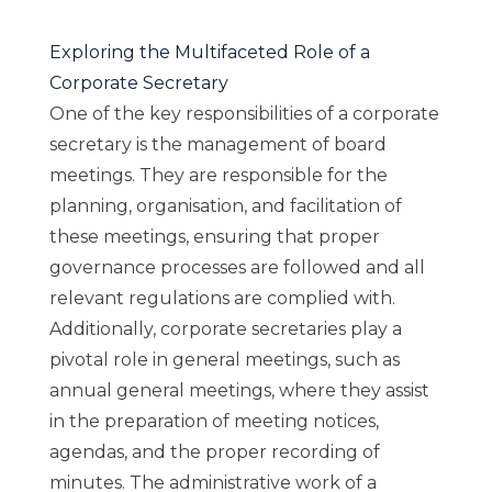
Exploring the Multifaceted Role of a
Corporate Secretary
One of the key responsibilities of a corporate
secretary is the management of board
meetings. They are responsible for the
planning, organisation, and facilitation of
these meetings, ensuring that proper
governance processes are followed and all
relevant regulations are complied with.
Additionally, corporate secretaries play a
pivotal role in general meetings, such as
annual general meetings, where they assist
in the preparation of meeting notices,
agendas, and the proper recording of
minutes. The administrative work of a