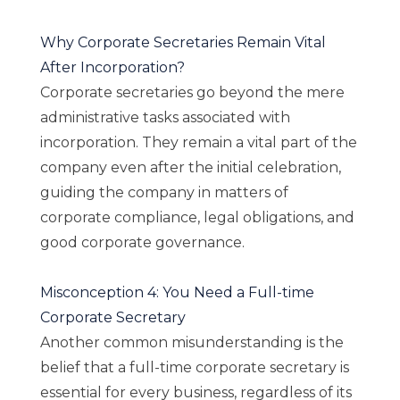
Why Corporate Secretaries Remain Vital
After Incorporation?
Corporate secretaries go beyond the mere
administrative tasks associated with
incorporation. They remain a vital part of the
company even after the initial celebration,
guiding the company in matters of
corporate compliance, legal obligations, and
good corporate governance.
Misconception 4: You Need a Full-time
Corporate Secretary
Another common misunderstanding is the
belief that a full-time corporate secretary is
essential for every business, regardless of its