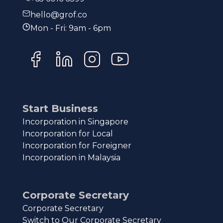
hello@grof.co
Mon - Fri: 9am - 6pm
Start Business
Incorporation in Singapore
Incorporation for Local
Incorporation for Foreigner
Incorporation in Malaysia
Corporate Secretary
Corporate Secretary
Switch to Our Corporate Secretary