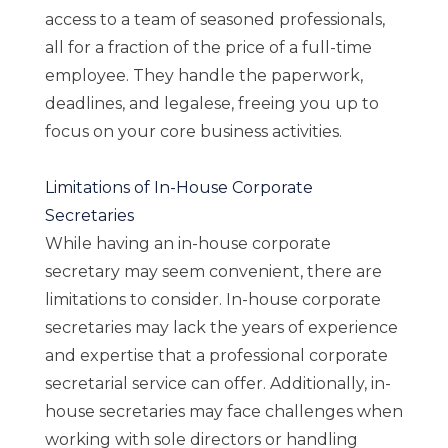
access to a team of seasoned professionals,
all for a fraction of the price of a full-time
employee. They handle the paperwork,
deadlines, and legalese, freeing you up to
focus on your core business activities.
Limitations of In-House Corporate
Secretaries
While having an in-house corporate
secretary may seem convenient, there are
limitations to consider. In-house corporate
secretaries may lack the years of experience
and expertise that a professional corporate
secretarial service can offer. Additionally, in-
house secretaries may face challenges when
working with sole directors or handling