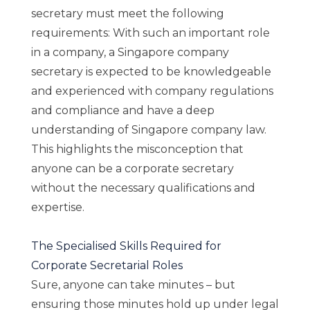
secretary must meet the following
requirements: With such an important role
in a company, a Singapore company
secretary is expected to be knowledgeable
and experienced with company regulations
and compliance and have a deep
understanding of Singapore company law.
This highlights the misconception that
anyone can be a corporate secretary
without the necessary qualifications and
expertise.
The Specialised Skills Required for
Corporate Secretarial Roles
Sure, anyone can take minutes – but
ensuring those minutes hold up under legal