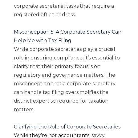
corporate secretarial tasks that require a
registered office address.
Misconception 5: A Corporate Secretary Can
Help Me with Tax Filing
While corporate secretaries play a crucial
role in ensuring compliance, it’s essential to
clarify that their primary focus is on
regulatory and governance matters. The
misconception that a corporate secretary
can handle tax filing oversimplifies the
distinct expertise required for taxation
matters.
Clarifying the Role of Corporate Secretaries
While they’re not accountants,
savvy