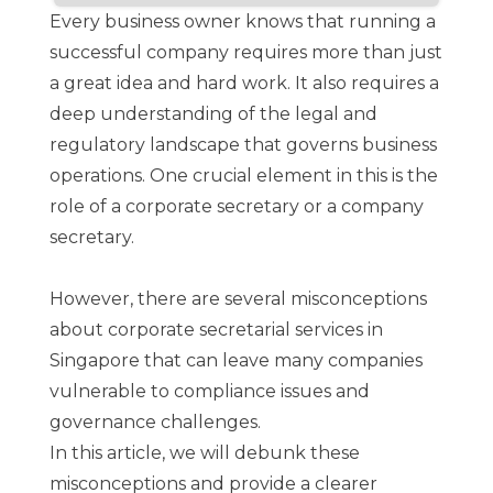
Every business owner knows that running a
successful company requires more than just
a great idea and hard work. It also requires a
deep understanding of the legal and
regulatory landscape that governs business
operations. One crucial element in this is the
role of a corporate secretary or a company
secretary.
However, there are several misconceptions
about corporate secretarial services in
Singapore that can leave many companies
vulnerable to compliance issues and
governance challenges.
In this article, we will debunk these
misconceptions and provide a clearer