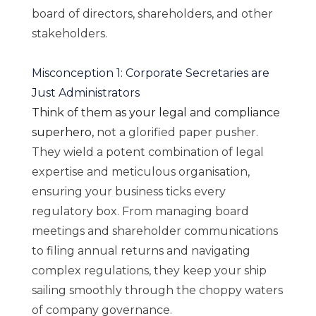
board of directors, shareholders, and other
stakeholders.
Misconception 1: Corporate Secretaries are
Just Administrators
Think of them as your legal and compliance
superhero,
not a glorified paper pusher.
They wield a potent combination of legal
expertise and meticulous organisation,
ensuring your business ticks every
regulatory box. From managing board
meetings and shareholder communications
to filing annual returns and navigating
complex regulations, they keep your ship
sailing smoothly through the choppy waters
of company governance.