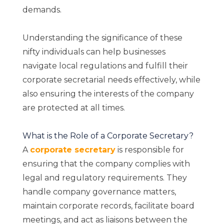
demands.
Understanding the significance of these
nifty individuals can help businesses
navigate local regulations and fulfill their
corporate secretarial needs effectively, while
also ensuring the interests of the company
are protected at all times.
What is the Role of a Corporate Secretary?
A
corporate secretary
is responsible for
ensuring that the company complies with
legal and regulatory requirements. They
handle company governance matters,
maintain corporate records, facilitate board
meetings, and act as liaisons between the