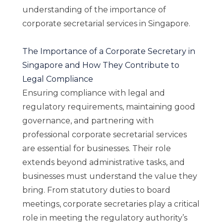
understanding of the importance of
corporate secretarial services in Singapore.
The Importance of a Corporate Secretary in
Singapore and How They Contribute to
Legal Compliance
Ensuring compliance with legal and
regulatory requirements, maintaining good
governance, and partnering with
professional corporate secretarial services
are essential for businesses. Their role
extends beyond administrative tasks, and
businesses must understand the value they
bring. From statutory duties to board
meetings, corporate secretaries play a critical
role in meeting the regulatory authority’s