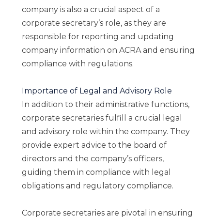
company is also a crucial aspect of a
corporate secretary’s role, as they are
responsible for reporting and updating
company information on ACRA and ensuring
compliance with regulations.
Importance of Legal and Advisory Role
In addition to their administrative functions,
corporate secretaries fulfill a crucial legal
and advisory role within the company. They
provide expert advice to the board of
directors and the company’s officers,
guiding them in compliance with legal
obligations and regulatory compliance.
Corporate secretaries are pivotal in ensuring