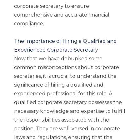
corporate secretary to ensure
comprehensive and accurate financial
compliance.
The Importance of Hiring a Qualified and
Experienced Corporate Secretary
Now that we have debunked some
common misconceptions about corporate
secretaries, it is crucial to understand the
significance of hiring a qualified and
experienced professional for this role. A
qualified corporate secretary possesses the
necessary knowledge and expertise to fulfill
the responsibilities associated with the
position. They are well-versed in corporate
laws and regulations, ensuring that the