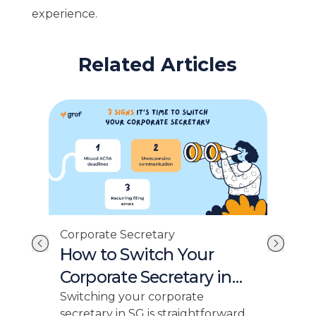
experience.
Related Articles
Cor
Corporate Secretary
st
No
How to Switch Your
AC
Corporate Secretary in
Ex
Singapore
This
Switching your corporate
fili
secretary in SG is straightforward.