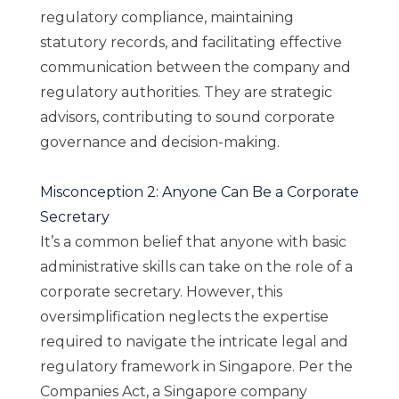
regulatory compliance, maintaining
statutory records, and facilitating effective
communication between the company and
regulatory authorities. They are strategic
advisors, contributing to sound corporate
governance and decision-making.
Misconception 2: Anyone Can Be a Corporate
Secretary
It’s a common belief that anyone with basic
administrative skills can take on the role of a
corporate secretary. However, this
oversimplification neglects the expertise
required to navigate the intricate legal and
regulatory framework in Singapore. Per the
Companies Act, a Singapore company