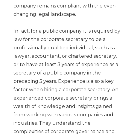
company remains compliant with the ever-
changing legal landscape.
In fact, for a public company, it is required by
law for the corporate secretary to be a
professionally qualified individual, such as a
lawyer, accountant, or chartered secretary,
or to have at least 3 years of experience as a
secretary of a public company in the
preceding 5 years. Experience is also a key
factor when hiring a corporate secretary. An
experienced corporate secretary brings a
wealth of knowledge and insights gained
from working with various companies and
industries. They understand the
complexities of corporate governance and