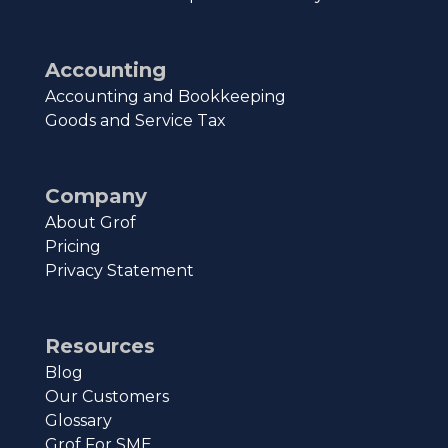
Accounting
Accounting and Bookkeeping
Goods and Service Tax
Company
About Grof
Pricing
Privacy Statement
Resources
Blog
Our Customers
Glossary
Grof For SME