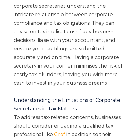
corporate secretaries understand the
intricate relationship between corporate
compliance and tax obligations. They can
advise on tax implications of key business
decisions, liaise with your accountant, and
ensure your tax filings are submitted
accurately and on time. Having a corporate
secretary in your corner minimises the risk of
costly tax blunders, leaving you with more
cash to invest in your business dreams.
Understanding the Limitations of Corporate
Secretaries in Tax Matters
To address tax-related concerns, businesses
should consider engaging a qualified tax
professional like
Grof
in addition to their