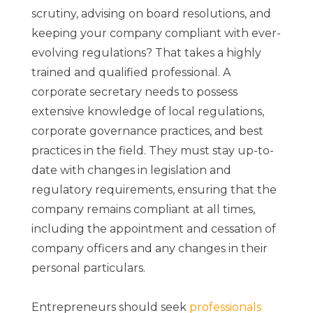
scrutiny, advising on board resolutions, and
keeping your company compliant with ever-
evolving regulations? That takes a highly
trained and qualified professional. A
corporate secretary needs to possess
extensive knowledge of local regulations,
corporate governance practices, and best
practices in the field. They must stay up-to-
date with changes in legislation and
regulatory requirements, ensuring that the
company remains compliant at all times,
including the appointment and cessation of
company officers and any changes in their
personal particulars.
Entrepreneurs should seek
professionals