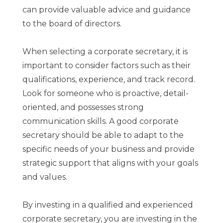
can provide valuable advice and guidance
to the board of directors.
When selecting a corporate secretary, it is
important to consider factors such as their
qualifications, experience, and track record.
Look for someone who is proactive, detail-
oriented, and possesses strong
communication skills. A good corporate
secretary should be able to adapt to the
specific needs of your business and provide
strategic support that aligns with your goals
and values.
By investing in a qualified and experienced
corporate secretary, you are investing in the