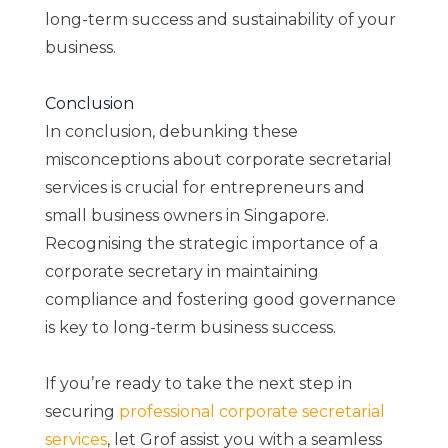
long-term success and sustainability of your
business.
Conclusion
In conclusion, debunking these
misconceptions about corporate secretarial
services is crucial for entrepreneurs and
small business owners in Singapore.
Recognising the strategic importance of a
corporate secretary in maintaining
compliance and fostering good governance
is key to long-term business success.
If you’re ready to take the next step in
securing
professional corporate secretarial
services
, let Grof assist you with a seamless