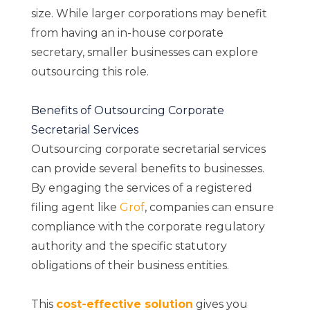
size. While larger corporations may benefit
from having an in-house corporate
secretary, smaller businesses can explore
outsourcing this role.
Benefits of Outsourcing Corporate
Secretarial Services
Outsourcing corporate secretarial services
can provide several benefits to businesses.
By engaging the services of a registered
filing agent like
Grof
, companies can ensure
compliance with the corporate regulatory
authority and the specific statutory
obligations of their business entities.
This
cost-effective solution
gives you