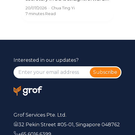
you 
Learn the ACRA process, and how
08/0
20/07/2026
·
Chua Ting Yi
ss
secr
to change providers without
8 mi
7 minutes
Read
com
disruption.
Interested in our updates?
Subscribe
Grof Services Pte. Ltd.
32 Pekin Street #05-01, Singapore 048762
+65 6016 6399