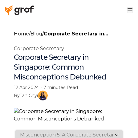
Home
/
Blog
/
Corporate Secretary in
Singapore: Common
Corporate Secretary
Misconceptions Debunked
Corporate Secretary in
Singapore: Common
Misconceptions Debunked
12 Apr 2024
·
7 minutes
Read
By
Tan Chyi