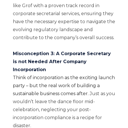
like Grof with a proven track record in
corporate secretarial services, ensuring they
have the necessary expertise to navigate the
evolving regulatory landscape and
contribute to the company’s overall success.
Misconception 3: A Corporate Secretary
is not Needed After Company
Incorporation
Think of incorporation as the exciting launch
party – but the real work of building a
sustainable business comes after.
Just as you
wouldn’t leave the dance floor mid-
celebration, neglecting your post-
incorporation compliance is a recipe for
disaster.