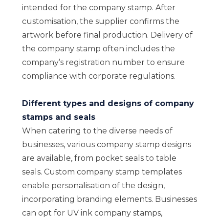
intended for the company stamp. After
customisation, the supplier confirms the
artwork before final production. Delivery of
the company stamp often includes the
company’s registration number to ensure
compliance with corporate regulations.
Different types and designs of company
stamps and seals
When catering to the diverse needs of
businesses, various company stamp designs
are available, from pocket seals to table
seals. Custom company stamp templates
enable personalisation of the design,
incorporating branding elements. Businesses
can opt for UV ink company stamps,