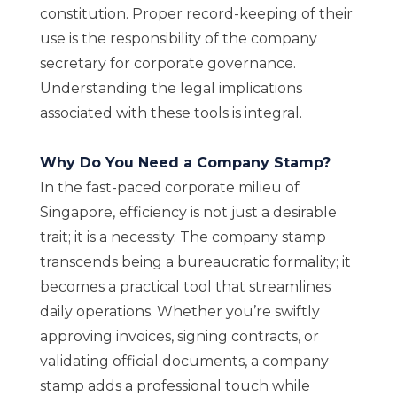
constitution. Proper record-keeping of their
use is the responsibility of the company
secretary for corporate governance.
Understanding the legal implications
associated with these tools is integral.
Why Do You Need a Company Stamp?
In the fast-paced corporate milieu of
Singapore, efficiency is not just a desirable
trait; it is a necessity. The company stamp
transcends being a bureaucratic formality; it
becomes a practical tool that streamlines
daily operations. Whether you’re swiftly
approving invoices, signing contracts, or
validating official documents, a company
stamp adds a professional touch while