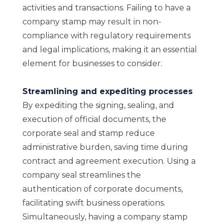
activities and transactions. Failing to have a
company stamp may result in non-
compliance with regulatory requirements
and legal implications, making it an essential
element for businesses to consider.
Streamlining and expediting processes
By expediting the signing, sealing, and
execution of official documents, the
corporate seal and stamp reduce
administrative burden, saving time during
contract and agreement execution. Using a
company seal streamlines the
authentication of corporate documents,
facilitating swift business operations.
Simultaneously, having a company stamp