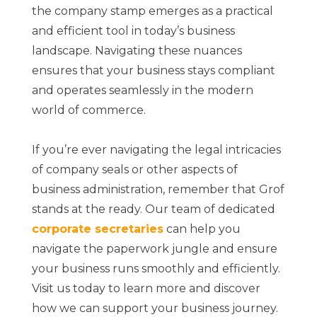
the company stamp emerges as a practical
and efficient tool in today’s business
landscape. Navigating these nuances
ensures that your business stays compliant
and operates seamlessly in the modern
world of commerce.
If you’re ever navigating the legal intricacies
of company seals or other aspects of
business administration, remember that Grof
stands at the ready. Our team of dedicated
corporate secretaries
can help you
navigate the paperwork jungle and ensure
your business runs smoothly and efficiently.
Visit us today to learn more and discover
how we can support your business journey.