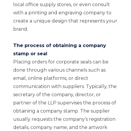
local office supply stores, or even consult
with a printing and engraving company to
create a unique design that represents your
brand.
The process of obtaining a company
stamp or seal
Placing orders for corporate seals can be
done through various channels such as
email, online platforms, or direct
communication with suppliers. Typically, the
secretary of the company, director, or
partner of the LLP supervises the process of
obtaining a company stamp. The supplier
usually requests the company’s registration
details, company name, and the artwork