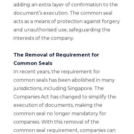
adding an extra layer of confirmation to the
document’s execution. The common seal
acts as a means of protection against forgery
and unauthorised use, safeguarding the
interests of the company.
The Removal of Requirement for
Common Seals
In recent years, the requirement for
common seals has been abolished in many
jurisdictions, including Singapore. The
Companies Act has changed to simplify the
execution of documents, making the
common seal no longer mandatory for
companies. With this removal of the
common seal requirement, companies can