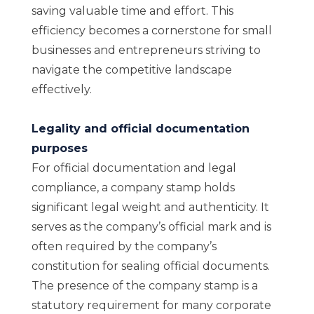
saving valuable time and effort. This
efficiency becomes a cornerstone for small
businesses and entrepreneurs striving to
navigate the competitive landscape
effectively.
Legality and official documentation
purposes
For official documentation and legal
compliance, a company stamp holds
significant legal weight and authenticity. It
serves as the company’s official mark and is
often required by the company’s
constitution for sealing official documents.
The presence of the company stamp is a
statutory requirement for many corporate