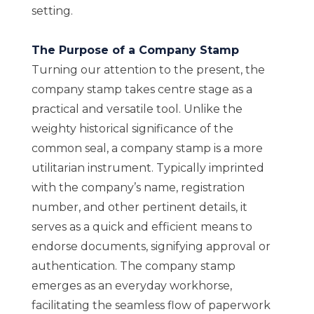
setting.
The Purpose of a Company Stamp
Turning our attention to the present, the
company stamp takes centre stage as a
practical and versatile tool. Unlike the
weighty historical significance of the
common seal, a company stamp is a more
utilitarian instrument. Typically imprinted
with the company’s name, registration
number, and other pertinent details, it
serves as a quick and efficient means to
endorse documents, signifying approval or
authentication. The company stamp
emerges as an everyday workhorse,
facilitating the seamless flow of paperwork