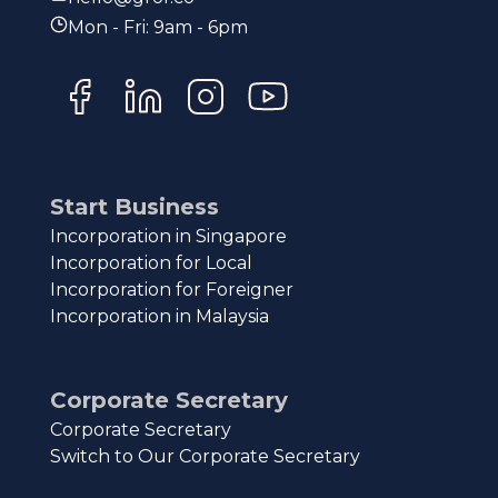
Mon - Fri: 9am - 6pm
Start Business
Incorporation in Singapore
Incorporation for Local
Incorporation for Foreigner
Incorporation in Malaysia
Corporate Secretary
Corporate Secretary
Switch to Our Corporate Secretary