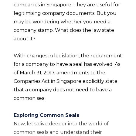
companies in Singapore. They are useful for
legitimising company documents. But you
may be wondering whether you need a
company stamp. What does the law state
about it?
With changes in legislation, the requirement
for a company to have a seal has evolved. As
of March 31, 2017, amendments to the
Companies Act in Singapore explicitly state
that a company does not need to have a
common sea.
Exploring Common Seals
Now, let’s dive deeper into the world of
common seals and understand their