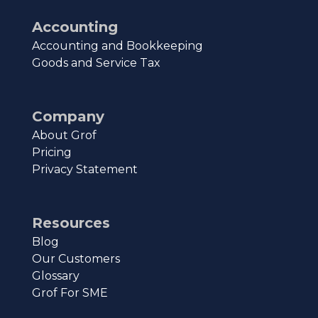
Accounting
Accounting and Bookkeeping
Goods and Service Tax
Company
About Grof
Pricing
Privacy Statement
Resources
Blog
Our Customers
Glossary
Grof For SME