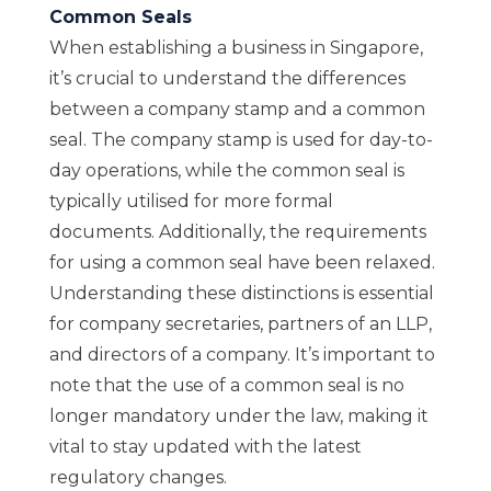
Common Seals
When establishing a business in Singapore,
it’s crucial to understand the differences
between a company stamp and a common
seal. The company stamp is used for day-to-
day operations, while the common seal is
typically utilised for more formal
documents. Additionally, the requirements
for using a common seal have been relaxed.
Understanding these distinctions is essential
for company secretaries, partners of an LLP,
and directors of a company. It’s important to
note that the use of a common seal is no
longer mandatory under the law, making it
vital to stay updated with the latest
regulatory changes.