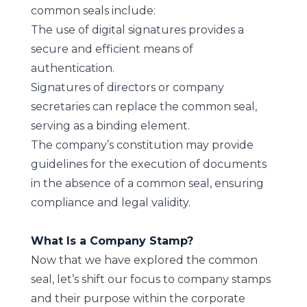
common seals include:
The use of digital signatures provides a
secure and efficient means of
authentication.
Signatures of directors or company
secretaries can replace the common seal,
serving as a binding element.
The company’s constitution may provide
guidelines for the execution of documents
in the absence of a common seal, ensuring
compliance and legal validity.
What Is a Company Stamp?
Now that we have explored the common
seal, let’s shift our focus to company stamps
and their purpose within the corporate