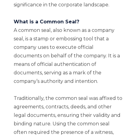
significance in the corporate landscape.
What is a Common Seal?
A common seal, also known as a company
seal, is a stamp or embossing tool that a
company uses to execute official
documents on behalf of the company. It is a
means of official authentication of
documents, serving as a mark of the
company’s authority and intention.
Traditionally, the common seal was affixed to
agreements, contracts, deeds, and other
legal documents, ensuring their validity and
binding nature. Using the common seal
often required the presence of a witness,