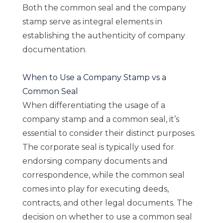
Both the common seal and the company
stamp serve as integral elements in
establishing the authenticity of company
documentation.
When to Use a Company Stamp vs a
Common Seal
When differentiating the usage of a
company stamp and a common seal, it’s
essential to consider their distinct purposes.
The corporate seal is typically used for
endorsing company documents and
correspondence, while the common seal
comes into play for executing deeds,
contracts, and other legal documents. The
decision on whether to use a common seal