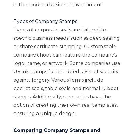
in the modern business environment.
Types of Company Stamps
Types of corporate seals are tailored to
specific business needs, such as deed sealing
or share certificate stamping. Customisable
company chops can feature the company’s
logo, name, or artwork. Some companies use
UV ink stamps for an added layer of security
against forgery. Various forms include
pocket seals, table seals, and normal rubber
stamps. Additionally, companies have the
option of creating their own seal templates,
ensuring a unique design.
Comparing Company Stamps and