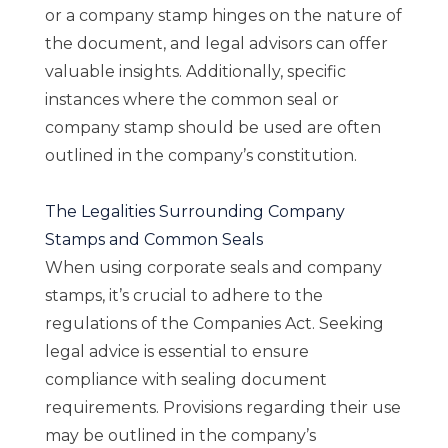
or a company stamp hinges on the nature of
the document, and legal advisors can offer
valuable insights. Additionally, specific
instances where the common seal or
company stamp should be used are often
outlined in the company’s constitution.
The Legalities Surrounding Company
Stamps and Common Seals
When using corporate seals and company
stamps, it’s crucial to adhere to the
regulations of the Companies Act. Seeking
legal advice is essential to ensure
compliance with sealing document
requirements. Provisions regarding their use
may be outlined in the company’s