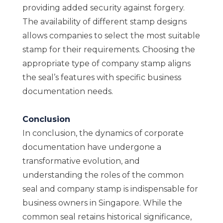
providing added security against forgery.
The availability of different stamp designs
allows companies to select the most suitable
stamp for their requirements. Choosing the
appropriate type of company stamp aligns
the seal’s features with specific business
documentation needs.
Conclusion
In conclusion, the dynamics of corporate
documentation have undergone a
transformative evolution, and
understanding the roles of the common
seal and company stamp is indispensable for
business owners in Singapore. While the
common seal retains historical significance,