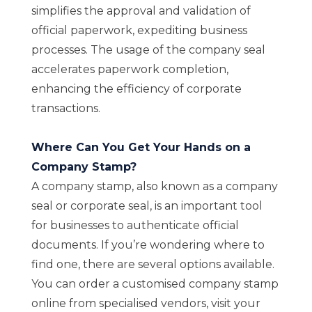
simplifies the approval and validation of
official paperwork, expediting business
processes. The usage of the company seal
accelerates paperwork completion,
enhancing the efficiency of corporate
transactions.
Where Can You Get Your Hands on a
Company Stamp?
A company stamp, also known as a company
seal or corporate seal, is an important tool
for businesses to authenticate official
documents. If you’re wondering where to
find one, there are several options available.
You can order a customised company stamp
online from specialised vendors, visit your