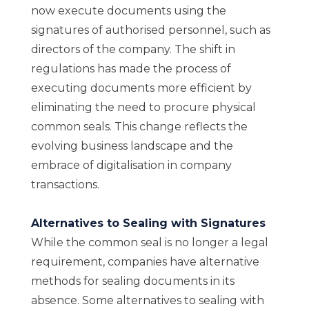
now execute documents using the
signatures of authorised personnel, such as
directors of the company. The shift in
regulations has made the process of
executing documents more efficient by
eliminating the need to procure physical
common seals. This change reflects the
evolving business landscape and the
embrace of digitalisation in company
transactions.
Alternatives to Sealing with Signatures
While the common seal is no longer a legal
requirement, companies have alternative
methods for sealing documents in its
absence. Some alternatives to sealing with