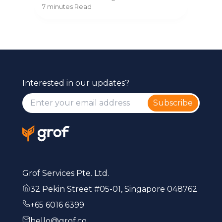
ss
secr
to change providers without
8 mi
7 minutes
Read
com
disruption.
Interested in our updates?
Subscribe
Grof Services Pte. Ltd.
32 Pekin Street #05-01, Singapore 048762
+65 6016 6399
hello@grof.co