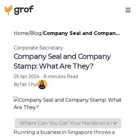
Home
/
Blog
/
Company Seal and Company
Stamp: What Are They?
Corporate Secretary
Company Seal and Company
Stamp: What Are They?
29 Apr 2024
·
8 minutes
Read
By
Tan Chyi
Running a business in Singapore throws a