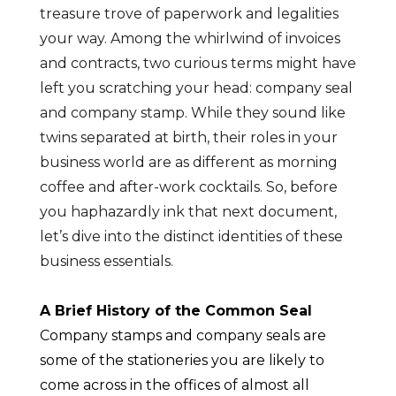
treasure trove of paperwork and legalities
your way. Among the whirlwind of invoices
and contracts, two curious terms might have
left you scratching your head: company seal
and company stamp. While they sound like
twins separated at birth, their roles in your
business world are as different as morning
coffee and after-work cocktails. So, before
you haphazardly ink that next document,
let’s dive into the distinct identities of these
business essentials.
A Brief History of the Common Seal
Company stamps and company seals are
some of the stationeries you are likely to
come across in the offices of almost all