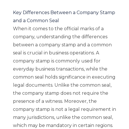
Key Differences Between a Company Stamp
and a Common Seal
When it comes to the official marks of a
company, understanding the differences
between a company stamp and a common
seal is crucial in business operations. A
company stamp is commonly used for
everyday business transactions, while the
common seal holds significance in executing
legal documents. Unlike the common seal,
the company stamp does not require the
presence of a witness. Moreover, the
company stamp is not a legal requirement in
many jurisdictions, unlike the common seal,
which may be mandatory in certain regions.