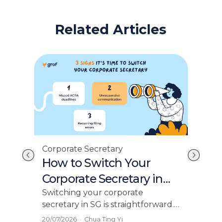
Related Articles
Cor
Corporate Secretary
st
No
How to Switch Your
AC
Corporate Secretary in
Ex
Singapore
This
Switching your corporate
fili
secretary in SG is straightforward.
you 
Learn the ACRA process, and how
08/0
20/07/2026
·
Chua Ting Yi