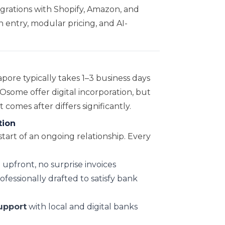
grations with Shopify, Amazon, and
n entry, modular pricing, and AI-
pore typically takes 1–3 business days
some offer digital incorporation, but
omes after differs significantly.
tion
start of an ongoing relationship. Every
upfront, no surprise invoices
ofessionally drafted to satisfy bank
upport
with local and digital banks