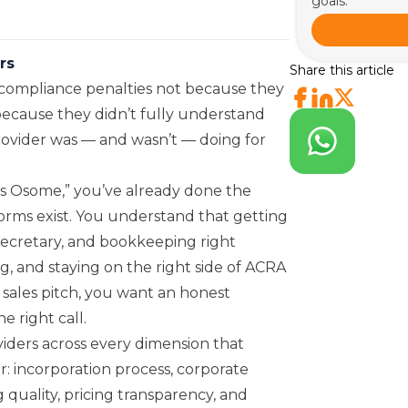
goals.
rs
Share this article
compliance penalties not because they
 because they didn’t fully understand
rovider was — and wasn’t — doing for
s Osome,” you’ve already done the
orms exist. You understand that getting
secretary, and bookkeeping right
g, and staying on the right side of ACRA
 sales pitch, you want an honest
 right call.
iders across every dimension that
: incorporation process, corporate
 quality, pricing transparency, and