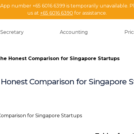
pp number +65 6016 6399 is temporarily unavailable. P
us at
+65 6016 6390
for assistance.
Secretary
Accounting
Pri
he Honest Comparison for Singapore Startups
 Honest Comparison for Singapore S
Key Takeawa
Why This Co