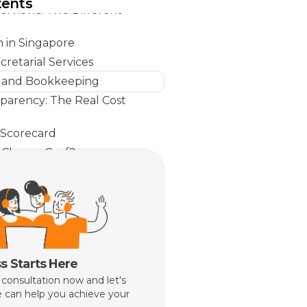
tents
rviews: Two Different
n in Singapore
retarial Services
 and Bookkeeping
sparency: The Real Cost
 Scorecard
Choose Grof?
 Choose Osome?
Line
s Starts Here
 consultation now and let's
 can help you achieve your