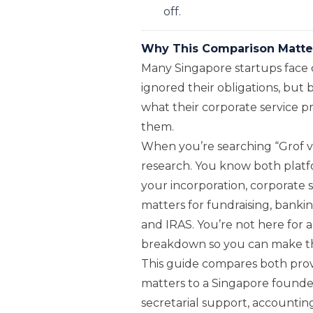
off.
Why This Comparison Matte
Many Singapore startups face 
ignored their obligations, but
what their corporate service p
them.
When you’re searching “Grof v
research. You know both platf
your incorporation, corporate 
matters for fundraising, bankin
and IRAS. You’re not here for a
breakdown so you can make the
This guide compares both prov
matters to a Singapore founder
secretarial support, accounting