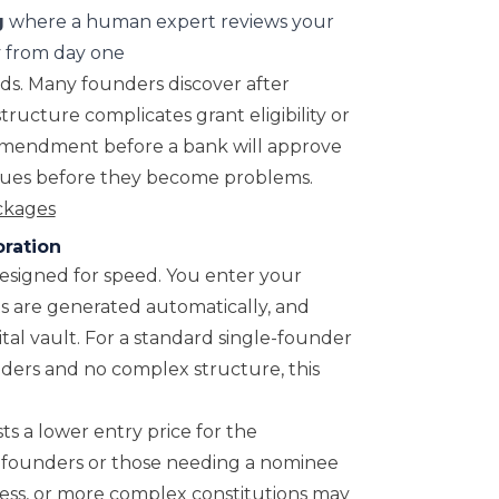
g
where a human expert reviews your
cy from day one
ds. Many founders discover after
tructure complicates grant eligibility or
 amendment before a bank will approve
issues before they become problems.
ackages
ration
designed for speed. You enter your
s are generated automatically, and
ital vault. For a standard single-founder
ders and no complex structure, this
ts a lower entry price for the
eas founders or those needing a nominee
dress, or more complex constitutions may