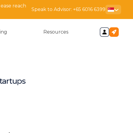
lease reach
Speak to Advisor:
+65 6016 6399
cing
Resources
tartups
ys
mparison Matters