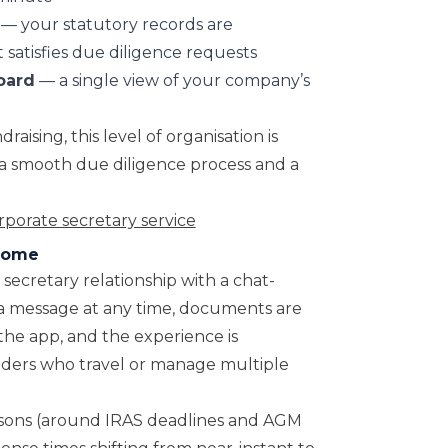
— your statutory records are
 satisfies due diligence requests
oard
— a single view of your company’s
aising, this level of organisation is
a smooth due diligence process and a
porate secretary service
Osome
secretary relationship with a chat-
 a message at any time, documents are
the app, and the experience is
ders who travel or manage multiple
asons (around IRAS deadlines and AGM