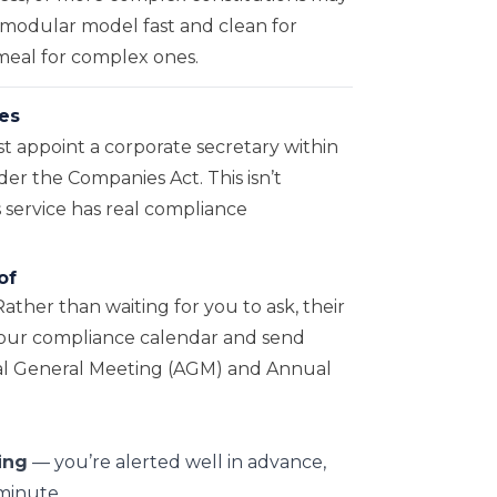
a modular model fast and clean for
emeal for complex ones.
es
appoint a corporate secretary within
er the Companies Act. This isn’t
s service has real compliance
of
Rather than waiting for you to ask, their
 your compliance calendar and send
ual General Meeting (AGM) and Annual
ing
— you’re alerted well in advance,
 minute