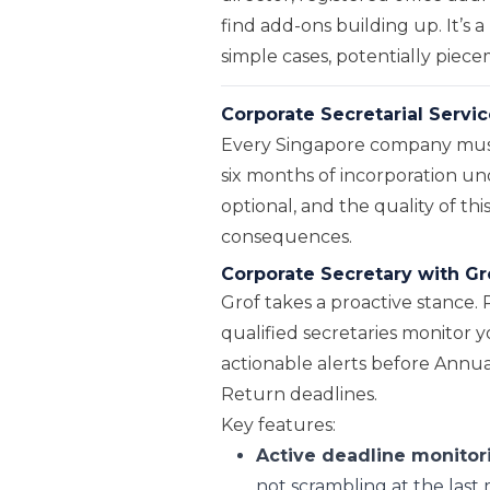
find add-ons building up. It’s 
simple cases, potentially piec
Corporate Secretarial Servic
Every Singapore company must 
six months of incorporation und
optional, and the quality of thi
consequences.
Corporate Secretary with Gr
Grof takes a proactive stance. 
qualified secretaries monitor
actionable alerts before Ann
Return deadlines.
Key features:
Active deadline monitor
not scrambling at the last