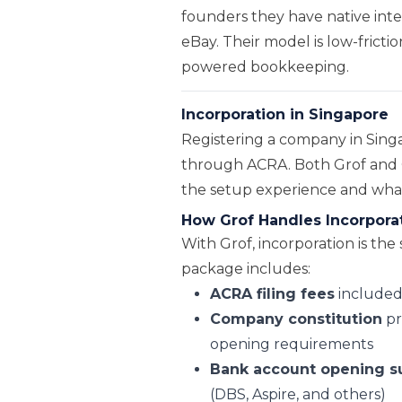
founders they have native inte
eBay. Their model is low-frictio
powered bookkeeping.
Incorporation in Singapore
Registering a company in Singa
through ACRA. Both Grof and O
the setup experience and what c
How Grof Handles Incorpora
With Grof, incorporation is the 
package includes:
ACRA filing fees
included 
Company constitution
pr
opening requirements
Bank account opening s
(DBS, Aspire, and others)