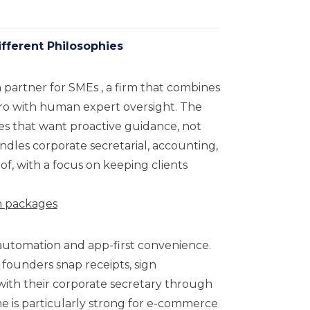
ferent Philosophies
th partner for SMEs , a firm that combines
ero with human expert oversight. The
es that want proactive guidance, not
andles corporate secretarial, accounting,
f, with a focus on keeping clients
on packages
 automation and app-first convenience.
 founders snap receipts, sign
with their corporate secretary through
me is particularly strong for e-commerce