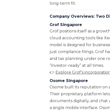
long-term fit.
Company Overviews: Two Dif
Grof Singapore
Grof positions itself as a grow
cloud accounting tools like X
model is designed for business
just compliance filings. Grof h
and tax planning under one roo
“investor-ready” at all times.
👉
Explore Grof’s incorporati
Osome Singapore
Osome built its reputation on
Their proprietary platform lets
documents digitally, and chat 
a single mobile interface. Oso