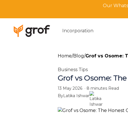
Our WhatsA
Incorporation
Home
/
Blog
/
Grof vs Osome: T
Business Tips
Grof vs Osome: The
13 May 2026
·
8 minutes
Read
By
Latika Ishwar