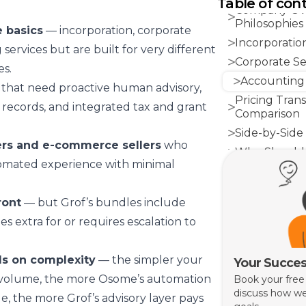
Table of con
Company Ove
Philosophies
e basics
— incorporation, corporate
Incorporatio
 services but are built for very different
Corporate Sec
s.
Accounting
that need proactive human advisory,
Pricing Tran
records, and integrated tax and grant
Comparison
Side-by-Side
ers and e-commerce sellers
who
Who Should 
tomated experience with minimal
Who Should
The Bottom 
ront
— but Grof’s bundles include
s extra for or requires escalation to
s on complexity
— the simpler your
Your Succes
 volume, the more Osome’s automation
Book your free
discuss how we
e, the more Grof’s advisory layer pays