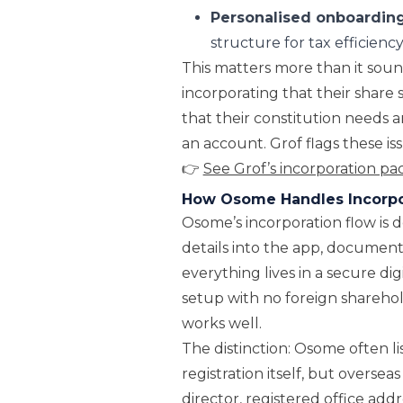
Personalised onboardin
structure for tax efficien
This matters more than it soun
incorporating that their share s
that their constitution needs
an account. Grof flags these 
👉
See Grof’s incorporation p
How Osome Handles Incorpo
Osome’s incorporation flow is 
details into the app, document
everything lives in a secure dig
setup with no foreign sharehol
works well.
The distinction: Osome often lis
registration itself, but overs
director, registered office ad