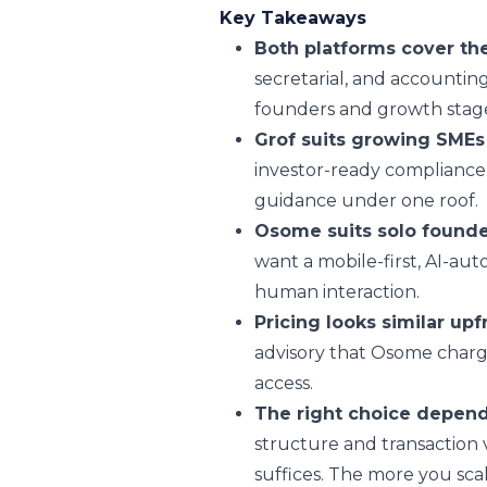
Key Takeaways
Both platforms cover th
secretarial, and accounting
founders and growth stage
Grof suits growing SMEs
investor-ready compliance 
guidance under one roof.
Osome suits solo found
want a mobile-first, AI-au
human interaction.
Pricing looks similar upf
advisory that Osome charge
access.
The right choice depend
structure and transaction
suffices. The more you scal