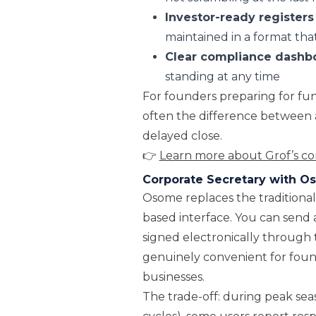
Investor-ready registers
maintained in a format that
Clear compliance dashb
standing at any time
For founders preparing for fundr
often the difference between 
delayed close.
👉
Learn more about Grof’s cor
Corporate Secretary with 
Osome replaces the traditional 
based interface. You can send
signed electronically through 
genuinely convenient for foun
businesses.
The trade-off: during peak se