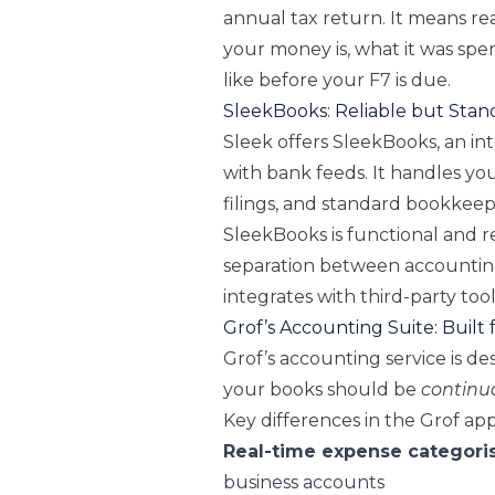
annual tax return. It means rea
your money is, what it was spe
like before your F7 is due.
SleekBooks: Reliable but Stan
Sleek offers SleekBooks, an in
with bank feeds. It handles yo
filings, and standard bookkeepi
SleekBooks is functional and r
separation between accounting 
integrates with third-party too
Grof’s Accounting Suite: Built fo
Grof’s accounting service is de
your books should be
continu
Key differences in the Grof ap
Real-time expense categori
business accounts