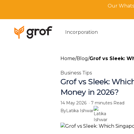
Our WhatsA
Incorporation
Home
/
Blog
/
Grof vs Sleek: W
Business Tips
Grof vs Sleek: Whic
Money in 2026?
14 May 2026
·
7 minutes
Read
By
Latika Ishwar