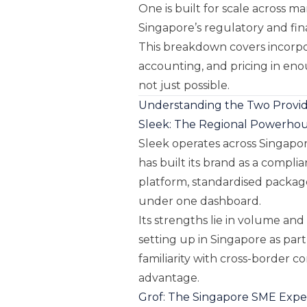
One is built for scale across ma
Singapore’s regulatory and fin
This breakdown covers incorpora
accounting, and pricing in eno
not just possible.
Understanding the Two Provide
Sleek: The Regional Powerho
Sleek operates across Singapor
has built its brand as a compli
platform, standardised packages
under one dashboard.
Its strengths lie in volume and
setting up in Singapore as part
familiarity with cross-border 
advantage.
Grof: The Singapore SME Expe