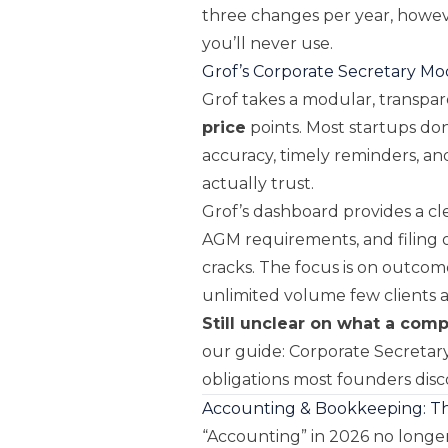
three changes per year, howev
you’ll never use.
Grof’s Corporate Secretary Mo
Grof takes a modular, transpa
price
points. Most startups do
accuracy, timely reminders, a
actually trust.
Grof’s dashboard provides a c
AGM requirements, and filing o
cracks. The focus is on outcom
unlimited volume few clients 
Still unclear on what a com
our guide:
Corporate Secretary
obligations most founders disco
Accounting & Bookkeeping: T
“Accounting” in 2026 no longer