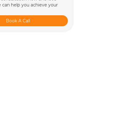
 can help you achieve your
Book A Call