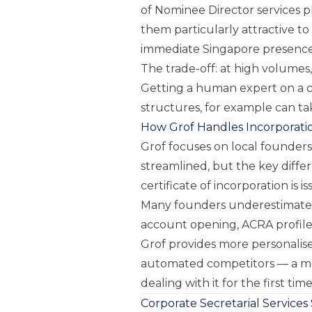
of Nominee Director services p
them particularly attractive 
immediate Singapore presence
The trade-off: at high volumes
Getting a human expert on a ca
structures, for example can t
How Grof Handles Incorporati
Grof focuses on local founders
streamlined, but the key diffe
certificate of incorporation is i
Many founders underestimate 
account opening, ACRA profile 
Grof provides more personalis
automated competitors — a m
dealing with it for the first time
Corporate Secretarial Services