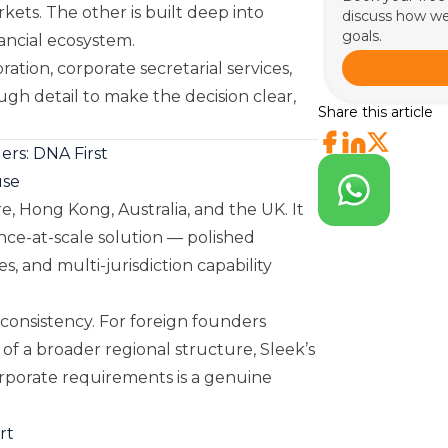
rkets. The other is built deep into
discuss how we
goals.
ancial ecosystem.
tion, corporate secretarial services,
ugh detail to make the decision clear,
Share this article
rs: DNA First
use
e, Hong Kong, Australia, and the UK. It
ance-at-scale solution — polished
, and multi-jurisdiction capability
 consistency. For foreign founders
 of a broader regional structure, Sleek’s
corporate requirements is a genuine
rt