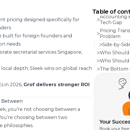
Corporate Sec
What You’re 
Table of con
Accounting 
t pricing designed specifically for
Tech Gap
nders
Pricing Tran
 built for foreign founders and
Problem
ion needs
Side-by-Sid
orate secretarial services Singapore,
Who Should 
Who Should 
d local depth; Sleek wins on global reach
The Bottom 
s in 2026,
Grof delivers stronger ROI
g Between
eek, you’re not choosing between a
 You’re choosing between two
Your Succes
e philosophies.
Book your free