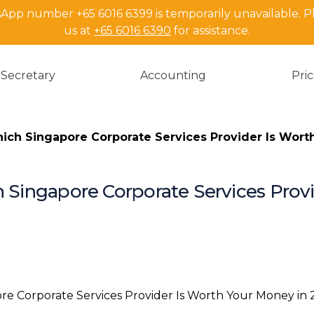
pp number +65 6016 6399 is temporarily unavailable. P
us at
+65 6016 6390
for assistance.
Secretary
Accounting
Pri
hich Singapore Corporate Services Provider Is Wort
h Singapore Corporate Services Prov
TL;DR
What You’re
Understandi
First
Incorporatio
Most Founder