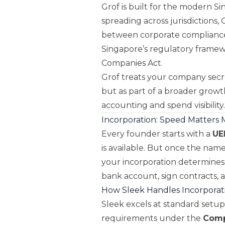
Grof is built for the modern 
spreading across jurisdictions,
between corporate compliance 
Singapore’s regulatory frame
Companies Act.
Grof treats your company secre
but as part of a broader growt
accounting and spend visibility.
Incorporation: Speed Matters
Every founder starts with a
UE
is available. But once the name
your incorporation determines
bank account, sign contracts, a
How Sleek Handles Incorporat
Sleek excels at standard setups
requirements under the
Comp