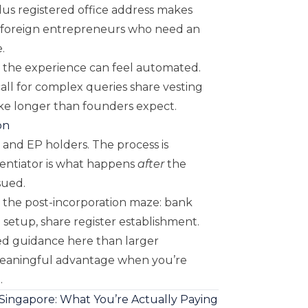
lus registered office address makes
to foreign entrepreneurs who need an
.
, the experience can feel automated.
ll for complex queries share vesting
ake longer than founders expect.
on
 and EP holders. The process is
rentiator is what happens
after
the
ssued.
the post-incorporation maze: bank
setup, share register establishment.
ed guidance here than larger
eaningful advantage when you’re
.
 Singapore: What You’re Actually Paying