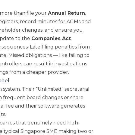
 more than file your
Annual Return
.
isters, record minutes for AGMs and
areholder changes, and ensure you
update to the
Companies Act
.
nsequences. Late filing penalties from
e. Missed obligations — like failing to
ntrollers can result in investigations
ings from a cheaper provider.
odel
n system. Their “Unlimited” secretarial
h frequent board changes or share
ual fee and their software generates
ts.
panies that genuinely need high-
r a typical Singapore SME making two or