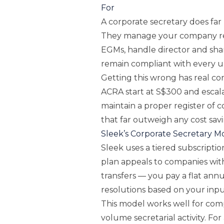
For
A corporate secretary does far
They manage your company reg
EGMs, handle director and sh
remain compliant with every 
Getting this wrong has real co
ACRA start at S$300 and escalat
maintain a proper register of co
that far outweigh any cost sav
Sleek’s Corporate Secretary M
Sleek uses a tiered subscriptio
plan appeals to companies wit
transfers — you pay a flat ann
resolutions based on your inpu
This model works well for com
volume secretarial activity. Fo