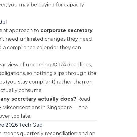
er, you may be paying for capacity
del
rent approach to
corporate secretary
n’t need unlimited changes they need
nd a compliance calendar they can
lear view of upcoming ACRA deadlines,
bligations, so nothing slips through the
es (you stay compliant) rather than on
actually consume.
pany secretary actually does?
Read
 Misconceptions in Singapore
— the
ver too late.
he 2026 Tech Gap
 means quarterly reconciliation and an