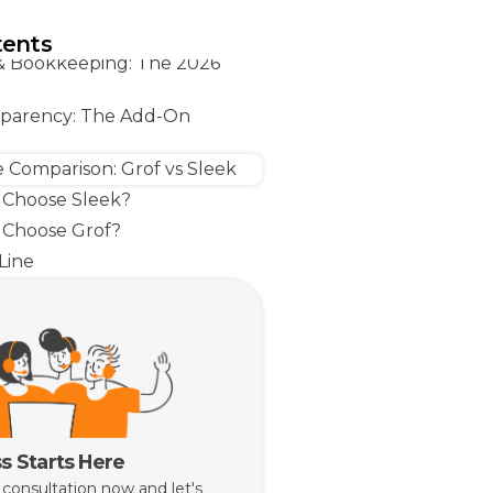
retarial Services Singapore:
Actually Paying For
tents
& Bookkeeping: The 2026
sparency: The Add-On
e Comparison: Grof vs Sleek
Choose Sleek?
Choose Grof?
Line
s Starts Here
 consultation now and let's