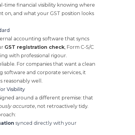
l-time financial visibility knowing where
nt on, and what your GST position looks
dard
ternal accounting software that syncs
ur
GST registration check
, Form C-S/C
ng with professional rigour.
eliable. For companies that want a clean
software and corporate services, it
ls reasonably well.
r Visibility
signed around a different premise: that
ously accurate
, not retroactively tidy.
proach:
sation
synced directly with your