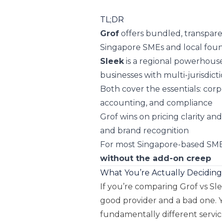
TL;DR
Grof
offers bundled, transparen
Singapore SMEs and local fou
Sleek
is a regional powerhouse
businesses with multi-jurisdict
Both cover the essentials: corp
accounting, and compliance
Grof wins on pricing clarity an
and brand recognition
For most Singapore-based SME
without the add-on creep
What You’re Actually Decidin
If you’re comparing Grof vs Sl
good provider and a bad one.
fundamentally different servic