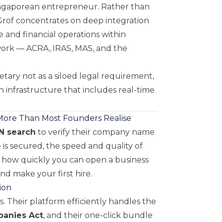
Singaporean entrepreneur. Rather than
 Grof concentrates on deep integration
and financial operations within
work — ACRA, IRAS, MAS, and the
tary not as a siloed legal requirement,
h infrastructure that includes real-time
 More Than Most Founders Realise
N search
to verify their company name
 is secured, the speed and quality of
 how quickly you can open a business
nd make your first hire.
ion
. Their platform efficiently handles the
anies Act
, and their one-click bundle