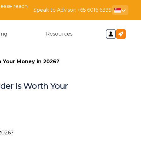
lease reach
Speak to Advisor:
+65 6016 6399
cing
Resources
h Your Money in 2026?
ider Is Worth Your
 Actually Deciding Between
ng the Two Providers: DNA
n: Speed Matters More Than
s Realise