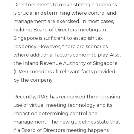
Directors meets to make strategic decisions
is crucial in determining where control and
management are exercised. In most cases,
holding Board of Directors meetings in
Singapore is sufficient to establish tax
residency. However, there are scenarios
where additional factors come into play. Also,
the Inland Revenue Authority of Singapore
(IRAS) considers all relevant facts provided
by the company.
Recently, IRAS has recognised the increasing
use of virtual meeting technology and its
impact on determining control and
management. The new guidelines state that
if a Board of Directors meeting happens