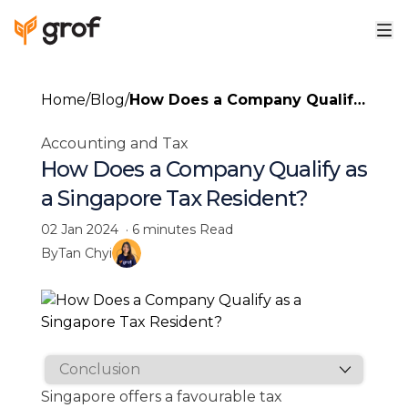
Home
/
Blog
/
How Does a Company Qualify
as a Singapore Tax Resident?
Accounting and Tax
How Does a Company Qualify as
a Singapore Tax Resident?
02 Jan 2024
·
6 minutes
Read
By
Tan Chyi
Singapore offers a favourable tax