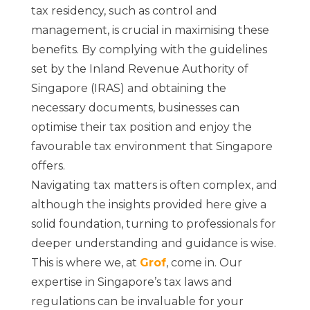
tax residency, such as control and
management, is crucial in maximising these
benefits. By complying with the guidelines
set by the Inland Revenue Authority of
Singapore (IRAS) and obtaining the
necessary documents, businesses can
optimise their tax position and enjoy the
favourable tax environment that Singapore
offers.
Navigating tax matters is often complex, and
although the insights provided here give a
solid foundation, turning to professionals for
deeper understanding and guidance is wise.
This is where we, at
Grof
, come in. Our
expertise in Singapore’s tax laws and
regulations can be invaluable for your