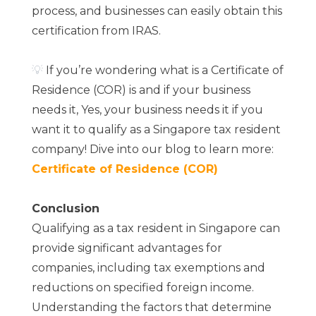
process, and businesses can easily obtain this
certification from IRAS.
💡
If you’re wondering what is a Certificate of
Residence (COR) is and if your business
needs it, Yes, your business needs it if you
want it to qualify as a Singapore tax resident
company! Dive into our blog to learn more:
Certificate of Residence (COR)
Conclusion
Qualifying as a tax resident in Singapore can
provide significant advantages for
companies, including tax exemptions and
reductions on specified foreign income.
Understanding the factors that determine