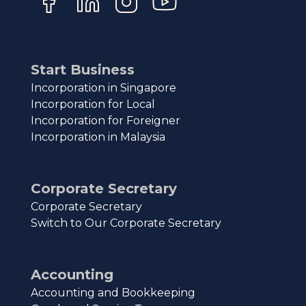
Start Business
Incorporation in Singapore
Incorporation for Local
Incorporation for Foreigner
Incorporation in Malaysia
Corporate Secretary
Corporate Secretary
Switch to Our Corporate Secretary
Accounting
Accounting and Bookkeeping