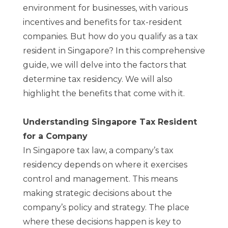
environment for businesses, with various
incentives and benefits for tax-resident
companies. But how do you qualify as a tax
resident in Singapore? In this comprehensive
guide, we will delve into the factors that
determine tax residency. We will also
highlight the benefits that come with it.
Understanding Singapore Tax Resident
for a Company
In Singapore tax law, a company’s tax
residency depends on where it exercises
control and management. This means
making strategic decisions about the
company’s policy and strategy. The place
where these decisions happen is key to