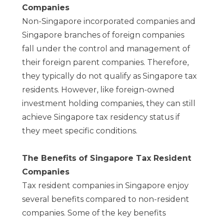
Companies
Non-Singapore incorporated companies and
Singapore branches of foreign companies
fall under the control and management of
their foreign parent companies. Therefore,
they typically do not qualify as Singapore tax
residents. However, like foreign-owned
investment holding companies, they can still
achieve Singapore tax residency status if
they meet specific conditions.
The Benefits of Singapore Tax Resident
Companies
Tax resident companies in Singapore enjoy
several benefits compared to non-resident
companies. Some of the key benefits