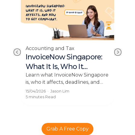
Acc
Accounting and Tax
E-I
Tax
InvoiceNow Singapore:
Ho
y
What It Is, Who It
Bu
o
Affects, and How to Get
Expl
is
Learn what InvoiceNow Singapore
and 
.
is, who it affects, deadlines, and
Compliant
pay
how to get compliant with e
13/0
15/04/2026
·
Jason Lim
thr
IT
invoicing easily using Grof.
5 mi
5 minutes
Read
Grab A Free Copy