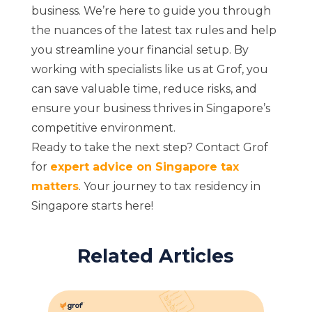
business. We’re here to guide you through
the nuances of the latest tax rules and help
you streamline your financial setup. By
working with specialists like us at Grof, you
can save valuable time, reduce risks, and
ensure your business thrives in Singapore’s
competitive environment.
Ready to take the next step? Contact Grof
for
expert advice on Singapore tax
matters
. Your journey to tax residency in
Singapore starts here!
Related Articles