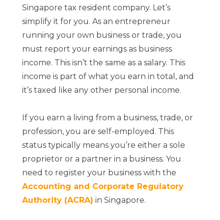
Singapore tax resident company. Let’s
simplify it for you. As an entrepreneur
running your own business or trade, you
must report your earnings as business
income. This isn’t the same as a salary. This
income is part of what you earn in total, and
it’s taxed like any other personal income.
If you earn a living from a business, trade, or
profession, you are self-employed. This
status typically means you’re either a sole
proprietor or a partner in a business. You
need to register your business with the
Accounting and Corporate Regulatory
Authority (ACRA)
in Singapore.