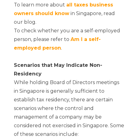
To learn more about
all taxes business
owners should know
in Singapore, read
our blog.
To check whether you are a self-employed
person, please refer to
Am I a self-
employed person
.
Scenarios that May Indicate Non-
Residency
While holding Board of Directors meetings
in Singapore is generally sufficient to
establish tax residency, there are certain
scenarios where the control and
management of a company may be
considered not exercised in Singapore. Some
of these scenarios include: