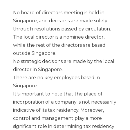
No board of directors meeting is held in
Singapore, and decisions are made solely
through resolutions passed by circulation.
The local director is a nominee director,
while the rest of the directors are based
outside Singapore.
No strategic decisions are made by the local
director in Singapore.
There are no key employees based in
Singapore.
It’s important to note that the place of
incorporation of a company is not necessarily
indicative of its tax residency. Moreover,
control and management play a more
significant role in determining tax residency