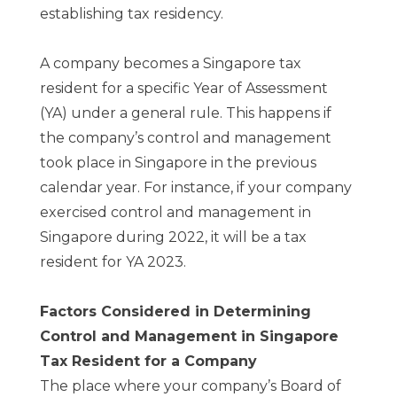
establishing tax residency.
A company becomes a Singapore tax
resident for a specific Year of Assessment
(YA) under a general rule. This happens if
the company’s control and management
took place in Singapore in the previous
calendar year. For instance, if your company
exercised control and management in
Singapore during 2022, it will be a tax
resident for YA 2023.
Factors Considered in Determining
Control and Management in Singapore
Tax Resident for a Company
The place where your company’s Board of