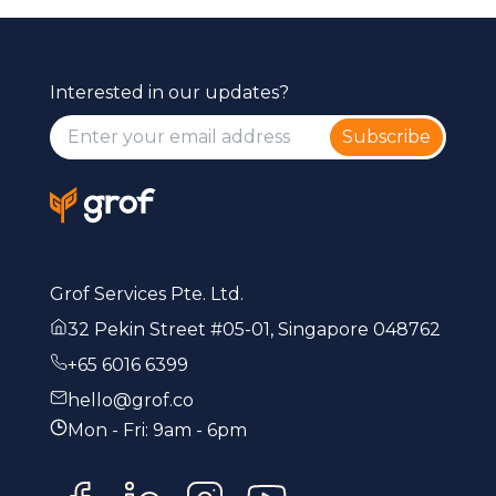
Interested in our updates?
Subscribe
Grof Services Pte. Ltd.
32 Pekin Street #05-01, Singapore 048762
+65 6016 6399
hello@grof.co
Mon - Fri: 9am - 6pm