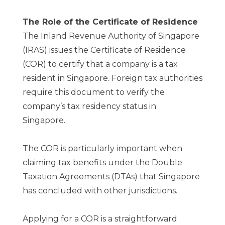
The Role of the Certificate of Residence
The Inland Revenue Authority of Singapore
(IRAS) issues the Certificate of Residence
(COR) to certify that a company is a tax
resident in Singapore. Foreign tax authorities
require this document to verify the
company’s tax residency status in
Singapore.
The COR is particularly important when
claiming tax benefits under the Double
Taxation Agreements (DTAs) that Singapore
has concluded with other jurisdictions.
Applying for a COR is a straightforward