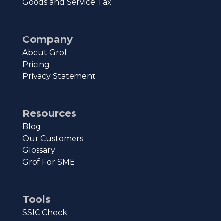
Goods and Service Tax
Company
About Grof
Pricing
Privacy Statement
Resources
Blog
Our Customers
Glossary
Grof For SME
Tools
SSIC Check