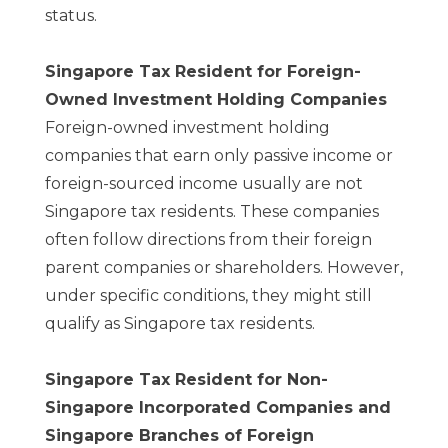
status.
Singapore Tax Resident for Foreign-
Owned Investment Holding Companies
Foreign-owned investment holding
companies that earn only passive income or
foreign-sourced income usually are not
Singapore tax residents. These companies
often follow directions from their foreign
parent companies or shareholders. However,
under specific conditions, they might still
qualify as Singapore tax residents.
Singapore Tax Resident for Non-
Singapore Incorporated Companies and
Singapore Branches of Foreign