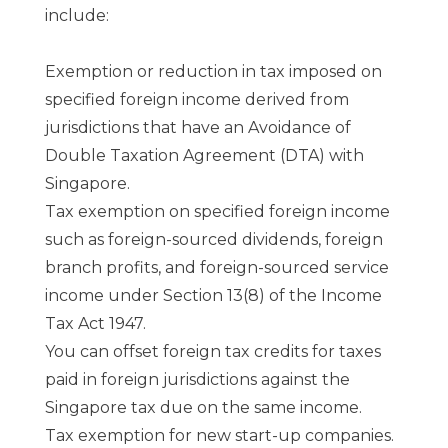
include:
Exemption or reduction in tax imposed on
specified foreign income derived from
jurisdictions that have an Avoidance of
Double Taxation Agreement (DTA) with
Singapore.
Tax exemption on specified foreign income
such as foreign-sourced dividends, foreign
branch profits, and foreign-sourced service
income under Section 13(8) of the Income
Tax Act 1947.
You can offset foreign tax credits for taxes
paid in foreign jurisdictions against the
Singapore tax due on the same income.
Tax exemption for new start-up companies.