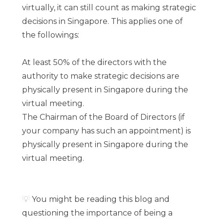
virtually, it can still count as making strategic
decisions in Singapore. This applies one of
the followings:
At least 50% of the directors with the
authority to make strategic decisions are
physically present in Singapore during the
virtual meeting.
The Chairman of the Board of Directors (if
your company has such an appointment) is
physically present in Singapore during the
virtual meeting.
💡
You might be reading this blog and
questioning the importance of being a