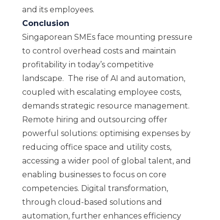
and its employees.
Conclusion
Singaporean SMEs face mounting pressure
to control overhead costs and maintain
profitability in today’s competitive
landscape. The rise of AI and automation,
coupled with escalating employee costs,
demands strategic resource management.
Remote hiring and outsourcing offer
powerful solutions: optimising expenses by
reducing office space and utility costs,
accessing a wider pool of global talent, and
enabling businesses to focus on core
competencies. Digital transformation,
through cloud-based solutions and
automation, further enhances efficiency