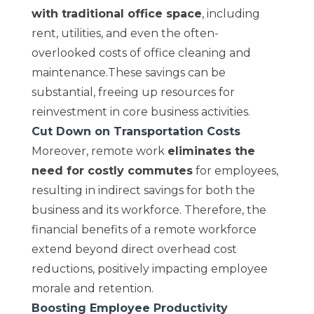
with traditional office space
, including
rent, utilities, and even the often-
overlooked costs of office cleaning and
maintenance.These savings can be
substantial, freeing up resources for
reinvestment in core business activities.
Cut Down on Transportation Costs
Moreover, remote work
eliminates the
need for costly commutes
for employees,
resulting in indirect savings for both the
business and its workforce. Therefore, the
financial benefits of a remote workforce
extend beyond direct overhead cost
reductions, positively impacting employee
morale and retention.
Boosting Employee Productivity