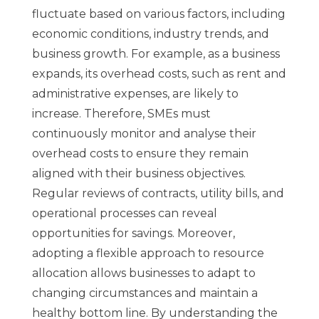
fluctuate based on various factors, including
economic conditions, industry trends, and
business growth. For example, as a business
expands, its overhead costs, such as rent and
administrative expenses, are likely to
increase. Therefore, SMEs must
continuously monitor and analyse their
overhead costs to ensure they remain
aligned with their business objectives.
Regular reviews of contracts, utility bills, and
operational processes can reveal
opportunities for savings. Moreover,
adopting a flexible approach to resource
allocation allows businesses to adapt to
changing circumstances and maintain a
healthy bottom line. By understanding the