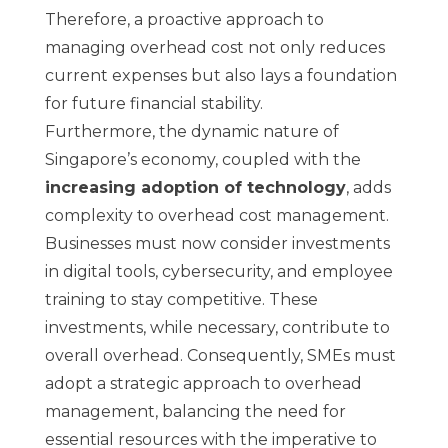
Therefore, a proactive approach to
managing overhead cost not only reduces
current expenses but also lays a foundation
for future financial stability.
Furthermore, the dynamic nature of
Singapore’s economy, coupled with the
increasing adoption of technology
, adds
complexity to overhead cost management.
Businesses must now consider investments
in digital tools, cybersecurity, and employee
training to stay competitive. These
investments, while necessary, contribute to
overall overhead. Consequently, SMEs must
adopt a strategic approach to overhead
management, balancing the need for
essential resources with the imperative to