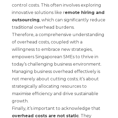
control costs. This often involves exploring
innovative solutions like r
emote hiring and
outsourcing
, which can significantly reduce
traditional overhead burdens.
Therefore, a comprehensive understanding
of overhead costs, coupled with a
willingness to embrace new strategies,
empowers Singaporean SMEs to thrive in
today’s challenging business environment.
Managing business overhead effectively is
not merely about cutting costs; it’s about
strategically allocating resources to
maximise efficiency and drive sustainable
growth.
Finally, it’s important to acknowledge that
overhead costs are not static
. They