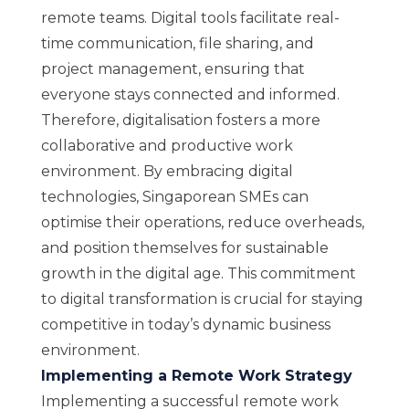
remote teams. Digital tools facilitate real-
time communication, file sharing, and
project management, ensuring that
everyone stays connected and informed.
Therefore, digitalisation fosters a more
collaborative and productive work
environment. By embracing digital
technologies, Singaporean SMEs can
optimise their operations, reduce overheads,
and position themselves for sustainable
growth in the digital age. This commitment
to digital transformation is crucial for staying
competitive in today’s dynamic business
environment.
Implementing a Remote Work Strategy
Implementing a successful remote work