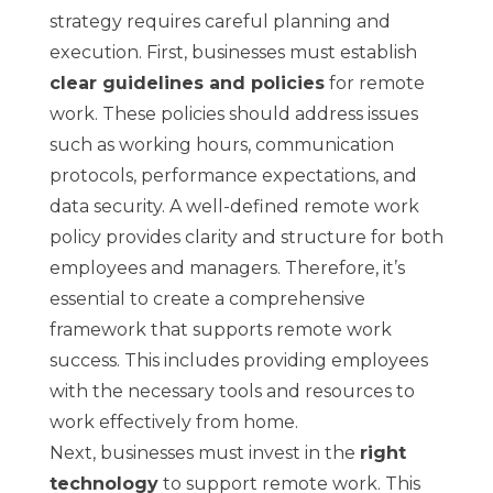
strategy requires careful planning and
execution. First, businesses must establish
clear guidelines and policies
for remote
work. These policies should address issues
such as working hours, communication
protocols, performance expectations, and
data security. A well-defined remote work
policy provides clarity and structure for both
employees and managers. Therefore, it’s
essential to create a comprehensive
framework that supports remote work
success. This includes providing employees
with the necessary tools and resources to
work effectively from home.
Next, businesses must invest in the
right
technology
to support remote work. This