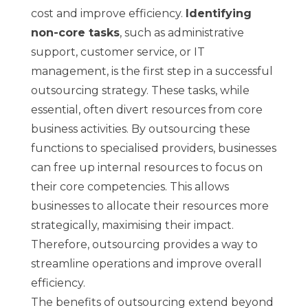
cost and improve efficiency.
Identifying
non-core tasks
, such as administrative
support, customer service, or IT
management, is the first step in a successful
outsourcing strategy. These tasks, while
essential, often divert resources from core
business activities. By outsourcing these
functions to specialised providers, businesses
can free up internal resources to focus on
their core competencies. This allows
businesses to allocate their resources more
strategically, maximising their impact.
Therefore, outsourcing provides a way to
streamline operations and improve overall
efficiency.
The benefits of outsourcing extend beyond