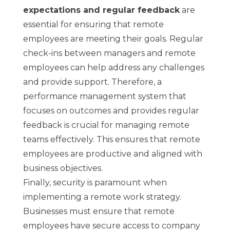
expectations and regular feedback
are
essential for ensuring that remote
employees are meeting their goals. Regular
check-ins between managers and remote
employees can help address any challenges
and provide support. Therefore, a
performance management system that
focuses on outcomes and provides regular
feedback is crucial for managing remote
teams effectively. This ensures that remote
employees are productive and aligned with
business objectives.
Finally, security is paramount when
implementing a remote work strategy.
Businesses must ensure that remote
employees have secure access to company