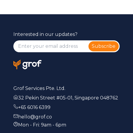
Interested in our updates?
Subscribe
Grof Services Pte. Ltd.
32 Pekin Street #05-01, Singapore 048762
+65 6016 6399
hello@grof.co
Mon - Fri: 9am - 6pm