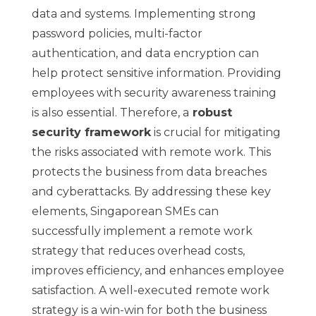
data and systems. Implementing strong
password policies, multi-factor
authentication, and data encryption can
help protect sensitive information. Providing
employees with security awareness training
is also essential. Therefore, a
robust
security framework
is crucial for mitigating
the risks associated with remote work. This
protects the business from data breaches
and cyberattacks. By addressing these key
elements, Singaporean SMEs can
successfully implement a remote work
strategy that reduces overhead costs,
improves efficiency, and enhances employee
satisfaction. A well-executed remote work
strategy is a win-win for both the business