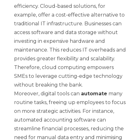
efficiency. Cloud-based solutions, for
example, offer a cost-effective alternative to
traditional IT infrastructure. Businesses can
access software and data storage without
investing in expensive hardware and
maintenance. This reduces IT overheads and
provides greater flexibility and scalability.
Therefore, cloud computing empowers
SMEs to leverage cutting-edge technology
without breaking the bank.
Moreover, digital tools can
automate
many
routine tasks, freeing up employees to focus
on more strategic activities. For instance,
automated accounting software can
streamline financial processes, reducing the
need for manual data entry and minimising