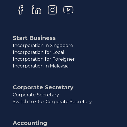
Start Business
Incorporation in Singapore
Incorporation for Local
Incorporation for Foreigner
Incorporation in Malaysia
Corporate Secretary
Corporate Secretary
Switch to Our Corporate Secretary
Accounting