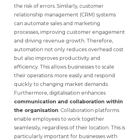
the risk of errors. Similarly, customer
relationship management (CRM) systems
can automate sales and marketing
processes, improving customer engagement
and driving revenue growth. Therefore,
automation not only reduces overhead cost
but also improves productivity and
efficiency. This allows businesses to scale
their operations more easily and respond
quickly to changing market demands.
Furthermore, digitalisation enhances
communication and collaboration within
the organisation
. Collaboration platforms
enable employees to work together
seamlessly, regardless of their location. This is
particularly important for businesses with