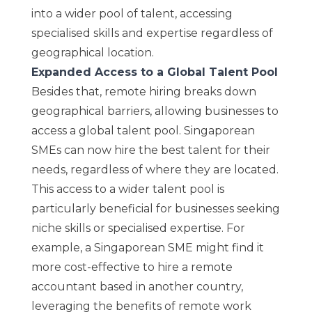
into a wider pool of talent, accessing
specialised skills and expertise regardless of
geographical location.
Expanded Access to a Global Talent Pool
Besides that, remote hiring breaks down
geographical barriers, allowing businesses to
access a global talent pool. Singaporean
SMEs can now hire the best talent for their
needs, regardless of where they are located.
This access to a wider talent pool is
particularly beneficial for businesses seeking
niche skills or specialised expertise. For
example, a Singaporean SME might find it
more cost-effective to hire a remote
accountant based in another country,
leveraging the benefits of remote work