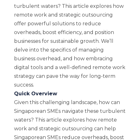
turbulent waters? This article explores how
remote work and strategic outsourcing
offer powerful solutions to reduce
overheads, boost efficiency, and position
businesses for sustainable growth. We’ll
delve into the specifics of managing
business overhead, and how embracing
digital tools and a well-defined remote work
strategy can pave the way for long-term
success.
Quick Overview
Given this challenging landscape, how can
Singaporean SMEs navigate these turbulent
waters? This article explores how remote
work and strategic outsourcing can help
Singaporean SMEs reduce overheads, boost