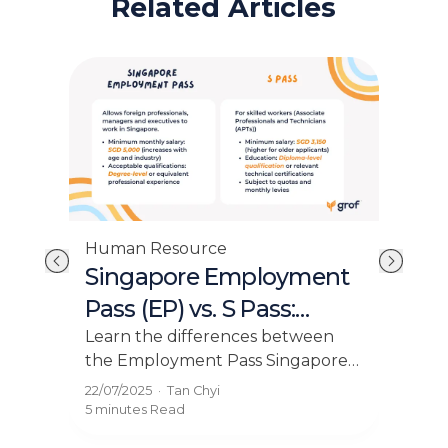
Related Articles
Human Resource
Hum
Singapore Employment
Em
it
Pass (EP) vs. S Pass:
Pl
Which is Right for Your
Sin
Learn the differences between
Exp
the Employment Pass Singapore
own
es
Employees?
Se
and S Pass. Make informed
can 
ing
22/07/2025
·
Tan Chyi
04/0
decisions for your hiring needs.
Sing
.
5 minutes
Read
5 mi
mar