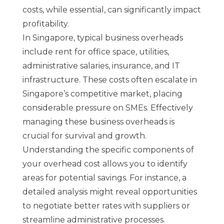
costs, while essential, can significantly impact
profitability.
In Singapore, typical business overheads
include rent for office space, utilities,
administrative salaries, insurance, and IT
infrastructure. These costs often escalate in
Singapore’s competitive market, placing
considerable pressure on SMEs. Effectively
managing these business overheads is
crucial for survival and growth.
Understanding the specific components of
your overhead cost allows you to identify
areas for potential savings. For instance, a
detailed analysis might reveal opportunities
to negotiate better rates with suppliers or
streamline administrative processes.