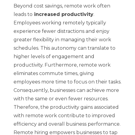
Beyond cost savings, remote work often
leads to
increased productivity
.
Employees working remotely typically
experience fewer distractions and enjoy
greater flexibility in managing their work
schedules. This autonomy can translate to
higher levels of engagement and
productivity. Furthermore, remote work
eliminates commute times, giving
employees more time to focus on their tasks.
Consequently, businesses can achieve more
with the same or even fewer resources.
Therefore, the productivity gains associated
with remote work contribute to improved
efficiency and overall business performance.
Remote hiring empowers businesses to tap