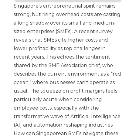
Singapore’s entrepreneurial spirit remains
strong, but rising overhead costs are casting
a long shadow over its small and medium-
sized enterprises (SMEs). A
recent survey
reveals that SMEs cite higher costs and
lower profitability as top challenges in
recent years. This echoes the sentiment
shared by the SME Association chief, who
describes the current environment as a “red
ocean,” where businesses can’t operate as
usual. The squeeze on profit margins feels
particularly acute when considering
employee costs, especially with the
transformative wave of Artificial Intelligence
(AI) and automation reshaping industries.
How can Singaporean SMEs navigate these