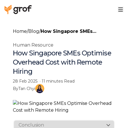
Home
/
Blog
/
How Singapore SMEs
Optimise Overhead Cost with
Human Resource
Remote Hiring
How Singapore SMEs Optimise
Overhead Cost with Remote
Hiring
28 Feb 2025
·
11 minutes
Read
By
Tan Chyi