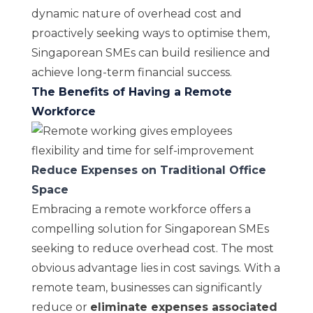
dynamic nature of overhead cost and
proactively seeking ways to optimise them,
Singaporean SMEs can build resilience and
achieve long-term financial success.
The Benefits of Having a Remote
Workforce
Reduce Expenses on Traditional Office
Space
Embracing a remote workforce offers a
compelling solution for Singaporean SMEs
seeking to reduce overhead cost. The most
obvious advantage lies in cost savings. With a
remote team, businesses can significantly
reduce or
eliminate expenses associated