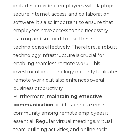
includes providing employees with laptops,
secure internet access, and collaboration
software. It’s also important to ensure that
employees have access to the necessary
training and support to use these
technologies effectively. Therefore, a robust
technology infrastructure is crucial for
enabling seamless remote work. This
investment in technology not only facilitates
remote work but also enhances overall
business productivity.
Furthermore,
maintaining effective
communication
and fostering a sense of
community among remote employees is
essential. Regular virtual meetings, virtual
team-building activities, and online social