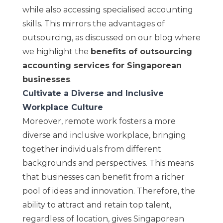
while also accessing specialised accounting
skills. This mirrors the advantages of
outsourcing, as discussed on our blog where
we highlight the
benefits of outsourcing
accounting services for Singaporean
businesses
.
Cultivate a Diverse and Inclusive
Workplace Culture
Moreover, remote work fosters a more
diverse and inclusive workplace, bringing
together individuals from different
backgrounds and perspectives. This means
that businesses can benefit from a richer
pool of ideas and innovation. Therefore, the
ability to attract and retain top talent,
regardless of location, gives Singaporean