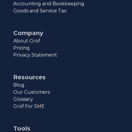
Accounting and Bookkeeping
Goods and Service Tax
Company
About Grof
Pricing
Privacy Statement
Resources
Blog
Our Customers
Glossary
Grof For SME
Tools