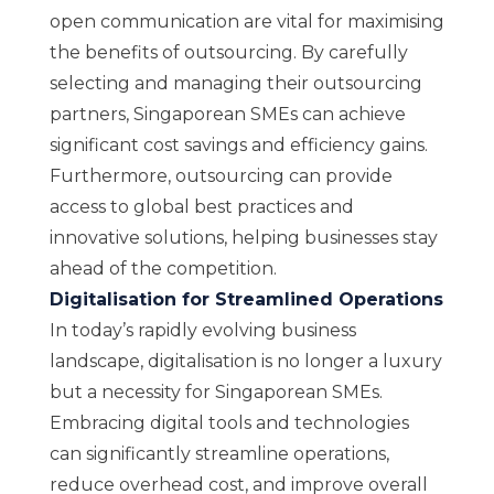
open communication are vital for maximising
the benefits of outsourcing. By carefully
selecting and managing their outsourcing
partners, Singaporean SMEs can achieve
significant cost savings and efficiency gains.
Furthermore, outsourcing can provide
access to global best practices and
innovative solutions, helping businesses stay
ahead of the competition.
Digitalisation for Streamlined Operations
In today’s rapidly evolving business
landscape, digitalisation is no longer a luxury
but a necessity for Singaporean SMEs.
Embracing digital tools and technologies
can significantly streamline operations,
reduce overhead cost, and improve overall