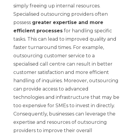
simply freeing up internal resources.
Specialised outsourcing providers often
possess
greater expertise and more
efficient processes
for handling specific
tasks. This can lead to improved quality and
faster turnaround times. For example,
outsourcing customer service to a
specialised call centre can result in better
customer satisfaction and more efficient
handling of inquiries. Moreover, outsourcing
can provide access to advanced
technologies and infrastructure that may be
too expensive for SMEs to invest in directly.
Consequently, businesses can leverage the
expertise and resources of outsourcing
providers to improve their overall