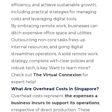
efficiency, and achieve sustainable growth,
including practical strategies for managing
costs and leveraging digital tools.
By embracing remote work, businesses can
ditch expensive office space and utilities.
Outsourcing non-core tasks frees up
internal resources, and going digital
streamlines operations. A solid remote work
strategy, complete with clear policies and
robust tech, is key. Want to learn more?
Check out
The Virtual Connexion
for
expert help!
What Are Overhead Costs in Singapore?
Overhead costs represent
the expenses a
business incurs to support its operations
,
irrespective of direct production.
These