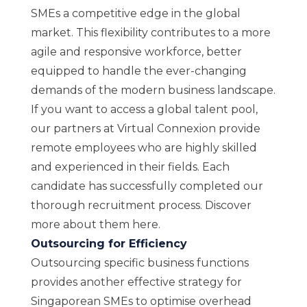
SMEs a competitive edge in the global
market. This flexibility contributes to a more
agile and responsive workforce, better
equipped to handle the ever-changing
demands of the modern business landscape.
If you want to access a global talent pool,
our partners at Virtual Connexion provide
remote employees who are highly skilled
and experienced in their fields. Each
candidate has successfully completed our
thorough recruitment process. Discover
more about them
here
.
Outsourcing for Efficiency
Outsourcing specific business functions
provides another effective strategy for
Singaporean SMEs to optimise overhead