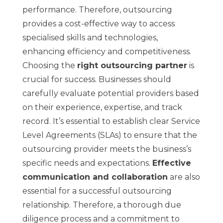
performance. Therefore, outsourcing
provides a cost-effective way to access
specialised skills and technologies,
enhancing efficiency and competitiveness.
Choosing the
right outsourcing partner
is
crucial for success. Businesses should
carefully evaluate
potential providers
based
on their experience, expertise, and track
record. It’s essential to establish clear Service
Level Agreements (SLAs) to ensure that the
outsourcing provider meets the business’s
specific needs and expectations.
Effective
communication and collaboration
are also
essential for a successful outsourcing
relationship. Therefore, a thorough due
diligence process and a commitment to