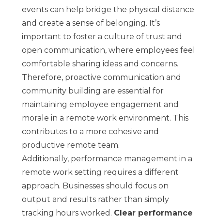
events can help bridge the physical distance
and create a sense of belonging. It’s
important to foster a culture of trust and
open communication, where employees feel
comfortable sharing ideas and concerns.
Therefore, proactive communication and
community building are essential for
maintaining employee engagement and
morale in a remote work environment. This
contributes to a more cohesive and
productive remote team.
Additionally, performance management in a
remote work setting requires a different
approach. Businesses should focus on
output and results rather than simply
tracking hours worked.
Clear performance