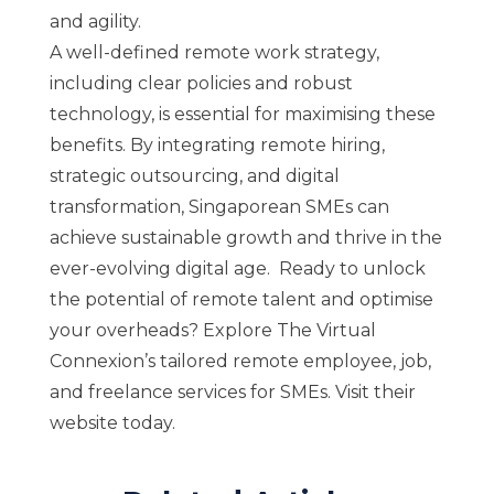
and agility.
A well-defined remote work strategy,
including clear policies and robust
technology, is essential for maximising these
benefits. By integrating remote hiring,
strategic outsourcing, and digital
transformation, Singaporean SMEs can
achieve sustainable growth and thrive in the
ever-evolving digital age. Ready to unlock
the potential of remote talent and optimise
your overheads? Explore
The Virtual
Connexion’s
tailored remote employee, job,
and freelance services for SMEs. Visit their
website today.