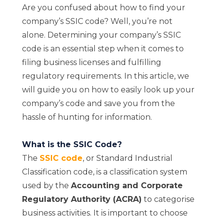
Are you confused about how to find your
company’s SSIC code? Well, you’re not
alone. Determining your company’s SSIC
code is an essential step when it comes to
filing business licenses and fulfilling
regulatory requirements. In this article, we
will guide you on how to easily look up your
company’s code and save you from the
hassle of hunting for information.
What is the SSIC Code?
The
SSIC code
, or Standard Industrial
Classification code, is a classification system
used by the
Accounting and Corporate
Regulatory Authority (ACRA)
to categorise
business activities. It is important to choose