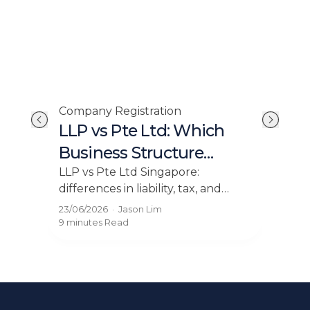
Com
Company Registration
Si
LLP vs Pte Ltd: Which
in
Reg
Business Structure
Co
Should You Choose?
Lea
LLP vs Pte Ltd Singapore:
in S
differences in liability, tax, and
gui
compliance. Find out which
31/0
23/06/2026
·
Jason Lim
nged
stru
structure fits your business before
12 mi
9 minutes
Read
inco
you incorporate.