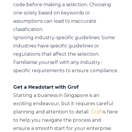
code before making a selection. Choosing
one solely based on keywords or
assumptions can lead to inaccurate
classification.
Ignoring industry-specific guidelines: Some
industries have specific guidelines or
regulations that affect the selection.
Familiarise yourself with any industry-
specific requirements to ensure compliance.
Get a Headstart with Grof
Starting a business in Singapore is an
exciting endeavour, but it requires careful
planning and attention to detail.
Grof
is here
to help you navigate the process and
ensure a smooth start for your enterprise.