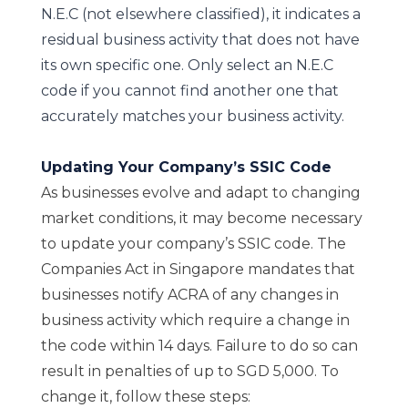
N.E.C (not elsewhere classified), it indicates a
residual business activity that does not have
its own specific one. Only select an N.E.C
code if you cannot find another one that
accurately matches your business activity.
Updating Your Company’s SSIC Code
As businesses evolve and adapt to changing
market conditions, it may become necessary
to update your company’s SSIC code. The
Companies Act in Singapore mandates that
businesses notify ACRA of any changes in
business activity which require a change in
the code within 14 days. Failure to do so can
result in penalties of up to SGD 5,000. To
change it, follow these steps: