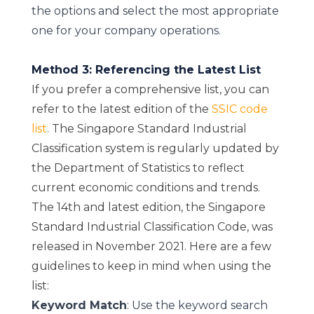
the options and select the most appropriate
one for your company operations.
Method 3: Referencing the Latest List
If you prefer a comprehensive list, you can
refer to the latest edition of the
SSIC code
list
. The Singapore Standard Industrial
Classification system is regularly updated by
the Department of Statistics to reflect
current economic conditions and trends.
The 14th and latest edition, the Singapore
Standard Industrial Classification Code, was
released in November 2021. Here are a few
guidelines to keep in mind when using the
list:
Keyword Match
: Use the keyword search