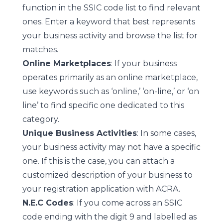
function in the SSIC code list to find relevant
ones. Enter a keyword that best represents
your business activity and browse the list for
matches.
Online Marketplaces
: If your business
operates primarily as an online marketplace,
use keywords such as ‘online,’ ‘on-line,’ or ‘on
line’ to find specific one dedicated to this
category.
Unique Business Activities
: In some cases,
your business activity may not have a specific
one. If this is the case, you can attach a
customized description of your business to
your registration application with ACRA.
N.E.C Codes
: If you come across an SSIC
code ending with the digit 9 and labelled as