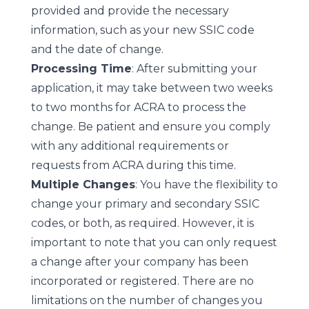
provided and provide the necessary
information, such as your new SSIC code
and the date of change.
Processing Time
: After submitting your
application, it may take between two weeks
to two months for ACRA to process the
change. Be patient and ensure you comply
with any additional requirements or
requests from ACRA during this time.
Multiple Changes
: You have the flexibility to
change your primary and secondary SSIC
codes, or both, as required. However, it is
important to note that you can only request
a change after your company has been
incorporated or registered. There are no
limitations on the number of changes you