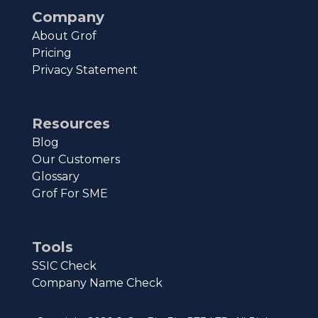
Company
About Grof
Pricing
Privacy Statement
Resources
Blog
Our Customers
Glossary
Grof For SME
Tools
SSIC Check
Company Name Check