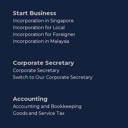
Start Business
Incorporation in Singapore
Incorporation for Local
Incorporation for Foreigner
Incorporation in Malaysia
Corporate Secretary
Corporate Secretary
Switch to Our Corporate Secretary
Accounting
Accounting and Bookkeeping
Goods and Service Tax