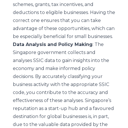
schemes, grants, tax incentives, and
deductions to eligible businesses. Having the
correct one ensures that you can take
advantage of these opportunities, which can
be especially beneficial for small businesses.
Data Analysis and Policy Making
: The
Singapore government collects and
analyses SSIC data to gain insights into the
economy and make informed policy
decisions. By accurately classifying your
business activity with the appropriate SSIC
code, you contribute to the accuracy and
effectiveness of these analyses. Singapore’s
reputation as a start-up hub and a favoured
destination for global businesses is, in part,
due to the valuable data provided by the