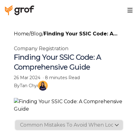
Home
/
Blog
/
Finding Your SSIC Code: A
Comprehensive Guide
Company Registration
Finding Your SSIC Code: A
Comprehensive Guide
26 Mar 2024
·
8 minutes
Read
By
Tan Chyi