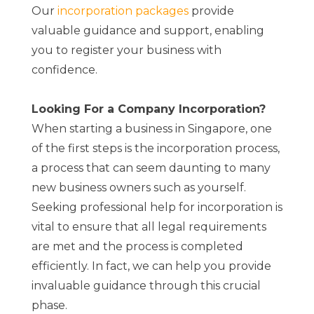
Our
incorporation packages
provide
valuable guidance and support, enabling
you to register your business with
confidence.
Looking For a Company Incorporation?
When starting a business in Singapore, one
of the first steps is the incorporation process,
a process that can seem daunting to many
new business owners such as yourself.
Seeking professional help for incorporation is
vital to ensure that all legal requirements
are met and the process is completed
efficiently. In fact, we can help you provide
invaluable guidance through this crucial
phase.