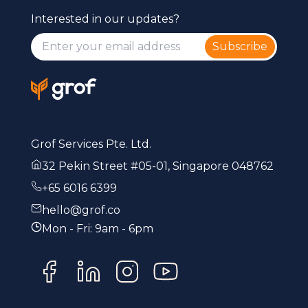
Interested in our updates?
Subscribe
Grof Services Pte. Ltd.
32 Pekin Street #05-01, Singapore 048762
+65 6016 6399
hello@grof.co
Mon - Fri: 9am - 6pm