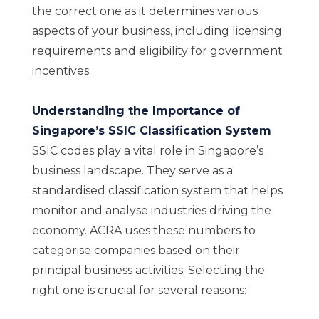
the correct one as it determines various
aspects of your business, including licensing
requirements and eligibility for government
incentives.
Understanding the Importance of
Singapore’s SSIC Classification System
SSIC codes play a vital role in Singapore’s
business landscape. They serve as a
standardised classification system that helps
monitor and analyse industries driving the
economy. ACRA uses these numbers to
categorise companies based on their
principal business activities. Selecting the
right one is crucial for several reasons: