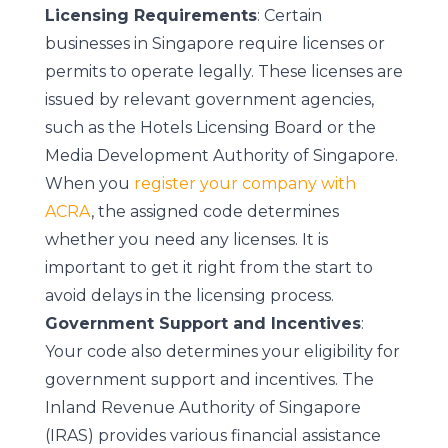
Licensing Requirements
: Certain
businesses in Singapore require licenses or
permits to operate legally. These licenses are
issued by relevant government agencies,
such as the Hotels Licensing Board or the
Media Development Authority of Singapore.
When you
register your company with
ACRA
, the assigned code determines
whether you need any licenses. It is
important to get it right from the start to
avoid delays in the licensing process.
Government Support and Incentives
:
Your code also determines your eligibility for
government support and incentives. The
Inland Revenue Authority of Singapore
(IRAS) provides various financial assistance