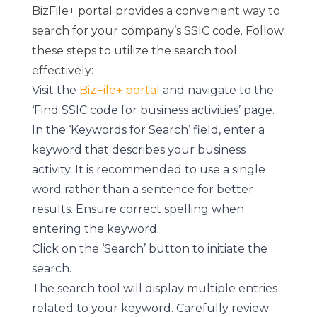
BizFile+ portal provides a convenient way to
search for your company’s SSIC code. Follow
these steps to utilize the search tool
effectively:
Visit the
BizFile+ portal
and navigate to the
‘Find SSIC code for business activities’ page.
In the ‘Keywords for Search’ field, enter a
keyword that describes your business
activity. It is recommended to use a single
word rather than a sentence for better
results. Ensure correct spelling when
entering the keyword.
Click on the ‘Search’ button to initiate the
search.
The search tool will display multiple entries
related to your keyword. Carefully review