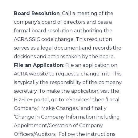
Board Resolution
: Call a meeting of the
company’s board of directors and pass a
formal board resolution authorizing the
ACRA SSIC code change. This resolution
serves as a legal document and records the
decisions and actions taken by the board.
File an Application
: File an application on
ACRA website to request a change in it. This
is typically the responsibility of the company
secretary. To make the application, visit the
BizFile+ portal, go to ‘eServices,’ then ‘Local
Company,’ ‘Make Changes,’ and finally
‘Change in Company Information including
Appointment/Cessation of Company
Officers/Auditors.’ Follow the instructions