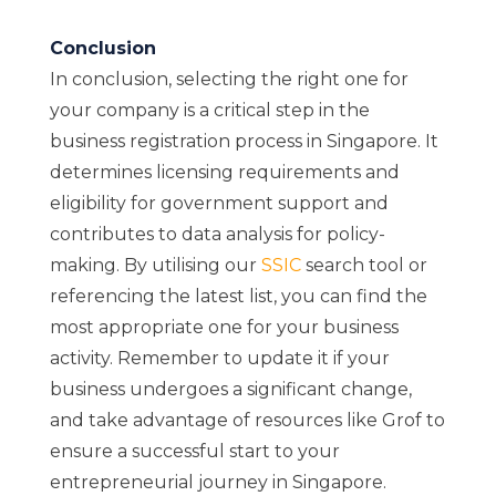
Conclusion
In conclusion, selecting the right one for
your company is a critical step in the
business registration process in Singapore. It
determines licensing requirements and
eligibility for government support and
contributes to data analysis for policy-
making. By utilising our
SSIC
search tool or
referencing the latest list, you can find the
most appropriate one for your business
activity. Remember to update it if your
business undergoes a significant change,
and take advantage of resources like Grof to
ensure a successful start to your
entrepreneurial journey in Singapore.