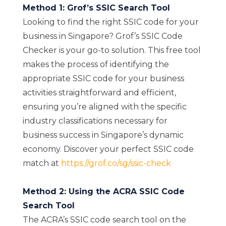
Method 1: Grof’s SSIC Search Tool
Looking to find the right SSIC code for your
business in Singapore? Grof’s SSIC Code
Checker is your go-to solution. This free tool
makes the process of identifying the
appropriate SSIC code for your business
activities straightforward and efficient,
ensuring you’re aligned with the specific
industry classifications necessary for
business success in Singapore’s dynamic
economy. Discover your perfect SSIC code
match at
https://grof.co/sg/ssic-check
Method 2: Using the ACRA SSIC Code
Search Tool
The ACRA’s SSIC code search tool on the