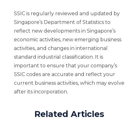
SSIC is regularly reviewed and updated by
Singapore’s Department of Statistics to
reflect new developments in Singapore’s
economic activities, new emerging business
activities, and changes in international
standard industrial classification. It is
important to ensure that your company’s
SSIC codes are accurate and reflect your
current business activities, which may evolve
after its incorporation.
Related Articles