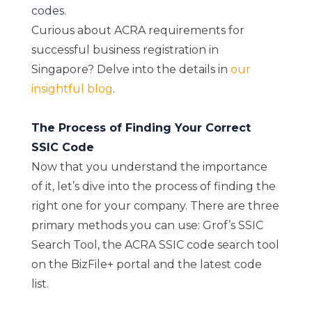
codes.
Curious about ACRA requirements for
successful business registration in
Singapore? Delve into the details in
our
insightful blog
.
The Process of Finding Your Correct
SSIC Code
Now that you understand the importance
of it, let’s dive into the process of finding the
right one for your company. There are three
primary methods you can use: Grof’s SSIC
Search Tool, the ACRA SSIC code search tool
on the BizFile+ portal and the latest code
list.