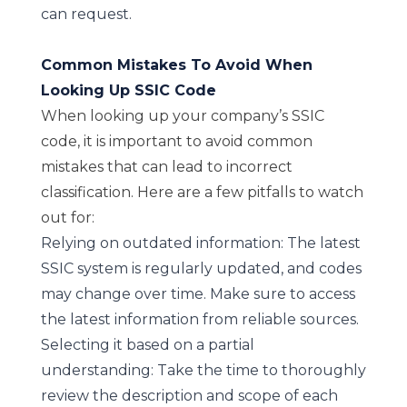
can request.
Common Mistakes To Avoid When
Looking Up SSIC Code
When looking up your company’s SSIC
code, it is important to avoid common
mistakes that can lead to incorrect
classification. Here are a few pitfalls to watch
out for:
Relying on outdated information: The latest
SSIC system is regularly updated, and codes
may change over time. Make sure to access
the latest information from reliable sources.
Selecting it based on a partial
understanding: Take the time to thoroughly
review the description and scope of each