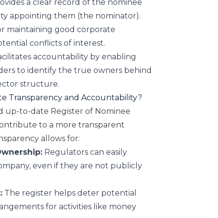
ovides a clear record of the nominee
ity appointing them (the nominator).
for maintaining good corporate
ntial conflicts of interest.
cilitates accountability by enabling
ers to identify the true owners behind
ctor structure.
e Transparency and Accountability?
d up-to-date Register of Nominee
contribute to a more transparent
nsparency allows for:
 Ownership:
Regulators can easily
ompany, even if they are not publicly
:
The register helps deter potential
angements for activities like money