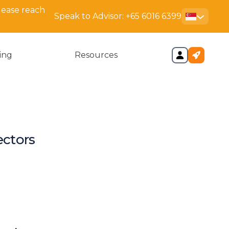
lease reach
Speak to Advisor:
+65 6016 6399
cing
Resources
ectors
d Purpose of the Register of
ectors
legal responsibilities of a
ector?