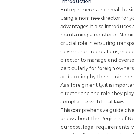
Introduction
Entrepreneurs and small busin
using a nominee director for y
advantages, it also introduces a
maintaining a register of Nomin
crucial role in ensuring trans
governance regulations, espec
director to manage and oversee
particularly for foreign owner
and abiding by the requireme
As a foreign entity, it is impor
director and the role they play
compliance with local laws.
This comprehensive guide dive
know about the Register of Nom
purpose, legal requirements, w