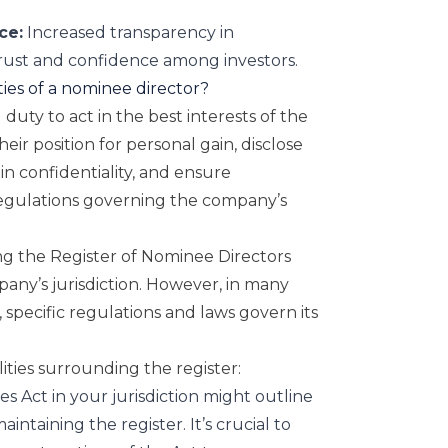
ce:
Increased transparency in
trust and confidence among investors.
ties of a nominee director?
duty to act in the best interests of the
ir position for personal gain, disclose
ain confidentiality, and ensure
regulations governing the company’s
g the Register of Nominee Directors
any’s jurisdiction. However, in many
 specific regulations and laws govern its
lities surrounding the register:
es Act
in your jurisdiction might outline
intaining the register. It’s crucial to