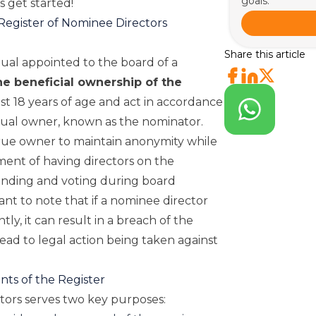
goals.
’s get started!
Register of Nominee Directors
Share this article
dual appointed to the board of a
he beneficial ownership of the
st 18 years of age and act in accordance
ctual owner, known as the nominator.
rue owner to maintain anonymity while
rement of having directors on the
ending and voting during board
ant to note that if a nominee director
ly, it can result in a breach of the
ad to legal action being taken against
ts of the Register
tors serves two key purposes: