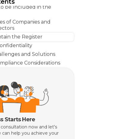
tents
to be Included in the
ties of Companies and
ectors
tain the Register
nfidentiality
lenges and Solutions
mpliance Considerations
s Starts Here
 consultation now and let's
 can help you achieve your