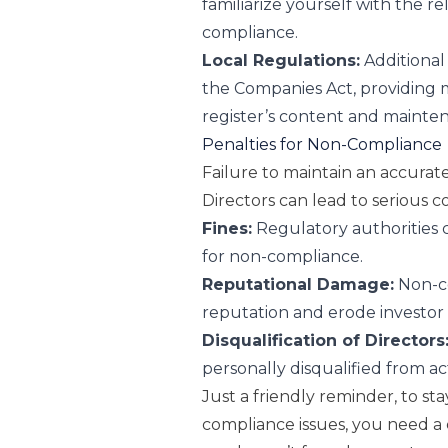
familiarize yourself with the r
compliance.
Local Regulations:
Additional
the Companies Act, providing 
register’s content and mainte
Penalties for Non-Compliance
Failure to maintain an accura
Directors can lead to serious 
Fines:
Regulatory authorities c
for non-compliance.
Reputational Damage:
Non-co
reputation and erode investor
Disqualification of Directors
personally disqualified from ac
Just a friendly reminder, to sta
compliance issues, you need a