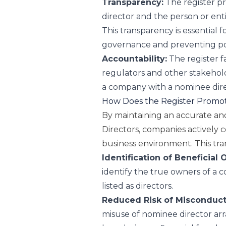
Transparency:
The register pr
director and the person or ent
This transparency is essential 
governance and preventing pote
Accountability:
The register fa
regulators and other stakehold
a company with a nominee dire
How Does the Register Promot
By maintaining an accurate an
Directors, companies actively 
business environment. This tra
Identification of Beneficial
identify the true owners of a c
listed as directors.
Reduced Risk of Misconduct
misuse of nominee director arr