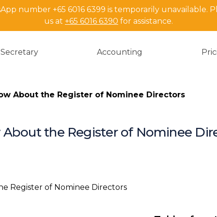
pp number +65 6016 6399 is temporarily unavailable. P
us at
+65 6016 6390
for assistance.
Secretary
Accounting
Pri
ow About the Register of Nominee Directors
 About the Register of Nominee Dir
Introduction
Definition an
Nominee Dir
What are the 
nominee dir