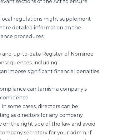
elevant sections of the Act to ensure
 local regulations might supplement
more detailed information on the
nance procedures.
te and up-to-date Register of Nominee
consequences, including:
an impose significant financial penalties
mpliance can tarnish a company’s
 confidence.
:
In some cases, directors can be
ting as directors for any company.
y on the right side of the law and avoid
company secretary
for your admin. If