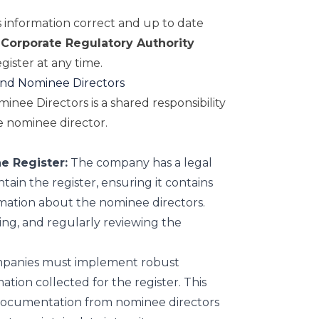
is information correct and up to date
Corporate Regulatory Authority
gister at any time.
 and Nominee Directors
inee Directors is a shared responsibility
 nominee director.
e Register:
The company has a legal
tain the register, ensuring it contains
mation about the nominee directors.
ding, and regularly reviewing the
anies must implement robust
ation collected for the register. This
 documentation from nominee directors