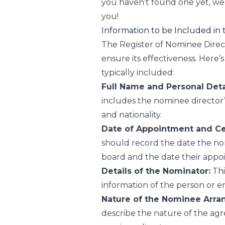
you haven’t found one yet, we’
you!
Information to be Included in 
The Register of Nominee Direct
ensure its effectiveness. Here
typically included:
Full Name and Personal Deta
includes the nominee director’s
and nationality.
Date of Appointment and Cess
should record the date the no
board and the date their appoi
Details of the Nominator:
Thi
information of the person or e
Nature of the Nominee Arra
describe the nature of the a