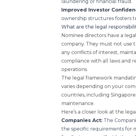
laundering or financial fraud.
Improved Investor Confiden
ownership structures fosters 
What are the legal responsibili
Nominee directors have a legal 
company. They must not use the
any conflicts of interest, maint
compliance with all laws and 
operations.
The legal framework mandatin
varies depending on your comp
countries, including Singapore,
maintenance.
Here’s a closer look at the lega
Companies Act:
The
Compani
the specific requirements for ma