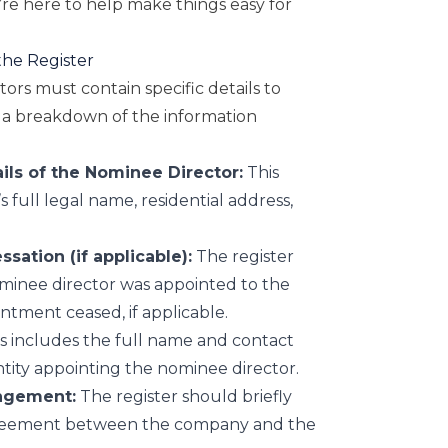
re here to help make things easy for
the Register
ors must contain specific details to
’s a breakdown of the information
ils of the Nominee Director:
This
 full legal name, residential address,
ation (if applicable):
The register
minee director was appointed to the
ntment ceased, if applicable.
s includes the full name and contact
ntity appointing the nominee director.
ngement:
The register should briefly
greement between the company and the