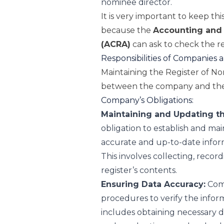
nominee director.
It is very important to keep th
because the
Accounting and 
(ACRA)
can ask to check the re
Responsibilities of Companies
Maintaining the Register of Nom
between the company and the
Company’s Obligations:
Maintaining and Updating th
obligation to establish and main
accurate and up-to-date infor
This involves collecting, recor
register’s contents.
Ensuring Data Accuracy:
Comp
procedures to verify the inform
includes obtaining necessary