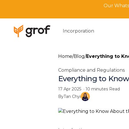
Our WhatsA
Incorporation
Home
/
Blog
/
Everything to Kn
Compliance and Regulations
Everything to Know
17 Apr 2025
·
10 minutes
Read
By
Tan Chyi