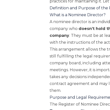
practices for maintaining it. Let
Definition and Purpose of the 
What is a Nominee Director?
A nominee director is an indivi
company who
doesn’t hold t
company
. They must be at lea
with the instructions of the a
This arrangement allows the t
still fulfilling the legal requi
company board, including att
meetings. However, it is import
takes any decisions independent
contract agreement and may le
them.
Purpose and Legal Requiremen
The Register of Nominee Direc