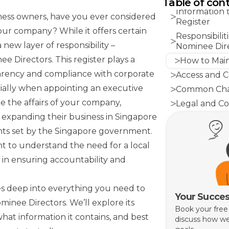
Table of con
Information 
ess owners, have you ever considered
Register
our company? While it offers certain
Responsibili
 new layer of responsibility –
Nominee Dir
ee Directors. This register plays a
How to Main
parency and compliance with corporate
Access and Co
ially when appointing an executive
Common Chal
 the affairs of your company,
Legal and Co
s expanding their business in Singapore
Conclusion
nts set by the Singapore government.
tant to understand the need for a local
 in ensuring accountability and
s deep into everything you need to
Your Succes
inee Directors. We’ll explore its
Book your free
hat information it contains, and best
discuss how we