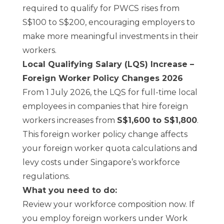
required to qualify for PWCS rises from
S$100 to S$200, encouraging employers to
make more meaningful investments in their
workers.
Local Qualifying Salary (LQS) Increase –
Foreign Worker Policy Changes 2026
From 1 July 2026, the LQS for full-time local
employees in companies that hire foreign
workers increases from
S$1,600 to S$1,800
.
This foreign worker policy change affects
your foreign worker quota calculations and
levy costs under Singapore’s workforce
regulations.
What you need to do:
Review your workforce composition now. If
you employ foreign workers under Work