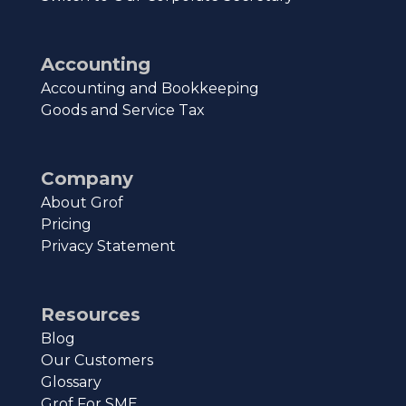
Accounting
Accounting and Bookkeeping
Goods and Service Tax
Company
About Grof
Pricing
Privacy Statement
Resources
Blog
Our Customers
Glossary
Grof For SME