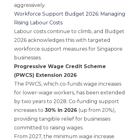
aggressively.
Workforce Support Budget 2026: Managing
Rising Labour Costs
Labour costs continue to climb, and Budget
2026 acknowledges this with targeted
workforce support measures for Singapore
businesses.
Progressive Wage Credit Scheme
(PWCS) Extension 2026
The PWCS, which co-funds wage increases
for lower-wage workers, has been extended
by two years to 2028. Co-funding support
increases to
30% in 2026
(up from 20%),
providing tangible relief for businesses
committed to raising wages.
From 2027, the minimum wage increase