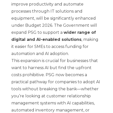
improve productivity and automate
processes through IT solutions and
equipment, will be significantly enhanced
under Budget 2026. The Government will
expand PSG to support a
wider range of
digital and AI-enabled solutions
, making
it easier for SMEs to access funding for
automation and AI adoption.
This expansion is crucial for businesses that
want to harness AI but find the upfront
costs prohibitive. PSG now becomes a
practical pathway for companies to adopt AI
tools without breaking the bank—whether
you’re looking at customer relationship
management systems with AI capabilities,
automated inventory management, or