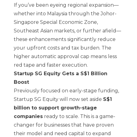
If you’ve been eyeing regional expansion—
whether into Malaysia through the
Johor-
Singapore Special Economic Zone
,
Southeast Asian markets, or further afield—
these enhancements significantly reduce
your upfront costs and tax burden. The
higher automatic approval cap means less
red tape and faster execution.
Startup SG Equity Gets a S$1 Billion
Boost
Previously focused on early-stage funding,
Startup SG Equity will now set aside
S$1
billion to support growth-stage
companies
ready to scale. This is a game-
changer for businesses that have proven
their model and need capital to expand