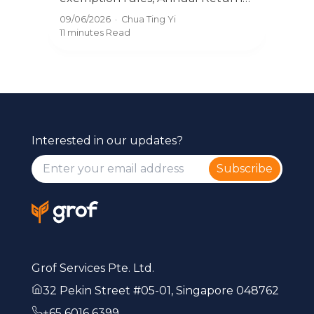
and
filing, and what directors must do.
31/0
09/06/2026
·
Chua Ting Yi
t
pena
The complete guide for Singapore
10 m
11 minutes
Read
you
SMEs.
Interested in our updates?
Subscribe
Grof Services Pte. Ltd.
32 Pekin Street #05-01, Singapore 048762
+65 6016 6399