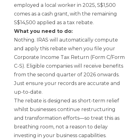
employed a local worker in 2025, S$1,500
comes as a cash grant, with the remaining
S$14,500 applied as a tax rebate.
What you need to do:
Nothing. IRAS will automatically compute
and apply this rebate when you file your
Corporate Income Tax Return (Form C/Form
C-S). Eligible companies will receive benefits
from the second quarter of 2026 onwards.
Just ensure your
records
are accurate and
up-to-date.
The rebate is designed as short-term relief
whilst businesses continue restructuring
and transformation efforts—so treat this as
breathing room, not a reason to delay
investing in your business capabilities.