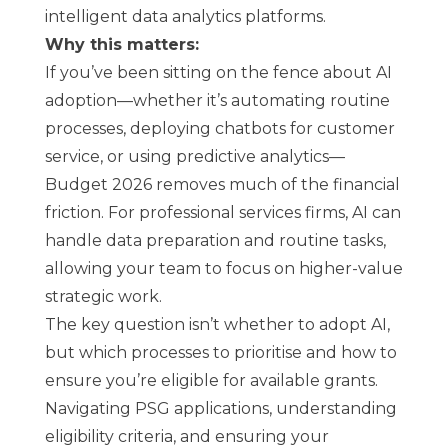
intelligent data analytics platforms.
Why this matters:
If you’ve been sitting on the fence about AI
adoption—whether it’s automating routine
processes, deploying chatbots for customer
service, or using predictive analytics—
Budget 2026 removes much of the financial
friction. For professional services firms, AI can
handle data preparation and routine tasks,
allowing your team to focus on higher-value
strategic work.
The key question isn’t whether to adopt AI,
but which processes to prioritise and how to
ensure you’re eligible for available grants.
Navigating PSG applications, understanding
eligibility criteria, and ensuring your