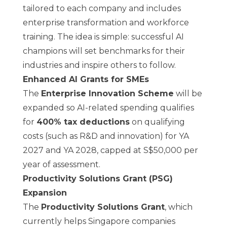
tailored to each company and includes
enterprise transformation and workforce
training. The idea is simple: successful AI
champions will set benchmarks for their
industries and inspire others to follow.
Enhanced AI Grants for SMEs
The
Enterprise Innovation Scheme
will be
expanded so AI-related spending qualifies
for
400% tax deductions
on qualifying
costs (such as R&D and innovation) for YA
2027 and YA 2028, capped at S$50,000 per
year of assessment.
Productivity Solutions Grant (PSG)
Expansion
The
Productivity Solutions Grant
, which
currently helps Singapore companies