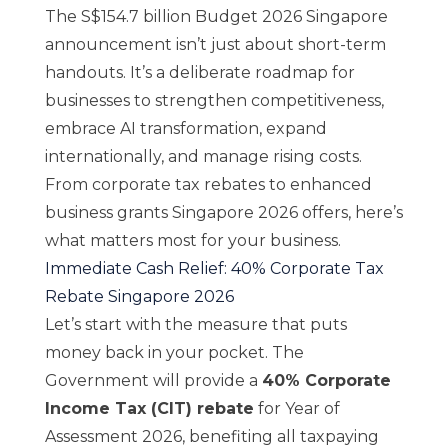
The S$154.7 billion Budget 2026 Singapore
announcement isn’t just about short-term
handouts. It’s a deliberate roadmap for
businesses to strengthen competitiveness,
embrace AI transformation, expand
internationally, and manage rising costs.
From corporate tax rebates to enhanced
business grants Singapore 2026 offers, here’s
what matters most for your business.
Immediate Cash Relief: 40% Corporate Tax
Rebate Singapore 2026
Let’s start with the measure that puts
money back in your pocket. The
Government will provide a
40% Corporate
Income Tax (CIT) rebate
for Year of
Assessment 2026, benefiting all taxpaying