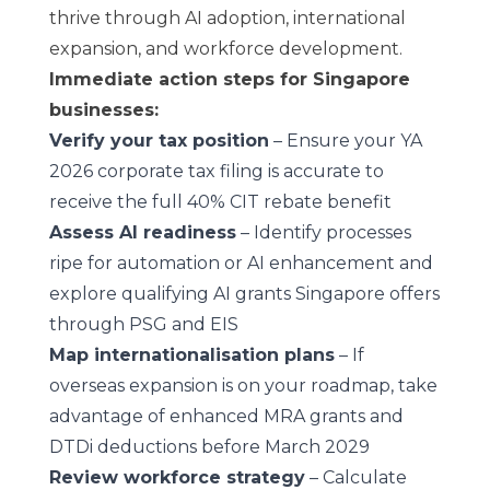
thrive through AI adoption, international
expansion, and workforce development.
Immediate action steps for Singapore
businesses:
Verify your tax position
– Ensure your YA
2026 corporate tax filing is accurate to
receive the full 40% CIT rebate benefit
Assess AI readiness
– Identify processes
ripe for automation or AI enhancement and
explore qualifying AI grants Singapore offers
through PSG and EIS
Map internationalisation plans
– If
overseas expansion is on your roadmap, take
advantage of enhanced MRA grants and
DTDi deductions before March 2029
Review workforce strategy
– Calculate