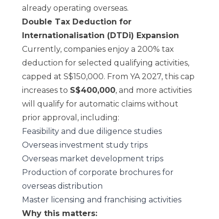
already operating overseas.
Double Tax Deduction for
Internationalisation (DTDi) Expansion
Currently, companies enjoy a 200% tax
deduction for selected qualifying activities,
capped at S$150,000. From YA 2027, this cap
increases to
S$400,000
, and more activities
will qualify for automatic claims without
prior approval, including:
Feasibility and due diligence studies
Overseas investment study trips
Overseas market development trips
Production of corporate brochures for
overseas distribution
Master licensing and franchising activities
Why this matters: