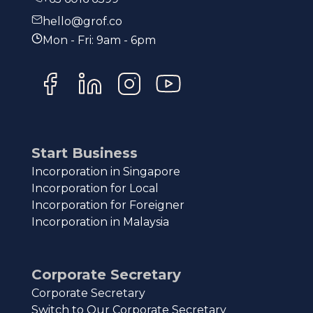
hello@grof.co
Mon - Fri: 9am - 6pm
Start Business
Incorporation in Singapore
Incorporation for Local
Incorporation for Foreigner
Incorporation in Malaysia
Corporate Secretary
Corporate Secretary
Switch to Our Corporate Secretary