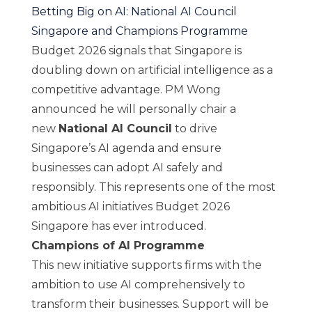
Betting Big on AI: National AI Council
Singapore and Champions Programme
Budget 2026 signals that Singapore is
doubling down on artificial intelligence as a
competitive advantage. PM Wong
announced he will personally chair a
new
National AI Council
to drive
Singapore’s AI agenda and ensure
businesses can adopt AI safely and
responsibly. This represents one of the most
ambitious AI initiatives Budget 2026
Singapore has ever introduced.
Champions of AI Programme
This new initiative supports firms with the
ambition to use AI comprehensively to
transform their businesses. Support will be