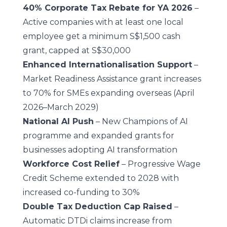
40% Corporate Tax Rebate for YA 2026
–
Active companies with at least one local
employee get a minimum S$1,500 cash
grant, capped at S$30,000
Enhanced Internationalisation Support
–
Market Readiness Assistance grant increases
to 70% for SMEs expanding overseas (April
2026–March 2029)
National AI Push
– New Champions of AI
programme and expanded grants for
businesses adopting AI transformation
Workforce Cost Relief
– Progressive Wage
Credit Scheme extended to 2028 with
increased co-funding to 30%
Double Tax Deduction Cap Raised
–
Automatic DTDi claims increase from