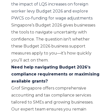
the impact of LQS increases on foreign
worker levy Budget 2026 and explore
PWCS co-funding for wage adjustments
Singapore’s Budget 2026 gives businesses
the tools to navigate uncertainty with
confidence. The question isn’t whether
these Budget 2026 business support
measures apply to you—it’s how quickly
you’ll act on them.
Need help navigating Budget 2026’s
compliance requirements or maximising
available grants?
Grof Singapore offers comprehensive
accounting and tax compliance services
tailored to SMEs and growing businesses.
Our expert team ensures you remain