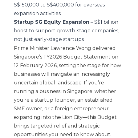
S$150,000 to S$400,000 for overseas
expansion activities
Startup SG Equity Expansion
– S$1 billion
boost to support growth-stage companies,
not just early-stage startups
Prime Minister Lawrence Wong delivered
Singapore’s FY2026 Budget Statement on
12 February 2026, setting the stage for how
businesses will navigate an increasingly
uncertain global landscape. If you’re
running a business in Singapore, whether
you’re a startup founder, an established
SME owner, or a foreign entrepreneur
expanding into the Lion City—this Budget
brings targeted relief and strategic
opportunities you need to know about.