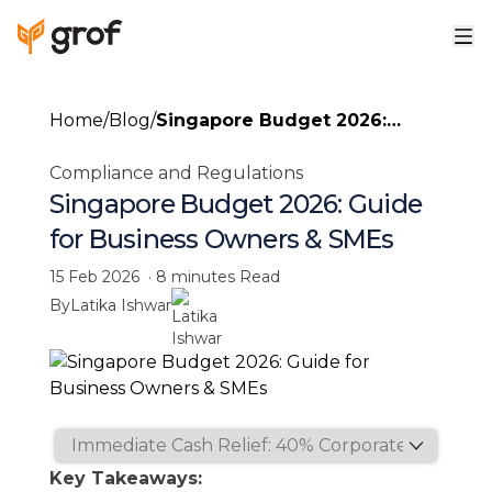
Home
/
Blog
/
Singapore Budget 2026:
Guide for Business Owners &
Compliance and Regulations
SMEs
Singapore Budget 2026: Guide
for Business Owners & SMEs
15 Feb 2026
·
8 minutes
Read
By
Latika Ishwar
Key Takeaways: