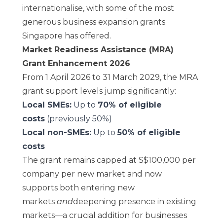
internationalise, with some of the most
generous business expansion grants
Singapore has offered.
Market Readiness Assistance (MRA)
Grant Enhancement 2026
From 1 April 2026 to 31 March 2029, the MRA
grant support levels jump significantly:
Local SMEs:
Up to
70% of eligible
costs
(previously 50%)
Local non-SMEs:
Up to
50% of eligible
costs
The grant remains capped at S$100,000 per
company per new market and now
supports both entering new
markets
and
deepening presence in existing
markets—a crucial addition for businesses