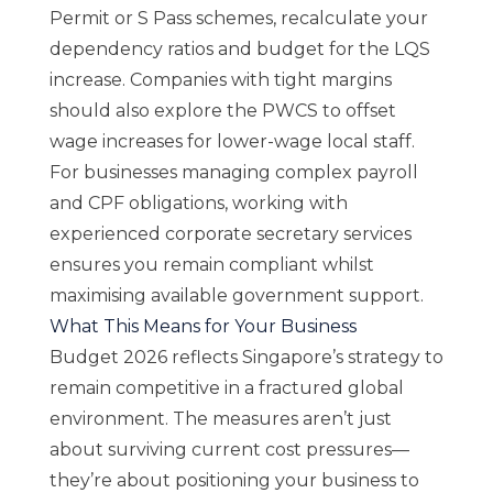
Permit or S Pass schemes, recalculate your
dependency ratios and budget for the LQS
increase. Companies with tight margins
should also explore the PWCS to offset
wage increases for lower-wage local staff.
For businesses managing complex payroll
and CPF obligations, working with
experienced
corporate secretary services
ensures you remain compliant whilst
maximising available government support.
What This Means for Your Business
Budget 2026 reflects Singapore’s strategy to
remain competitive in a fractured global
environment. The measures aren’t just
about surviving current cost pressures—
they’re about positioning your business to