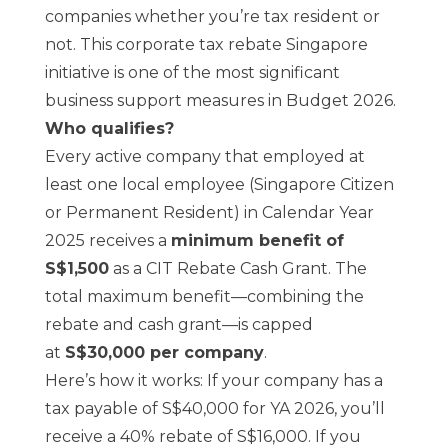
companies whether you’re tax resident or
not. This corporate tax rebate Singapore
initiative is one of the most significant
business support measures in Budget 2026.
Who qualifies?
Every active company that employed at
least one local employee (Singapore Citizen
or Permanent Resident) in Calendar Year
2025 receives a
minimum benefit of
S$1,500
as a CIT Rebate Cash Grant. The
total maximum benefit—combining the
rebate and cash grant—is capped
at
S$30,000 per company
.
Here’s how it works: If your company has a
tax payable of S$40,000 for YA 2026, you’ll
receive a 40% rebate of S$16,000. If you