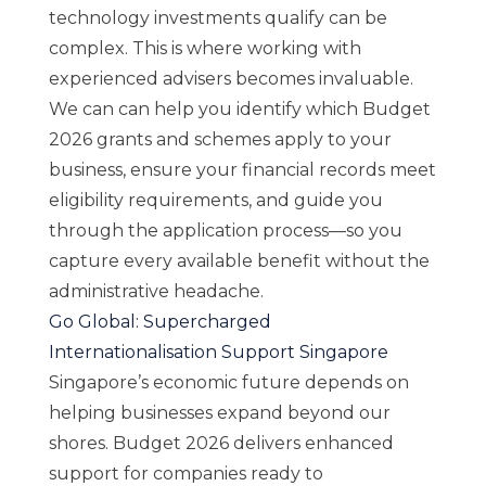
technology investments qualify can be
complex. This is where working with
experienced advisers becomes invaluable.
We can can help you identify which Budget
2026 grants and schemes apply to your
business, ensure your financial records meet
eligibility requirements, and
guide you
through the application process
—so you
capture every available benefit without the
administrative headache.
Go Global: Supercharged
Internationalisation Support Singapore
Singapore’s economic future depends on
helping businesses expand beyond our
shores. Budget 2026 delivers enhanced
support for companies ready to