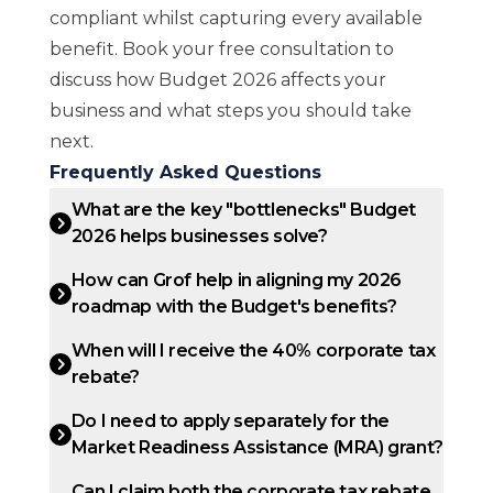
compliant whilst capturing every available
benefit.
Book your free consultation
to
discuss how Budget 2026 affects your
business and what steps you should take
next.
Frequently Asked Questions
What are the key "bottlenecks" Budget
2026 helps businesses solve?
How can Grof help in aligning my 2026
roadmap with the Budget's benefits?
When will I receive the 40% corporate tax
rebate?
Do I need to apply separately for the
Market Readiness Assistance (MRA) grant?
Can I claim both the corporate tax rebate