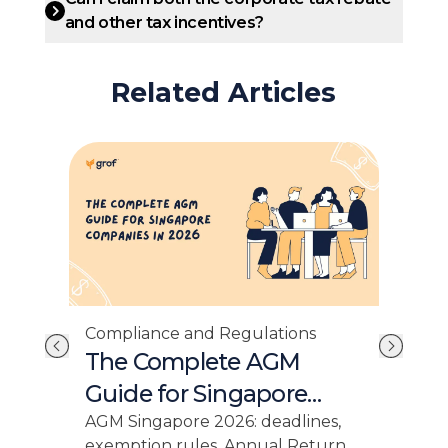
and other tax incentives?
Related Articles
Com
Compliance and Regulations
e:
Si
The Complete AGM
es
Fi
Guide for Singapore
Companies in 2026
cial
Sing
AGM Singapore 2026: deadlines,
,
dead
exemption rules, Annual Return