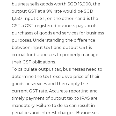
business sells goods worth SGD 15,000, the
output GST at a 9% rate would be SGD
1,350. Input GST, on the other hand, is the
GST a GST-registered business pays on its
purchases of goods and services for business
purposes. Understanding the difference
between input GST and output GST is
crucial for businesses to properly manage
their GST obligations.
To calculate output tax, businesses need to
determine the GST-exclusive price of their
goods or services and then apply the
current GST rate. Accurate reporting and
timely payment of output tax to IRAS are
mandatory. Failure to do so can result in
penalties and interest charges. Businesses