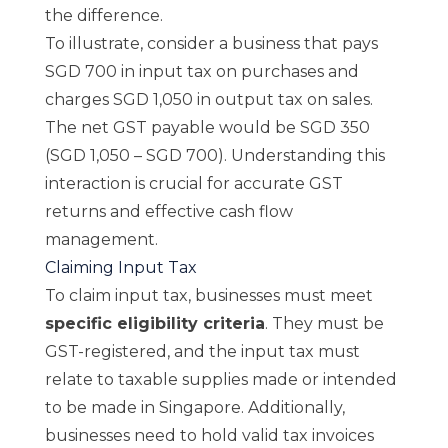
the difference.
To illustrate, consider a business that pays
SGD 700 in input tax on purchases and
charges SGD 1,050 in output tax on sales.
The net GST payable would be SGD 350
(SGD 1,050 – SGD 700). Understanding this
interaction is crucial for accurate GST
returns and effective cash flow
management.
Claiming Input Tax
To claim input tax, businesses must meet
specific eligibility criteria
. They must be
GST-registered, and the input tax must
relate to taxable supplies made or intended
to be made in Singapore. Additionally,
businesses need to hold valid tax invoices