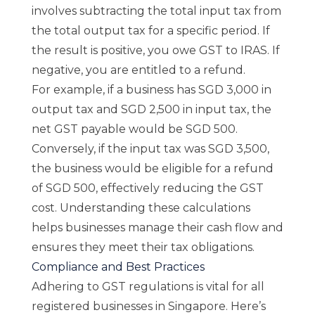
involves subtracting the total input tax from
the total output tax for a specific period. If
the result is positive, you owe GST to IRAS. If
negative, you are entitled to a refund.
For example, if a business has SGD 3,000 in
output tax and SGD 2,500 in input tax, the
net GST payable would be SGD 500.
Conversely, if the input tax was SGD 3,500,
the business would be eligible for a refund
of SGD 500, effectively reducing the GST
cost. Understanding these calculations
helps businesses manage their cash flow and
ensures they meet their tax obligations.
Compliance and Best Practices
Adhering to GST regulations is vital for all
registered businesses in Singapore. Here’s