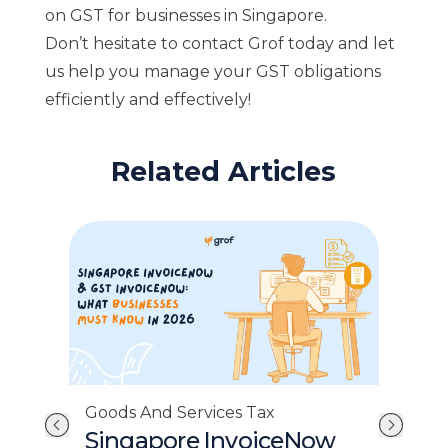
on GST for businesses in Singapore.
Don’t hesitate to contact Grof today and let
us help you manage your GST obligations
efficiently and effectively!
Related Articles
Goo
Goods And Services Tax
GS
Singapore InvoiceNow