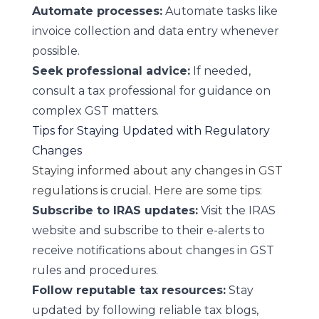
Automate processes:
Automate tasks like
invoice collection and data entry whenever
possible.
Seek professional advice:
If needed,
consult a tax professional for guidance on
complex GST matters.
Tips for Staying Updated with Regulatory
Changes
Staying informed about any changes in GST
regulations is crucial. Here are some tips:
Subscribe to IRAS updates:
Visit the IRAS
website and subscribe to their e-alerts to
receive notifications about changes in GST
rules and procedures.
Follow reputable tax resources:
Stay
updated by following reliable tax blogs,