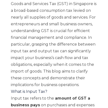
Goods and Services Tax (GST)
in Singapore is
a broad-based consumption tax levied on
nearly all supplies of goods and services. For
entrepreneurs and small business owners,
understanding GST is crucial for efficient
financial management and compliance. In
particular, grasping the difference between
input tax and output tax can significantly
impact your business’s cash flow and tax
obligations, especially when it comes to the
import of goods. This blog aims to clarify
these concepts and demonstrate their
implications for business operations.
What is Input Tax?
Input tax refers to the
amount of GST a
business pays
on purchases and expenses