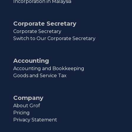
Incorporation in Malaysia
Corporate Secretary
Corporate Secretary
Switch to Our Corporate Secretary
Accounting
Accounting and Bookkeeping
Goods and Service Tax
Company
About Grof
Pricing
Privacy Statement