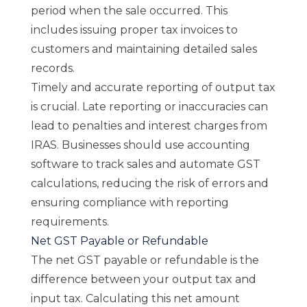
period when the sale occurred. This
includes issuing proper tax invoices to
customers and maintaining detailed sales
records.
Timely and accurate reporting of output tax
is crucial. Late reporting or inaccuracies can
lead to penalties and interest charges from
IRAS. Businesses should use accounting
software to track sales and automate GST
calculations, reducing the risk of errors and
ensuring compliance with reporting
requirements.
Net GST Payable or Refundable
The net GST payable or refundable is the
difference between your output tax and
input tax. Calculating this net amount