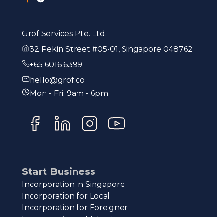
Grof Services Pte. Ltd.
32 Pekin Street #05-01, Singapore 048762
+65 6016 6399
hello@grof.co
Mon - Fri: 9am - 6pm
Start Business
Incorporation in Singapore
Incorporation for Local
Incorporation for Foreigner