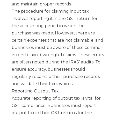
and maintain proper records.
The procedure for claiming input tax
involves reporting it in the GST return for
the accounting period in which the
purchase was made. However, there are
certain expenses that are not claimable, and
businesses must be aware of these common
errors to avoid wrongful claims. These errors
are often noted during the IRAS’ audits. To
ensure accuracy, businesses should
regularly reconcile their purchase records
and validate their tax invoices.
Reporting Output Tax
Accurate reporting of output tax is vital for
GST compliance. Businesses must report
output tax in their GST returns for the