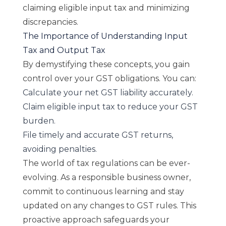
claiming eligible input tax and minimizing
discrepancies.
The Importance of Understanding Input
Tax and Output Tax
By demystifying these concepts, you gain
control over your GST obligations. You can:
Calculate your net GST liability accurately.
Claim eligible input tax to reduce your GST
burden.
File timely and accurate GST returns,
avoiding penalties.
The world of tax regulations can be ever-
evolving. As a responsible business owner,
commit to continuous learning and stay
updated on any changes to GST rules. This
proactive approach safeguards your