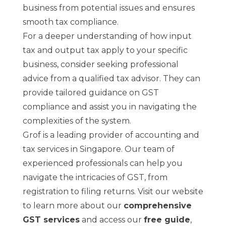
business from potential issues and ensures
smooth tax compliance.
For a deeper understanding of how input
tax and output tax apply to your specific
business, consider seeking professional
advice from a qualified tax advisor. They can
provide tailored guidance on GST
compliance and assist you in navigating the
complexities of the system.
Grof is a leading provider of accounting and
tax services in Singapore. Our team of
experienced professionals can help you
navigate the intricacies of GST, from
registration to filing returns. Visit our website
to learn more about our
comprehensive
GST services
and access our
free guide
,