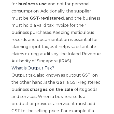
for
business use
and not for personal
consumption. Additionally, the supplier
must be
GST-registered
, and the business
must hold a valid tax invoice for their
business purchases. Keeping meticulous
records and documentation is essential for
claiming input tax, as it helps substantiate
claims during audits by the Inland Revenue
Authority of Singapore (IRAS).
What is Output Tax?
Output tax, also known as output GST, on
the other hand, is the
GST
a GST-registered
business
charges on the sale
of its goods
and services. When a business sells a
product or provides a service, it must add
GST to the selling price. For example, if a