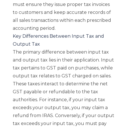
must ensure they issue proper tax invoices
to customers and keep accurate records of
all sales transactions within each prescribed
accounting period.
Key Differences Between Input Tax and
Output Tax
The primary difference between input tax
and output tax lies in their application. Input
tax pertains to GST paid on purchases, while
output tax relates to GST charged on sales.
These taxes interact to determine the net
GST payable or refundable to the tax
authorities. For instance, if your input tax
exceeds your output tax, you may claim a
refund from IRAS. Conversely, if your output
tax exceeds your input tax, you must pay