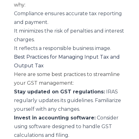
why:
Compliance ensures accurate tax reporting
and payment.
It minimizes the risk of penalties and interest
charges.
It reflects a responsible business image.
Best Practices for Managing Input Tax and
Output Tax
Here are some best practices to streamline
your GST management:
Stay updated on GST regulations:
IRAS
regularly updates its guidelines. Familiarize
yourself with any changes.
Invest in accounting software:
Consider
using software designed to handle GST
calculations and filing.