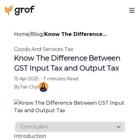
Home
/
Blog
/
Know The Difference
Between GST Input Tax and
Goods And Services Tax
Output Tax
Know The Difference Between
GST Input Tax and Output Tax
15 Apr 2025
·
7 minutes
Read
By
Tan Chyi
Introduction