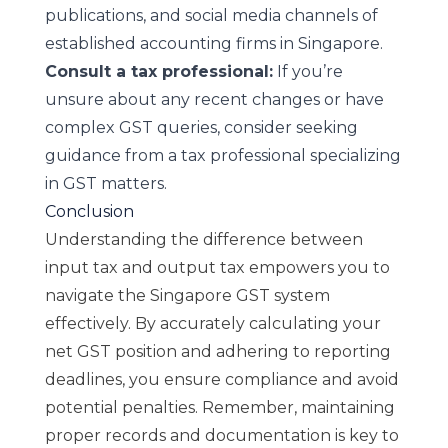
publications, and social media channels of
established accounting firms in Singapore.
Consult a tax professional:
If you’re
unsure about any recent changes or have
complex GST queries, consider seeking
guidance from a tax professional specializing
in GST matters.
Conclusion
Understanding the difference between
input tax and output tax empowers you to
navigate the Singapore GST system
effectively. By accurately calculating your
net GST position and adhering to reporting
deadlines, you ensure compliance and avoid
potential penalties. Remember, maintaining
proper records and documentation is key to