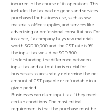
incurred in the course of its operations. This
includes the tax paid on goods and services
purchased for business use, such as raw
materials, office supplies, and services like
advertising or professional consultations. For
instance, if a company buys raw materials
worth SGD 10,000 and the GST rate is 9%,
the input tax would be SGD 900.
Understanding the difference between
input tax and output tax is crucial for
businesses to accurately determine the net
amount of GST payable or refundable in a
given period.
Businesses can claim input tax if they meet
certain conditions. The most critical
requirement is that the purchase must be