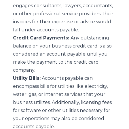
engages consultants, lawyers, accountants,
or other professional service providers, their
invoices for their expertise or advice would
fall under accounts payable.
Credit Card Payments:
Any outstanding
balance on your business credit card is also
considered an account payable until you
make the payment to the credit card
company.
Utility Bills:
Accounts payable can
encompass bills for utilities like electricity,
water, gas, or internet services that your
business utilizes. Additionally, licensing fees
for software or other utilities necessary for
your operations may also be considered
accounts payable.