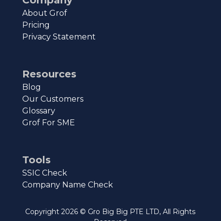
About Grof
Pricing
Privacy Statement
Resources
Blog
Our Customers
Glossary
Grof For SME
Tools
SSIC Check
Company Name Check
Copyright
2026
© Gro Big Big PTE LTD, All Rights