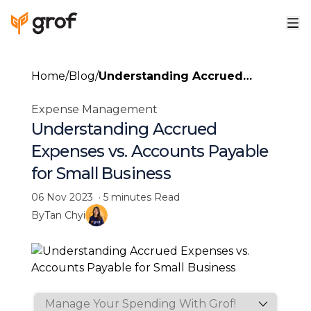
Home
/
Blog
/
Understanding Accrued
Expenses vs. Accounts
Expense Management
Payable for Small Business
Understanding Accrued
Expenses vs. Accounts Payable
for Small Business
06 Nov 2023
·
5 minutes
Read
By
Tan Chyi