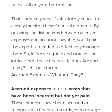
take a toll on your bottom line.
That’s precisely why it’s absolutely critical to
closely monitor these financial elements. By
grasping the distinctions between accrued
expenses and accounts payable, you’ll gain
the expertise needed to effectively manage
them. So, let’s dive right in and unravel the
intricacies of these financial factors. Are you
ready? Let’s get started!
Accrued Expenses: What Are They?
Accrued expenses
refer to
costs that
have been incurred but not yet paid
.
These expenses have been accrued or
recognised in financial records, even though