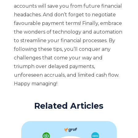
accounts will save you from future financial
headaches. And don’t forget to negotiate
favourable payment terms! Finally, embrace
the wonders of technology and automation
to streamline your financial processes. By
following these tips, you’ll conquer any
challenges that come your way and
triumph over delayed payments,
unforeseen accruals, and limited cash flow.
Happy managing!
Related Articles