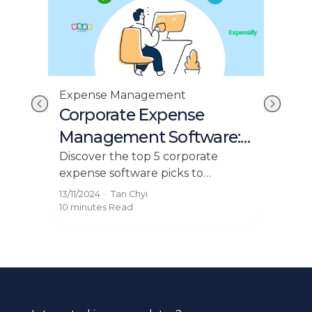
Expense Management
Acc
ck
Corporate Expense
Ma
Management Software:
Fo
Top 5 Picks for 2024
Es
ack
Discover the top 5 corporate
Mast
expense software picks to
you
streamline business spending,
Expl
13/11/2024
·
Tan Chyi
23/0
.
claims, and control your budget.
flow
10 minutes
Read
9 mi