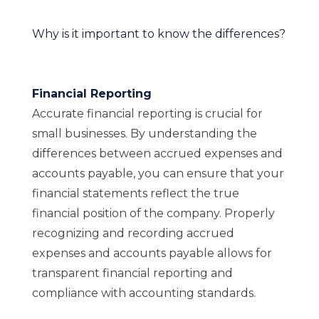
Why is it important to know the differences?
Financial Reporting
Accurate financial reporting is crucial for
small businesses. By understanding the
differences between accrued expenses and
accounts payable, you can ensure that your
financial statements reflect the true
financial position of the company. Properly
recognizing and recording accrued
expenses and accounts payable allows for
transparent financial reporting and
compliance with accounting standards.