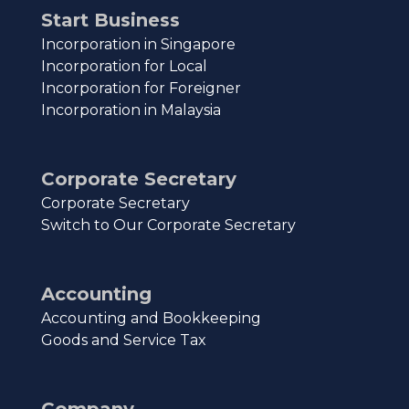
Start Business
Incorporation in Singapore
Incorporation for Local
Incorporation for Foreigner
Incorporation in Malaysia
Corporate Secretary
Corporate Secretary
Switch to Our Corporate Secretary
Accounting
Accounting and Bookkeeping
Goods and Service Tax
Company