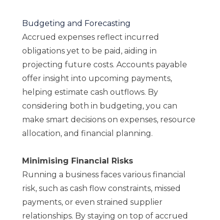
Budgeting and Forecasting
Accrued expenses reflect incurred
obligations yet to be paid, aiding in
projecting future costs. Accounts payable
offer insight into upcoming payments,
helping estimate cash outflows. By
considering both in budgeting, you can
make smart decisions on expenses, resource
allocation, and financial planning.
Minimising Financial Risks
Running a business faces various financial
risk, such as cash flow constraints, missed
payments, or even strained supplier
relationships. By staying on top of accrued