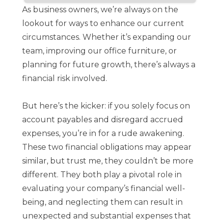
As business owners, we’re always on the
lookout for ways to enhance our current
circumstances. Whether it’s expanding our
team, improving our office furniture, or
planning for future growth, there’s always a
financial risk involved.
But here’s the kicker: if you solely focus on
account payables and disregard accrued
expenses, you’re in for a rude awakening.
These two financial obligations may appear
similar, but trust me, they couldn’t be more
different. They both play a pivotal role in
evaluating your company’s financial well-
being, and neglecting them can result in
unexpected and substantial expenses that