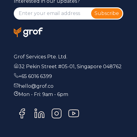
Interested in our updates?
Subscribe
Grof Services Pte. Ltd.
32 Pekin Street #05-01, Singapore 048762
+65 6016 6399
hello@grof.co
Mon - Fri: 9am - 6pm