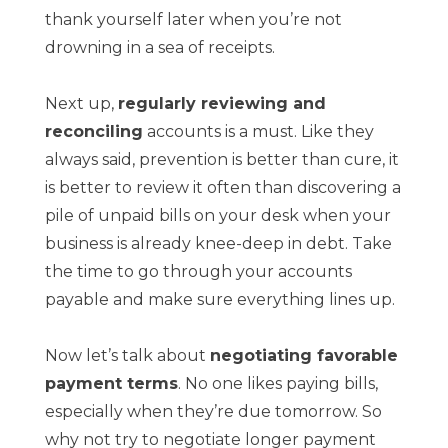
thank yourself later when you’re not
drowning in a sea of receipts.
Next up,
regularly reviewing and
reconciling
accounts is a must. Like they
always said, prevention is better than cure, it
is better to review it often than discovering a
pile of unpaid bills on your desk when your
business is already knee-deep in debt. Take
the time to go through your accounts
payable and make sure everything lines up.
Now let’s talk about
negotiating favorable
payment terms
. No one likes paying bills,
especially when they’re due tomorrow. So
why not try to negotiate longer payment