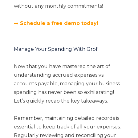
without any monthly commitments!
➡️
Schedule a free demo today!
Manage Your Spending With Grof!
Now that you have mastered the art of
understanding accrued expenses vs.
accounts payable, managing your business
spending has never been so exhilarating!
Let’s quickly recap the key takeaways.
Remember, maintaining detailed records is
essential to keep track of all your expenses.
Regularly reviewing and reconciling your