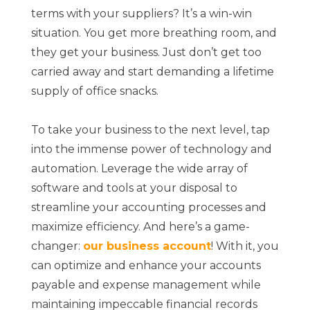
terms with your suppliers? It’s a win-win
situation. You get more breathing room, and
they get your business. Just don’t get too
carried away and start demanding a lifetime
supply of office snacks.
To take your business to the next level, tap
into the immense power of technology and
automation. Leverage the wide array of
software and tools at your disposal to
streamline your accounting processes and
maximize efficiency. And here’s a game-
changer:
our business account
! With it, you
can optimize and enhance your accounts
payable and expense management while
maintaining impeccable financial records