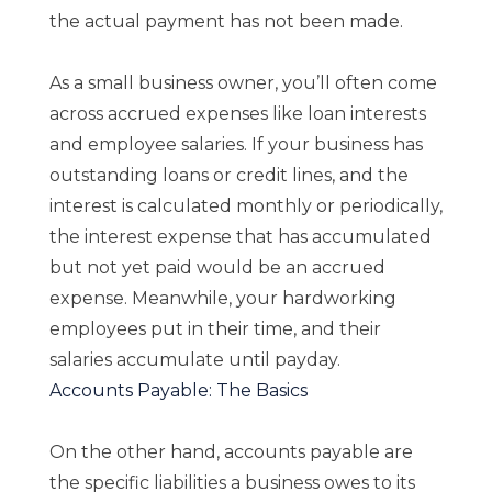
the actual payment has not been made.
As a small business owner, you’ll often come
across accrued expenses like loan interests
and employee salaries. If your business has
outstanding loans or credit lines, and the
interest is calculated monthly or periodically,
the interest expense that has accumulated
but not yet paid would be an accrued
expense. Meanwhile, your hardworking
employees put in their time, and their
salaries accumulate until payday.
Accounts Payable: The Basics
On the other hand, accounts payable are
the specific liabilities a business owes to its