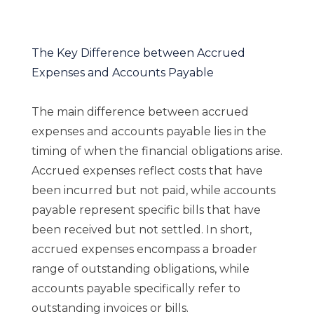
The Key Difference between Accrued
Expenses and Accounts Payable
The main difference between accrued
expenses and accounts payable lies in the
timing of when the financial obligations arise.
Accrued expenses reflect costs that have
been incurred but not paid, while accounts
payable represent specific bills that have
been received but not settled. In short,
accrued expenses encompass a broader
range of outstanding obligations, while
accounts payable specifically refer to
outstanding invoices or bills.