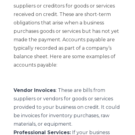
suppliers or creditors for goods or services
received on credit. These are short-term
obligations that arise when a business
purchases goods or services but has not yet
made the payment. Accounts payable are
typically recorded as part of a company’s
balance sheet. Here are some examples of
accounts payable:
Vendor Invoices
: These are bills from
suppliers or vendors for goods or services
provided to your business on credit. It could
be invoices for inventory purchases, raw
materials, or equipment.
Professional Services:
If your business