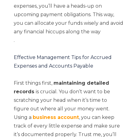
expenses, you’ll have a heads-up on
upcoming payment obligations. This way,
you can allocate your funds wisely and avoid
any financial hiccups along the way
.
Effective Management Tips for Accrued
Expenses and Accounts Payable
First things first,
maintaining detailed
records
is crucial. You don’t want to be
scratching your head when it’s time to
figure out where all your money went.
Using a
business account
,
you can keep
track of every little expense and make sure
it’s documented properly. Trust me, you’ll