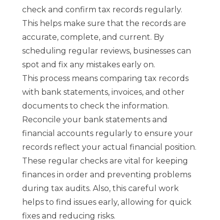
check and confirm tax records regularly.
This helps make sure that the records are
accurate, complete, and current. By
scheduling regular reviews, businesses can
spot and fix any mistakes early on.
This process means comparing tax records
with bank statements, invoices, and other
documents to check the information.
Reconcile your bank statements and
financial accounts regularly to ensure your
records reflect your actual financial position.
These regular checks are vital for keeping
finances in order and preventing problems
during tax audits. Also, this careful work
helps to find issues early, allowing for quick
fixes and reducing risks.