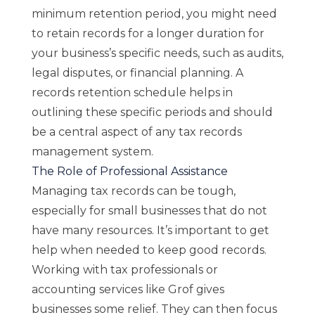
minimum retention period, you might need
to retain records for a longer duration for
your business’s specific needs, such as audits,
legal disputes, or financial planning. A
records retention schedule helps in
outlining these specific periods and should
be a central aspect of any tax records
management system.
The Role of Professional Assistance
Managing tax records can be tough,
especially for small businesses that do not
have many resources. It’s important to get
help when needed to keep good records.
Working with tax professionals or
accounting services
like
Grof
gives
businesses some relief. They can then focus