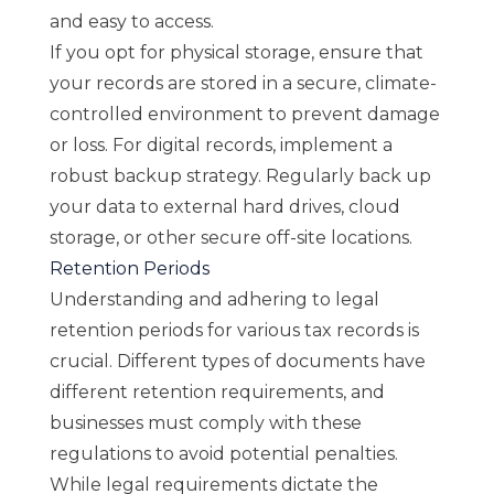
and easy to access.
If you opt for physical storage, ensure that
your records are stored in a secure, climate-
controlled environment to prevent damage
or loss. For digital records, implement a
robust backup strategy. Regularly back up
your data to external hard drives, cloud
storage, or other secure off-site locations.
Retention Periods
Understanding and adhering to legal
retention periods for various tax records is
crucial. Different types of documents have
different retention requirements, and
businesses must comply with these
regulations to avoid potential penalties.
While legal requirements dictate the