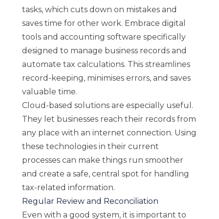
tasks, which cuts down on mistakes and
saves time for other work. Embrace digital
tools and accounting software specifically
designed to manage business records and
automate tax calculations. This streamlines
record-keeping, minimises errors, and saves
valuable time.
Cloud-based solutions are especially useful.
They let businesses reach their records from
any place with an internet connection. Using
these technologies in their current
processes can make things run smoother
and create a safe, central spot for handling
tax-related information.
Regular Review and Reconciliation
Even with a good system, it is important to