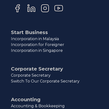
Start Business
Incorporation in Malaysia
Incorporation for Foreigner
Incorporation in Singapore
Corporate Secretary
Corporate Secretary
Switch To Our Corporate Secretary
Accounting
Accounting & Bookkeeping