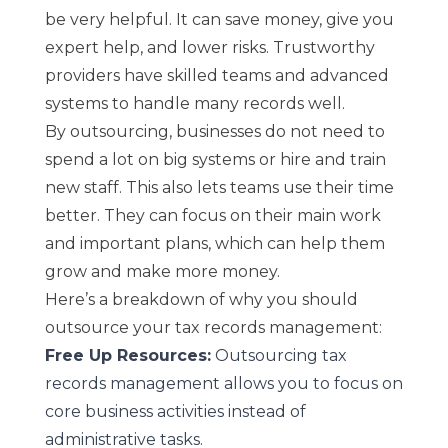
be very helpful. It can save money, give you
expert help, and lower risks. Trustworthy
providers have skilled teams and advanced
systems to handle many records well.
By outsourcing, businesses do not need to
spend a lot on big systems or hire and train
new staff. This also lets teams use their time
better. They can focus on their main work
and important plans, which can help them
grow and make more money.
Here’s a breakdown of why you should
outsource your tax records management:
Free Up Resources:
Outsourcing tax
records management allows you to focus on
core business activities instead of
administrative tasks.