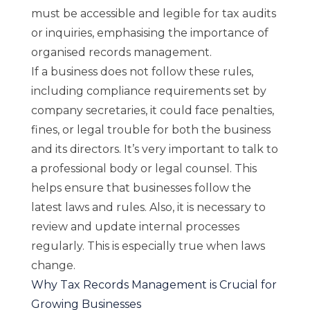
must be accessible and legible for tax audits
or inquiries, emphasising the importance of
organised records management.
If a business does not follow these rules,
including compliance requirements set by
company secretaries, it could face penalties,
fines, or legal trouble for both the business
and its directors. It’s very important to talk to
a professional body or legal counsel. This
helps ensure that businesses follow the
latest laws and rules. Also, it is necessary to
review and update internal processes
regularly. This is especially true when laws
change.
Why Tax Records Management is Crucial for
Growing Businesses