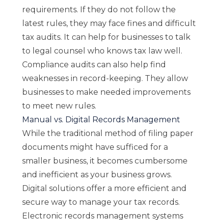
requirements. If they do not follow the
latest rules, they may face fines and difficult
tax audits. It can help for businesses to talk
to legal counsel who knows tax law well.
Compliance audits can also help find
weaknesses in record-keeping. They allow
businesses to make needed improvements
to meet new rules.
Manual vs. Digital Records Management
While the traditional method of filing paper
documents might have sufficed for a
smaller business, it becomes cumbersome
and inefficient as your business grows.
Digital solutions offer a more efficient and
secure way to manage your tax records.
Electronic records management systems