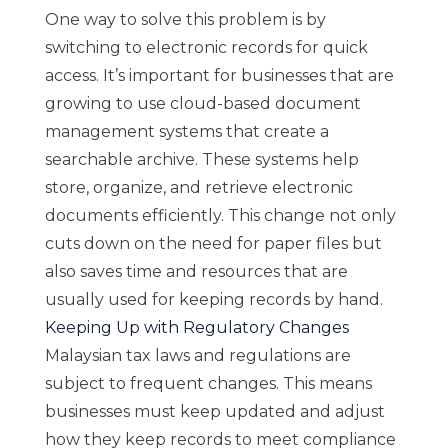
One way to solve this problem is by
switching to electronic records for quick
access. It’s important for businesses that are
growing to use cloud-based document
management systems that create a
searchable archive. These systems help
store, organize, and retrieve electronic
documents efficiently. This change not only
cuts down on the need for paper files but
also saves time and resources that are
usually used for keeping records by hand.
Keeping Up with Regulatory Changes
Malaysian tax laws and regulations are
subject to frequent changes. This means
businesses must keep updated and adjust
how they keep records to meet compliance