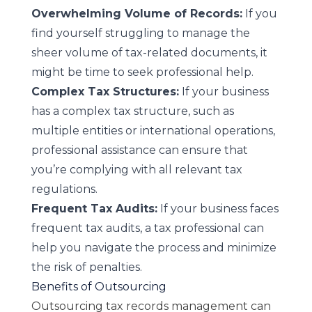
Overwhelming Volume of Records:
If you
find yourself struggling to manage the
sheer volume of tax-related documents, it
might be time to seek professional help.
Complex Tax Structures:
If your business
has a complex tax structure, such as
multiple entities or international operations,
professional assistance can ensure that
you’re complying with all relevant tax
regulations.
Frequent Tax Audits:
If your business faces
frequent tax audits, a tax professional can
help you navigate the process and minimize
the risk of penalties.
Benefits of Outsourcing
Outsourcing tax records management can