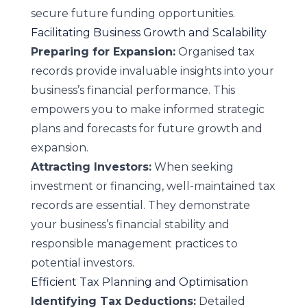
secure future funding opportunities.
Facilitating Business Growth and Scalability
Preparing for Expansion:
Organised tax
records provide invaluable insights into your
business’s financial performance. This
empowers you to make informed strategic
plans and forecasts for future growth and
expansion.
Attracting Investors:
When seeking
investment or financing, well-maintained tax
records are essential. They demonstrate
your business’s financial stability and
responsible management practices to
potential investors.
Efficient Tax Planning and Optimisation
Identifying Tax Deductions:
Detailed