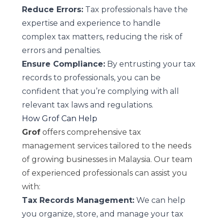
Reduce Errors:
Tax professionals have the
expertise and experience to handle
complex tax matters, reducing the risk of
errors and penalties.
Ensure Compliance:
By entrusting your tax
records to professionals, you can be
confident that you’re complying with all
relevant tax laws and regulations.
How Grof Can Help
Grof
offers comprehensive tax
management services tailored to the needs
of growing businesses in Malaysia. Our team
of experienced professionals can assist you
with:
Tax Records Management:
We can help
you organize, store, and manage your tax