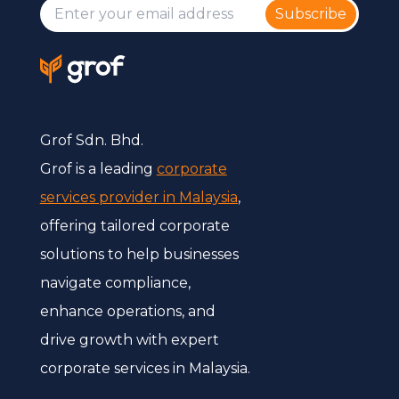
Subscribe
Grof Sdn. Bhd.
Grof is a leading
corporate
services provider in Malaysia
,
offering tailored corporate
solutions to help businesses
navigate compliance,
enhance operations, and
drive growth with expert
corporate services in Malaysia.