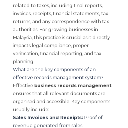
related to taxes, including final reports,
invoices, receipts, financial statements, tax
returns, and any correspondence with tax
authorities. For growing businesses in
Malaysia, this practice is crucial as it directly
impacts legal compliance, proper
verification, financial reporting, and tax
planning.
What are the key components of an
effective records management system?
Effective
business records management
ensures that all relevant documents are
organised and accessible. Key components
usually include:
Sales Invoices and Receipts:
Proof of
revenue generated from sales.