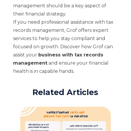
management should be a key aspect of
their financial strategy.
If you need professional assistance with tax
records management, Grof offers expert
services to help you stay compliant and
focused on growth. Discover how Grof can
assist your
business with tax records
management
and ensure your financial
health is in capable hands.
Related Articles