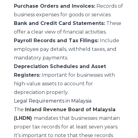
Purchase Orders and Invoices:
Records of
business expenses for goods or services.
Bank and Credit Card Statements:
These
offer a clear view of financial activities.
Payroll Records and Tax Filings:
Include
employee pay details, withheld taxes, and
mandatory payments.
Depreciation Schedules and Asset
Registers:
Important for businesses with
high-value assets to account for
depreciation properly.
Legal Requirements in Malaysia
The
Inland Revenue Board of Malaysia
(LHDN)
mandates that businesses maintain
proper tax records for at least seven years.
It’s important to note that these records