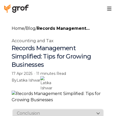
Home
/
Blog
/
Records Management
Simplified: Tips for Growing
Accounting and Tax
Businesses
Records Management
Simplified: Tips for Growing
Businesses
17 Apr 2025
·
11 minutes
Read
By
Latika Ishwar