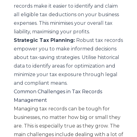
records make it easier to identify and claim
all eligible tax deductions on your business
expenses. This minimises your overall tax
liability, maximising your profits.
Strategic Tax Planning:
Robust tax records
empower you to make informed decisions
about tax-saving strategies. Utilise historical
data to identify areas for optimization and
minimize your tax exposure through legal
and compliant means.
Common Challenges in Tax Records
Management
Managing tax records can be tough for
businesses, no matter how big or small they
are. This is especially true as they grow. The
main challenges include dealing with a lot of