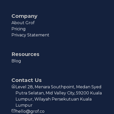
Company
About Grof
Pricing
Privacy Statement
Resources
Blog
Contact Us
Level 28, Menara Southpoint, Medan Syed
Putra Selatan, Mid Valley City, 59200 Kuala
Lumpur, Wilayah Persekutuan Kuala
Lumpur
hello@grof.co