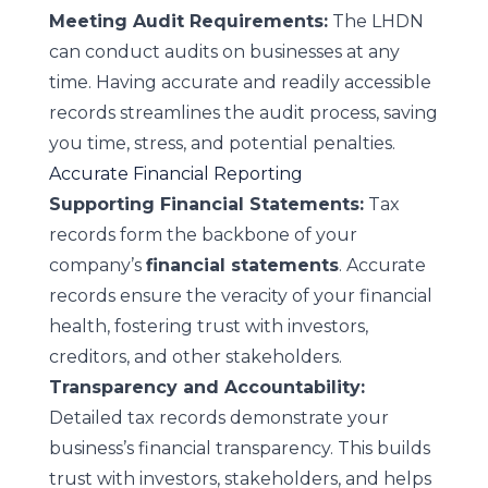
Meeting Audit Requirements:
The LHDN
can conduct audits on businesses at any
time. Having accurate and readily accessible
records streamlines the audit process, saving
you time, stress, and potential penalties.
Accurate Financial Reporting
Supporting Financial Statements:
Tax
records form the backbone of your
company’s
financial statements
. Accurate
records ensure the veracity of your financial
health, fostering trust with investors,
creditors, and other stakeholders.
Transparency and Accountability:
Detailed tax records demonstrate your
business’s financial transparency. This builds
trust with investors, stakeholders, and helps