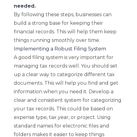
needed.
By following these steps, businesses can
build a strong base for keeping their
financial records. This will help them keep
things running smoothly over time.
Implementing a Robust Filing System
A good filing system is very important for
managing tax records well. You should set
up a clear way to categorize different tax
documents. This will help you find and get
information when you need it. Develop a
clear and consistent system for categorizing
your tax records. This could be based on
expense type, tax year, or project. Using
standard names for electronic files and
folders makes it easier to keep things