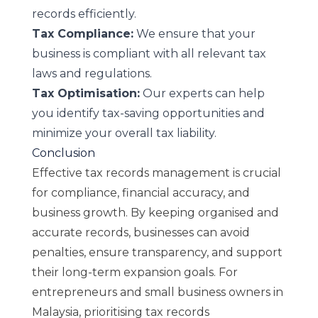
records efficiently.
Tax Compliance:
We ensure that your
business is compliant with all relevant tax
laws and regulations.
Tax Optimisation:
Our experts can help
you identify tax-saving opportunities and
minimize your overall tax liability.
Conclusion
Effective tax records management is crucial
for compliance, financial accuracy, and
business growth. By keeping organised and
accurate records, businesses can avoid
penalties, ensure transparency, and support
their long-term expansion goals. For
entrepreneurs and small business owners in
Malaysia, prioritising tax records