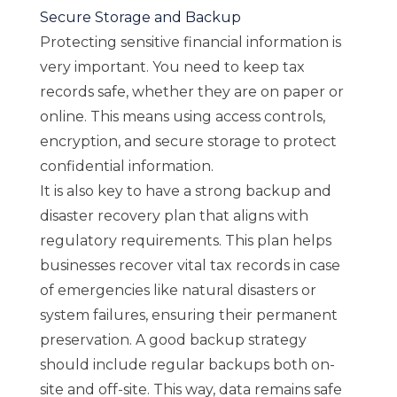
Secure Storage and Backup
Protecting sensitive financial information is
very important. You need to keep tax
records safe, whether they are on paper or
online. This means using access controls,
encryption, and secure storage to protect
confidential information.
It is also key to have a strong backup and
disaster recovery plan that aligns with
regulatory requirements. This plan helps
businesses recover vital tax records in case
of emergencies like natural disasters or
system failures, ensuring their permanent
preservation. A good backup strategy
should include regular backups both on-
site and off-site. This way, data remains safe