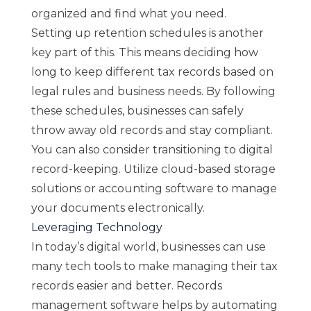
organized and find what you need.
Setting up retention schedules is another
key part of this. This means deciding how
long to keep different tax records based on
legal rules and business needs. By following
these schedules, businesses can safely
throw away old records and stay compliant.
You can also consider transitioning to digital
record-keeping. Utilize cloud-based storage
solutions or accounting software to manage
your documents electronically.
Leveraging Technology
In today’s digital world, businesses can use
many tech tools to make managing their tax
records easier and better. Records
management software helps by automating