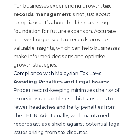
For businesses experiencing growth,
tax
records management
is not just about
compliance; it’s about building a strong
foundation for future expansion. Accurate
and well-organised tax records provide
valuable insights, which can help businesses
make informed decisions and optimise
growth strategies.
Compliance with Malaysian Tax Laws
Avoiding Penalties and Legal Issues:
Proper record-keeping minimizes the risk of
errors in your tax filings. This translates to
fewer headaches and hefty penalties from
the LHDN. Additionally, well-maintained
records act as a shield against potential legal
issues arising from tax disputes.