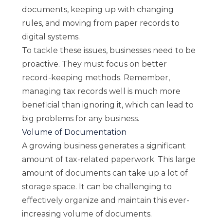
documents, keeping up with changing
rules, and moving from paper records to
digital systems.
To tackle these issues, businesses need to be
proactive. They must focus on better
record-keeping methods. Remember,
managing tax records well is much more
beneficial than ignoring it, which can lead to
big problems for any business.
Volume of Documentation
A growing business generates a significant
amount of tax-related paperwork. This large
amount of documents can take up a lot of
storage space. It can be challenging to
effectively organize and maintain this ever-
increasing volume of documents.