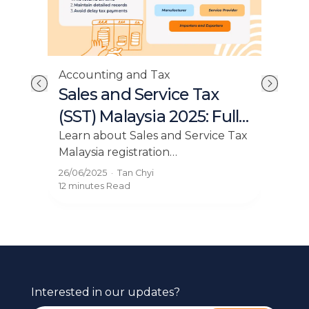
Accounting and Tax
Acc
ss
Sales and Service Tax
Ow
(SST) Malaysia 2025: Full
Fl
a
Guide for Businesses
Learn about Sales and Service Tax
Mas
Malaysia registration
esse
ent
requirements. Get insights on who
Lear
26/06/2025
·
Tan Chyi
16/0
with
must register for SST in Malaysia
blog
12 minutes
Read
12 mi
on our blog.
Interested in our updates?