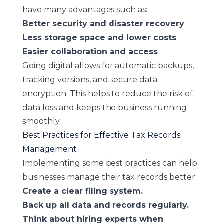
have many advantages such as:
Better security and disaster recovery
Less storage space and lower costs
Easier collaboration and access
Going digital allows for automatic backups,
tracking versions, and secure data
encryption. This helps to reduce the risk of
data loss and keeps the business running
smoothly.
Best Practices for Effective Tax Records
Management
Implementing some best practices can help
businesses manage their tax records better:
Create a clear filing system.
Back up all data and records regularly.
Think about hiring experts when