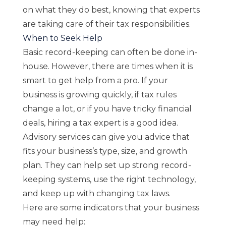
on what they do best, knowing that experts
are taking care of their tax responsibilities.
When to Seek Help
Basic record-keeping can often be done in-
house. However, there are times when it is
smart to get help from a pro. If your
business is growing quickly, if tax rules
change a lot, or if you have tricky financial
deals, hiring a tax expert is a good idea.
Advisory services can give you advice that
fits your business’s type, size, and growth
plan. They can help set up strong record-
keeping systems, use the right technology,
and keep up with changing tax laws.
Here are some indicators that your business
may need help: