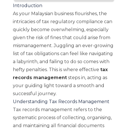
Introduction
As your Malaysian business flourishes, the
intricacies of tax regulatory compliance can
quickly become overwhelming, especially
given the risk of fines that could arise from
mismanagement. Juggling an ever-growing
list of tax obligations can feel like navigating
a labyrinth, and failing to do so comes with
hefty penalties. This is where effective
tax
records management
steps in, acting as
your guiding light toward a smooth and
successful journey.
Understanding Tax Records Management
Tax records management refers to the
systematic process of collecting, organising,
and maintaining all financial documents