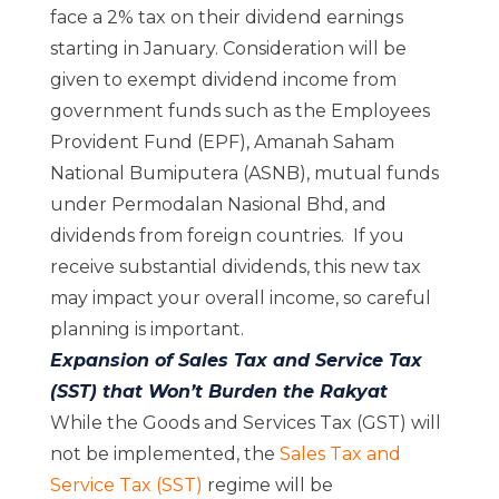
face a 2% tax on their dividend earnings
starting in January. Consideration will be
given to exempt dividend income from
government funds such as the Employees
Provident Fund (EPF), Amanah Saham
National Bumiputera (ASNB), mutual funds
under Permodalan Nasional Bhd, and
dividends from foreign countries. If you
receive substantial dividends, this new tax
may impact your overall income, so careful
planning is important.
Expansion of Sales Tax and Service Tax
(SST) that Won’t Burden the Rakyat
While the Goods and Services Tax (GST) will
not be implemented, the
Sales Tax and
Service Tax (SST)
regime will be