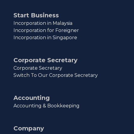
Start Business
Incorporation in Malaysia
Incorporation for Foreigner
Incorporation in Singapore
Corporate Secretary
Corporate Secretary
Switch To Our Corporate Secretary
Accounting
Accounting & Bookkeeping
Company