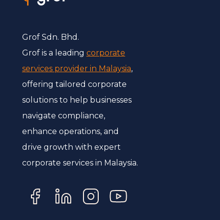
Grof Sdn. Bhd.
Grof is a leading
corporate
services provider in Malaysia
,
offering tailored corporate
solutions to help businesses
navigate compliance,
enhance operations, and
drive growth with expert
corporate services in Malaysia.