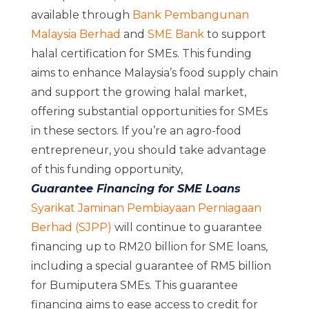
available through
Bank Pembangunan
Malaysia Berhad
and
SME Bank
to support
halal certification for SMEs. This funding
aims to enhance Malaysia’s food supply chain
and support the growing halal market,
offering substantial opportunities for SMEs
in these sectors. If you’re an agro-food
entrepreneur, you should take advantage
of this funding opportunity,
Guarantee Financing for SME Loans
Syarikat Jaminan Pembiayaan Perniagaan
Berhad (SJPP)
will continue to guarantee
financing up to RM20 billion for SME loans,
including a special guarantee of RM5 billion
for Bumiputera SMEs. This guarantee
financing aims to ease access to credit for