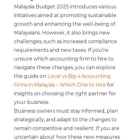
Malaysia Budget 2025 introduces various
initiatives aimed at promoting sustainable
growth and enhancing the well-being of
Malaysians. However, it also brings new
challenges, such as increased compliance
requirements and new taxes. If you’re
unsure which accounting firm to hire to
navigate these changes, you can explore
this guide on
Local vs Big 4 Accounting
Firms in Malaysia – Which One to Hire
for
insights on choosing the right partner for
your business.
Business owners must stay informed, plan
strategically, and adapt to the changes to
remain competitive and resilient. If you are
uncertain about how these new measures