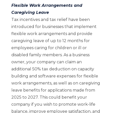
Flexible Work Arrangements and
Caregiving Leave
Tax incentives and tax relief have been
introduced for businesses that implement
flexible work arrangements and provide
caregiving leave of up to 12 months for
employees caring for children or ill or
disabled family members. As a business
owner, your company can claim an
additional 50% tax deduction on capacity
building and software expenses for flexible
work arrangements, as well as on caregiving
leave benefits for applications made from
2025 to 2027. This could benefit your
company if you wish to promote work-life
balance, improve employee satisfaction, and