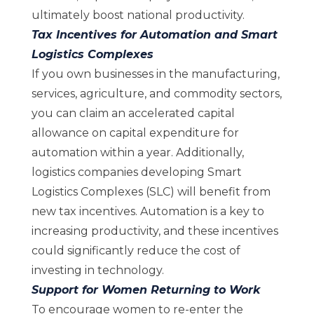
ultimately boost national productivity.
Tax Incentives for Automation and Smart
Logistics Complexes
If you own businesses in the manufacturing,
services, agriculture, and commodity sectors,
you can claim an accelerated capital
allowance on capital expenditure for
automation within a year. Additionally,
logistics companies developing Smart
Logistics Complexes (SLC) will benefit from
new tax incentives. Automation is a key to
increasing productivity, and these incentives
could significantly reduce the cost of
investing in technology.
Support for Women Returning to Work
To encourage women to re-enter the