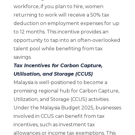
workforce, if you plan to hire, women
returning to work will receive a 50% tax
deduction on employment expenses for up
to 12 months. This incentive provides an
opportunity to tap into an often-overlooked
talent pool while benefiting from tax
savings.
Tax Incentives for Carbon Capture,
Utilisation, and Storage (CCUS)
Malaysia is well-positioned to become a
promising regional hub for Carbon Capture,
Utilization, and Storage (CCUS) activities.
Under the Malaysia Budget 2025, businesses
involved in CCUS can benefit from tax
incentives, such as investment tax
allowances or income tax exemptions. This