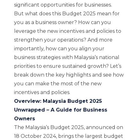
significant opportunities for businesses.
But what does this Budget 2025 mean for
you as a business owner? How can you
leverage the new incentives and policies to
strengthen your operations? And more
importantly, how can you align your
business strategies with Malaysia’s national
priorities to ensure sustained growth? Let’s
break down the key highlights and see how
you can make the most of the new
incentives and policies.
Overview: Malaysia Budget 2025
Unwrapped – A Guide for Business
Owners
The Malaysia’s Budget 2025, announced on
18 October 2024, brings the largest budget