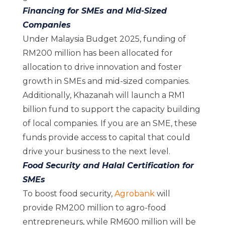
Financing for SMEs and Mid-Sized
Companies
Under Malaysia Budget 2025, funding of
RM200 million has been allocated for
allocation to drive innovation and foster
growth in SMEs and mid-sized companies.
Additionally, Khazanah will launch a RM1
billion fund to support the capacity building
of local companies. If you are an SME, these
funds provide access to capital that could
drive your business to the next level.
Food Security and Halal Certification for
SMEs
To boost food security,
Agrobank
will
provide RM200 million to agro-food
entrepreneurs, while RM600 million will be