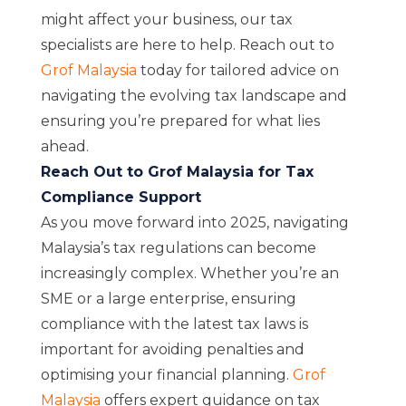
might affect your business, our tax
specialists are here to help. Reach out to
Grof Malaysia
today for tailored advice on
navigating the evolving tax landscape and
ensuring you’re prepared for what lies
ahead.
Reach Out to Grof Malaysia for Tax
Compliance Support
As you move forward into 2025, navigating
Malaysia’s tax regulations can become
increasingly complex. Whether you’re an
SME or a large enterprise, ensuring
compliance with the latest tax laws is
important for avoiding penalties and
optimising your financial planning.
Grof
Malaysia
offers expert guidance on tax