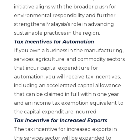
initiative aligns with the broader push for
environmental responsibility and further
strengthens Malaysia’s role in advancing
sustainable practices in the region.
Tax Incentives for Automation
If you own a business in the manufacturing,
services, agriculture, and commodity sectors
that incur capital expenditure for
automation, you will receive tax incentives,
including an accelerated capital allowance
that can be claimed in full within one year
and an income tax exemption equivalent to
the capital expenditure incurred.
Tax Incentive for Increased Exports
The tax incentive for increased exports in
the services sector will be expanded to