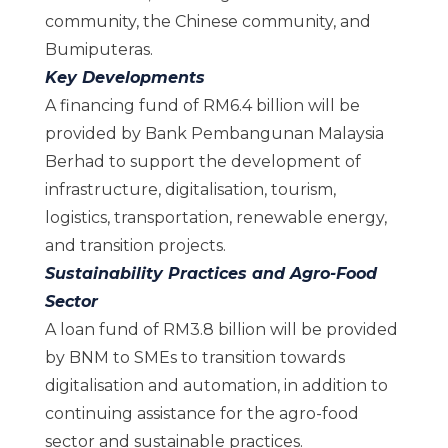
community, the Chinese community, and
Bumiputeras.
Key Developments
A financing fund of RM6.4 billion will be
provided by Bank Pembangunan Malaysia
Berhad to support the development of
infrastructure, digitalisation, tourism,
logistics, transportation, renewable energy,
and transition projects.
Sustainability Practices and Agro-Food
Sector
A loan fund of RM3.8 billion will be provided
by BNM to SMEs to transition towards
digitalisation and automation, in addition to
continuing assistance for the agro-food
sector and sustainable practices.