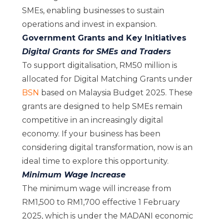
SMEs, enabling businesses to sustain
operations and invest in expansion.
Government Grants and Key Initiatives
Digital Grants for SMEs and Traders
To support digitalisation, RM50 million is
allocated for Digital Matching Grants under
BSN
based on Malaysia Budget 2025. These
grants are designed to help SMEs remain
competitive in an increasingly digital
economy. If your business has been
considering digital transformation, now is an
ideal time to explore this opportunity.
Minimum Wage Increase
The minimum wage will increase from
RM1,500 to RM1,700 effective 1 February
2025, which is under the MADANI economic