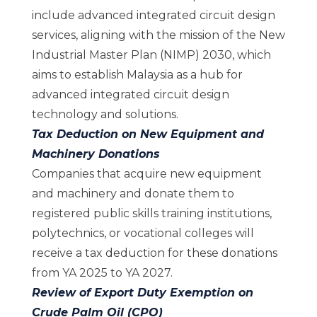
include advanced integrated circuit design
services, aligning with the mission of the New
Industrial Master Plan (NIMP) 2030, which
aims to establish Malaysia as a hub for
advanced integrated circuit design
technology and solutions.
Tax Deduction on New Equipment and
Machinery Donations
Companies that acquire new equipment
and machinery and donate them to
registered public skills training institutions,
polytechnics, or vocational colleges will
receive a tax deduction for these donations
from YA 2025 to YA 2027.
Review of Export Duty Exemption on
Crude Palm Oil (CPO)