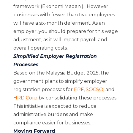
framework (Ekonomi Madani). However,
businesses with fewer than five employees
will have a six-month deferment. As an
employer, you should prepare for this wage
adjustment, as it will impact payroll and
overall operating costs.
Simplified Employer Registration
Processes
Based on the Malaysia Budget 2025, the
government plans to simplify employer
registration processes for
EPF
,
SOCSO
, and
HRD Corp
by consolidating these processes.
This initiative is expected to reduce
administrative burdens and make
compliance easier for businesses.
Moving Forward