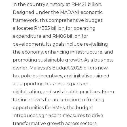
in the country’s history at RM421 billion.
Designed under the MADANI economic
framework, this comprehensive budget
allocates RM335 billion for operating
expenditure and RM86 billion for
development. Its goals include revitalising
the economy, enhancing infrastructure, and
promoting sustainable growth. As a business
owner, Malaysia’s Budget 2025 offers new
tax policies, incentives, and initiatives aimed
at supporting business expansion,
digitalisation, and sustainable practices. From
tax incentives for automation to funding
opportunities for SMEs, the budget
introduces significant measures to drive
transformative growth across sectors.