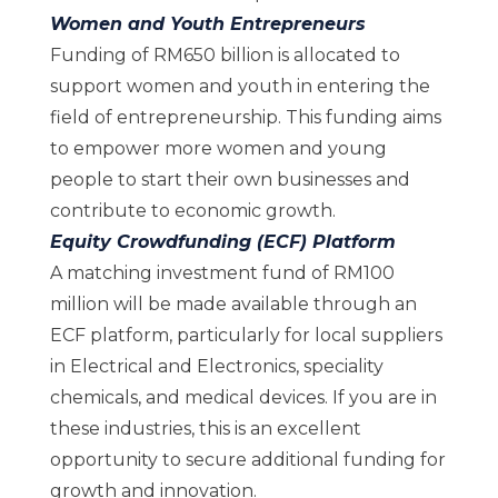
Women and Youth Entrepreneurs
Funding of RM650 billion is allocated to
support women and youth in entering the
field of entrepreneurship. This funding aims
to empower more women and young
people to start their own businesses and
contribute to economic growth.
Equity Crowdfunding (ECF) Platform
A matching investment fund of RM100
million will be made available through an
ECF platform, particularly for local suppliers
in Electrical and Electronics, speciality
chemicals, and medical devices. If you are in
these industries, this is an excellent
opportunity to secure additional funding for
growth and innovation.