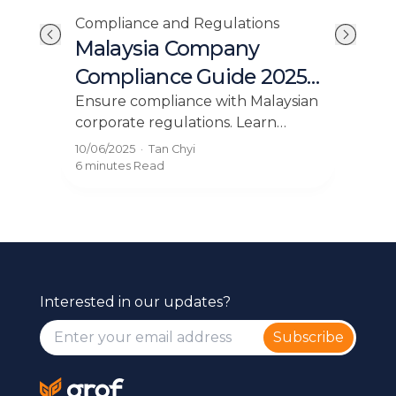
Compliance and Regulations
Com
Malaysia Company
Yo
Compliance Guide 2025:
Cod
dn
Key Requirements
Bu
 in
Ensure compliance with Malaysian
Und
corporate regulations. Learn
Mal
Explained
r
about the essential compliance
rig
10/06/2025
·
Tan Chyi
23/0
requirements for Malaysian
lice
6 minutes
Read
4 mi
companies on our blog.
Interested in our updates?
Subscribe