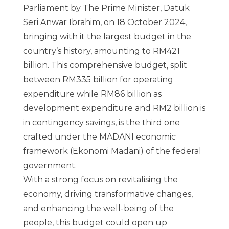
Parliament by The Prime Minister, Datuk
Seri Anwar Ibrahim, on 18 October 2024,
bringing with it the largest budget in the
country’s history, amounting to RM421
billion. This comprehensive budget, split
between RM335 billion for operating
expenditure while RM86 billion as
development expenditure and RM2 billion is
in contingency savings, is the third one
crafted under the MADANI economic
framework (Ekonomi Madani) of the federal
government.
With a strong focus on revitalising the
economy, driving transformative changes,
and enhancing the well-being of the
people, this budget could open up