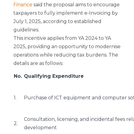
Finance
said the proposal aims to encourage
taxpayers to fully implement e-Invoicing by
July 1, 2025, according to established
guidelines.
This incentive applies from YA 2024 to YA
2025, providing an opportunity to modernise
operations while reducing tax burdens. The
details are as follows:
No.
Qualifying Expenditure
1.
Purchase of ICT equipment and computer so
Consultation, licensing, and incidental fees 
2.
development