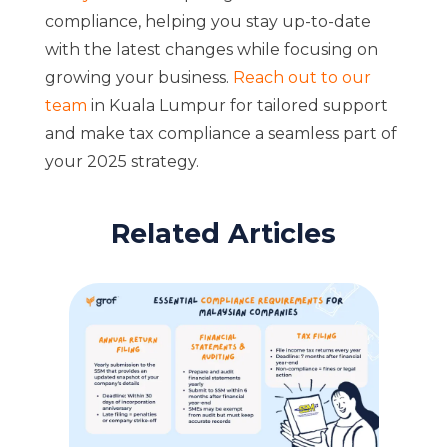
compliance, helping you stay up-to-date
with the latest changes while focusing on
growing your business.
Reach out to our
team
in Kuala Lumpur for tailored support
and make tax compliance a seamless part of
your 2025 strategy.
Related Articles