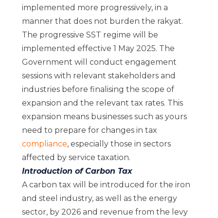
implemented more progressively, in a
manner that does not burden the rakyat.
The progressive SST regime will be
implemented effective 1 May 2025. The
Government will conduct engagement
sessions with relevant stakeholders and
industries before finalising the scope of
expansion and the relevant tax rates. This
expansion means businesses such as yours
need to prepare for changes in tax
compliance
, especially those in sectors
affected by service taxation.
Introduction of Carbon Tax
A carbon tax will be introduced for the iron
and steel industry, as well as the energy
sector, by 2026 and revenue from the levy