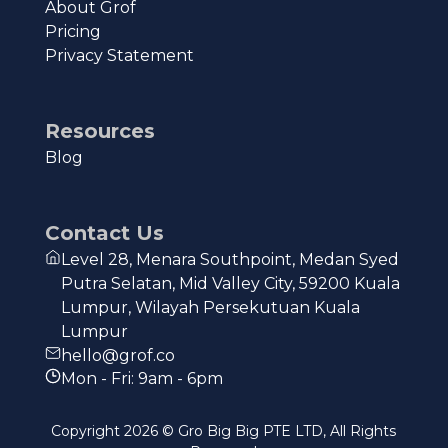
About Grof
Pricing
Privacy Statement
Resources
Blog
Contact Us
Level 28, Menara Southpoint, Medan Syed
Putra Selatan, Mid Valley City, 59200 Kuala
Lumpur, Wilayah Persekutuan Kuala
Lumpur
hello@grof.co
Mon - Fri: 9am - 6pm
Copyright
2026
© Gro Big Big PTE LTD, All Rights