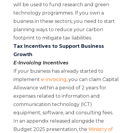
will be used to fund research and green
technology programmes. If you own a
business in these sectors, you need to start
planning ways to reduce your carbon
footprint to mitigate tax liabilities.
Tax Incentives to Support Business
Growth
E-Invoicing Incentives
If your business has
already started to
implement
e-invoicing
, you can claim Capital
Allowance within a period of 2 years for
expenses related to information and
communication technology (ICT)
equipment, software, and consulting fees.
In an appendix released alongside the
Budget 2025 presentation, the
Ministry of