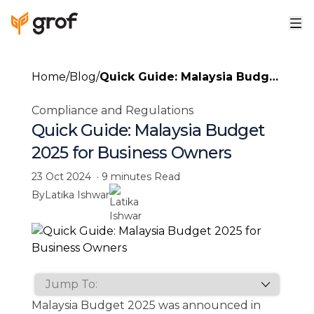
Home
/
Blog
/
Quick Guide: Malaysia Budget
2025 for Business Owners
Compliance and Regulations
Quick Guide: Malaysia Budget
2025 for Business Owners
23 Oct 2024
·
9 minutes
Read
By
Latika Ishwar
Malaysia Budget 2025 was announced in