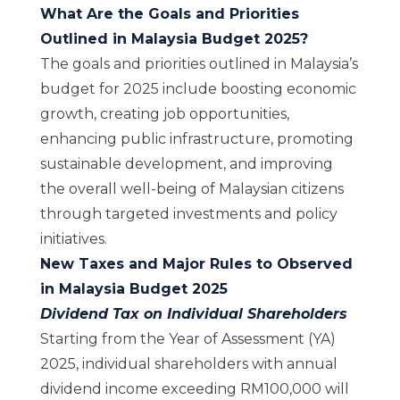
What Are the Goals and Priorities
Outlined in Malaysia Budget 2025?
The goals and priorities outlined in Malaysia’s
budget for 2025 include boosting economic
growth, creating job opportunities,
enhancing public infrastructure, promoting
sustainable development, and improving
the overall well-being of Malaysian citizens
through targeted investments and policy
initiatives.
New Taxes and Major Rules to Observed
in Malaysia Budget 2025
Dividend Tax on Individual Shareholders
Starting from the Year of Assessment (YA)
2025, individual shareholders with annual
dividend income exceeding RM100,000 will