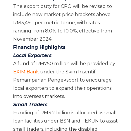
The export duty for CPO will be revised to
include new market price brackets above
RM3,450 per metric tonne, with rates
ranging from 8.0% to 10.0%, effective from 1
November 2024.
Financing Highlights
Local Exporters
A fund of RM750 million will be provided by
EXIM Bank
under the Skim Insentif
Pemampanan Pengeksport to encourage
local exporters to expand their operations
into overseas markets.
Small Traders
Funding of RM3.2 billion is allocated as small
loan facilities under BSN and TEKUN to assist
small traders, including the disabled