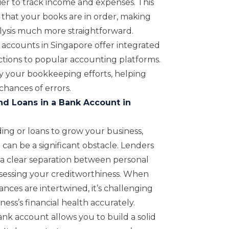
ier to track income and expenses. This
that your books are in order, making
alysis much more straightforward.
accounts in Singapore offer integrated
tions to popular accounting platforms.
fy your bookkeeping efforts, helping
hances of errors.
nd Loans in a Bank Account in
ding or loans to grow your business,
can be a significant obstacle. Lenders
r a clear separation between personal
sessing your creditworthiness. When
nces are intertwined, it’s challenging
ess’s financial health accurately.
nk account allows you to build a solid