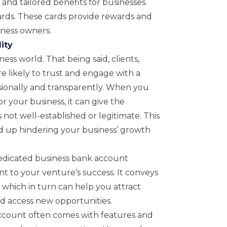
 and tailored benefits for businesses.
cards. These cards provide rewards and
iness owners.
ity
ess world. That being said, clients,
e likely to trust and engage with a
ionally and transparently. When you
 your business, it can give the
 not well-established or legitimate. This
nd up hindering your business’ growth
edicated business bank account
to your venture’s success. It conveys
, which in turn can help you attract
nd access new opportunities.
account often comes with features and