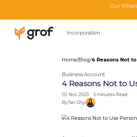
Our WhatsA
Incorporation
Home
/
Blog
/
4 Reasons Not to
Business Account
4 Reasons Not to U
02 Nov 2023
·
5 minutes
Read
By
Tan Chyi