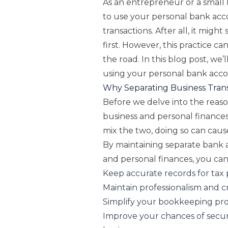
As an entrepreneur or a small
to use your personal bank acc
transactions. After all, it mig
first. However, this practice 
the road. In this blog post, we’
using your personal bank acco
Why Separating Business Trans
Before we delve into the reason
business and personal finances 
mix the two, doing so can cause
By maintaining separate bank 
and personal finances, you can
Keep accurate records for tax
Maintain professionalism and cr
Simplify your bookkeeping pr
Improve your chances of secur