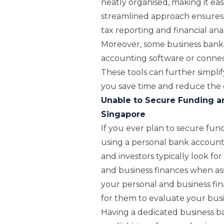
neatly organised, making it eas
streamlined approach ensures 
tax reporting and financial an
Moreover, some business bank 
accounting software or connec
These tools can further simpli
you save time and reduce the c
Unable to Secure Funding a
Singapore
If you ever plan to secure fun
using a personal bank account 
and investors typically look fo
and business finances when as
your personal and business fina
for them to evaluate your busin
Having a dedicated business ba