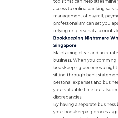
tools that can help streamline
access to online banking servic
management of payroll, payment
professionalism can set you ap
relying on personal accounts fo
Bookkeeping Nightmare Whe
Singapore
Maintaining clear and accurate f
business. When you commingle 
bookkeeping becomes a nightm
sifting through bank statement
personal expenses and business
your valuable time but also incr
discrepancies.
By having a separate business 
your bookkeeping process signif