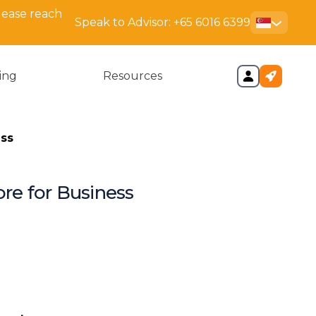
lease reach
Speak to Advisor:
+65 6016 6399
cing
Resources
ess
re for Business