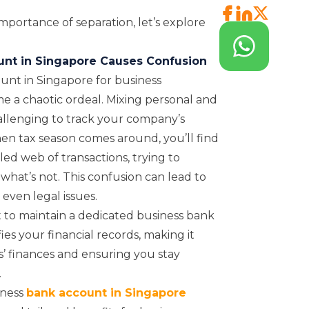
portance of separation, let’s explore
unt in Singapore Causes Confusion
unt in Singapore for business
e a chaotic ordeal. Mixing personal and
allenging to track your company’s
hen tax season comes around, you’ll find
led web of transactions, trying to
what’s not. This confusion can lead to
 even legal issues.
st to maintain a dedicated business bank
ies your financial records, making it
’ finances and ensuring you stay
.
iness
bank account in Singapore