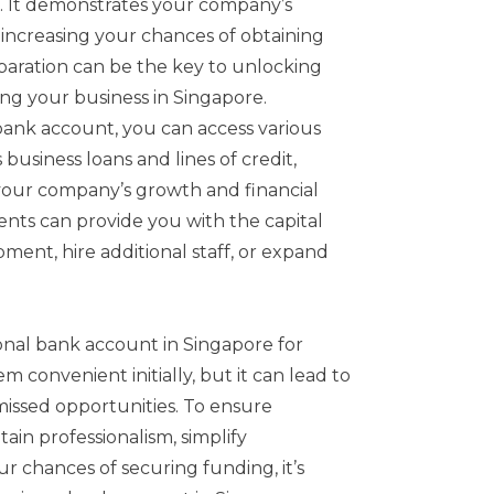
ss. It demonstrates your company’s
ty, increasing your chances of obtaining
aration can be the key to unlocking
ng your business in Singapore.
bank account, you can access various
 business loans and lines of credit,
 your company’s growth and financial
ents can provide you with the capital
ment, hire additional staff, or expand
onal bank account in Singapore for
m convenient initially, but it can lead to
issed opportunities. To ensure
ain professionalism, simplify
 chances of securing funding, it’s