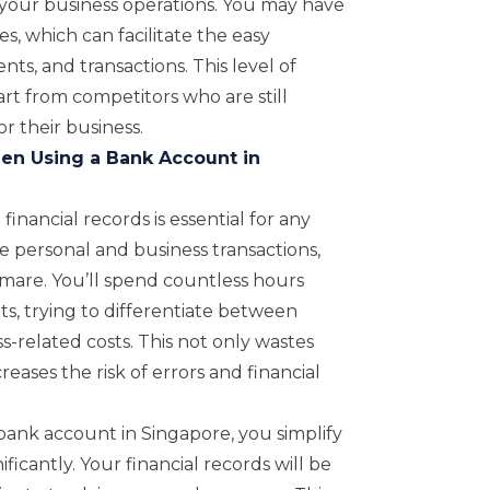
 your business operations. You may have
es, which can facilitate the easy
s, and transactions. This level of
art from competitors who are still
r their business.
n Using a Bank Account in
inancial records is essential for any
personal and business transactions,
are. You’ll spend countless hours
s, trying to differentiate between
-related costs. This not only wastes
eases the risk of errors and financial
bank account in Singapore, you simplify
icantly. Your financial records will be