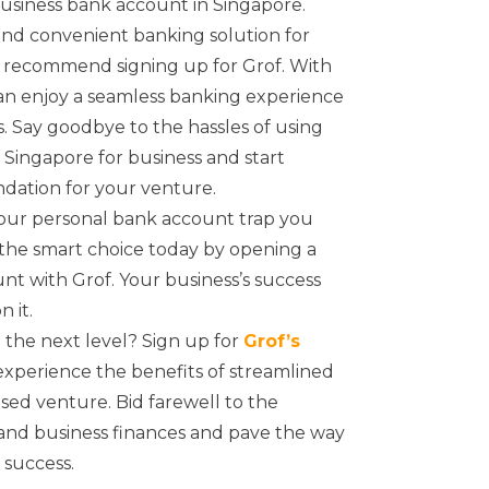
business bank account in Singapore.
e and convenient banking solution for
e recommend signing up for Grof. With
can enjoy a seamless banking experience
s. Say goodbye to the hassles of using
Singapore for business and start
ndation for your venture.
your personal bank account trap you
 the smart choice today by opening a
t with Grof. Your business’s success
 it.
 the next level? Sign up for
Grof’s
xperience the benefits of streamlined
ed venture. Bid farewell to the
and business finances and pave the way
 success.