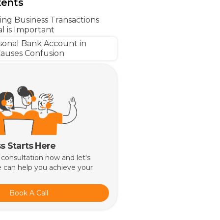
tents
ng Business Transactions
l is Important
sonal Bank Account in
auses Confusion
s Starts Here
 consultation now and let's
 can help you achieve your
Book A Call