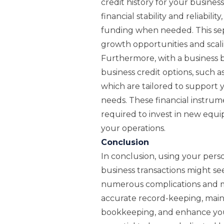
credit history for your busine
financial stability and reliabili
funding when needed. This sep
growth opportunities and scali
Furthermore, with a business 
business credit options, such as
which are tailored to support
needs. These financial instrum
required to invest in new equip
your operations.
Conclusion
In conclusion, using your pers
business transactions might see
numerous complications and m
accurate record-keeping, maint
bookkeeping, and enhance your