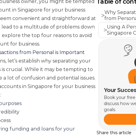
Table of con
 business owner, you might be tempted
ount in Singapore for your business
Why Separati
ht seem convenient and straightforward at
from Persona
can lead to a multitude of problems down
Using A Per
Singapore C
ll explore the top four reasons to avoid
unt for business.
actions from Personal is Important
s, let’s establish why separating your
is crucial. While it may be tempting to
 a lot of confusion and potential issues.
accounts in Singapore for your business
Your Succes
:
Book your free
 purposes
discuss how we
goals.
edibility
ocess
ing funding and loans for your
Share this article