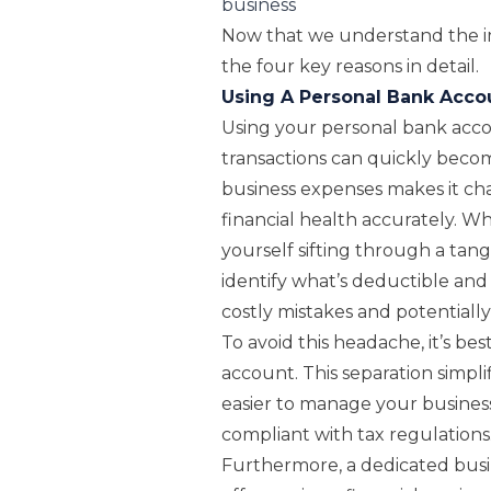
business
Now that we understand the im
the four key reasons in detail.
Using A Personal Bank Acco
Using your personal bank acco
transactions can quickly becom
business expenses makes it ch
financial health accurately. W
yourself sifting through a tang
identify what’s deductible and 
costly mistakes and potentially
To avoid this headache, it’s be
account. This separation simplif
easier to manage your business
compliant with tax regulations
Furthermore, a dedicated bus