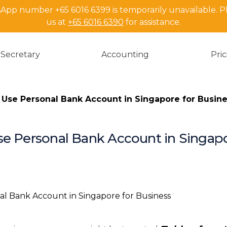
pp number +65 6016 6399 is temporarily unavailable. P
us at
+65 6016 6390
for assistance.
Secretary
Accounting
Pri
 Use Personal Bank Account in Singapore for Busin
se Personal Bank Account in Singapo