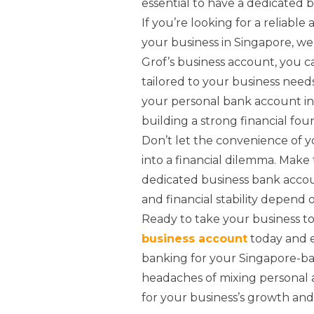
essential to have a dedicated 
If you’re looking for a reliabl
your business in Singapore, w
Grof’s business account, you 
tailored to your business need
your personal bank account in 
building a strong financial fou
Don’t let the convenience of 
into a financial dilemma. Make
dedicated business bank accoun
and financial stability depend on
Ready to take your business to
business account
today and e
banking for your Singapore-bas
headaches of mixing personal 
for your business’s growth and