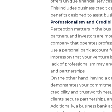
offers unique financial services
This includes business credit 
benefits designed to assist bus
Professionalism and Credibil
Perception matters in the busin
partners, and investors are mor
company that operates profess
use a personal bank account for
impression that your venture is
lack of professionalism may e
and partnerships.
On the other hand, having a d
demonstrates your commitment 
credibility and trustworthiness
clients, secure partnerships, a
Additionally, a business bank 