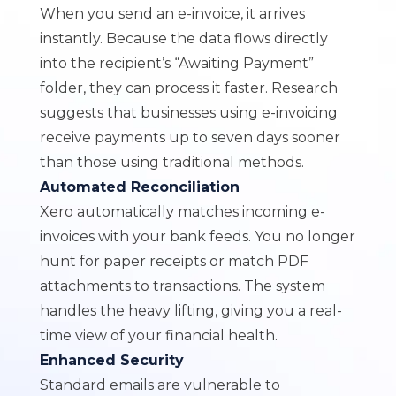
When you send an e-invoice, it arrives
instantly. Because the data flows directly
into the recipient’s “Awaiting Payment”
folder, they can process it faster. Research
suggests that businesses using e-invoicing
receive payments up to seven days sooner
than those using traditional methods.
Automated Reconciliation
Xero automatically matches incoming e-
invoices with your bank feeds. You no longer
hunt for paper receipts or match PDF
attachments to transactions. The system
handles the heavy lifting, giving you a real-
time view of your financial health.
Enhanced Security
Standard emails are vulnerable to