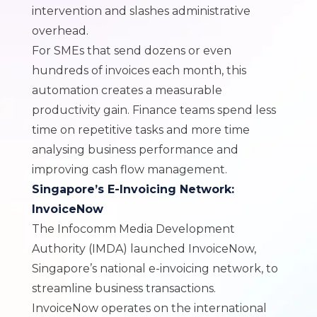
intervention and slashes administrative
overhead.
For SMEs that send dozens or even
hundreds of invoices each month, this
automation creates a measurable
productivity gain. Finance teams spend less
time on repetitive tasks and more time
analysing business performance and
improving cash flow management.
Singapore’s E-Invoicing Network:
InvoiceNow
The Infocomm Media Development
Authority (IMDA) launched InvoiceNow,
Singapore’s national e-invoicing network, to
streamline business transactions.
InvoiceNow operates on the international