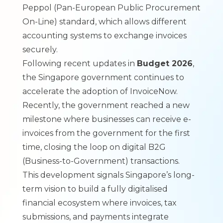
Peppol (Pan-European Public Procurement
On-Line) standard, which allows different
accounting systems to exchange invoices
securely.
Following recent updates in
Budget 2026
,
the Singapore government continues to
accelerate the adoption of InvoiceNow.
Recently, the government reached a new
milestone where
businesses can receive e-
invoices from the government for the first
time
, closing the loop on digital B2G
(Business-to-Government) transactions.
This development signals Singapore’s long-
term vision to build a fully digitalised
financial ecosystem where invoices, tax
submissions, and payments integrate