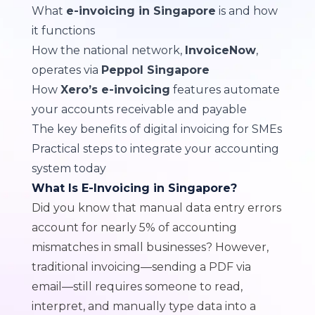
What
e-invoicing in Singapore
is and how
it functions
How the national network,
InvoiceNow
,
operates via
Peppol Singapore
How
Xero’s e-invoicing
features automate
your accounts receivable and payable
The key benefits of digital invoicing for SMEs
Practical steps to integrate your accounting
system today
What Is E-Invoicing in Singapore?
Did you know that manual data entry errors
account for
nearly 5% of accounting
mismatches in small businesses
? However,
traditional invoicing—sending a PDF via
email—still requires someone to read,
interpret, and manually type data into a