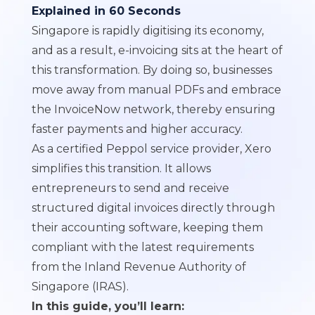
Explained in 60 Seconds
Singapore is rapidly digitising its economy,
and as a result, e-invoicing sits at the heart of
this transformation. By doing so, businesses
move away from manual PDFs and embrace
the InvoiceNow network, thereby ensuring
faster payments and higher accuracy.
As a certified Peppol service provider, Xero
simplifies this transition. It allows
entrepreneurs to send and receive
structured digital invoices directly through
their accounting software, keeping them
compliant with the latest requirements
from the Inland Revenue Authority of
Singapore (IRAS).
In this guide, you’ll learn: