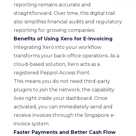
reporting remains accurate and
straightforward. Over time, this digital trail
also simplifies financial audits and regulatory
reporting for growing companies.
Benefits of Using Xero for E-Invoicing
Integrating
Xero
into your workflow
transforms your back-office operations. As a
cloud-based solution, Xero acts as a
registered Peppol Access Point.
This means you do not need third-party
plugins to join the network; the capability
lives right inside your dashboard. Once
activated, you can immediately send and
receive invoices through the Singapore e-
invoice system.
Faster Payments and Better Cash Flow