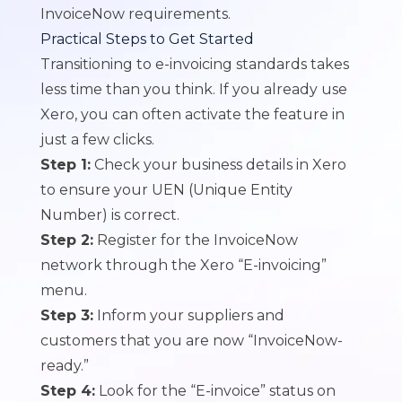
InvoiceNow requirements.
Practical Steps to Get Started
Transitioning to e-invoicing standards takes
less time than you think. If you already use
Xero, you can often activate the feature in
just a few clicks.
Step 1:
Check your business details in Xero
to ensure your UEN (Unique Entity
Number) is correct.
Step 2:
Register for the InvoiceNow
network through the Xero “E-invoicing”
menu.
Step 3:
Inform your suppliers and
customers that you are now “InvoiceNow-
ready.”
Step 4:
Look for the “E-invoice” status on