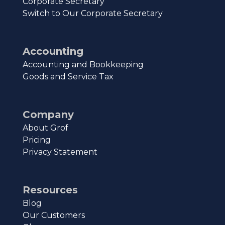
Corporate Secretary
Switch to Our Corporate Secretary
Accounting
Accounting and Bookkeeping
Goods and Service Tax
Company
About Grof
Pricing
Privacy Statement
Resources
Blog
Our Customers