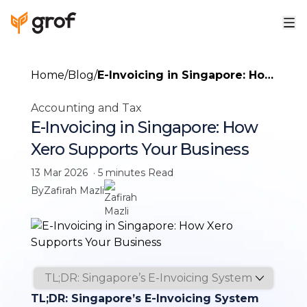
Home
/
Blog
/
E-Invoicing in Singapore: How
Xero Supports Your Business
Accounting and Tax
E-Invoicing in Singapore: How
Xero Supports Your Business
13 Mar 2026
·
5 minutes
Read
By
Zafirah Mazli
TL;DR: Singapore’s E-Invoicing System