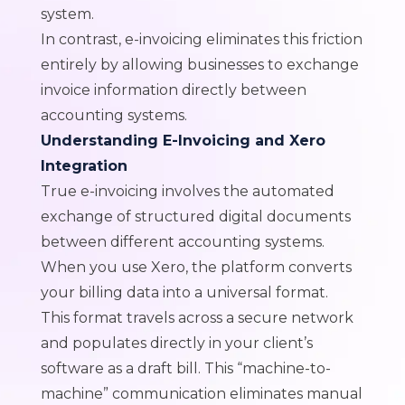
system.
In contrast, e-invoicing eliminates this friction
entirely by allowing businesses to exchange
invoice information directly between
accounting systems.
Understanding E-Invoicing and Xero
Integration
True e-invoicing involves the automated
exchange of structured digital documents
between different accounting systems.
When you use Xero, the platform converts
your billing data into a universal format.
This format travels across a secure network
and populates directly in your client’s
software as a draft bill. This “machine-to-
machine” communication eliminates manual