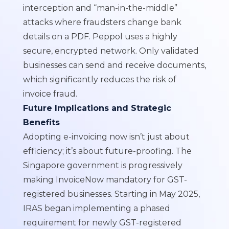
interception and “man-in-the-middle”
attacks where fraudsters change bank
details on a PDF. Peppol uses a highly
secure, encrypted network. Only validated
businesses can send and receive documents,
which significantly reduces the risk of
invoice fraud.
Future Implications and Strategic
Benefits
Adopting e-invoicing now isn’t just about
efficiency; it’s about future-proofing. The
Singapore government is progressively
making InvoiceNow mandatory for GST-
registered businesses. Starting in May 2025,
IRAS began implementing a phased
requirement for newly GST-registered