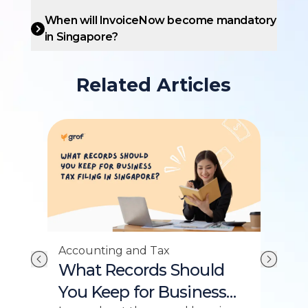
When will InvoiceNow become mandatory
in Singapore?
Related Articles
Accounting and Tax
Acc
What Records Should
Wh
:
You Keep for Business
Yo