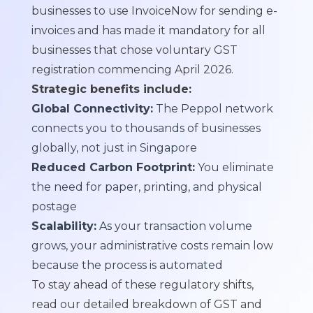
businesses to use InvoiceNow for sending e-
invoices and has made it
mandatory for all
businesses that chose voluntary GST
registration commencing April 2026
.
Strategic benefits include:
Global Connectivity:
The Peppol network
connects you to thousands of businesses
globally, not just in Singapore
Reduced Carbon Footprint:
You eliminate
the need for paper, printing, and physical
postage
Scalability:
As your transaction volume
grows, your administrative costs remain low
because the process is automated
To stay ahead of these regulatory shifts,
read our detailed breakdown of
GST and