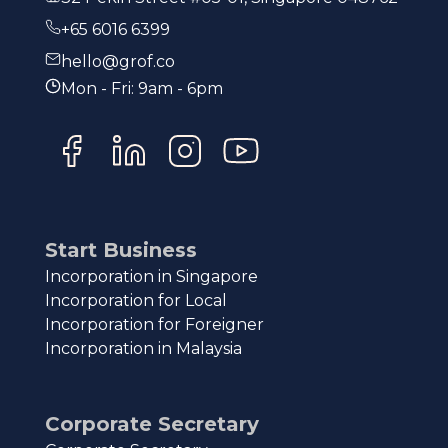
+65 6016 6399
hello@grof.co
Mon - Fri: 9am - 6pm
Start Business
Incorporation in Singapore
Incorporation for Local
Incorporation for Foreigner
Incorporation in Malaysia
Corporate Secretary