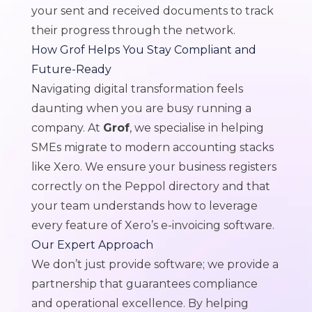
your sent and received documents to track
their progress through the network.
How Grof Helps You Stay Compliant and
Future-Ready
Navigating digital transformation feels
daunting when you are busy running a
company. At
Grof
, we specialise in helping
SMEs migrate to modern accounting stacks
like Xero. We ensure your business registers
correctly on the Peppol directory and that
your team understands how to leverage
every feature of Xero’s e-invoicing software.
Our Expert Approach
We don’t just provide software; we provide a
partnership that guarantees compliance
and operational excellence. By helping