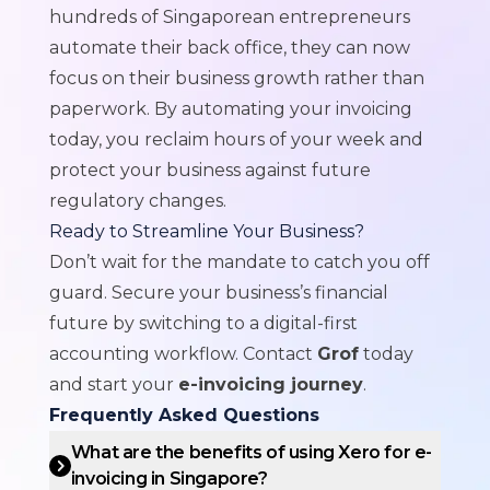
hundreds of Singaporean entrepreneurs
automate their back office, they can now
focus on their business growth rather than
paperwork. By automating your invoicing
today, you reclaim hours of your week and
protect your business against future
regulatory changes.
Ready to Streamline Your Business?
Don’t wait for the mandate to catch you off
guard. Secure your business’s financial
future by switching to a digital-first
accounting workflow. Contact
Grof
today
and start your
e-invoicing journey
.
Frequently Asked Questions
What are the benefits of using Xero for e-
invoicing in Singapore?