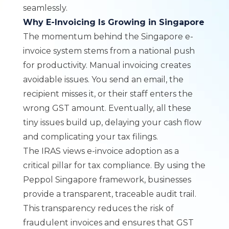
seamlessly.
Why E-Invoicing Is Growing in Singapore
The momentum behind the Singapore e-
invoice system stems from a national push
for productivity. Manual invoicing creates
avoidable issues. You send an email, the
recipient misses it, or their staff enters the
wrong GST amount. Eventually, all these
tiny issues build up, delaying your cash flow
and complicating your tax filings.
The IRAS views e-invoice adoption as a
critical pillar for tax compliance. By using the
Peppol Singapore framework, businesses
provide a transparent, traceable audit trail.
This transparency reduces the risk of
fraudulent invoices and ensures that GST