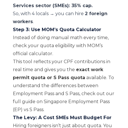
Services sector (SMEs): 35% cap.
So, with 4 locals → you can hire
2 foreign
workers
.
Step 3: Use MOM’s Quota Calculator
Instead of doing manual math every time,
check your quota eligibility with MOM’s
official calculator
.
This tool reflects your CPF contributions in
real time and gives you the
exact work
permit quota or S Pass quota
available. To
understand the differences between
Employment Pass and S Pass, check out our
full guide on
Singapore Employment Pass
(EP) vs S Pass
.
The Levy: A Cost SMEs Must Budget For
Hiring foreigners isn’t just about quota. You