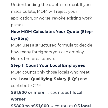
Understanding the quota is crucial. If you
miscalculate, MOM will reject your
application, or worse, revoke existing work
passes.
How MOM Calculates Your Quota (Step-
by-Step)
MOM uses a structured formula to decide
how many foreigners you can employ.
Here’s the breakdown:
Step 1: Count Your Local Employees
MOM counts only those locals who meet
the
Local Qualifying Salary (LQS)
and
contribute CPF:
S$1,600 or more
→ counts as
1 local
worker
.
S$800 to <S$1,600
→ counts as
0.5 local