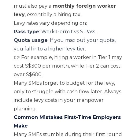
must also pay a
monthly foreign worker
levy
, essentially a hiring tax.
Levy rates vary depending on:
Pass type
: Work Permit vs S Pass.
Quota usage
: If you max out your quota,
you fall into a higher levy tier.
👉 For example, hiring a worker in Tier 1 may
cost S$300 per month, while Tier 2 can cost
over S$600.
Many SMEs forget to budget for the levy,
only to struggle with cash flow later. Always
include levy costs in your manpower
planning.
Common Mistakes First-Time Employers
Make
Many SMEs stumble during their first round