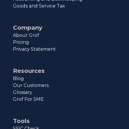
Goods and Service Tax
Company
About Grof
Pricing
Privacy Statement
Resources
Blog
Our Customers
Glossary
Grof For SME
Tools
SSIC Check