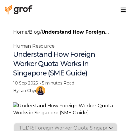
Home
/
Blog
/
Understand How Foreign
Worker Quota Works in
Human Resource
Singapore (SME Guide)
Understand How Foreign
Worker Quota Works in
Singapore (SME Guide)
10 Sep 2025
·
5 minutes
Read
By
Tan Chyi