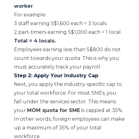
worker
.
For example:
3 staff earning S$1,600 each = 3 locals.
2 part-timers earning S$1,000 each = 1 local.
Total = 4 locals.
Employees earning less than S$800 do not
count towards your quota. This is why you
must accurately track your payroll.
Step 2: Apply Your Industry Cap
Next, you apply the industry-specific cap to
your total workforce. For most SMEs, you
fall under the services sector. This means
your
MOM quota for SME
is capped at 35%.
In other words, foreign employees can make
up a maximum of 35% of your total
workforce.