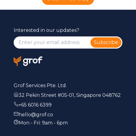
Interested in our updates?
Subscribe
Grof Services Pte. Ltd.
32 Pekin Street #05-01, Singapore 048762
+65 6016 6399
hello@grof.co
Mon - Fri: 9am - 6pm