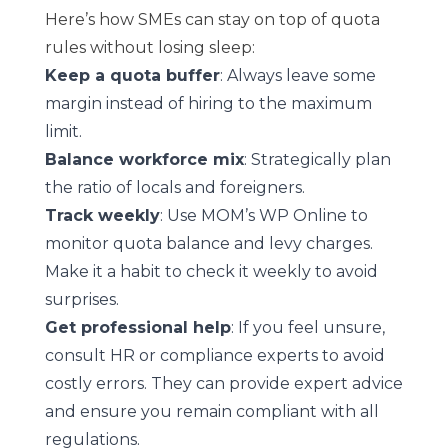
Here’s how SMEs can stay on top of quota
rules without losing sleep:
Keep a quota buffer
: Always leave some
margin instead of hiring to the maximum
limit.
Balance workforce mix
: Strategically plan
the ratio of locals and foreigners.
Track weekly
: Use MOM’s WP Online to
monitor quota balance and levy charges.
Make it a habit to check it weekly to avoid
surprises.
Get professional help
: If you feel unsure,
consult HR or compliance experts to avoid
costly errors. They can provide expert advice
and ensure you remain compliant with all
regulations.