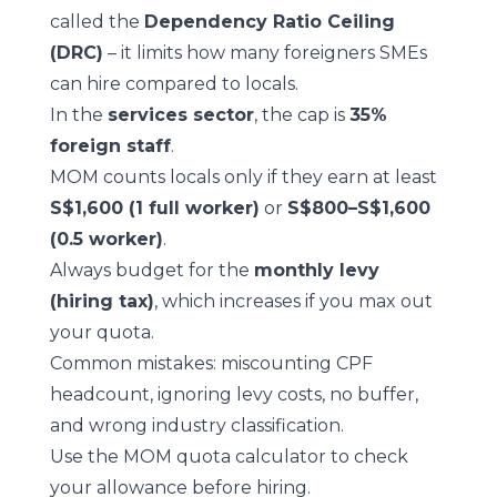
called the
Dependency Ratio Ceiling
(DRC)
– it limits how many foreigners SMEs
can hire compared to locals.
In the
services sector
, the cap is
35%
foreign staff
.
MOM counts locals only if they earn at least
S$1,600 (1 full worker)
or
S$800–S$1,600
(0.5 worker)
.
Always budget for the
monthly levy
(hiring tax)
, which increases if you max out
your quota.
Common mistakes: miscounting CPF
headcount, ignoring levy costs, no buffer,
and wrong industry classification.
Use the
MOM quota calculator
to check
your allowance before hiring.