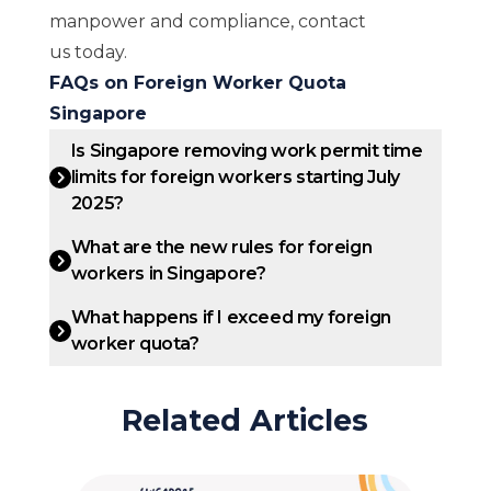
manpower and compliance,
contact
us
today.
FAQs on Foreign Worker Quota
Singapore
Is Singapore removing work permit time
limits for foreign workers starting July
2025?
What are the new rules for foreign
workers in Singapore?
What happens if I exceed my foreign
worker quota?
Related Articles