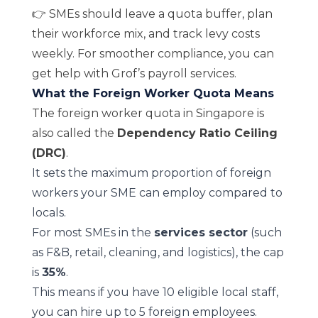
👉 SMEs should leave a quota buffer, plan
their workforce mix, and track levy costs
weekly. For smoother compliance, you can
get help with Grof’s
payroll services
.
What the Foreign Worker Quota Means
The foreign worker quota in Singapore is
also called the
Dependency Ratio Ceiling
(DRC)
.
It sets the maximum proportion of foreign
workers your SME can employ compared to
locals.
For most SMEs in the
services sector
(such
as F&B, retail, cleaning, and logistics), the cap
is
35%
.
This means if you have 10 eligible local staff,
you can hire up to 5 foreign employees.