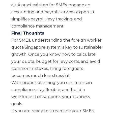
👉 A practical step for SMEs: engage an
accounting and payroll services
expert. It
simplifies payroll, levy tracking, and
compliance management.
Final Thoughts
For SMEs, understanding the foreign worker
quota Singapore system is key to sustainable
growth. Once you know how to calculate
your quota, budget for levy costs, and avoid
common mistakes, hiring foreigners
becomes much less stressful.
With proper planning, you can maintain
compliance, stay flexible, and build a
workforce that supports your business
goals.
If you are ready to streamline your SME’s