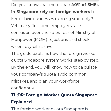
Did you know that more than
40% of SMEs
in Singapore rely on foreign workers
to
keep their businesses running smoothly?
Yet, many first-time employers face
confusion over the rules, fear of Ministry of
Manpower (MOM) rejections, and shock
when levy bills arrive.
This guide explains how the foreign worker
quota Singapore system works, step by step.
By the end, you will know how to calculate
your company’s quota, avoid common
mistakes, and plan your workforce
confidently.
TL;DR: Foreign Worker Quota Singapore
Explained
The foreign worker quota Singapore is