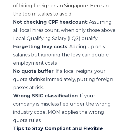
of hiring foreigners in Singapore. Here are
the top mistakes to avoid:
Not checking
CPF
headcount
: Assuming
all local hires count, when only those above
Local Qualifying Salary (LQS)
qualify.
Forgetting levy costs
: Adding up only
salaries but ignoring the levy can double
employment costs.
No quota buffer
: If a local resigns, your
quota shrinks immediately, putting foreign
passes at risk.
Wrong SSIC classification
: If your
company is misclassified under the wrong
industry code, MOM applies the wrong
quota rules.
Tips to Stay Compliant and Flexible