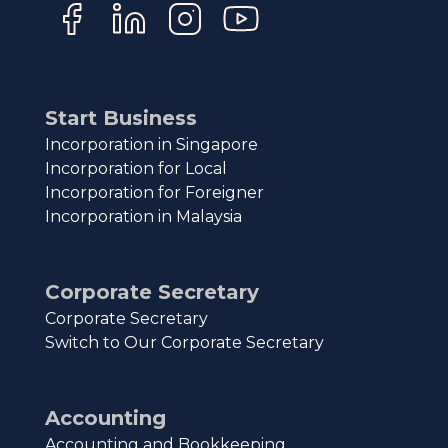
Start Business
Incorporation in Singapore
Incorporation for Local
Incorporation for Foreigner
Incorporation in Malaysia
Corporate Secretary
Corporate Secretary
Switch to Our Corporate Secretary
Accounting
Accounting and Bookkeeping