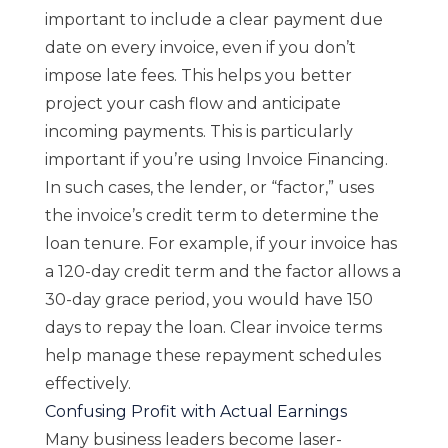
important to include a clear payment due
date on every invoice, even if you don’t
impose late fees. This helps you better
project your cash flow and anticipate
incoming payments. This is particularly
important if you’re using Invoice Financing.
In such cases, the lender, or “factor,” uses
the invoice’s credit term to determine the
loan tenure. For example, if your invoice has
a 120-day credit term and the factor allows a
30-day grace period, you would have 150
days to repay the loan. Clear invoice terms
help manage these repayment schedules
effectively.
Confusing Profit with Actual Earnings
Many business leaders become laser-