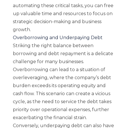
automating these critical tasks, you can free
up valuable time and resources to focus on
strategic decision-making and business
growth.
Overborrowing and Underpaying Debt
Striking the right balance between
borrowing and debt repayment is a delicate
challenge for many businesses.
Overborrowing can lead to a situation of
overleveraging, where the company’s debt
burden exceeds its operating equity and
cash flow. This scenario can create a vicious
cycle, as the need to service the debt takes
priority over operational expenses, further
exacerbating the financial strain.
Conversely, underpaying debt can also have