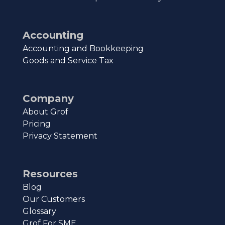
Accounting
Accounting and Bookkeeping
Goods and Service Tax
Company
About Grof
Pricing
Privacy Statement
Resources
Blog
Our Customers
Glossary
Grof For SME