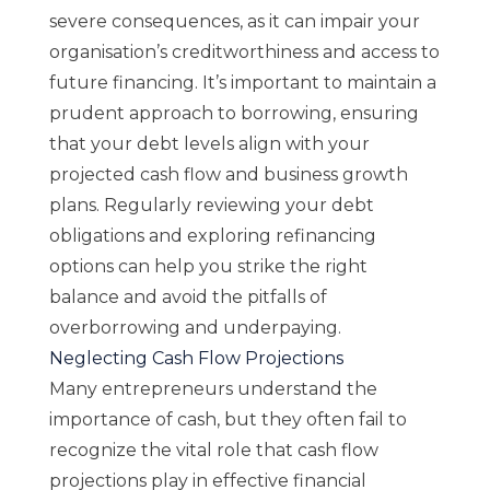
severe consequences, as it can impair your
organisation’s creditworthiness and access to
future financing. It’s important to maintain a
prudent approach to borrowing, ensuring
that your debt levels align with your
projected cash flow and business growth
plans. Regularly reviewing your debt
obligations and exploring refinancing
options can help you strike the right
balance and avoid the pitfalls of
overborrowing and underpaying.
Neglecting Cash Flow Projections
Many entrepreneurs understand the
importance of cash, but they often fail to
recognize the vital role that cash flow
projections play in effective financial