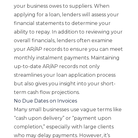
your business owes to suppliers. When
applying for a loan, lenders will assess your
financial statements to determine your
ability to repay. In addition to reviewing your
overall financials, lenders often examine
your AR/AP records to ensure you can meet
monthly instalment payments. Maintaining
up-to-date AR/AP records not only
streamlines your loan application process
but also gives you insight into your short-
term cash flow projections.
No Due Dates on Invoices
Many small businesses use vague terms like
“cash upon delivery” or “payment upon
completion,” especially with large clients
who may delay payments. However, it’s