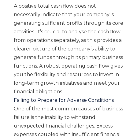
A positive total cash flow does not
necessarily indicate that your company is
generating sufficient profits through its core
activities. It’s crucial to analyse the cash flow
from operations separately, as this provides a
clearer picture of the company’s ability to
generate funds through its primary business
functions. A robust operating cash flow gives
you the flexibility and resources to invest in
long-term growth initiatives and meet your
financial obligations.
Failing to Prepare for Adverse Conditions
One of the most common causes of business
failure is the inability to withstand
unexpected financial challenges. Excess
expenses coupled with insufficient financial