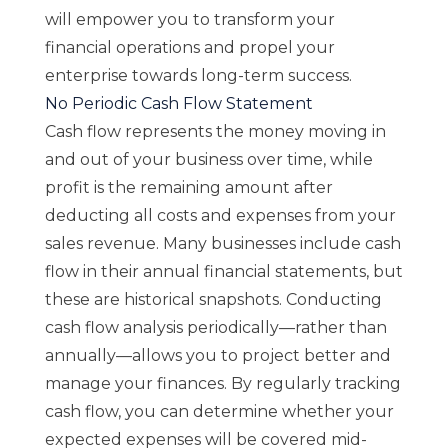
will empower you to transform your
financial operations and propel your
enterprise towards long-term success.
No Periodic Cash Flow Statement
Cash flow represents the money moving in
and out of your business over time, while
profit is the remaining amount after
deducting all costs and expenses from your
sales revenue. Many businesses include cash
flow in their annual financial statements, but
these are historical snapshots. Conducting
cash flow analysis periodically—rather than
annually—allows you to project better and
manage your finances. By regularly tracking
cash flow, you can determine whether your
expected expenses will be covered mid-