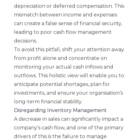
depreciation or deferred compensation. This
mismatch between income and expenses
can create a false sense of financial security,
leading to poor cash flow management
decisions.
To avoid this pitfall, shift your attention away
from profit alone and concentrate on
monitoring your actual cash inflows and
outflows. This holistic view will enable you to
anticipate potential shortages, plan for
investments, and ensure your organisation’s
long-term financial stability.
Disregarding Inventory Management
A decrease in sales can significantly impact a
company’s cash flow, and one of the primary
drivers of this is the failure to manage