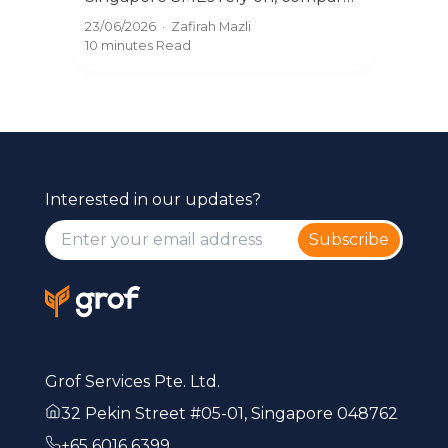
Kn
Und
Xero, QuickBooks, and what
09/0
23/06/2026
·
Zafirah Mazli
exe
actually works in 2026 with Grof.
7 mi
10 minutes
Read
reba
Interested in our updates?
Subscribe
Grof Services Pte. Ltd.
32 Pekin Street #05-01, Singapore 048762
+65 6016 6399