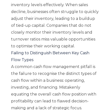
inventory levels effectively. When sales
decline, businesses often struggle to quickly
adjust their inventory, leading to a buildup
of tied-up capital. Companies that do not
closely monitor their inventory levels and
turnover ratios miss valuable opportunities
to optimise their working capital.
Failing to Distinguish Between Key Cash
Flow Types
A common cash flow management pitfall is
the failure to recognise the distinct types of
cash flow within a business: operating,
investing, and financing. Mistakenly
equating the overall cash flow position with
profitability can lead to flawed decision-
making and a lack of strategic focus.