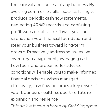
the survival and success of any business. By
avoiding common pitfalls—such as failing to
produce periodic cash flow statements,
neglecting AR/AP records, and confusing
profit with actual cash inflows—you can
strengthen your financial foundation and
steer your business toward long-term
growth. Proactively addressing issues like
inventory management, leveraging cash
flow tools, and preparing for adverse
conditions will enable you to make informed
financial decisions. When managed
effectively, cash flow becomes a key driver of
your business’s health, supporting future
expansion and resilience.
This article is co-authored by Grof Singapore