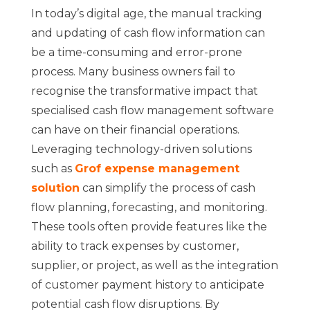
In today’s digital age, the manual tracking
and updating of cash flow information can
be a time-consuming and error-prone
process. Many business owners fail to
recognise the transformative impact that
specialised cash flow management software
can have on their financial operations.
Leveraging technology-driven solutions
such as
Grof expense management
solution
can simplify the process of cash
flow planning, forecasting, and monitoring.
These tools often provide features like the
ability to track expenses by customer,
supplier, or project, as well as the integration
of customer payment history to anticipate
potential cash flow disruptions. By