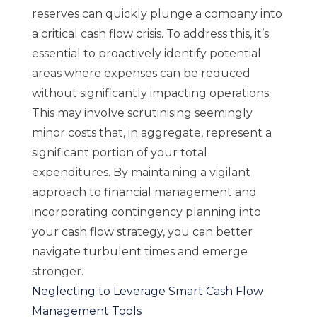
reserves can quickly plunge a company into
a critical cash flow crisis. To address this, it’s
essential to proactively identify potential
areas where expenses can be reduced
without significantly impacting operations.
This may involve scrutinising seemingly
minor costs that, in aggregate, represent a
significant portion of your total
expenditures. By maintaining a vigilant
approach to financial management and
incorporating contingency planning into
your cash flow strategy, you can better
navigate turbulent times and emerge
stronger.
Neglecting to Leverage Smart Cash Flow
Management Tools