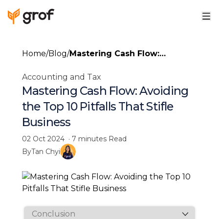
Home
/
Blog
/
Mastering Cash Flow:
Avoiding the Top 10 Pitfalls
Accounting and Tax
That Stifle Business
Mastering Cash Flow: Avoiding
the Top 10 Pitfalls That Stifle
Business
02 Oct 2024
·
7 minutes
Read
By
Tan Chyi