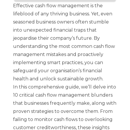
Effective cash flow management is the
lifeblood of any thriving business. Yet, even
seasoned business owners often stumble
into unexpected financial traps that
jeopardise their company’s future. By
understanding the most common cash flow
management mistakes and proactively
implementing smart practices, you can
safeguard your organisation’s financial
health and unlock sustainable growth.
In this comprehensive guide, we’ll delve into
10 critical cash flow management blunders
that businesses frequently make, along with
proven strategies to overcome them. From
failing to monitor cash flows to overlooking
customer creditworthiness, these insights