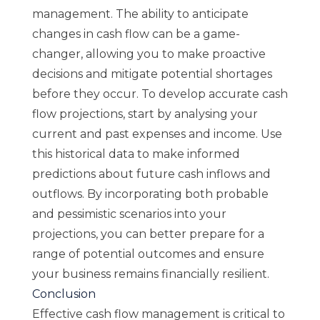
management. The ability to anticipate
changes in cash flow can be a game-
changer, allowing you to make proactive
decisions and mitigate potential shortages
before they occur. To develop accurate cash
flow projections, start by analysing your
current and past expenses and income. Use
this historical data to make informed
predictions about future cash inflows and
outflows. By incorporating both probable
and pessimistic scenarios into your
projections, you can better prepare for a
range of potential outcomes and ensure
your business remains financially resilient.
Conclusion
Effective cash flow management is critical to