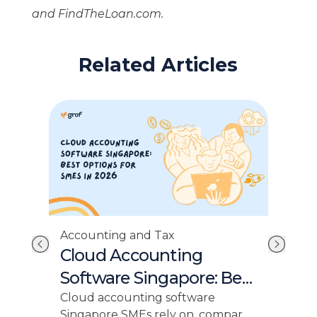
and FindTheLoan.com.
Related Articles
Acc
Accounting and Tax
Si
Cloud Accounting
Ra
Software Singapore: Best
SM
for SMEs 2026
Sing
Cloud accounting software
17%,
Singapore SMEs rely on, compare