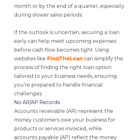
month or by the end of a quarter, especially
during slower sales periods.
If the outlook is uncertain, securing a loan
early can help meet upcoming expenses
before cash flow becomes tight. Using
websites like
FindTheLoan
can simplify the
process of finding the right loan option
tailored to your business needs, ensuring
you’re prepared to handle financial
challenges.
No AR/AP Records
Accounts receivable (AR) represent the
money customers owe your business for
products or services invoiced, while
accounts payable (AP) reflect the money