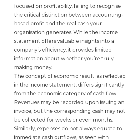
focused on profitability, failing to recognise
the critical distinction between accounting-
based profit and the real cash your
organisation generates. While the income
statement offers valuable insights into a
company’s efficiency, it provides limited
information about whether you’re truly
making money.
The concept of economic result, as reflected
in the income statement, differs significantly
from the economic category of cash flow.
Revenues may be recorded upon issuing an
invoice, but the corresponding cash may not
be collected for weeks or even months.
Similarly, expenses do not always equate to
immediate cash outflows, as seen with