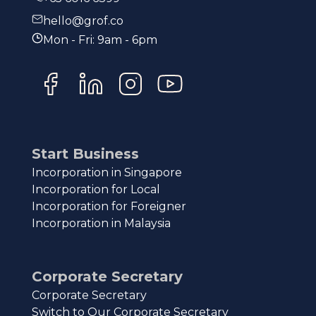
hello@grof.co
Mon - Fri: 9am - 6pm
Start Business
Incorporation in Singapore
Incorporation for Local
Incorporation for Foreigner
Incorporation in Malaysia
Corporate Secretary
Corporate Secretary
Switch to Our Corporate Secretary