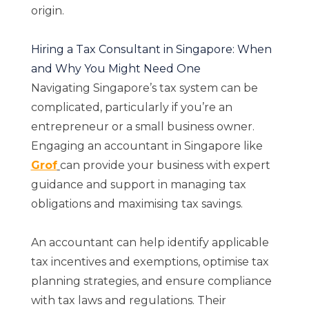
origin.
Hiring a Tax Consultant in Singapore: When
and Why You Might Need One
Navigating Singapore’s tax system can be
complicated, particularly if you’re an
entrepreneur or a small business owner.
Engaging an accountant in Singapore like
Grof
can provide your business with expert
guidance and support in managing tax
obligations and maximising tax savings.
An accountant can help identify applicable
tax incentives and exemptions, optimise tax
planning strategies, and ensure compliance
with tax laws and regulations. Their