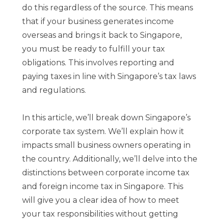
do this regardless of the source. This means
that if your business generates income
overseas and brings it back to Singapore,
you must be ready to fulfill your tax
obligations. This involves reporting and
paying taxes in line with Singapore’s tax laws
and regulations.
In this article, we’ll break down Singapore’s
corporate tax system. We’ll explain how it
impacts small business owners operating in
the country. Additionally, we’ll delve into the
distinctions between corporate income tax
and foreign income tax in Singapore. This
will give you a clear idea of how to meet
your tax responsibilities without getting