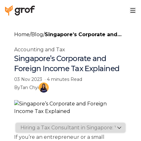
Home
/
Blog
/
Singapore’s Corporate and
Foreign Income Tax
Accounting and Tax
Explained
Singapore’s Corporate and
Foreign Income Tax Explained
03 Nov 2023
·
4 minutes
Read
By
Tan Chyi
If you’re an entrepreneur or a small