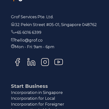
Grof Services Pte. Ltd.
32 Pekin Street #05-01, Singapore 048762
+65 6016 6399
hello@grof.co
Mon - Fri: 9am - 6pm
Start Business
Incorporation in Singapore
Incorporation for Local
Incorporation for Foreigner