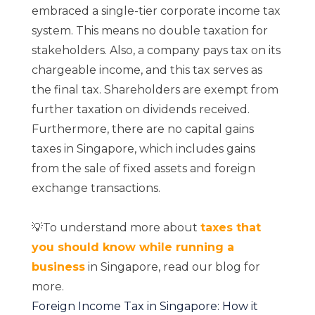
embraced a single-tier corporate income tax
system. This means no double taxation for
stakeholders. Also, a company pays tax on its
chargeable income, and this tax serves as
the final tax. Shareholders are exempt from
further taxation on dividends received.
Furthermore, there are no capital gains
taxes in Singapore, which includes gains
from the sale of fixed assets and foreign
exchange transactions.
💡To understand more about
taxes that
you should know while running a
business
in Singapore, read our blog for
more.
Foreign Income Tax in Singapore: How it