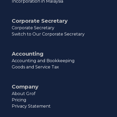
Incorporation in Malaysia
Corporate Secretary
Corporate Secretary
Switch to Our Corporate Secretary
Accounting
Accounting and Bookkeeping
Goods and Service Tax
Company
About Grof
Pricing
Privacy Statement