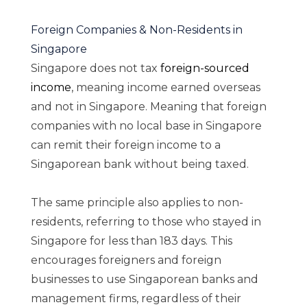
Foreign Companies & Non-Residents in
Singapore
Singapore does not tax
foreign-sourced
income
, meaning income earned overseas
and not in Singapore. Meaning that foreign
companies with no local base in Singapore
can remit their foreign income to a
Singaporean bank without being taxed.
The same principle also applies to non-
residents, referring to those who stayed in
Singapore for less than 183 days. This
encourages foreigners and foreign
businesses to use Singaporean banks and
management firms, regardless of their