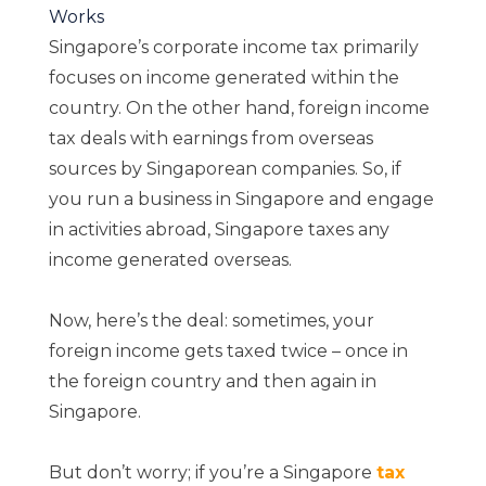
Works
Singapore’s corporate income tax primarily
focuses on income generated within the
country. On the other hand, foreign income
tax deals with earnings from overseas
sources by Singaporean companies. So, if
you run a business in Singapore and engage
in activities abroad, Singapore taxes any
income generated overseas.
Now, here’s the deal: sometimes, your
foreign income gets taxed twice – once in
the foreign country and then again in
Singapore.
But don’t worry; if you’re a Singapore
tax