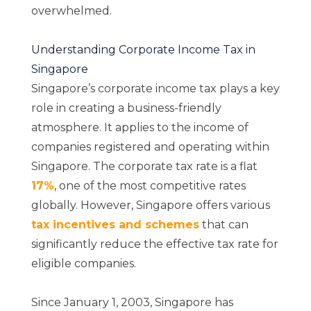
overwhelmed.
Understanding Corporate Income Tax in
Singapore
Singapore’s corporate income tax plays a key
role in creating a business-friendly
atmosphere. It applies to the income of
companies registered and operating within
Singapore. The corporate tax rate is a flat
17%
, one of the most competitive rates
globally. However, Singapore offers various
t
ax incentives and schemes
that can
significantly reduce the effective tax rate for
eligible companies.
Since January 1, 2003, Singapore has