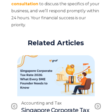
consultation
to discuss the specifics of your
business, and we’ll respond promptly within
24 hours. Your financial success is our
priority.
Related Articles
Accounting and Tax
Acc
InvoiceNow Singapore:
E-I
Tax