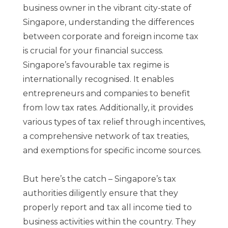
business owner in the vibrant city-state of
Singapore, understanding the differences
between corporate and foreign income tax
is crucial for your financial success.
Singapore’s favourable tax regime is
internationally recognised. It enables
entrepreneurs and companies to benefit
from low tax rates. Additionally, it provides
various types of tax relief through incentives,
a comprehensive network of tax treaties,
and exemptions for specific income sources.
But here’s the catch – Singapore’s tax
authorities diligently ensure that they
properly report and tax all income tied to
business activities within the country. They