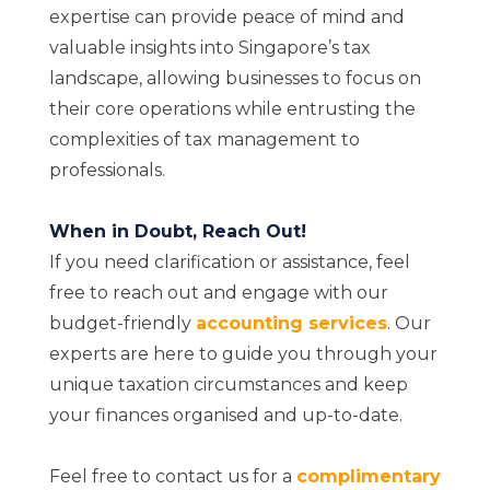
expertise can provide peace of mind and
valuable insights into Singapore’s tax
landscape, allowing businesses to focus on
their core operations while entrusting the
complexities of tax management to
professionals.
When in Doubt, Reach Out!
If you need clarification or assistance, feel
free to reach out and engage with our
budget-friendly
accounting services
. Our
experts are here to guide you through your
unique taxation circumstances and keep
your finances organised and up-to-date.
Feel free to contact us for a
complimentary