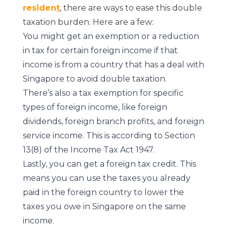
residen
t
, there are ways to ease this double
taxation burden. Here are a few:
You might get an exemption or a reduction
in tax for certain foreign income if that
income is from a country that has a deal with
Singapore to avoid double taxation.
There’s also a tax exemption for specific
types of foreign income, like foreign
dividends, foreign branch profits, and foreign
service income. This is according to Section
13(8) of the Income Tax Act 1947.
Lastly, you can get a foreign tax credit. This
means you can use the taxes you already
paid in the foreign country to lower the
taxes you owe in Singapore on the same
income.