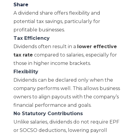
Share
A dividend share offers flexibility and
potential tax savings, particularly for
profitable businesses.
Tax Efficiency
Dividends often result in a
lower effective
tax rate
compared to salaries, especially for
those in higher income brackets.
Flexibility
Dividends can be declared only when the
company performs well. This allows business
owners to align payouts with the
company’s
financial performanc
e
and goals.
No Statutory Contributions
Unlike salaries, dividends do not require EPF
or SOCSO deductions, lowering payroll