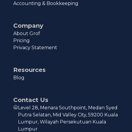
Accounting & Bookkeeping
Company
About Grof
Pricing
Privacy Statement
Resources
Blog
Contact Us
Level 28, Menara Southpoint, Medan Syed
Putra Selatan, Mid Valley City, 59200 Kuala
Lumpur, Wilayah Persekutuan Kuala
Lumpur