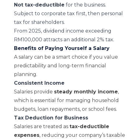
Not tax-deductible
for the business.
Subject to corporate tax first, then personal
tax for shareholders.
From 2025, dividend income exceeding
RM100,000 attracts an additional 2% tax.
Benefits of Paying Yourself a Salary
A salary can be a smart choice if you value
predictability and long-term financial
planning.
Consistent Income
Salaries provide
steady monthly income
,
which is essential for managing household
budgets, loan repayments, or school fees.
Tax Deduction for Business
Salaries are treated as
tax-deductible
expenses
, reducing your company’s taxable