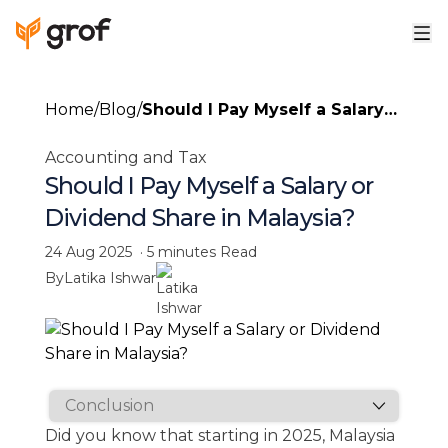
Home
/
Blog
/
Should I Pay Myself a Salary
or Dividend Share in
Accounting and Tax
Malaysia?
Should I Pay Myself a Salary or
Dividend Share in Malaysia?
24 Aug 2025
·
5 minutes
Read
By
Latika Ishwar
Did you know that starting in 2025, Malaysia