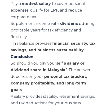
Pay a
modest salary
to cover personal
expenses, qualify for EPF, and reduce
corporate tax.
Supplement income with
dividends
during
profitable years for tax efficiency and
flexibility.
This balance provides
financial security, tax
savings, and business sustainability
.
Conclusion
So, should you pay yourself a
salary or
dividend share in Malaysia
? The answer
depends on your
personal tax bracket,
company profitability, and long-term
goals
.
A salary provides stability, retirement savings,
and tax deductions for your business.