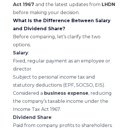
Act 1967
and the latest updates from
LHDN
before making your decision.
What Is the Difference Between Salary
and Dividend Share?
Before comparing, let’s clarify the two
options.
Salary
:
Fixed, regular payment as an employee or
director.
Subject to personal income tax and
statutory deductions (EPF, SOCSO, EIS).
Considered a
business expense
, reducing
the company’s taxable income under the
Income Tax Act 1967
.
Dividend Share
:
Paid from company profits to shareholders.