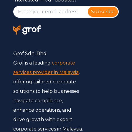
Subscribe
Grof Sdn. Bhd.
Grof is a leading
corporate
services provider in Malaysia
,
offering tailored corporate
solutions to help businesses
navigate compliance,
enhance operations, and
drive growth with expert
corporate services in Malaysia.