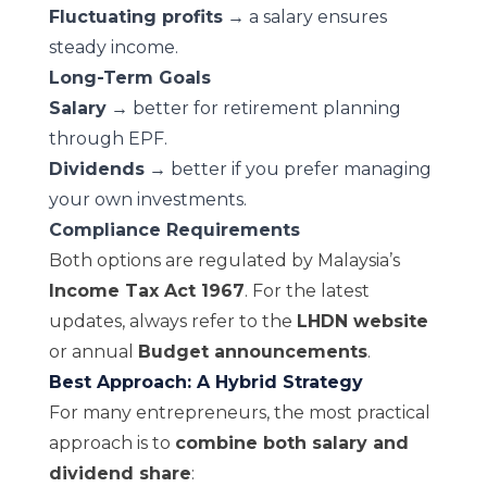
Fluctuating profits
→ a salary ensures
steady income.
Long-Term Goals
Salary
→ better for retirement planning
through EPF.
Dividends
→ better if you prefer managing
your own investments.
Compliance Requirements
Both options are regulated by Malaysia’s
Income Tax Act 1967
. For the latest
updates, always refer to the
LHDN website
or annual
Budget announcements
.
Best Approach: A Hybrid Strategy
For many entrepreneurs, the most practical
approach is to
combine both salary and
dividend share
: