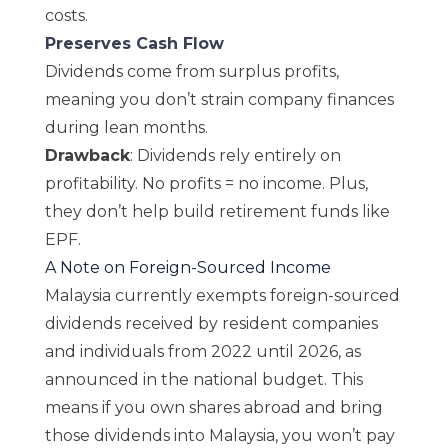
costs.
Preserves Cash Flow
Dividends come from surplus profits,
meaning you don’t strain company finances
during lean months.
Drawback
: Dividends rely entirely on
profitability. No profits = no income. Plus,
they don’t help build retirement funds like
EPF.
A Note on Foreign-Sourced Income
Malaysia currently exempts foreign-sourced
dividends received by resident companies
and individuals from 2022 until 2026, as
announced in the national budget. This
means if you own shares abroad and bring
those dividends into Malaysia, you won’t pay