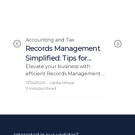
Accounting and Tax
Acc
Records Management
Ow
ll
Simplified: Tips for
Fl
Growing Businesses
 Tax
Elevate your business with
Mas
efficient Records Management.
esse
 who
Discover the importance of tax
Lear
17/04/2025
·
Latika Ishwar
16/0
ia
records for growing businesses in
blog
11 minutes
Read
12 mi
Malaysia.
Interested in our updates?