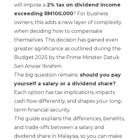
will impose a
2% tax on dividend income
exceeding RM100,000
? For business
owners, this adds a new layer of complexity
when deciding how to compensate
themselves.
This decision has gained even
greater significance as outlined during the
Budget 2025
by the Prime Minister Datuk
Seri Anwar Ibrahim.
The big question remains:
should you pay
yourself a salary or a dividend share?
Each option has tax implications, impacts
cash flow differently, and shapes your long-
term financial security.
This guide explains the differences, benefits,
and trade-offs between a salary and
dividend share in Malaysia, so you can make