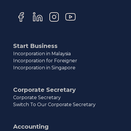
Start Business
Incorporation in Malaysia
Incorporation for Foreigner
Incorporation in Singapore
Corporate Secretary
Corporate Secretary
Switch To Our Corporate Secretary
Accounting