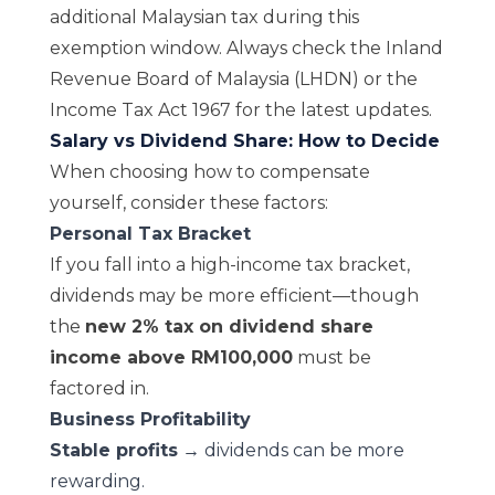
additional Malaysian tax during this
exemption window. Always check the
Inland
Revenue Board of Malaysia (LHDN)
or the
Income Tax Act 1967
for the latest updates.
Salary vs Dividend Share: How to Decide
When choosing how to compensate
yourself, consider these factors:
Personal Tax Bracket
If you fall into a high-income tax bracket,
dividends may be more efficient—though
the
new 2% tax on dividend share
income above RM100,000
must be
factored in.
Business Profitability
Stable profits
→ dividends can be more
rewarding.