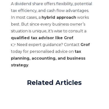
A dividend share offers flexibility, potential
tax efficiency, and cash flow advantages.
In most cases, a
hybrid approach
works
best. But since every business owner’s
situation is unique, it’s wise to consult a
qualified tax advisor like Grof
.
👉 Need expert guidance? Contact
Grof
today for personalised advice on
tax
planning, accounting, and business
strategy
.
Related Articles