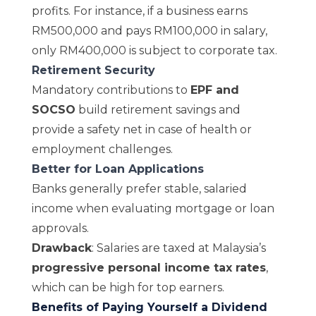
profits. For instance, if a business earns
RM500,000 and pays RM100,000 in salary,
only RM400,000
is subject to
corporate tax
.
Retirement Security
Mandatory contributions to
EPF and
SOCSO
build retirement savings and
provide a safety net in case of health or
employment challenges.
Better for Loan Applications
Banks generally prefer stable, salaried
income when evaluating mortgage or loan
approvals.
Drawback
: Salaries are taxed at Malaysia’s
progressive personal income tax rates
,
which can be high for top earners.
Benefits of Paying Yourself a Dividend