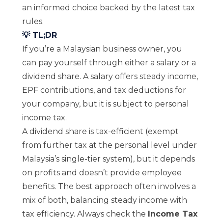
an informed choice backed by the latest tax
rules.
💡 TL;DR
If you’re a Malaysian business owner, you
can pay yourself through either a salary or a
dividend share. A salary offers steady income,
EPF contributions, and tax deductions for
your company, but it is subject to personal
income tax.
A dividend share is tax-efficient (exempt
from further tax at the personal level under
Malaysia’s single-tier system), but it depends
on profits and doesn’t provide employee
benefits. The best approach often involves a
mix of both, balancing steady income with
tax efficiency. Always check the
Income Tax