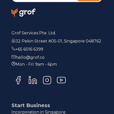
Grof Services Pte. Ltd.
32 Pekin Street #05-01, Singapore 048762
+65 6016 6399
hello@grof.co
Mon - Fri: 9am - 6pm
Start Business
Incorporation in Singapore