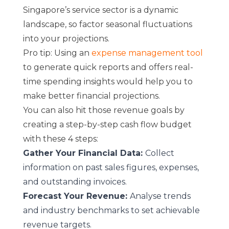
Singapore’s service sector is a dynamic
landscape, so factor seasonal fluctuations
into your projections.
Pro tip: Using an
expense management tool
to generate quick reports and offers real-
time spending insights would help you to
make better financial projections.
You can also hit those revenue goals by
creating a step-by-step cash flow budget
with these 4 steps:
Gather Your Financial Data:
Collect
information on past sales figures, expenses,
and outstanding invoices.
Forecast Your Revenue:
Analyse trends
and industry benchmarks to set achievable
revenue targets.