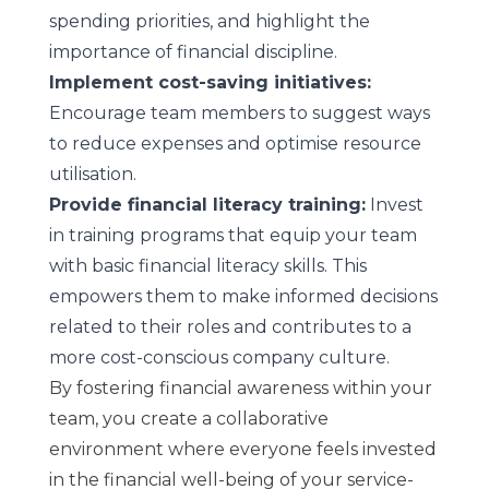
spending priorities, and highlight the
importance of financial discipline.
Implement cost-saving initiatives:
Encourage team members to suggest ways
to reduce expenses and optimise resource
utilisation.
Provide financial literacy training:
Invest
in training programs that equip your team
with basic financial literacy skills. This
empowers them to make informed decisions
related to their roles and contributes to a
more cost-conscious company culture.
By fostering financial awareness within your
team, you create a collaborative
environment where everyone feels invested
in the financial well-being of your service-