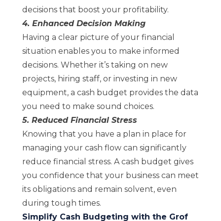
decisions that boost your profitability.
4. Enhanced Decision Making
Having a clear picture of your financial
situation enables you to make informed
decisions. Whether it’s taking on new
projects, hiring staff, or investing in new
equipment, a cash budget provides the data
you need to make sound choices.
5. Reduced Financial Stress
Knowing that you have a plan in place for
managing your cash flow can significantly
reduce financial stress. A cash budget gives
you confidence that your business can meet
its obligations and remain solvent, even
during tough times.
Simplify Cash Budgeting with the Grof