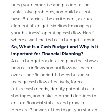
bring your expertise and passion to the
table, solve problems, and build a client
base. But amidst the excitement, a crucial
element often gets sidelined: managing
your business’s operating cash flow. Here’s
where a well-crafted cash budget steps in.
So, What Is a Cash Budget and Why Is It
Important for Financial Planning?
A cash budget is a detailed plan that shows
how cash inflows and outflows will occur
over a specific period. It helps businesses
manage cash flow effectively, forecast
future cash needs, identify potential cash
shortages, and make informed decisions to
ensure financial stability and growth.
Here are 7 powerful tips to get you started: