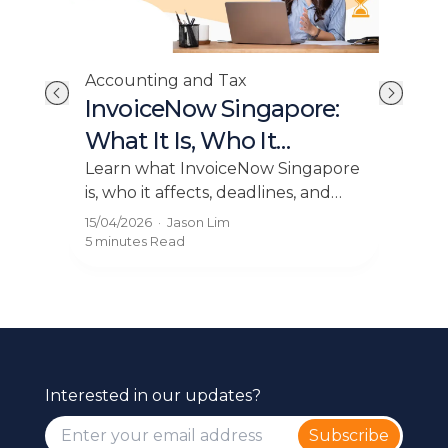
Acc
Accounting and Tax
E-I
Tax
InvoiceNow Singapore:
Ho
y
What It Is, Who It
Bu
o
Affects, and How to Get
Expl
is
Learn what InvoiceNow Singapore
and 
.
is, who it affects, deadlines, and
Compliant
pay
how to get compliant with e
13/0
15/04/2026
·
Jason Lim
thr
IT
invoicing easily using Grof.
5 mi
5 minutes
Read
Interested in our updates?
Subscribe