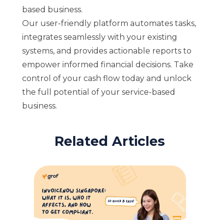
based business.
Our user-friendly platform automates tasks,
integrates seamlessly with your existing
systems, and provides actionable reports to
empower informed financial decisions. Take
control of your cash flow today and unlock
the full potential of your service-based
business.
Related Articles