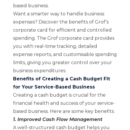
based business.
Want a smarter way to handle business
expenses? Discover the benefits of Grof’s
corporate card
for efficient and controlled
spending. The Grof corporate card provides
you with real-time tracking, detailed
expense reports, and customisable spending
limits, giving you greater control over your
business expenditures.
Benefits of Creating a Cash Budget Fit
for Your Service-Based Business
Creating a cash budget is crucial for the
financial health and success of your service-
based business. Here are some key benefits:
1. Improved Cash Flow Management
A well-structured cash budget helps you