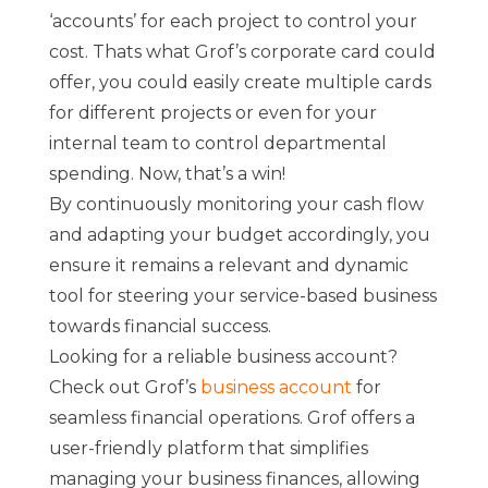
‘accounts’ for each project to control your
cost. Thats what Grof’s corporate card could
offer, you could easily create multiple cards
for different projects or even for your
internal team to control departmental
spending. Now, that’s a win!
By continuously monitoring your cash flow
and adapting your budget accordingly, you
ensure it remains a relevant and dynamic
tool for steering your service-based business
towards financial success.
Looking for a reliable business account?
Check out Grof’s
business account
for
seamless financial operations. Grof offers a
user-friendly platform that simplifies
managing your business finances, allowing