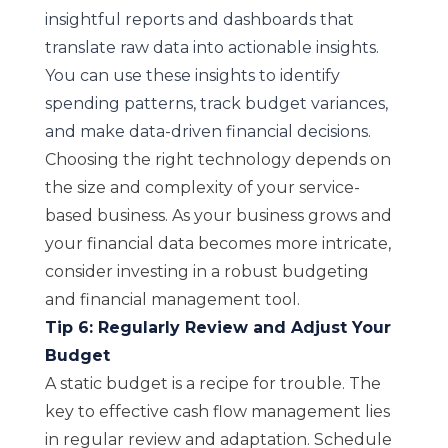
insightful reports and dashboards that
translate raw data into actionable insights.
You can use these insights to identify
spending patterns, track budget variances,
and make data-driven financial decisions.
Choosing the right technology depends on
the size and complexity of your service-
based business. As your business grows and
your financial data becomes more intricate,
consider investing in a robust budgeting
and financial management tool.
Tip 6: Regularly Review and Adjust Your
Budget
A static budget is a recipe for trouble. The
key to effective cash flow management lies
in regular review and adaptation. Schedule