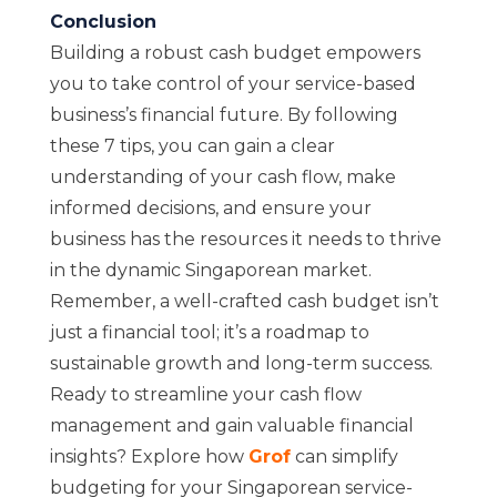
Conclusion
Building a robust cash budget empowers
you to take control of your service-based
business’s financial future. By following
these 7 tips, you can gain a clear
understanding of your cash flow, make
informed decisions, and ensure your
business has the resources it needs to thrive
in the dynamic Singaporean market.
Remember, a well-crafted cash budget isn’t
just a financial tool; it’s a roadmap to
sustainable growth and long-term success.
Ready to streamline your cash flow
management and gain valuable financial
insights? Explore how
Grof
can simplify
budgeting for your Singaporean service-