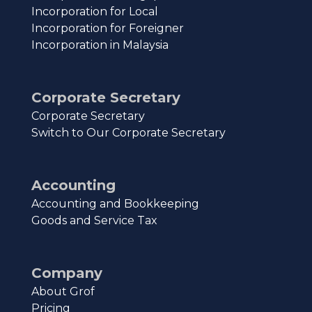
Incorporation for Local
Incorporation for Foreigner
Incorporation in Malaysia
Corporate Secretary
Corporate Secretary
Switch to Our Corporate Secretary
Accounting
Accounting and Bookkeeping
Goods and Service Tax
Company
About Grof
Pricing