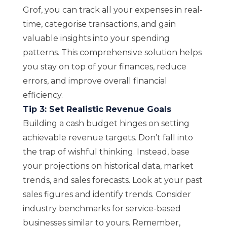
Grof, you can track all your expenses in real-
time, categorise transactions, and gain
valuable insights into your spending
patterns. This comprehensive solution helps
you stay on top of your finances, reduce
errors, and improve overall financial
efficiency.
Tip 3: Set Realistic Revenue Goals
Building a cash budget hinges on setting
achievable revenue targets. Don’t fall into
the trap of wishful thinking. Instead, base
your projections on historical data, market
trends, and sales forecasts. Look at your past
sales figures and identify trends. Consider
industry benchmarks for service-based
businesses similar to yours. Remember,