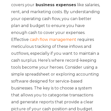
covers your
business expenses
like salaries,
rent, and marketing costs. By understanding
your operating cash flow, you can better
plan and budget to ensure you have
enough cash to cover your expenses.
Effective
cash flow management
requires
meticulous tracking of these inflows and
outflows, especially if you want to maintain a
cash surplus. Here’s where record-keeping
tools become your heroes. Consider using a
simple spreadsheet or exploring accounting
software designed for service-based
businesses. The key is to choose a system
that allows you to categorise transactions
and generate reports that provide a clear
picture of your cash position and budget.