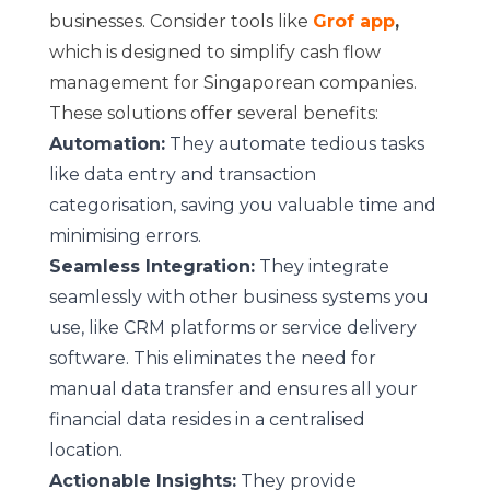
businesses. Consider tools like
Grof app
,
which is designed to simplify cash flow
management for Singaporean companies.
These solutions offer several benefits:
Automation:
They automate tedious tasks
like data entry and transaction
categorisation, saving you valuable time and
minimising errors.
Seamless Integration:
They integrate
seamlessly with other business systems you
use, like CRM platforms or service delivery
software. This eliminates the need for
manual data transfer and ensures all your
financial data resides in a centralised
location.
Actionable Insights:
They provide