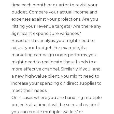
time each month or quarter to revisit your
budget. Compare your actual income and
expenses against your projections. Are you
hitting your revenue targets? Are there any
significant expenditure variances?
Based on this analysis, you might need to
adjust your budget. For example, if a
marketing campaign underperforms, you
might need to reallocate those funds to a
more effective channel. Similarly, if you land
a new high-value client, you might need to
increase your spending on direct supplies to
meet their needs.
Or in cases where you are handling multiple
projects at a time, it will be so much easier if
you can create multiple ‘wallets’ or