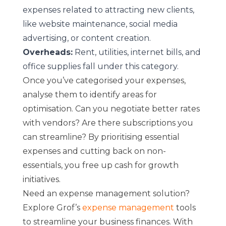
expenses related to attracting new clients,
like website maintenance, social media
advertising, or content creation.
Overheads:
Rent, utilities, internet bills, and
office supplies fall under this category.
Once you’ve categorised your expenses,
analyse them to identify areas for
optimisation. Can you negotiate better rates
with vendors? Are there subscriptions you
can streamline? By prioritising essential
expenses and cutting back on non-
essentials, you free up cash for growth
initiatives.
Need an expense management solution?
Explore Grof’s
expense management
tools
to streamline your business finances. With