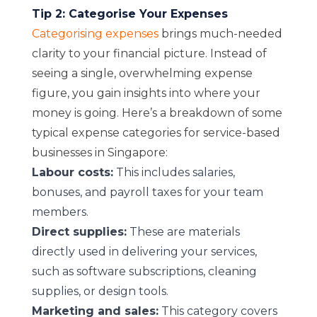
Tip 2: Categorise Your Expenses
Categorising expenses
brings much-needed
clarity to your financial picture.
Instead of
seeing a single, overwhelming expense
figure, you gain insights into where your
money is going. Here’s a breakdown of some
typical expense categories for service-based
businesses in Singapore:
Labour costs:
This includes salaries,
bonuses, and payroll taxes for your team
members.
Direct supplies:
These are materials
directly used in delivering your services,
such as software subscriptions, cleaning
supplies, or design tools.
Marketing and sales:
This category covers