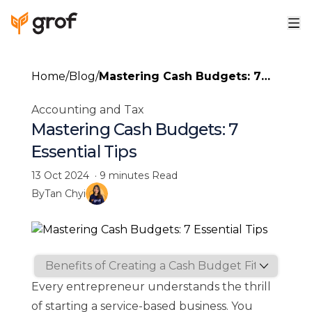
Home
/
Blog
/
Mastering Cash Budgets: 7
Essential Tips
Accounting and Tax
Mastering Cash Budgets: 7
Essential Tips
13 Oct 2024
·
9 minutes
Read
By
Tan Chyi
Every entrepreneur understands the thrill
of starting a service-based business. You