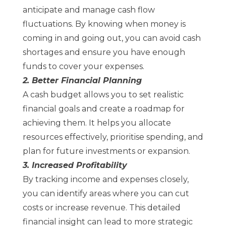
anticipate and manage cash flow
fluctuations. By knowing when money is
coming in and going out, you can avoid cash
shortages and ensure you have enough
funds to cover your expenses.
2. Better Financial Planning
A cash budget allows you to set realistic
financial goals and create a roadmap for
achieving them. It helps you allocate
resources effectively, prioritise spending, and
plan for future investments or expansion.
3. Increased Profitability
By tracking income and expenses closely,
you can identify areas where you can cut
costs or increase revenue. This detailed
financial insight can lead to more strategic