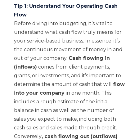
Tip 1: Understand Your Operating Cash
Flow
Before diving into budgeting, it’s vital to
understand what cash flow truly means for
your service-based business. In essence, it’s
the continuous movement of money in and
out of your company.
Cash flowing in
(inflows)
comes from client payments,
grants, or investments, and it’s important to
determine the amount of cash that will
flow
into your company
in one month. This
includes a rough estimate of the initial
balance in cash as well as the number of
sales you expect to make, including both
cash sales and sales made through credit.
Conversely
,
cash flowing out (outflows)