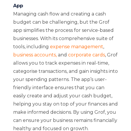
App
Managing cash flow and creating a cash
budget can be challenging, but the Grof
app simplifies the process for service-based
businesses. With its comprehensive suite of
tools, including
expense management
,
business accounts
,
and
corporate cards
, Grof
allows you to track expenses in real-time,
categorise transactions, and gain insights into
your spending patterns. The app’s user-
friendly interface ensures that you can
easily create and adjust your cash budget,
helping you stay on top of your finances and
make informed decisions. By using Grof, you
can ensure your business remains financially
healthy and focused on growth.