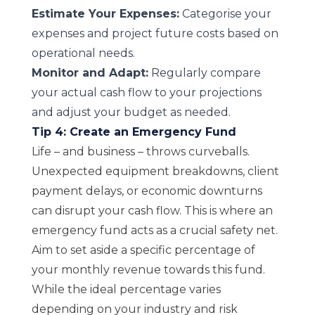
Estimate Your Expenses:
Categorise your
expenses and project future costs based on
operational needs.
Monitor and Adapt:
Regularly compare
your actual cash flow to your projections
and adjust your budget as needed.
Tip 4: Create an Emergency Fund
Life – and business – throws curveballs.
Unexpected equipment breakdowns, client
payment delays, or economic downturns
can disrupt your cash flow. This is where an
emergency fund acts as a crucial safety net.
Aim to set aside a specific percentage of
your monthly revenue towards this fund.
While the ideal percentage varies
depending on your industry and risk