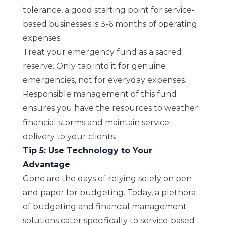
tolerance, a good starting point for service-
based businesses is 3-6 months of operating
expenses.
Treat your emergency fund as a sacred
reserve. Only tap into it for genuine
emergencies, not for everyday expenses.
Responsible management of this fund
ensures you have the resources to weather
financial storms and maintain service
delivery to your clients.
Tip 5: Use Technology to Your
Advantage
Gone are the days of relying solely on pen
and paper for budgeting.
Today, a plethora
of budgeting and financial management
solutions cater specifically to service-based