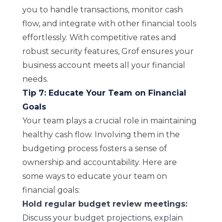
you to handle transactions, monitor cash
flow, and integrate with other financial tools
effortlessly. With competitive rates and
robust security features, Grof ensures your
business account meets all your financial
needs.
Tip 7: Educate Your Team on Financial
Goals
Your team plays a crucial role in maintaining
healthy cash flow. Involving them in the
budgeting process fosters a sense of
ownership and accountability. Here are
some ways to educate your team on
financial goals:
Hold regular budget review meetings:
Discuss your budget projections, explain